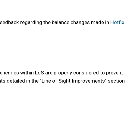
 feedback regarding the balance changes made in
Hotfix
 enemies within LoS are properly considered to prevent
nts detailed in the “Line of Sight Improvements” section