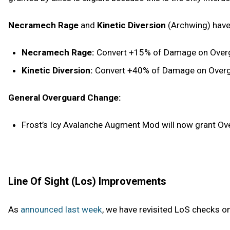
Necramech Rage
and
Kinetic Diversion
(Archwing) have
Necramech Rage:
Convert +15% of Damage on Overgu
Kinetic Diversion:
Convert +40% of Damage on Overgua
General Overguard Change:
Frost’s Icy Avalanche Augment Mod will now grant Over
Line Of Sight (Los) Improvements
As
announced last week
, we have revisited LoS checks o