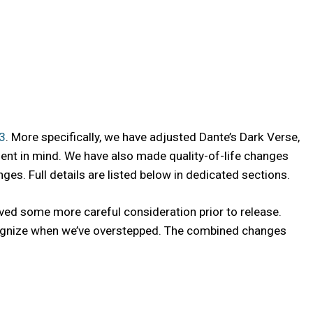
.3
. More specifically, we have adjusted Dante’s Dark Verse,
ment in mind. We have also made quality-of-life changes
s. Full details are listed below in dedicated sections.
ved some more careful consideration prior to release.
recognize when we’ve overstepped. The combined changes