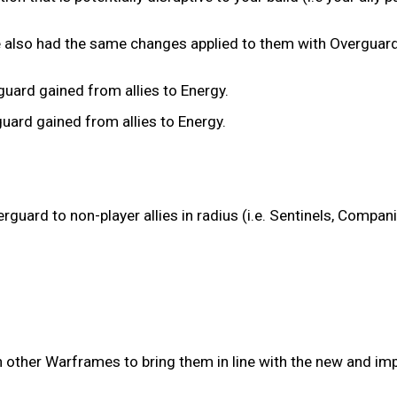
 also had the same changes applied to them with Overguard
ard gained from allies to Energy.
rd gained from allies to Energy.
guard to non-player allies in radius (i.e. Sentinels, Compan
n other Warframes to bring them in line with the new and im