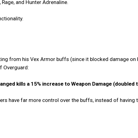
 Rage, and Hunter Adrenaline.
nctionality.
ing from his Vex Armor buffs (since it blocked damage on 
 of Overguard:
anged kills a 15% increase to Weapon Damage (doubled to
yers have far more control over the buffs, instead of having 