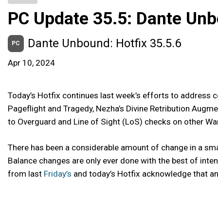
PC Update 35.5: Dante Un
Dante Unbound: Hotfix 35.5.6
PC
Apr 10, 2024
Today’s Hotfix continues last week’s efforts to addres
Pageflight and Tragedy, Nezha’s Divine Retribution Augmen
to Overguard and Line of Sight (LoS) checks on other War
There has been a considerable amount of change in a sma
Balance changes are only ever done with the best of inte
from last
Friday’s
and today’s Hotfix acknowledge that and