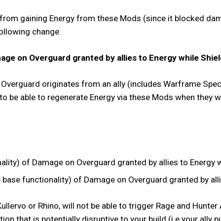
 from gaining Energy from these Mods (since it blocked dama
following change:
ge on Overguard granted by allies to Energy while Shiel
of Overguard originates from an ally (includes Warframe Spec
 to be able to regenerate Energy via these Mods when they 
ity) of Damage on Overguard granted by allies to Energy wh
ase functionality) of Damage on Overguard granted by allie
llervo or Rhino, will not be able to trigger Rage and Hunte
action that is potentially disruptive to your build (i.e your al