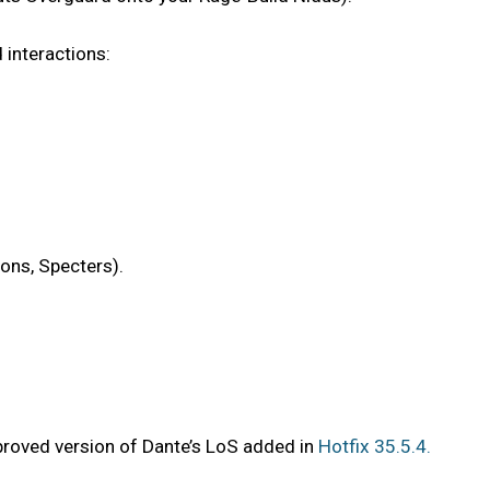
 interactions:
ions, Specters).
proved version of Dante’s LoS added in
Hotfix 35.5.4.