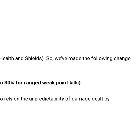
Health and Shields). So, we’ve made the following change
 30% for ranged weak point kills).
to rely on the unpredictability of damage dealt by