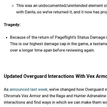
This was an undocumented/unintended element of P
with Dante, so we’ve returned it, and it now has pro
Tragedy:
Because of the return of Pageflight’s Status Damage i
This is our highest damage cap in the game, a testam
over a longer time span before reviewing again.
Updated Overguard Interactions With Vex Armo
As
announced last week,
we’ve changed how Overguard int
Chroma’s Vex Armor and the Rage and Hunter Adrenaline M
interactions and find ways in which we can make them wo