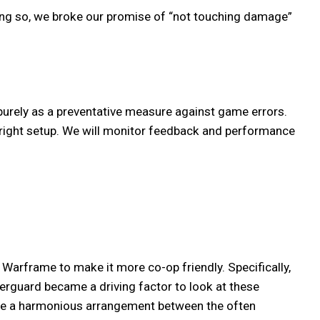
ing so, we broke our promise of “not touching damage”
purely as a preventative measure against game errors.
 right setup. We will monitor feedback and performance
arframe to make it more co-op friendly. Specifically,
erguard became a driving factor to look at these
eate a harmonious arrangement between the often