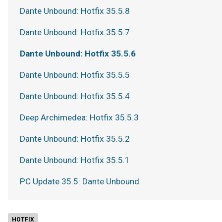
Dante Unbound: Hotfix 35.5.8
Dante Unbound: Hotfix 35.5.7
Dante Unbound: Hotfix 35.5.6
Dante Unbound: Hotfix 35.5.5
Dante Unbound: Hotfix 35.5.4
Deep Archimedea: Hotfix 35.5.3
Dante Unbound: Hotfix 35.5.2
Dante Unbound: Hotfix 35.5.1
PC Update 35.5: Dante Unbound
HOTFIX