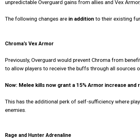
unpredictable Overguard gains from allies and Vex Armor,
The following changes are
in addition
to their existing fu
Chroma’s Vex Armor
Previously, Overguard would prevent Chroma from benefit
to allow players to receive the buffs through all sources
Now: Melee kills now grant a 15% Armor increase and r
This has the additional perk of self-sufficiency where pla
enemies.
Rage and Hunter Adrenaline