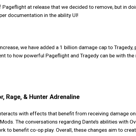
ageflight at release that we decided to remove, but in do
per documentation in the ability UI!
ncrease, we have added a 1 billion damage cap to Tragedy, 
ent to how powerful Pageflight and Tragedy can be with the
r, Rage, & Hunter Adrenaline
eracts with effects that benefit from receiving damage on W
ods. The conversations regarding Dante’s abilities with Ov
rk to benefit co-op play. Overall, these changes aim to cr