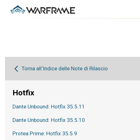
Torna all'Indice delle Note di Rilascio
Hotfix
Dante Unbound: Hotfix 35.5.11
Dante Unbound: Hotfix 35.5.10
Protea Prime: Hotfix 35.5.9