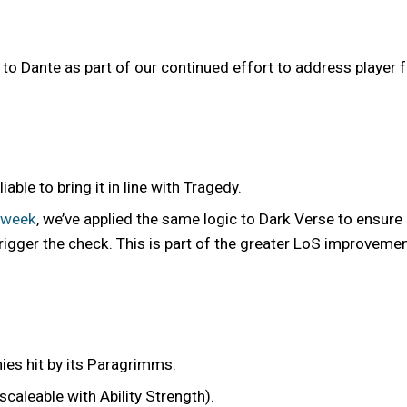
 Dante as part of our continued effort to address player
ble to bring it in line with Tragedy.
 week
, we’ve applied the same logic to Dark Verse to ensure
trigger the check. This is part of the greater LoS improveme
ies hit by its Paragrimms.
caleable with Ability Strength).