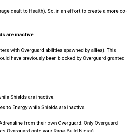
ge dealt to Health). So, in an effort to create a more co-
ds are inactive.
ters with Overguard abilities spawned by allies). This
would have previously been blocked by Overguard granted
ile Shields are inactive.
s to Energy while Shields are inactive.
r Adrenaline from their own Overguard. Only Overguard
ly puts Overguard onto your Rage-Build Nidus).