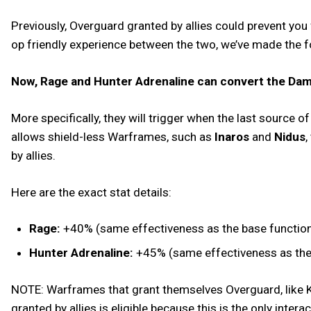
Previously, Overguard granted by allies could prevent you
op friendly experience between the two, we’ve made the 
Now, Rage and Hunter Adrenaline can convert the Dama
More specifically, they will trigger when the last source 
allows shield-less Warframes, such as
Inaros
and
Nidus
,
by allies.
Here are the exact stat details:
Rage:
+40% (same effectiveness as the base functional
Hunter Adrenaline:
+45% (same effectiveness as the b
NOTE: Warframes that grant themselves Overguard, like Ku
granted by allies is eligible because this is the only inter