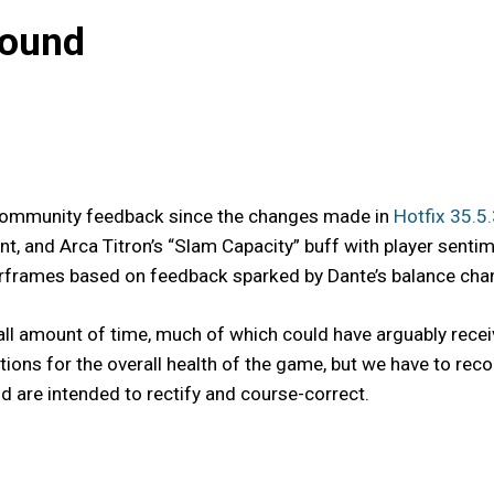
bound
s community feedback since the changes made in
Hotfix 35.5
t, and Arca Titron’s “Slam Capacity” buff with player senti
frames based on feedback sparked by Dante’s balance change
ll amount of time, much of which could have arguably recei
ntions for the overall health of the game, but we have to 
 are intended to rectify and course-correct.