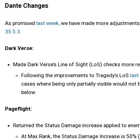
Dante Changes
As promised
last week,
we have made more adjustments to
35.5.3
.
Dark Verse:
Made Dark Verse’s Line of Sight (LoS) checks more relia
Following the improvements to Tragedy’s LoS
last
cases where being only partially visible would not 
below.
Pageflight:
Returned the Status Damage increase applied to enem
At Max Rank, the Status Damage Increase is 50% (s