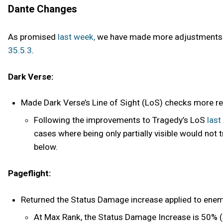
Dante Changes
As promised
last week,
we have made more adjustments to
35.5.3
.
Dark Verse:
Made Dark Verse’s Line of Sight (LoS) checks more relia
Following the improvements to Tragedy’s LoS
last
cases where being only partially visible would not 
below.
Pageflight:
Returned the Status Damage increase applied to enem
At Max Rank, the Status Damage Increase is 50% (s