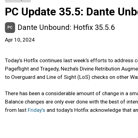
PC Update 35.5: Dante Un
Dante Unbound: Hotfix 35.5.6
PC
Apr 10, 2024
Today’s Hotfix continues last week’s efforts to addres
Pageflight and Tragedy, Nezha’s Divine Retribution Augmen
to Overguard and Line of Sight (LoS) checks on other War
There has been a considerable amount of change in a sma
Balance changes are only ever done with the best of inte
from last
Friday’s
and today’s Hotfix acknowledge that and