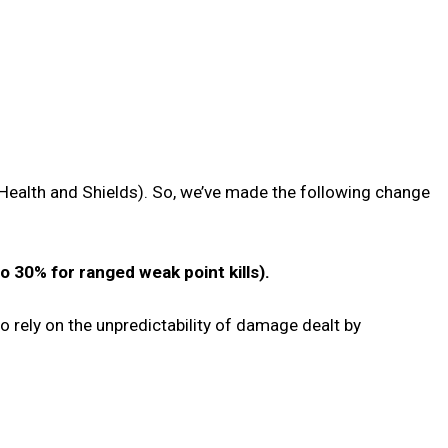
Health and Shields). So, we’ve made the following change
 30% for ranged weak point kills).
to rely on the unpredictability of damage dealt by