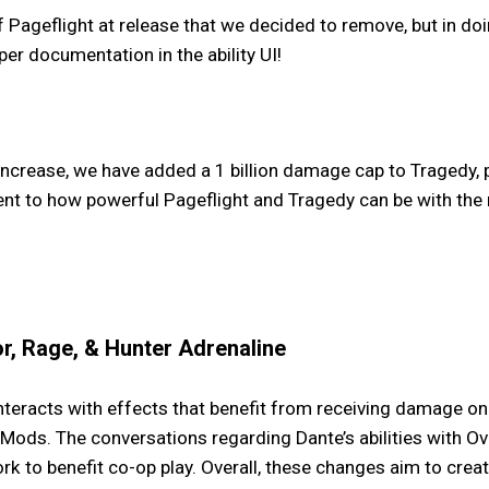
ageflight at release that we decided to remove, but in do
per documentation in the ability UI!
ncrease, we have added a 1 billion damage cap to Tragedy, 
ent to how powerful Pageflight and Tragedy can be with the
r, Rage, & Hunter Adrenaline
eracts with effects that benefit from receiving damage on W
ods. The conversations regarding Dante’s abilities with Ov
rk to benefit co-op play. Overall, these changes aim to cr