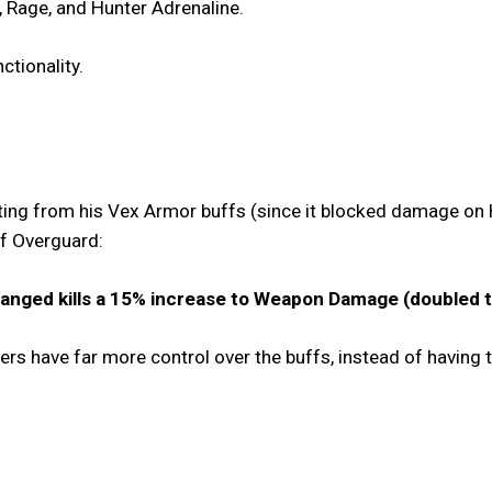
 Rage, and Hunter Adrenaline.
nctionality.
ing from his Vex Armor buffs (since it blocked damage on 
 of Overguard:
anged kills a 15% increase to Weapon Damage (doubled to
yers have far more control over the buffs, instead of having 