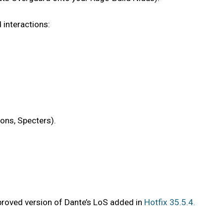
 interactions:
ions, Specters).
proved version of Dante’s LoS added in
Hotfix 35.5.4.