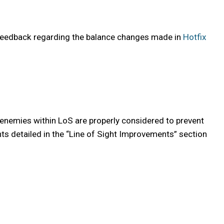
 feedback regarding the balance changes made in
Hotfix
 enemies within LoS are properly considered to prevent
nts detailed in the “Line of Sight Improvements” section