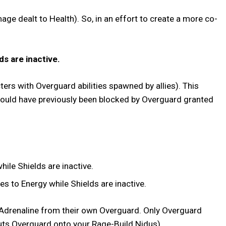
ge dealt to Health). So, in an effort to create a more co-
ds are inactive.
ters with Overguard abilities spawned by allies). This
would have previously been blocked by Overguard granted
ile Shields are inactive.
s to Energy while Shields are inactive.
r Adrenaline from their own Overguard. Only Overguard
ly puts Overguard onto your Rage-Build Nidus).