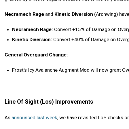
Necramech Rage
and
Kinetic Diversion
(Archwing) have
Necramech Rage:
Convert +15% of Damage on Overgu
Kinetic Diversion:
Convert +40% of Damage on Overgua
General Overguard Change:
Frost’s Icy Avalanche Augment Mod will now grant Over
Line Of Sight (Los) Improvements
As
announced last week
, we have revisited LoS checks o