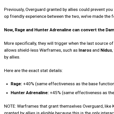
Previously, Overguard granted by allies could prevent you
op friendly experience between the two, we’ve made the 
Now, Rage and Hunter Adrenaline can convert the Dama
More specifically, they will trigger when the last source 
allows shield-less Warframes, such as
Inaros
and
Nidus
,
by allies.
Here are the exact stat details:
Rage:
+40% (same effectiveness as the base functional
Hunter Adrenaline:
+45% (same effectiveness as the b
NOTE: Warframes that grant themselves Overguard, like Ku
granted by allies is eligible because this is the only inter