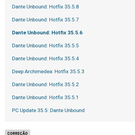
Dante Unbound: Hotfix 35.5.8
Dante Unbound: Hotfix 35.5.7
Dante Unbound: Hotfix 35.5.6
Dante Unbound: Hotfix 35.5.5
Dante Unbound: Hotfix 35.5.4
Deep Archimedea: Hotfix 35.5.3
Dante Unbound: Hotfix 35.5.2
Dante Unbound: Hotfix 35.5.1
PC Update 35.5: Dante Unbound
CORREÇÃO