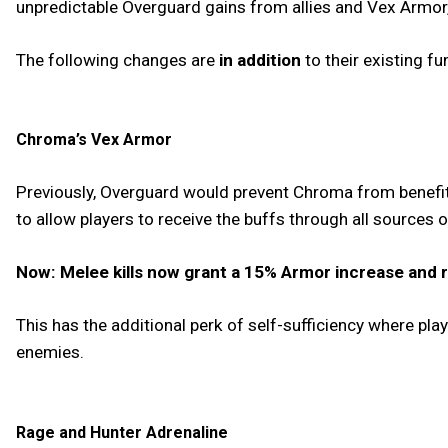
unpredictable Overguard gains from allies and Vex Armor,
The following changes are
in addition
to their existing fu
Chroma’s Vex Armor
Previously, Overguard would prevent Chroma from benefit
to allow players to receive the buffs through all sources
Now: Melee kills now grant a 15% Armor increase and r
This has the additional perk of self-sufficiency where pla
enemies.
Rage and Hunter Adrenaline