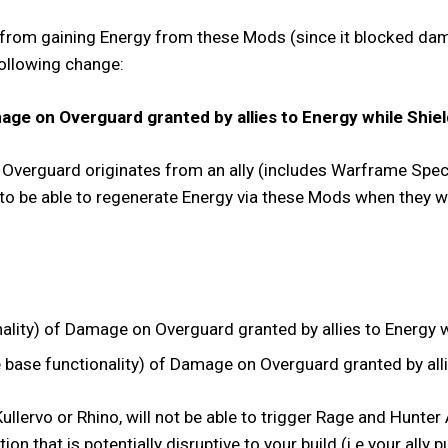
 from gaining Energy from these Mods (since it blocked dama
following change:
ge on Overguard granted by allies to Energy while Shiel
of Overguard originates from an ally (includes Warframe Spec
 to be able to regenerate Energy via these Mods when they 
ity) of Damage on Overguard granted by allies to Energy wh
ase functionality) of Damage on Overguard granted by allie
llervo or Rhino, will not be able to trigger Rage and Hunte
action that is potentially disruptive to your build (i.e your al