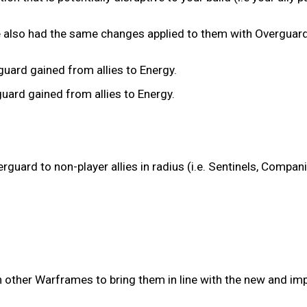
 also had the same changes applied to them with Overguard
ard gained from allies to Energy.
rd gained from allies to Energy.
guard to non-player allies in radius (i.e. Sentinels, Compan
n other Warframes to bring them in line with the new and im