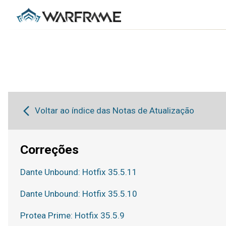
Voltar ao índice das Notas de Atualização
Correções
Dante Unbound: Hotfix 35.5.11
Dante Unbound: Hotfix 35.5.10
Protea Prime: Hotfix 35.5.9