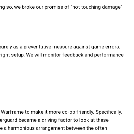
ing so, we broke our promise of “not touching damage”
purely as a preventative measure against game errors.
 right setup. We will monitor feedback and performance
arframe to make it more co-op friendly. Specifically,
erguard became a driving factor to look at these
eate a harmonious arrangement between the often