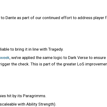
 Dante as part of our continued effort to address player
ble to bring it in line with Tragedy.
 week
, we’ve applied the same logic to Dark Verse to ensure
trigger the check. This is part of the greater LoS improveme
ies hit by its Paragrimms.
caleable with Ability Strength).