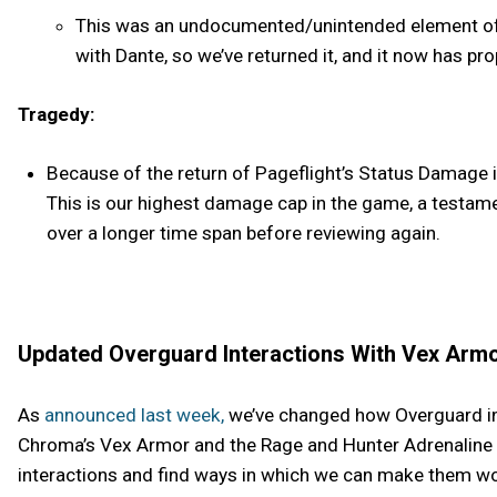
This was an undocumented/unintended element of P
with Dante, so we’ve returned it, and it now has pro
Tragedy:
Because of the return of Pageflight’s Status Damage i
This is our highest damage cap in the game, a testam
over a longer time span before reviewing again.
Updated Overguard Interactions With Vex Armo
As
announced last week,
we’ve changed how Overguard int
Chroma’s Vex Armor and the Rage and Hunter Adrenaline M
interactions and find ways in which we can make them wo