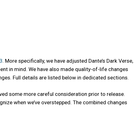
.3
. More specifically, we have adjusted Dante’s Dark Verse,
ment in mind. We have also made quality-of-life changes
s. Full details are listed below in dedicated sections.
ved some more careful consideration prior to release.
recognize when we’ve overstepped. The combined changes