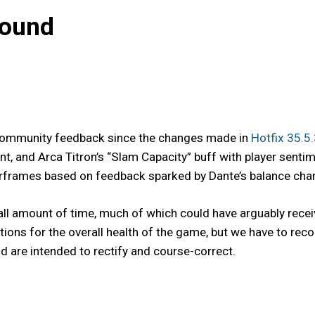
bound
s community feedback since the changes made in
Hotfix 35.5
t, and Arca Titron’s “Slam Capacity” buff with player senti
frames based on feedback sparked by Dante’s balance change
ll amount of time, much of which could have arguably recei
ntions for the overall health of the game, but we have to 
 are intended to rectify and course-correct.