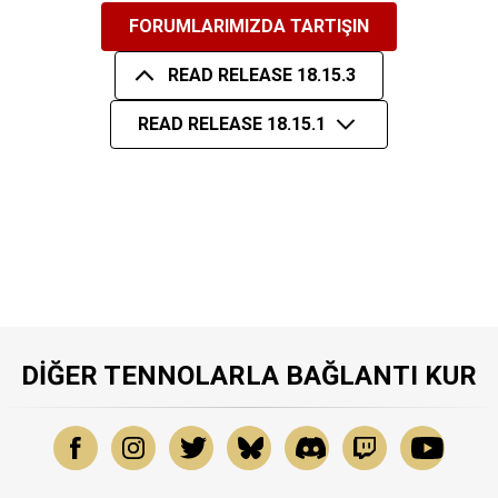
FORUMLARIMIZDA TARTIŞIN
READ RELEASE 18.15.3
READ RELEASE 18.15.1
DIĞER TENNOLARLA BAĞLANTI KUR