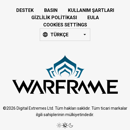
DESTEK
BASIN
KULLANIM ŞARTLARI
GIZLILIK POLITIKASI
EULA
COOKIES SETTINGS
TÜRKÇE
©2026 Digital Extremes Ltd. Tüm hakları saklıdır. Tüm ticari markalar
ilgili sahiplerinin mülkiyetindedir.