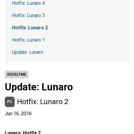
Hotfix: Lunaro 4
Hotfix: Lunaro 3
Hotfix: Lunaro 2
Hotfix: Lunaro 1
Update: Lunaro
DÜZELTME
Update: Lunaro
Hotfix: Lunaro 2
PC
Jun 16, 2016
Lunaro: Hotfix 2