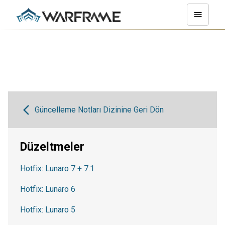
Güncelleme Notları Dizinine Geri Dön
Düzeltmeler
Hotfix: Lunaro 7 + 7.1
Hotfix: Lunaro 6
Hotfix: Lunaro 5