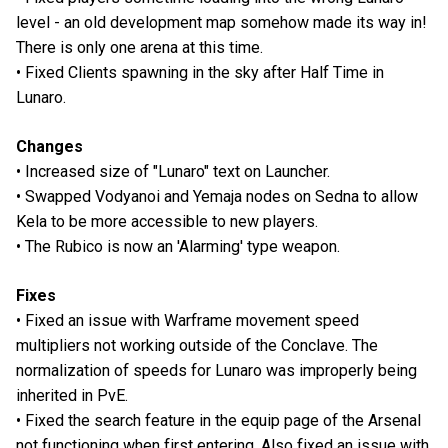
level - an old development map somehow made its way in!
There is only one arena at this time.
• Fixed Clients spawning in the sky after Half Time in
Lunaro.
Changes
• Increased size of "Lunaro" text on Launcher.
• Swapped Vodyanoi and Yemaja nodes on Sedna to allow
Kela to be more accessible to new players.
• The Rubico is now an 'Alarming' type weapon.
Fixes
• Fixed an issue with Warframe movement speed
multipliers not working outside of the Conclave. The
normalization of speeds for Lunaro was improperly being
inherited in PvE.
• Fixed the search feature in the equip page of the Arsenal
not functioning when first entering. Also fixed an issue with