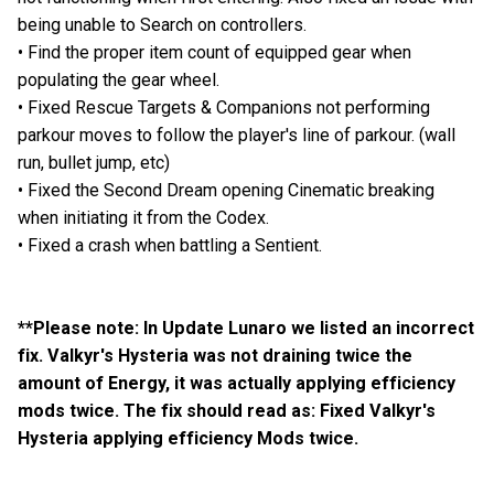
being unable to Search on controllers.
• Find the proper item count of equipped gear when
populating the gear wheel.
• Fixed Rescue Targets & Companions not performing
parkour moves to follow the player's line of parkour. (wall
run, bullet jump, etc)
• Fixed the Second Dream opening Cinematic breaking
when initiating it from the Codex.
• Fixed a crash when battling a Sentient.
**Please note: In Update Lunaro we listed an incorrect
fix. Valkyr's Hysteria was not draining twice the
amount of Energy, it was actually applying efficiency
mods twice. The fix should read as: Fixed Valkyr's
Hysteria applying efficiency Mods twice.