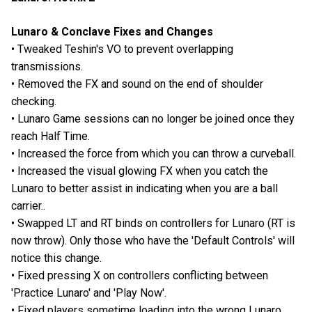
Lunaro & Conclave Fixes and Changes
• Tweaked Teshin's VO to prevent overlapping
transmissions.
• Removed the FX and sound on the end of shoulder
checking.
• Lunaro Game sessions can no longer be joined once they
reach Half Time.
• Increased the force from which you can throw a curveball.
• Increased the visual glowing FX when you catch the
Lunaro to better assist in indicating when you are a ball
carrier..
• Swapped LT and RT binds on controllers for Lunaro (RT is
now throw). Only those who have the 'Default Controls' will
notice this change.
• Fixed pressing X on controllers conflicting between
'Practice Lunaro' and 'Play Now'.
• Fixed players sometime loading into the wrong Lunaro