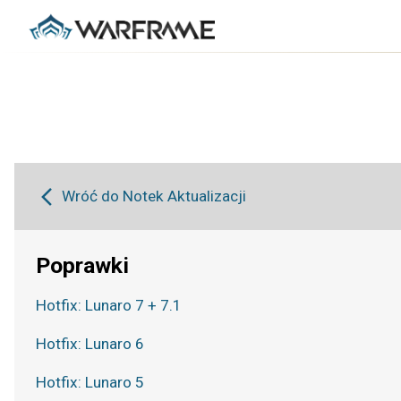
Wróć do Notek Aktualizacji
Poprawki
Hotfix: Lunaro 7 + 7.1
Hotfix: Lunaro 6
Hotfix: Lunaro 5