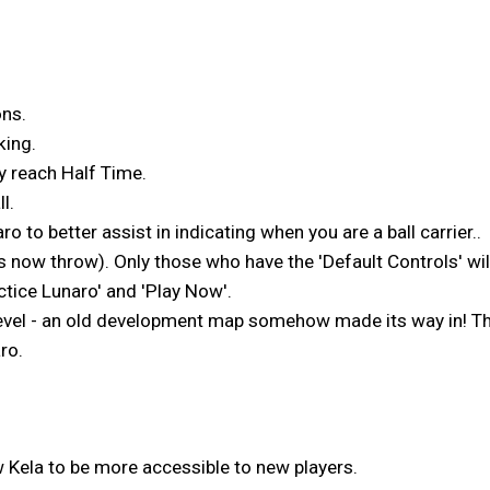
ons.
king.
y reach Half Time.
l.
 to better assist in indicating when you are a ball carrier..
s now throw). Only those who have the 'Default Controls' wil
ctice Lunaro' and 'Play Now'.
evel - an old development map somehow made its way in! Ther
ro.
Kela to be more accessible to new players.