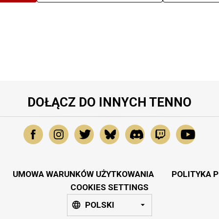
DOŁĄCZ DO INNYCH TENNO
UMOWA WARUNKÓW UŻYTKOWANIA
POLITYKA 
COOKIES SETTINGS
POLSKI