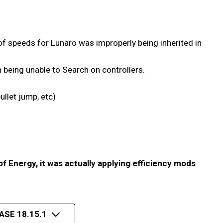
f speeds for Lunaro was improperly being inherited in
h being unable to Search on controllers.
ullet jump, etc)
of Energy, it was actually applying efficiency mods
ASE 18.15.1