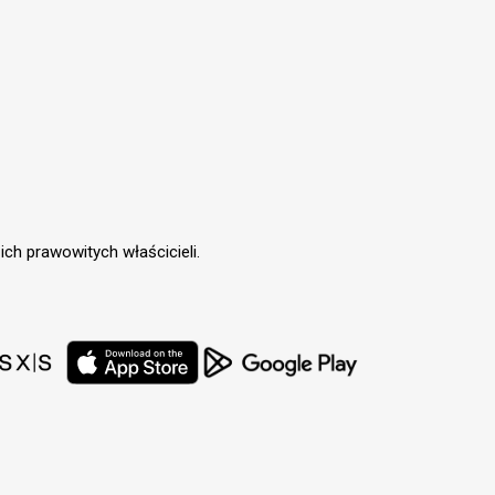
ch prawowitych właścicieli.