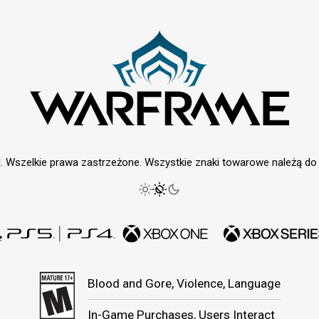
. Wszelkie prawa zastrzeżone. Wszystkie znaki towarowe należą do i
Blood and Gore, Violence, Language
In-Game Purchases, Users Interact