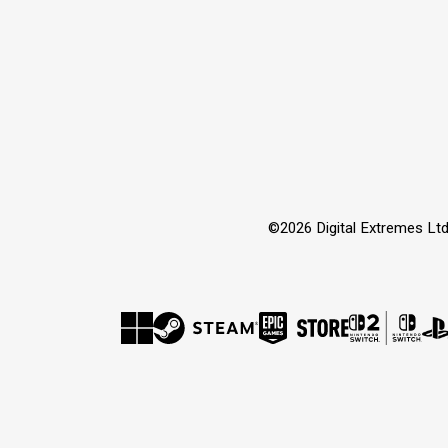
©2026 Digital Extremes Ltd