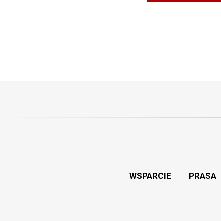
WSPARCIE
PRASA