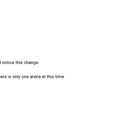
l notice this change.
e is only one arena at this time.