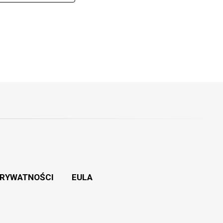
PRYWATNOŚCI
EULA