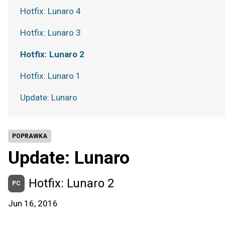
Hotfix: Lunaro 4
Hotfix: Lunaro 3
Hotfix: Lunaro 2
Hotfix: Lunaro 1
Update: Lunaro
POPRAWKA
Update: Lunaro
Hotfix: Lunaro 2
PC
Jun 16, 2016