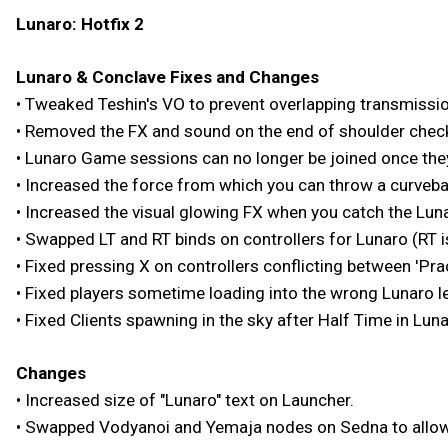
Lunaro: Hotfix 2
Lunaro & Conclave Fixes and Changes
• Tweaked Teshin's VO to prevent overlapping transmissi
• Removed the FX and sound on the end of shoulder chec
• Lunaro Game sessions can no longer be joined once the
• Increased the force from which you can throw a curvebal
• Increased the visual glowing FX when you catch the Lunaro
• Swapped LT and RT binds on controllers for Lunaro (RT i
• Fixed pressing X on controllers conflicting between 'Pra
• Fixed players sometime loading into the wrong Lunaro l
• Fixed Clients spawning in the sky after Half Time in Luna
Changes
• Increased size of "Lunaro" text on Launcher.
• Swapped Vodyanoi and Yemaja nodes on Sedna to allow 