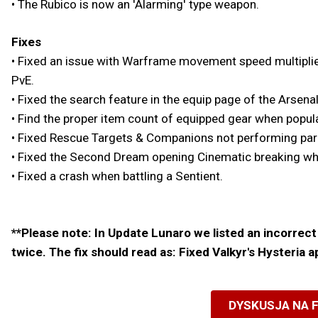
• The Rubico is now an 'Alarming' type weapon.
Fixes
• Fixed an issue with Warframe movement speed multiplier
PvE.
• Fixed the search feature in the equip page of the Arsenal
• Find the proper item count of equipped gear when popul
• Fixed Rescue Targets & Companions not performing parkou
• Fixed the Second Dream opening Cinematic breaking when
• Fixed a crash when battling a Sentient.
**Please note: In Update Lunaro we listed an incorrect 
twice. The fix should read as: Fixed Valkyr's Hysteria 
DYSKUSJA NA 