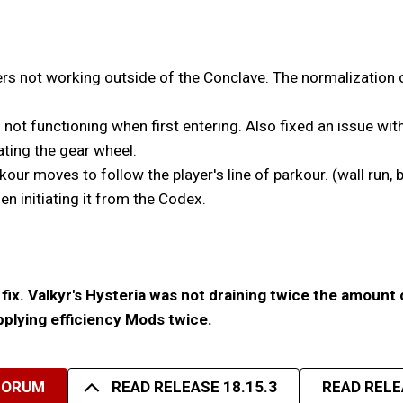
s not working outside of the Conclave. The normalization o
 not functioning when first entering. Also fixed an issue wit
ating the gear wheel.
r moves to follow the player's line of parkour. (wall run, b
 initiating it from the Codex.
fix. Valkyr's Hysteria was not draining twice the amount 
applying efficiency Mods twice.
FORUM
READ RELEASE 18.15.3
READ RELE