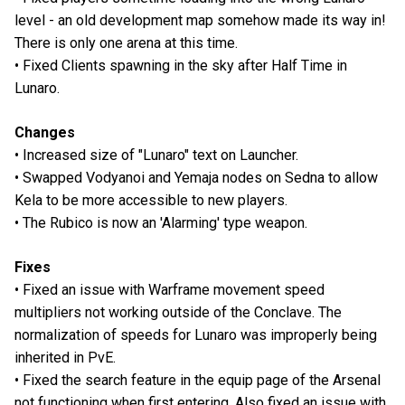
level - an old development map somehow made its way in!
There is only one arena at this time.
• Fixed Clients spawning in the sky after Half Time in
Lunaro.
Changes
• Increased size of "Lunaro" text on Launcher.
• Swapped Vodyanoi and Yemaja nodes on Sedna to allow
Kela to be more accessible to new players.
• The Rubico is now an 'Alarming' type weapon.
Fixes
• Fixed an issue with Warframe movement speed
multipliers not working outside of the Conclave. The
normalization of speeds for Lunaro was improperly being
inherited in PvE.
• Fixed the search feature in the equip page of the Arsenal
not functioning when first entering. Also fixed an issue with