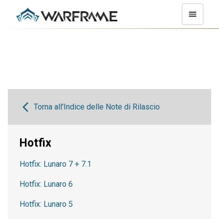
Torna all'Indice delle Note di Rilascio
Hotfix
Hotfix: Lunaro 7 + 7.1
Hotfix: Lunaro 6
Hotfix: Lunaro 5