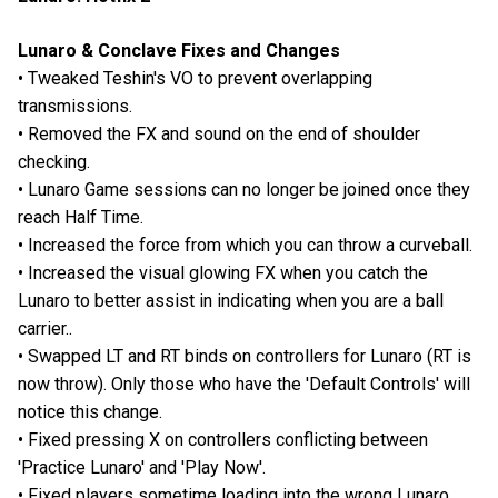
Lunaro & Conclave Fixes and Changes
• Tweaked Teshin's VO to prevent overlapping
transmissions.
• Removed the FX and sound on the end of shoulder
checking.
• Lunaro Game sessions can no longer be joined once they
reach Half Time.
• Increased the force from which you can throw a curveball.
• Increased the visual glowing FX when you catch the
Lunaro to better assist in indicating when you are a ball
carrier..
• Swapped LT and RT binds on controllers for Lunaro (RT is
now throw). Only those who have the 'Default Controls' will
notice this change.
• Fixed pressing X on controllers conflicting between
'Practice Lunaro' and 'Play Now'.
• Fixed players sometime loading into the wrong Lunaro