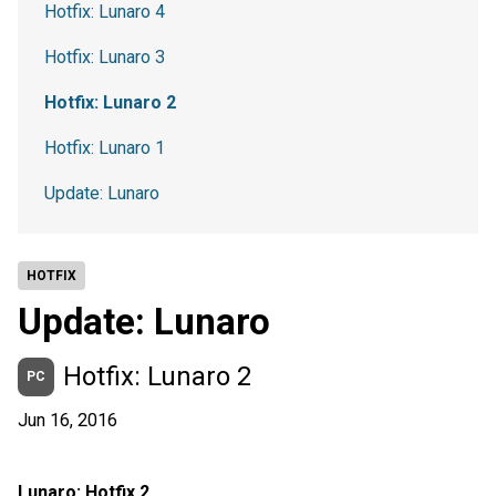
Hotfix: Lunaro 4
Hotfix: Lunaro 3
Hotfix: Lunaro 2
Hotfix: Lunaro 1
Update: Lunaro
HOTFIX
Update: Lunaro
Hotfix: Lunaro 2
PC
Jun 16, 2016
Lunaro: Hotfix 2