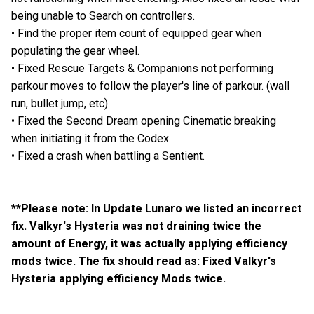
being unable to Search on controllers.
• Find the proper item count of equipped gear when
populating the gear wheel.
• Fixed Rescue Targets & Companions not performing
parkour moves to follow the player's line of parkour. (wall
run, bullet jump, etc)
• Fixed the Second Dream opening Cinematic breaking
when initiating it from the Codex.
• Fixed a crash when battling a Sentient.
**Please note: In Update Lunaro we listed an incorrect
fix. Valkyr's Hysteria was not draining twice the
amount of Energy, it was actually applying efficiency
mods twice. The fix should read as: Fixed Valkyr's
Hysteria applying efficiency Mods twice.