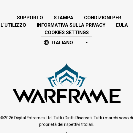
SUPPORTO
STAMPA
CONDIZIONI PER
L'UTILIZZO
INFORMATIVA SULLA PRIVACY
EULA
COOKIES SETTINGS
ITALIANO
©2026 Digital Extremes Ltd. Tutti i Diritti Riservati. Tutti i marchi sono di
proprietà dei rispettivi titolari.