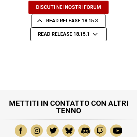
DISCUTI NEI NOSTRI FORUM
READ RELEASE 18.15.3
READ RELEASE 18.15.1
METTITI IN CONTATTO CON ALTRI
TENNO