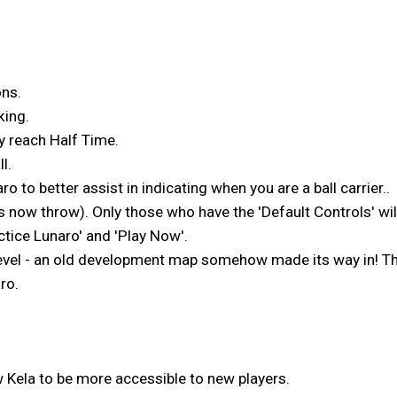
ons.
king.
y reach Half Time.
l.
 to better assist in indicating when you are a ball carrier..
s now throw). Only those who have the 'Default Controls' wil
ctice Lunaro' and 'Play Now'.
evel - an old development map somehow made its way in! Ther
ro.
Kela to be more accessible to new players.