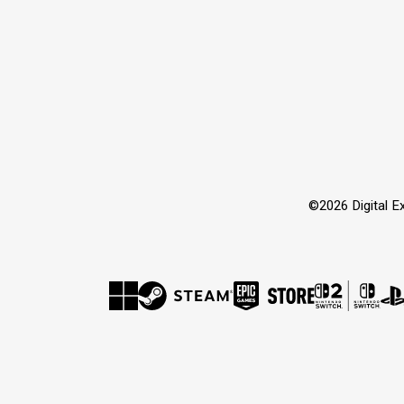
©2026 Digital Ex