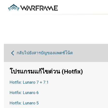
กลับไปยังสารบัญของแพตช์โน้ต
โปรแกรมแก้ไขด่วน (Hotfix)
Hotfix: Lunaro 7 + 7.1
Hotfix: Lunaro 6
Hotfix: Lunaro 5