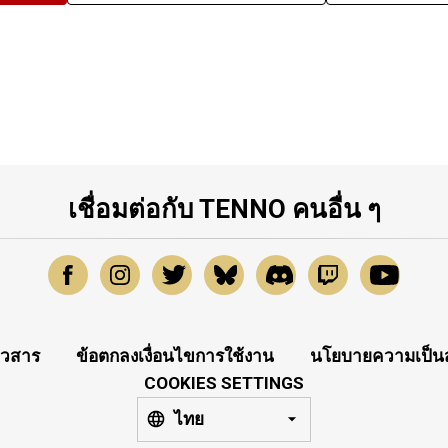
เชื่อมต่อกับ TENNO คนอื่น ๆ
าวสาร
ข้อตกลงเงื่อนไขการใช้งาน
นโยบายความเป็นส
COOKIES SETTINGS
ไทย