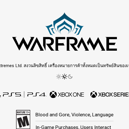
tremes Ltd. สงวนลิขสิทธิ์ เครื่องหมายการค้าทั้งหมดเป็นทรัพย์สินของเจ้
Blood and Gore, Violence, Language
In-Game Purchases, Users Interact