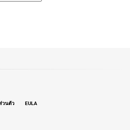
่วนตัว
EULA