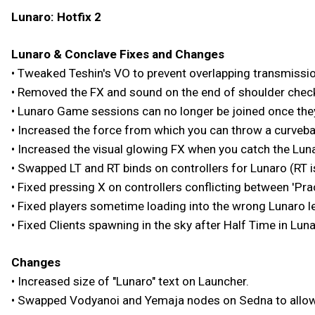
Lunaro: Hotfix 2
Lunaro & Conclave Fixes and Changes
• Tweaked Teshin's VO to prevent overlapping transmissi
• Removed the FX and sound on the end of shoulder chec
• Lunaro Game sessions can no longer be joined once the
• Increased the force from which you can throw a curvebal
• Increased the visual glowing FX when you catch the Lunaro
• Swapped LT and RT binds on controllers for Lunaro (RT i
• Fixed pressing X on controllers conflicting between 'Pra
• Fixed players sometime loading into the wrong Lunaro l
• Fixed Clients spawning in the sky after Half Time in Luna
Changes
• Increased size of "Lunaro" text on Launcher.
• Swapped Vodyanoi and Yemaja nodes on Sedna to allow 