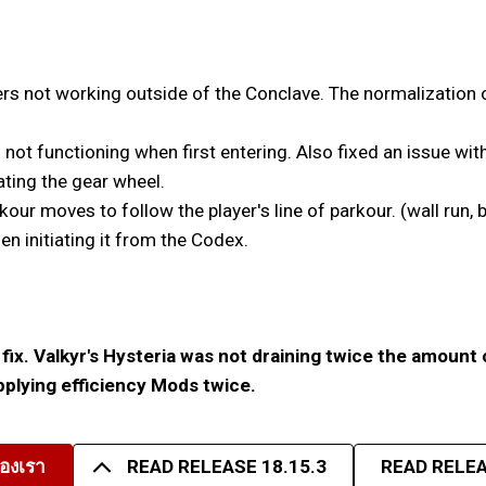
s not working outside of the Conclave. The normalization o
 not functioning when first entering. Also fixed an issue wit
ating the gear wheel.
r moves to follow the player's line of parkour. (wall run, b
 initiating it from the Codex.
fix. Valkyr's Hysteria was not draining twice the amount 
applying efficiency Mods twice.
องเรา
READ RELEASE 18.15.3
READ RELEA