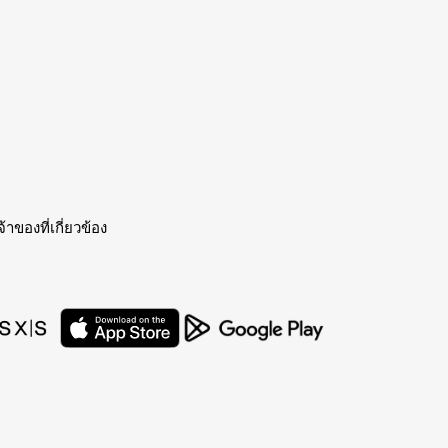
าของที่เกี่ยวข้อง