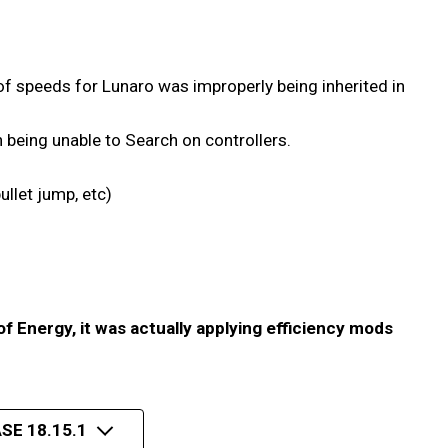
f speeds for Lunaro was improperly being inherited in
h being unable to Search on controllers.
ullet jump, etc)
of Energy, it was actually applying efficiency mods
SE 18.15.1