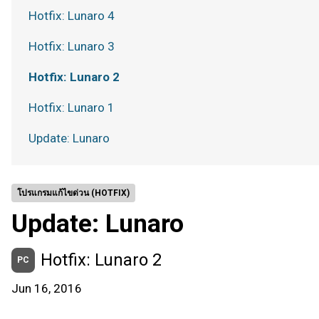
Hotfix: Lunaro 4
Hotfix: Lunaro 3
Hotfix: Lunaro 2
Hotfix: Lunaro 1
Update: Lunaro
โปรแกรมแก้ไขด่วน (HOTFIX)
Update: Lunaro
Hotfix: Lunaro 2
PC
Jun 16, 2016