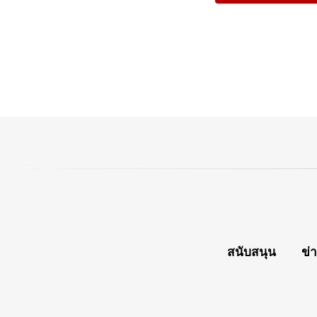
สนับสนุน
ข่