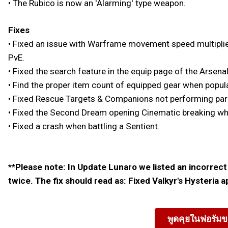
• The Rubico is now an 'Alarming' type weapon.
Fixes
• Fixed an issue with Warframe movement speed multiplier
PvE.
• Fixed the search feature in the equip page of the Arsenal
• Find the proper item count of equipped gear when popul
• Fixed Rescue Targets & Companions not performing parkou
• Fixed the Second Dream opening Cinematic breaking when
• Fixed a crash when battling a Sentient.
**Please note: In Update Lunaro we listed an incorrect 
twice. The fix should read as: Fixed Valkyr's Hysteria 
พูดคุยในฟอรัมข