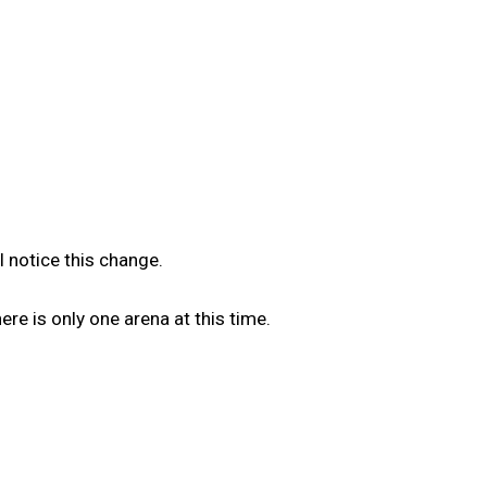
l notice this change.
e is only one arena at this time.