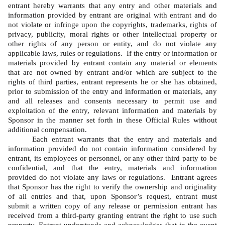
entrant hereby warrants that any entry and other materials and 
information provided by entrant are original with entrant and do 
not violate or infringe upon the copyrights, trademarks, rights of 
privacy, publicity, moral rights or other intellectual property or 
other rights of any person or entity, and do not violate any 
applicable laws, rules or regulations.  If the entry or information or 
materials provided by entrant contain any material or elements 
that are not owned by entrant and/or which are subject to the 
rights of third parties, entrant represents he or she has obtained, 
prior to submission of the entry and information or materials, any 
and all releases and consents necessary to permit use and 
exploitation of the entry, relevant information and materials by 
Sponsor in the manner set forth in these Official Rules without 
additional compensation.   
Each entrant warrants that the entry and materials and 
information provided do not contain information considered by 
entrant, its employees or personnel, or any other third party to be 
confidential, and that the entry, materials and information 
provided do not violate any laws or regulations.  Entrant agrees 
that Sponsor has the right to verify the ownership and originality 
of all entries and that, upon Sponsor’s request, entrant must 
submit a written copy of any release or permission entrant has 
received from a third-party granting entrant the right to use such 