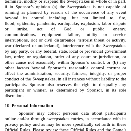
terminate, modify or suspend the Sweepstakes in whole or in part, 
if in Sponsor’s opinion (a) the Sweepstakes is not capable of 
running as planned by reason of the occurrence of any event 
beyond its control including, but not limited to, fire, 
flood, epidemic, pandemic, earthquake, explosion, labor dispute 
or strike, act of God or public enemy, 
communications, equipment failure, utility or service 
interruptions, riot or civil disturbance, terrorist threat or activity, 
war (declared or undeclared), interference with the Sweepstakes 
by any party, or any federal, state, local or provincial government 
law, order, or regulation, order of any court or jurisdiction, or 
other cause not reasonably within Sponsor’s control, or (b) any 
other factors beyond Sponsor’s reasonable control corrupt or 
affect the administration, security, fairness, integrity, or proper 
conduct of the Sweepstakes, in all instances without liability to the 
participants. Sponsor also reserves the right to disqualify any 
participant or winner, as determined by Sponsor, in its sole 
discretion.
Personal Information
Sponsor may collect personal data about participants 
online and/or through sweepstakes entries, in accordance with its 
privacy policy and as may be more specifically set forth in these 
Official Rules. Please review these Official Rules and the Game’s 