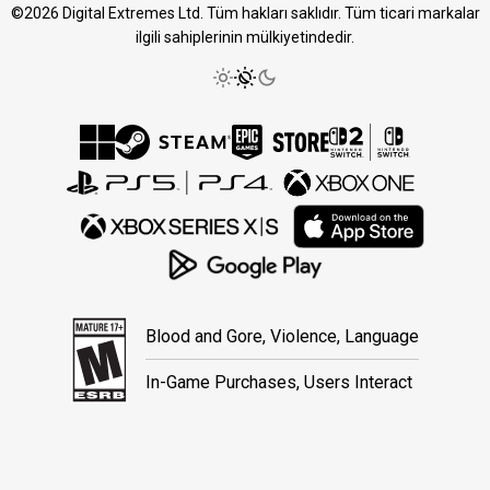
©2026 Digital Extremes Ltd. Tüm hakları saklıdır. Tüm ticari markalar
ilgili sahiplerinin mülkiyetindedir.
Blood and Gore, Violence, Language
In-Game Purchases, Users Interact