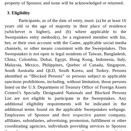
property of Sponsor, and none will be acknowledged or returned.
Eligibility
Participants, as of the date of entry, must: (a) be at least 16 
years old or the age of majority in their place of residence 
(whichever is higher), and (b) where applicable to the 
Sweepstakes entry method(s), be a registered member with his, 
her, or their own account with the Game, applicable social media 
channels, or other means consistent with the Sweepstakes. This 
Sweepstakes is not open to legal residents of Taiwan, Bangladesh, 
China, Colombia, Dubai, Egypt, Hong Kong, Indonesia, Italy, 
Malaysia, Mexico, Philippines, Quebec of Canada, Singapore, 
South Australia and QLD, South Korea, and Turkey. Persons 
identified as “Blocked Persons” or persons subject to applicable 
sanctions prohibitions, including, without limitation, those persons 
listed on the U.S. Department of Treasury Office of Foreign Assets 
Control’s Specially Designated Nationals and Blocked Persons 
List are not eligible to participate in the Sweepstakes. Any 
additional eligibility requirements will be indicated in the 
additional terms found on the applicable Sweepstakes webpage. 
Employees of Sponsor
and 
their respective
 parent company, 
affiliates, subsidiaries, advertising, promotion, fulfillment or other 
coordinating agencies, individuals providing services to Sponsor 