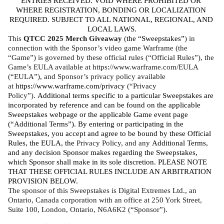
ENTRIES RECEIVED. VOID WHERE PROHIBITED OR 
WHERE REGISTRATION, BONDING OR LOCALIZATION 
REQUIRED. SUBJECT TO ALL NATIONAL, REGIONAL, AND 
LOCAL LAWS.
This 
QTCC 2025 Merch Giveaway
 (
the “Sweepstakes”
) in 
connection with the Sponsor’s video game Warframe (the 
“Game”) is governed by these official rules (“Official Rules”), the 
Game’s EULA available at https://www.warframe.com/EULA 
(“EULA”), and Sponsor’s privacy policy available 
at 
https://www.warframe.com/privacy
 (“Privacy 
Policy”). 
Additional terms specific to a particular Sweepstakes are 
incorporated by reference and can be found on the applicable 
Sweepstakes webpage or the applicable Game event page 
(“Additional Terms”). By entering or participating in the 
Sweepstakes, you accept and agree to be bound by these Official 
Rules, the EULA, the 
Privacy Policy, and any 
Additional Terms, 
and any decision Sponsor makes regarding the Sweepstakes, 
which Sponsor shall make in its sole discretion. PLEASE NOTE 
THAT THESE OFFICIAL RULES INCLUDE AN ARBITRATION 
PROVISION BELOW. 
The sponsor of this Sweepstakes is Digital Extremes Ltd., an 
Ontario, Canada corporation with an office at 250 York Street, 
Suite 100, London, Ontario, N6A6K2 (“Sponsor”).