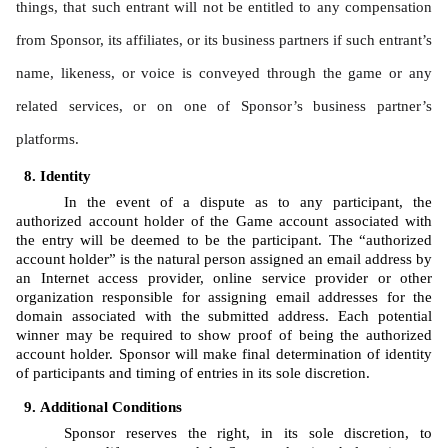
things, that such entrant will not be entitled to any compensation 
from Sponsor, its affiliates, or its business partners if such entrant’s 
name, likeness, or voice is conveyed through the game or any 
related services, or on one of Sponsor’s business partner’s 
platforms.
Identity 
In the event of a dispute as to any participant, the 
authorized account holder of the Game account associated with 
the entry will be deemed to be the participant. The “authorized 
account holder” is the natural person assigned an email address by 
an Internet access provider, online service provider or other 
organization responsible for assigning email addresses for the 
domain associated with the submitted address. Each potential 
winner may be required to show proof of being the authorized 
account holder. Sponsor will make final determination of identity 
of participants and timing of entries in its sole discretion.
Additional Conditions
Sponsor reserves the right, in its sole discretion, to 