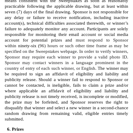
means consistent with the Sweepstakes as soon as reasonably 
practicable following the applicable drawing, but at least within 
seven (7) days of the final drawing. Sponsor is not responsible for 
any delay or failure to receive notification, including inactive 
account(s), technical difficulties associated therewith, or winner’s 
failure to adequately monitor any account. Participants are solely 
responsible for monitoring their email account or social media 
account for potential prizes and 
must respond to Sponsor 
within 
ninety-six (
96) hours or such other time frame as may be 
specified on the Sweepstakes webpage. In order to verify winners, 
Sponsor may require each winner to provide a valid photo ID. 
Sponsor may contact winners in a language prominent in the 
country of entry of each such winner, or English. 
The winner may 
be required to sign an affidavit of eligibility and liability and 
publicity release. Should a winner fail to respond to Sponsor or 
cannot be contacted, is ineligible, fails to claim a prize and/or 
where applicable an affidavit of eligibility and liability and 
publicity release is not timely received, is incomplete or modified, 
the prize may be forfeited, and Sponsor reserves the right to 
disqualify that winner and select a new winner in a second-chance 
random drawing from remaining valid, eligible entries timely 
submitted. 
Prizes