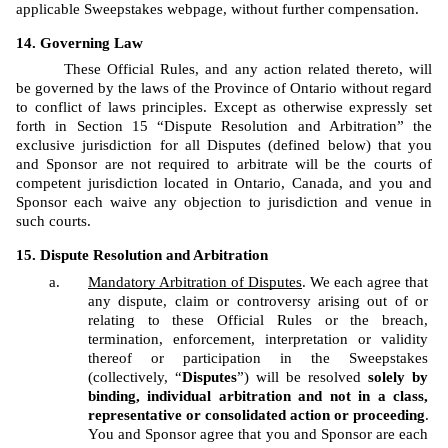
applicable Sweepstakes webpage, without further compensation.
Governing Law
These Official Rules, and any action related thereto, will 
be governed by the laws of the Province of Ontario without regard 
to conflict of laws principles. Except as otherwise expressly set 
forth in Section 15 “Dispute Resolution and Arbitration” the 
exclusive jurisdiction for all Disputes (defined below) that you 
and Sponsor are not required to arbitrate will be the courts of 
competent jurisdiction located in Ontario, Canada, and you and 
Sponsor each waive any objection to jurisdiction and venue in 
such courts.
Dispute Resolution and Arbitration
Mandatory Arbitration of Disputes
. We each agree that 
any dispute, claim or controversy arising out of or 
relating to these Official Rules or the breach, 
termination, enforcement, interpretation or validity 
thereof or participation in the Sweepstakes 
(collectively, “
Disputes
”) will be resolved 
solely by 
binding, individual arbitration and not in a class, 
representative or consolidated action or proceeding
. 
You and Sponsor agree that you and Sponsor are each 