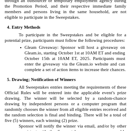
through an outsourcer or temporary employment agency during 
the Promotion Period, and their respective immediate family 
members and persons living in the same household, are not 
eligible to participate in the Sweepstakes. 
Entry Methods
To participate in the Sweepstakes and be eligible for a 
potential prize, participants must follow the following procedures: 
Gleam
Giveaway: Sponsor will host a giveaway on 
Gleam.io, starting
October 1st at 10AM ET and ending 
October 15th at 10AM ET, 2025. Participants must 
enter the giveaway via the Gleam.io website and can 
complete a set of action items to increase their chances.
Drawing; Notification of Winners
All Sweepstakes entries meeting the requirements of these 
Official Rules will be entered into the applicable event’s prize 
drawing. The
winner will be selected by a random-chance 
drawing by independent persons or a computer program that 
randomly chooses the winner from all eligible entries received and 
the random selection is final and binding. There will be a total of 
five (5) winners, each winning (2) prize. 
Sponsor will notify the winner via email, and/or by other 