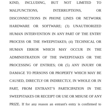
KIND, INCLUDING, BUT NOT LIMITED TO 
MALFUNCTIONS, INTERRUPTIONS, OR 
DISCONNECTIONS IN PHONE LINES OR NETWORK 
HARDWARE OR SOFTWARE; (3) UNAUTHORIZED 
HUMAN INTERVENTION IN ANY PART OF THE ENTRY 
PROCESS OR THE SWEEPSTAKES; (4) TECHNICAL OR 
HUMAN ERROR WHICH MAY OCCUR IN THE 
ADMINISTRATION OF THE SWEEPSTAKES OR THE 
PROCESSING OF ENTRIES; OR (5) ANY INJURY OR 
DAMAGE TO PERSONS OR PROPERTY WHICH MAY BE 
CAUSED, DIRECTLY OR INDIRECTLY, IN WHOLE OR IN 
PART, FROM ENTRANT’S PARTICIPATION IN THE 
SWEEPSTAKES OR RECEIPT OR USE OR MISUSE OF ANY 
PRIZE. If for any reason an entrant's entry is confirmed to 