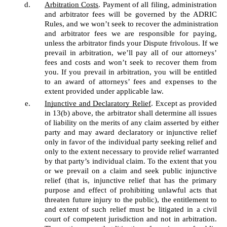
Arbitration Costs
. Payment of all filing, administration 
and arbitrator fees will be governed by the ADRIC 
Rules, and we won’t seek to recover the administration 
and arbitrator fees we are responsible for paying, 
unless the arbitrator finds your Dispute frivolous. If we 
prevail in arbitration, we’ll pay all of our attorneys’ 
fees and costs and won’t seek to recover them from 
you. If you prevail in arbitration, you will be entitled 
to an award of attorneys’ fees and expenses to the 
extent provided under applicable law.
Injunctive and Declaratory Relief
. Except as provided 
in 13(b) above, the arbitrator shall determine all issues 
of liability on the merits of any claim asserted by either 
party and may award declaratory or injunctive relief 
only in favor of the individual party seeking relief and 
only to the extent necessary to provide relief warranted 
by that party’s individual claim. To the extent that you 
or we prevail on a claim and seek public injunctive 
relief (that is, injunctive relief that has the primary 
purpose and effect of prohibiting unlawful acts that 
threaten future injury to the public), the entitlement to 
and extent of such relief must be litigated in a civil 
court of competent jurisdiction and not in arbitration. 