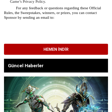
Game’s Privacy Policy.
For any feedback or questions regarding these Official 
Rules, the Sweepstakes, winners, or prizes, you can contact 
Sponsor by sending an email to: 
HEMEN İNDIR
Güncel Haberler