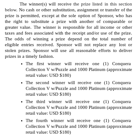
The winner(s) will receive 
the prize listed in this section 
below
. No cash or other substitution, assignment or transfer of the 
prize is permitted, except at the sole option of Sponsor, who has 
the right to substitute a prize with another of comparable or 
greater value. The winner is responsible for all income or other 
taxes and fees associated with the receipt and/or use of the prize. 
The odds of winning a prize depend on the total number of 
eligible entries received. Sponsor will not replace any lost or 
stolen prizes. Sponsor will use all reasonable efforts to deliver 
prizes in a timely fashion. 
The first winner will receive one (1) Conquera 
Collection V w/Puzzle and 1000 Platinum (approximate 
retail value: USD $180)
The second winner will receive one (1) Conquera 
Collection V w/Puzzle and 1000 Platinum (approximate 
retail value: USD $180)
The third winner will receive one (1) Conquera 
Collection V w/Puzzle and 1000 Platinum (approximate 
retail value: USD $180)
The fourth winner will receive one (1) Conquera 
Collection V w/Puzzle and 1000 Platinum (approximate 
retail value: USD $180)