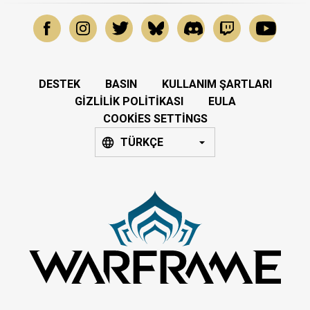
DESTEK
BASIN
KULLANIM ŞARTLARI
GIZLILIK POLITIKASI
EULA
COOKIES SETTINGS
TÜRKÇE