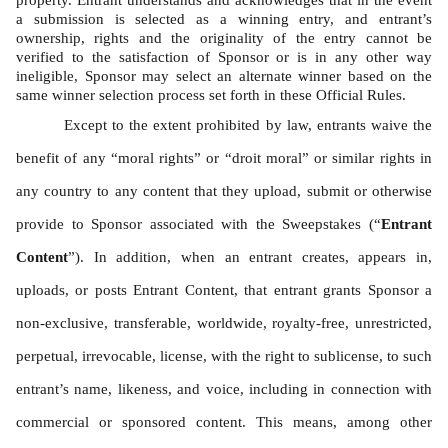
property. Entrant understands and acknowledges that in the event 
a submission is selected as a winning entry, and entrant’s 
ownership, rights and the originality of the entry cannot be 
verified to the satisfaction of Sponsor or is in any other way 
ineligible, Sponsor may select an alternate winner based on the 
same winner selection process set forth in these Official Rules. 
Except to the extent prohibited by law, entrants waive the 
benefit of any “moral rights” or “droit moral” or similar rights in 
any country to any content that they upload, submit or otherwise 
provide to Sponsor associated with the Sweepstakes (“
Entrant 
Content
”). In addition, when an entrant creates, appears in, 
uploads, or posts Entrant Content, that entrant grants Sponsor a 
non-exclusive, transferable, worldwide, royalty-free, unrestricted, 
perpetual, irrevocable, license, with the right to sublicense, to such 
entrant’s name, likeness, and voice, including in connection with 
commercial or sponsored content. This means, among other 