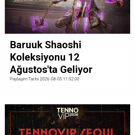
Baruuk Shaoshi
Koleksiyonu 12
Ağustos'ta Geliyor
Paylaşım Tarihi 2026-08-05 11:02:00