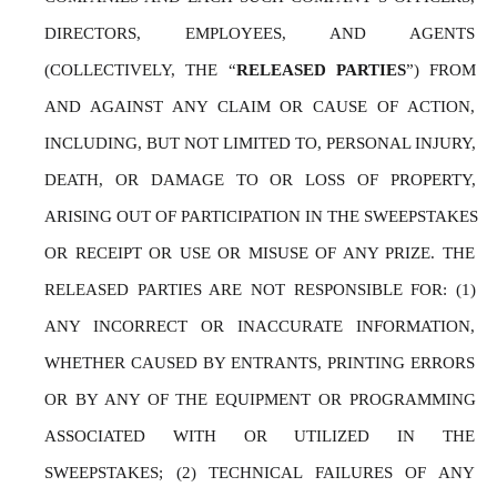
DIRECTORS, EMPLOYEES, AND AGENTS 
(COLLECTIVELY, THE “
RELEASED PARTIES
”) FROM 
AND AGAINST ANY CLAIM OR CAUSE OF ACTION, 
INCLUDING, BUT NOT LIMITED TO, PERSONAL INJURY, 
DEATH, OR DAMAGE TO OR LOSS OF PROPERTY, 
ARISING OUT OF PARTICIPATION IN THE SWEEPSTAKES 
OR RECEIPT OR USE OR MISUSE OF ANY PRIZE. THE 
RELEASED PARTIES ARE NOT RESPONSIBLE FOR: (1) 
ANY INCORRECT OR INACCURATE INFORMATION, 
WHETHER CAUSED BY ENTRANTS, PRINTING ERRORS 
OR BY ANY OF THE EQUIPMENT OR PROGRAMMING 
ASSOCIATED WITH OR UTILIZED IN THE 
SWEEPSTAKES; (2) TECHNICAL FAILURES OF ANY 