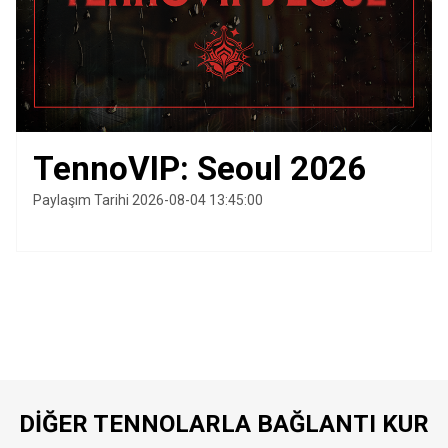
TennoVIP: Seoul 2026
Paylaşım Tarihi 2026-08-04 13:45:00
DIĞER TENNOLARLA BAĞLANTI KUR