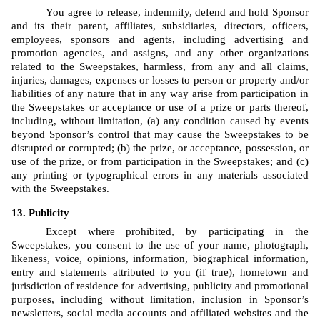
You agree to release, indemnify, defend and hold Sponsor 
and its their parent, affiliates, subsidiaries, directors, officers, 
employees, sponsors and agents, including advertising and 
promotion agencies, and assigns, and any other organizations 
related to the Sweepstakes, harmless, from any and all claims, 
injuries, damages, expenses or losses to person or property and/or 
liabilities of any nature that in any way arise from participation in 
the Sweepstakes or acceptance or use of a prize or parts thereof, 
including, without limitation, (a) any condition caused by events 
beyond Sponsor’s control that may cause the Sweepstakes to be 
disrupted or corrupted; (b) the prize, or acceptance, possession, or 
use of the prize, or from participation in the Sweepstakes; and (c) 
any printing or typographical errors in any materials associated 
with the Sweepstakes.
Publicity
Except where prohibited, by participating in the 
Sweepstakes, you consent to the use of your name, photograph, 
likeness, voice, opinions, information, biographical information, 
entry and statements attributed to you (if true), hometown and 
jurisdiction of residence for advertising, publicity and promotional 
purposes, including without limitation, inclusion in Sponsor’s 
newsletters, social media accounts and affiliated websites and the 