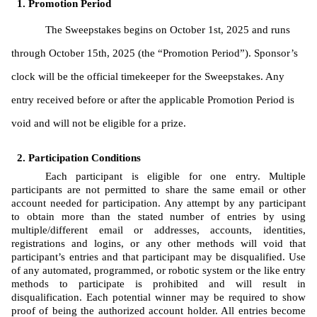
Promotion Period
The Sweepstakes begins on October 1st, 2025 and runs 
through October 15th, 2025 (the “Promotion Period”). Sponsor’s 
clock will be the official timekeeper for the Sweepstakes. Any 
entry received before or after the applicable Promotion Period is 
void and will not be eligible for a prize. 
Participation Conditions
Each participant is eligible for one entry. Multiple 
participants are not permitted to share the same email or other 
account needed for participation. Any attempt by any participant 
to obtain more than the stated number of entries by using 
multiple/different email or addresses, accounts, identities, 
registrations and logins, or any other methods will void that 
participant’s entries and that participant may be disqualified. Use 
of any automated, programmed, or robotic system or the like entry 
methods to participate is prohibited and will result in 
disqualification. Each potential winner may be required to show 
proof of being the authorized account holder. All entries become 