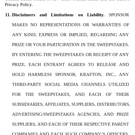
Privacy Policy. 
Disclaimers and Limitations on Liability. 
SPONSOR 
MAKES NO REPRESENTATIONS OR WARRANTIES OF 
ANY KIND, EXPRESS OR IMPLIED, REGARDING ANY 
PRIZE OR YOUR PARTICIPATION IN THE SWEEPSTAKES. 
BY ENTERING THE SWEEPSTAKES OR RECEIPT OF ANY 
PRIZE, EACH ENTRANT AGREES TO RELEASE AND 
HOLD HARMLESS SPONSOR, KRAFTON, INC., ANY 
THIRD-PARTY SOCIAL MEDIA CHANNELS UTILIZED 
FOR THE SWEEPSTAKES, AND EACH OF THEIR 
SUBSIDIARIES, AFFILIATES, SUPPLIERS, DISTRIBUTORS, 
ADVERTISING/SWEEPSTAKES AGENCIES, AND PRIZE 
SUPPLIERS, AND EACH OF THEIR RESPECTIVE PARENT 
COMPANIES AND EACH SUCH COMPANY’S OFFICERS, 