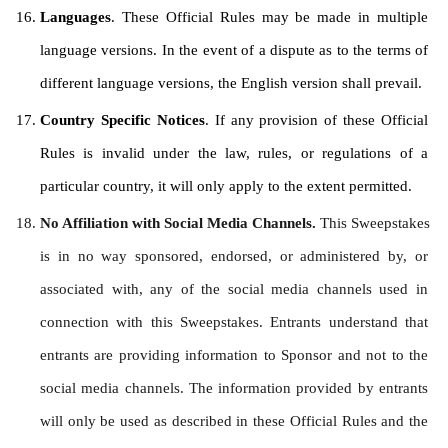
Languages
. These Official Rules may be made in multiple 
language versions. In the event of a dispute as to the terms of 
different language versions, the English version shall prevail.
Country Specific Notices
. If any provision of these Official 
Rules is invalid under the law, rules, or regulations of a 
particular country, it will only apply to the extent permitted.
No Affiliation with Social Media Channels. 
This Sweepstakes 
is in no way sponsored, endorsed, or administered by, or 
associated with, any of the social media channels used in 
connection with this Sweepstakes. Entrants understand that 
entrants are providing information to Sponsor and not to the 
social media channels. The information provided by entrants 
will only be used as described in these Official Rules and the 