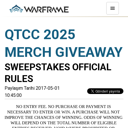
QTCC 2025
MERCH GIVEAWAY
SWEEPSTAKES OFFICIAL
RULES
Paylaşım Tarihi 2017-05-01
10:45:00
NO ENTRY FEE. NO PURCHASE OR PAYMENT IS 
NECESSARY TO ENTER
 OR WIN
. A PURCHASE WILL NOT 
IMPROVE THE CHANCES OF WINNING. ODDS OF WINNING 
WILL DEPEND ON THE TOTAL NUMBER OF ELIGIBLE 