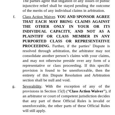
The parties agree that litigation of any issues of public 
injunctive relief shall be stayed pending the outcome 
of the merits of any individual claims in arbitration.
Class Action Waiver
. 
YOU AND SPONSOR
AGREE 
THAT EACH MAY BRING CLAIMS AGAINST 
THE OTHER ONLY IN YOUR OR ITS 
INDIVIDUAL CAPACITY, AND NOT AS A 
PLAINTIFF OR CLASS MEMBER IN ANY 
PURPORTED CLASS OR REPRESENTATIVE 
PROCEEDING.
 Further, if the parties’ Dispute is 
resolved through arbitration, the arbitrator may not 
consolidate another person’s claims with your claims, 
and may not otherwise preside over any form of a 
representative or class proceeding. If this specific 
provision is found to be unenforceable, then the 
entirety of this Dispute Resolution and Arbitration 
section shall be null and void.  
Severability
. With the exception of any of the 
provisions in Section 15(f) (“
Class Action Waiver
”), if 
an arbitrator or court of competent jurisdiction decides 
that any part of these Official Rules is invalid or 
unenforceable, the other parts of these Official Rules 
will still apply.