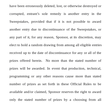
have been erroneously deleted, lost, or otherwise destroyed or 
corrupted, entrant’s sole remedy is another entry in the 
Sweepstakes, provided that if it is not possible to award 
another entry due to discontinuance of the Sweepstakes, or 
any part of it, for any reason, Sponsor, at its discretion, may 
elect to hold a random drawing from among all eligible entries 
received up to the date of discontinuance for any or all of the 
prizes offered herein.  No more than the stated number of 
prizes will be awarded. In event that production, technical, 
programming or any other reasons cause more than stated 
number of prizes as set forth in these Official Rules to be 
available and/or claimed, Sponsor reserves the right to award 
only the stated number of prizes by a choosing from all 