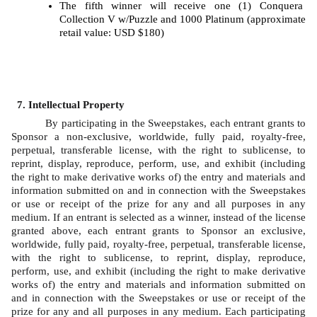
The fifth winner will receive one (1) Conquera 
Collection V w/Puzzle and 1000 Platinum (approximate 
retail value: USD $180)
Intellectual Property
By participating in the Sweepstakes, each entrant grants to 
Sponsor a non-exclusive, worldwide, fully paid, royalty-free, 
perpetual, transferable license, with the right to sublicense, to 
reprint, display, reproduce, perform, use, and exhibit (including 
the right to make derivative works of) the entry and materials and 
information submitted on and in connection with the Sweepstakes 
or use or receipt of the prize for any and all purposes in any 
medium. If an entrant is selected as a winner, instead of the license 
granted above, each entrant grants to Sponsor an exclusive, 
worldwide, fully paid, royalty-free, perpetual, transferable license, 
with the right to sublicense, to reprint, display, reproduce, 
perform, use, and exhibit (including the right to make derivative 
works of) the entry and materials and information submitted on 
and in connection with the Sweepstakes or use or receipt of the 
prize for any and all purposes in any medium. Each participating 