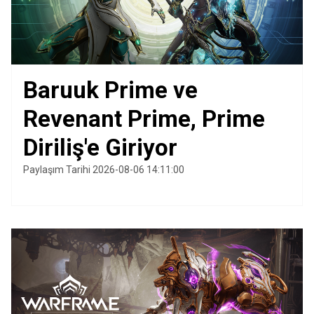
Baruuk Prime ve
Revenant Prime, Prime
Diriliş'e Giriyor
Paylaşım Tarihi 2026-08-06 14:11:00