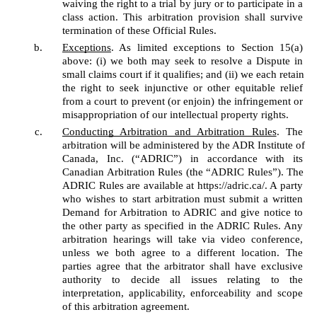
waiving the right to a trial by jury or to participate in a 
class action. This arbitration provision shall survive 
termination of these Official Rules. 
Exceptions
. As limited exceptions to Section 15(a) 
above: (i) we both may seek to resolve a Dispute in 
small claims court if it qualifies; and (ii) we each retain 
the right to seek injunctive or other equitable relief 
from a court to prevent (or enjoin) the infringement or 
misappropriation of our intellectual property rights. 
Conducting Arbitration and Arbitration Rules
. The 
arbitration will be administered by the ADR Institute of 
Canada, Inc. (“ADRIC”) in accordance with its 
Canadian Arbitration Rules (the “ADRIC Rules”). The 
ADRIC Rules are available at https://adric.ca/. A party 
who wishes to start arbitration must submit a written 
Demand for Arbitration to ADRIC and give notice to 
the other party as specified in the ADRIC Rules. Any 
arbitration hearings will take via video conference, 
unless we both agree to a different location. The 
parties agree that the arbitrator shall have exclusive 
authority to decide all issues relating to the 
interpretation, applicability, enforceability and scope 
of this arbitration agreement. 