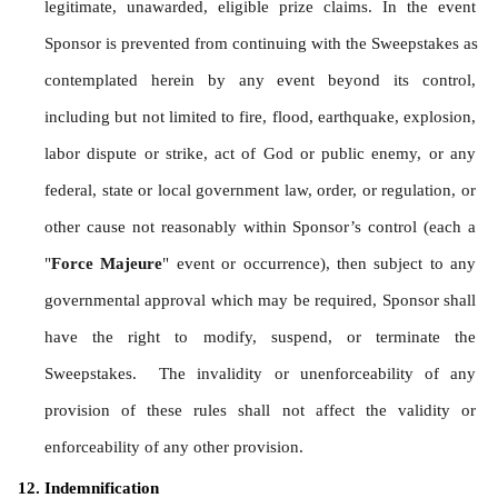
legitimate, unawarded, eligible prize claims. In the event 
Sponsor is prevented from continuing with the Sweepstakes as 
contemplated herein by any event beyond its control, 
including but not limited to fire, flood, earthquake, explosion, 
labor dispute or strike, act of God or public enemy, or any 
federal, state or local government law, order, or regulation, or 
other cause not reasonably within Sponsor’s control (each a 
"
Force Majeure
" event or occurrence), then subject to any 
governmental approval which may be required, Sponsor shall 
have the right to modify, suspend, or terminate the 
Sweepstakes.  The invalidity or unenforceability of any 
provision of these rules shall not affect the validity or 
enforceability of any other provision.
Indemnification