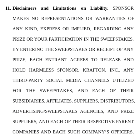
Disclaimers and Limitations on Liability. 
SPONSOR 
MAKES NO REPRESENTATIONS OR WARRANTIES OF 
ANY KIND, EXPRESS OR IMPLIED, REGARDING ANY 
PRIZE OR YOUR PARTICIPATION IN THE SWEEPSTAKES. 
BY ENTERING THE SWEEPSTAKES OR RECEIPT OF ANY 
PRIZE, EACH ENTRANT AGREES TO RELEASE AND 
HOLD HARMLESS SPONSOR, KRAFTON, INC., ANY 
THIRD-PARTY SOCIAL MEDIA CHANNELS UTILIZED 
FOR THE SWEEPSTAKES, AND EACH OF THEIR 
SUBSIDIARIES, AFFILIATES, SUPPLIERS, DISTRIBUTORS, 
ADVERTISING/SWEEPSTAKES AGENCIES, AND PRIZE 
SUPPLIERS, AND EACH OF THEIR RESPECTIVE PARENT 
COMPANIES AND EACH SUCH COMPANY’S OFFICERS, 