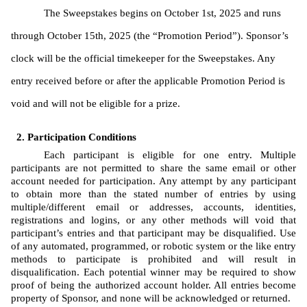
The Sweepstakes begins on October 1st, 2025 and runs 
through October 15th, 2025 (the “Promotion Period”). Sponsor’s 
clock will be the official timekeeper for the Sweepstakes. Any 
entry received before or after the applicable Promotion Period is 
void and will not be eligible for a prize. 
Participation Conditions
Each participant is eligible for one entry. Multiple 
participants are not permitted to share the same email or other 
account needed for participation. Any attempt by any participant 
to obtain more than the stated number of entries by using 
multiple/different email or addresses, accounts, identities, 
registrations and logins, or any other methods will void that 
participant’s entries and that participant may be disqualified. Use 
of any automated, programmed, or robotic system or the like entry 
methods to participate is prohibited and will result in 
disqualification. Each potential winner may be required to show 
proof of being the authorized account holder. All entries become 
property of Sponsor, and none will be acknowledged or returned.