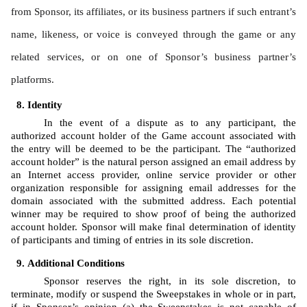
from Sponsor, its affiliates, or its business partners if such entrant’s 
name, likeness, or voice is conveyed through the game or any 
related services, or on one of Sponsor’s business partner’s 
platforms.
Identity 
In the event of a dispute as to any participant, the 
authorized account holder of the Game account associated with 
the entry will be deemed to be the participant. The “authorized 
account holder” is the natural person assigned an email address by 
an Internet access provider, online service provider or other 
organization responsible for assigning email addresses for the 
domain associated with the submitted address. Each potential 
winner may be required to show proof of being the authorized 
account holder. Sponsor will make final determination of identity 
of participants and timing of entries in its sole discretion.
Additional Conditions
Sponsor reserves the right, in its sole discretion, to 
terminate, modify or suspend the Sweepstakes in whole or in part, 