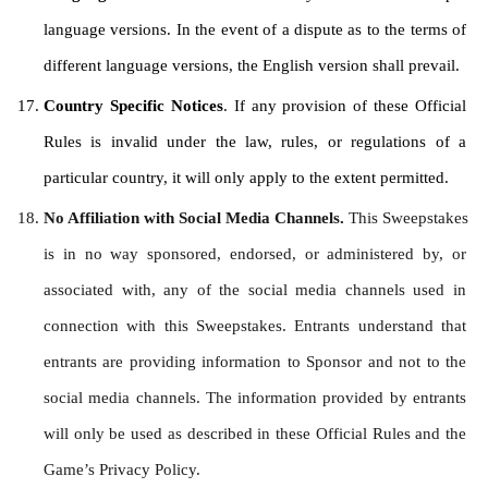
language versions. In the event of a dispute as to the terms of 
different language versions, the English version shall prevail.
Country Specific Notices
. If any provision of these Official 
Rules is invalid under the law, rules, or regulations of a 
particular country, it will only apply to the extent permitted.
No Affiliation with Social Media Channels. 
This Sweepstakes 
is in no way sponsored, endorsed, or administered by, or 
associated with, any of the social media channels used in 
connection with this Sweepstakes. Entrants understand that 
entrants are providing information to Sponsor and not to the 
social media channels. The information provided by entrants 
will only be used as described in these Official Rules and the 
Game’s Privacy Policy.