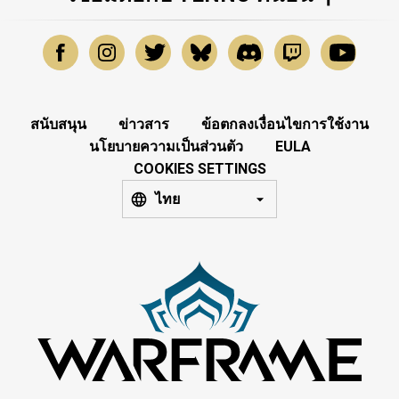
สนับสนุน
ข่าวสาร
ข้อตกลงเงื่อนไขการใช้งาน
นโยบายความเป็นส่วนตัว
EULA
COOKIES SETTINGS
ไทย