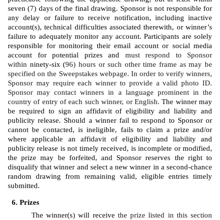
seven (7) days of the final drawing. Sponsor is not responsible for 
any delay or failure to receive notification, including inactive 
account(s), technical difficulties associated therewith, or winner’s 
failure to adequately monitor any account. Participants are solely 
responsible for monitoring their email account or social media 
account for potential prizes and 
must respond to Sponsor 
within 
ninety-six (
96) hours or such other time frame as may be 
specified on the Sweepstakes webpage. In order to verify winners, 
Sponsor may require each winner to provide a valid photo ID. 
Sponsor may contact winners in a language prominent in the 
country of entry of each such winner, or English. 
The winner may 
be required to sign an affidavit of eligibility and liability and 
publicity release. Should a winner fail to respond to Sponsor or 
cannot be contacted, is ineligible, fails to claim a prize and/or 
where applicable an affidavit of eligibility and liability and 
publicity release is not timely received, is incomplete or modified, 
the prize may be forfeited, and Sponsor reserves the right to 
disqualify that winner and select a new winner in a second-chance 
random drawing from remaining valid, eligible entries timely 
submitted. 
Prizes
The winner(s) will receive 
the prize listed in this section 