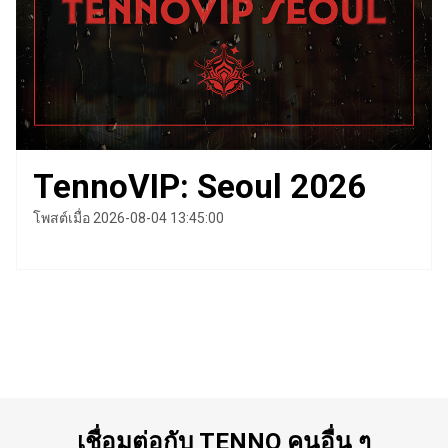
TennoVIP: Seoul 2026
โพสต์เมื่อ 2026-08-04 13:45:00
เชื่อมต่อกับ TENNO คนอื่น ๆ