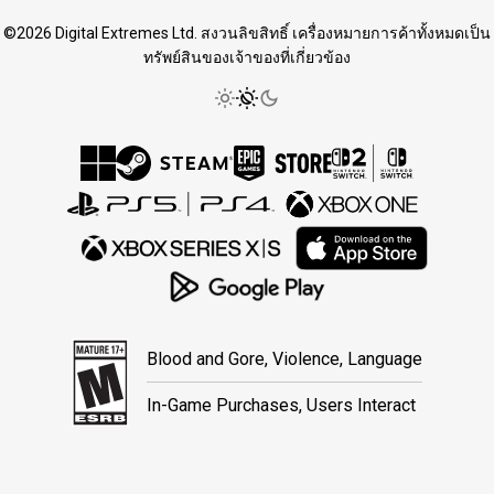
©2026 Digital Extremes Ltd. สงวนลิขสิทธิ์ เครื่องหมายการค้าทั้งหมดเป็น
ทรัพย์สินของเจ้าของที่เกี่ยวข้อง
Blood and Gore, Violence, Language
In-Game Purchases, Users Interact