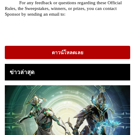
For any feedback or questions regarding these Official 
Rules, the Sweepstakes, winners, or prizes, you can contact 
Sponsor by sending an email to: 
ดาวน์โหลดเลย
ข่าวล่าสุด