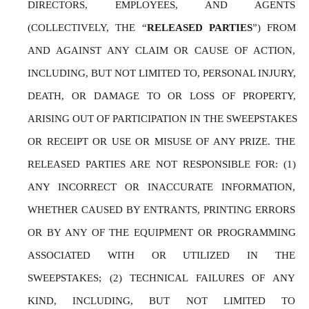
DIRECTORS, EMPLOYEES, AND AGENTS 
(COLLECTIVELY, THE “
RELEASED PARTIES
”) FROM 
AND AGAINST ANY CLAIM OR CAUSE OF ACTION, 
INCLUDING, BUT NOT LIMITED TO, PERSONAL INJURY, 
DEATH, OR DAMAGE TO OR LOSS OF PROPERTY, 
ARISING OUT OF PARTICIPATION IN THE SWEEPSTAKES 
OR RECEIPT OR USE OR MISUSE OF ANY PRIZE. THE 
RELEASED PARTIES ARE NOT RESPONSIBLE FOR: (1) 
ANY INCORRECT OR INACCURATE INFORMATION, 
WHETHER CAUSED BY ENTRANTS, PRINTING ERRORS 
OR BY ANY OF THE EQUIPMENT OR PROGRAMMING 
ASSOCIATED WITH OR UTILIZED IN THE 
SWEEPSTAKES; (2) TECHNICAL FAILURES OF ANY 
KIND, INCLUDING, BUT NOT LIMITED TO 