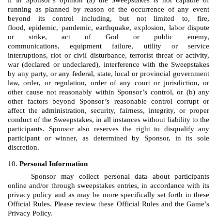
if in Sponsor’s opinion (a) the Sweepstakes is not capable of 
running as planned by reason of the occurrence of any event 
beyond its control including, but not limited to, fire, 
flood, epidemic, pandemic, earthquake, explosion, labor dispute 
or strike, act of God or public enemy, 
communications, equipment failure, utility or service 
interruptions, riot or civil disturbance, terrorist threat or activity, 
war (declared or undeclared), interference with the Sweepstakes 
by any party, or any federal, state, local or provincial government 
law, order, or regulation, order of any court or jurisdiction, or 
other cause not reasonably within Sponsor’s control, or (b) any 
other factors beyond Sponsor’s reasonable control corrupt or 
affect the administration, security, fairness, integrity, or proper 
conduct of the Sweepstakes, in all instances without liability to the 
participants. Sponsor also reserves the right to disqualify any 
participant or winner, as determined by Sponsor, in its sole 
discretion.
Personal Information
Sponsor may collect personal data about participants 
online and/or through sweepstakes entries, in accordance with its 
privacy policy and as may be more specifically set forth in these 
Official Rules. Please review these Official Rules and the Game’s 
Privacy Policy. 