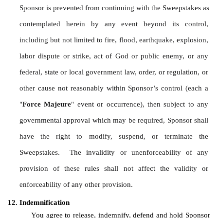
Sponsor is prevented from continuing with the Sweepstakes as 
contemplated herein by any event beyond its control, 
including but not limited to fire, flood, earthquake, explosion, 
labor dispute or strike, act of God or public enemy, or any 
federal, state or local government law, order, or regulation, or 
other cause not reasonably within Sponsor’s control (each a 
"
Force Majeure
" event or occurrence), then subject to any 
governmental approval which may be required, Sponsor shall 
have the right to modify, suspend, or terminate the 
Sweepstakes.  The invalidity or unenforceability of any 
provision of these rules shall not affect the validity or 
enforceability of any other provision.
Indemnification
You agree to release, indemnify, defend and hold Sponsor 