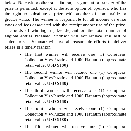
below
. No cash or other substitution, assignment or transfer of the 
prize is permitted, except at the sole option of Sponsor, who has 
the right to substitute a prize with another of comparable or 
greater value. The winner is responsible for all income or other 
taxes and fees associated with the receipt and/or use of the prize. 
The odds of winning a prize depend on the total number of 
eligible entries received. Sponsor will not replace any lost or 
stolen prizes. Sponsor will use all reasonable efforts to deliver 
prizes in a timely fashion. 
The first winner will receive one (1) Conquera 
Collection V w/Puzzle and 1000 Platinum (approximate 
retail value: USD $180)
The second winner will receive one (1) Conquera 
Collection V w/Puzzle and 1000 Platinum (approximate 
retail value: USD $180)
The third winner will receive one (1) Conquera 
Collection V w/Puzzle and 1000 Platinum (approximate 
retail value: USD $180)
The fourth winner will receive one (1) Conquera 
Collection V w/Puzzle and 1000 Platinum (approximate 
retail value: USD $180)
The fifth winner will receive one (1) Conquera 