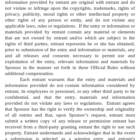
information provided by entrant are original with entrant and do 
not violate or infringe upon the copyrights, trademarks, rights of 
privacy, publicity, moral rights or other intellectual property or 
other rights of any person or entity, and do not violate any 
applicable laws, rules or regulations.  If the entry or information or 
materials provided by entrant contain any material or elements 
that are not owned by entrant and/or which are subject to the 
rights of third parties, entrant represents he or she has obtained, 
prior to submission of the entry and information or materials, any 
and all releases and consents necessary to permit use and 
exploitation of the entry, relevant information and materials by 
Sponsor in the manner set forth in these Official Rules without 
additional compensation.   
Each entrant warrants that the entry and materials and 
information provided do not contain information considered by 
entrant, its employees or personnel, or any other third party to be 
confidential, and that the entry, materials and information 
provided do not violate any laws or regulations.  Entrant agrees 
that Sponsor has the right to verify the ownership and originality 
of all entries and that, upon Sponsor’s request, entrant must 
submit a written copy of any release or permission entrant has 
received from a third-party granting entrant the right to use such 
property. Entrant understands and acknowledges that in the event 
a submission is selected as a winning entry, and entrant’s 