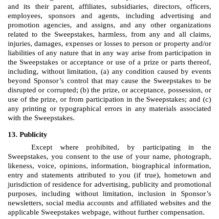
and its their parent, affiliates, subsidiaries, directors, officers, 
employees, sponsors and agents, including advertising and 
promotion agencies, and assigns, and any other organizations 
related to the Sweepstakes, harmless, from any and all claims, 
injuries, damages, expenses or losses to person or property and/or 
liabilities of any nature that in any way arise from participation in 
the Sweepstakes or acceptance or use of a prize or parts thereof, 
including, without limitation, (a) any condition caused by events 
beyond Sponsor’s control that may cause the Sweepstakes to be 
disrupted or corrupted; (b) the prize, or acceptance, possession, or 
use of the prize, or from participation in the Sweepstakes; and (c) 
any printing or typographical errors in any materials associated 
with the Sweepstakes.
Publicity
Except where prohibited, by participating in the 
Sweepstakes, you consent to the use of your name, photograph, 
likeness, voice, opinions, information, biographical information, 
entry and statements attributed to you (if true), hometown and 
jurisdiction of residence for advertising, publicity and promotional 
purposes, including without limitation, inclusion in Sponsor’s 
newsletters, social media accounts and affiliated websites and the 
applicable Sweepstakes webpage, without further compensation.