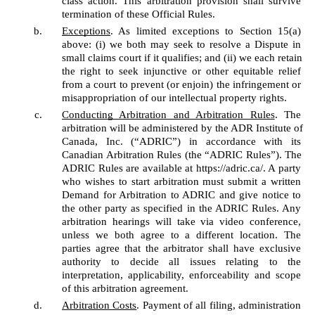
class action. This arbitration provision shall survive 
termination of these Official Rules. 
Exceptions
. As limited exceptions to Section 15(a) 
above: (i) we both may seek to resolve a Dispute in 
small claims court if it qualifies; and (ii) we each retain 
the right to seek injunctive or other equitable relief 
from a court to prevent (or enjoin) the infringement or 
misappropriation of our intellectual property rights. 
Conducting Arbitration and Arbitration Rules
. The 
arbitration will be administered by the ADR Institute of 
Canada, Inc. (“ADRIC”) in accordance with its 
Canadian Arbitration Rules (the “ADRIC Rules”). The 
ADRIC Rules are available at https://adric.ca/. A party 
who wishes to start arbitration must submit a written 
Demand for Arbitration to ADRIC and give notice to 
the other party as specified in the ADRIC Rules. Any 
arbitration hearings will take via video conference, 
unless we both agree to a different location. The 
parties agree that the arbitrator shall have exclusive 
authority to decide all issues relating to the 
interpretation, applicability, enforceability and scope 
of this arbitration agreement. 
Arbitration Costs
. Payment of all filing, administration 