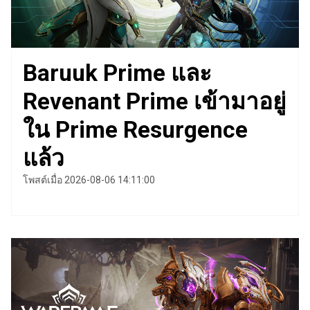
Baruuk Prime และ
Revenant Prime เข้ามาอยู่
ใน Prime Resurgence
แล้ว
โพสต์เมื่อ 2026-08-06 14:11:00