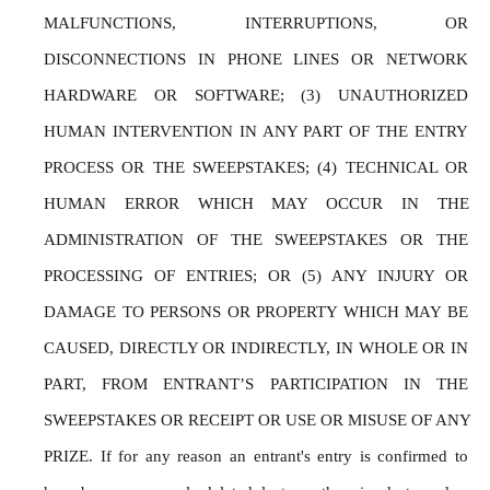
MALFUNCTIONS, INTERRUPTIONS, OR 
DISCONNECTIONS IN PHONE LINES OR NETWORK 
HARDWARE OR SOFTWARE; (3) UNAUTHORIZED 
HUMAN INTERVENTION IN ANY PART OF THE ENTRY 
PROCESS OR THE SWEEPSTAKES; (4) TECHNICAL OR 
HUMAN ERROR WHICH MAY OCCUR IN THE 
ADMINISTRATION OF THE SWEEPSTAKES OR THE 
PROCESSING OF ENTRIES; OR (5) ANY INJURY OR 
DAMAGE TO PERSONS OR PROPERTY WHICH MAY BE 
CAUSED, DIRECTLY OR INDIRECTLY, IN WHOLE OR IN 
PART, FROM ENTRANT’S PARTICIPATION IN THE 
SWEEPSTAKES OR RECEIPT OR USE OR MISUSE OF ANY 
PRIZE. If for any reason an entrant's entry is confirmed to 