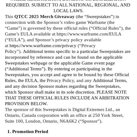
REQUIRED. SUBJECT TO ALL NATIONAL, REGIONAL, AND 
LOCAL LAWS.
This 
QTCC 2025 Merch Giveaway
 (
the “Sweepstakes”
) in 
connection with the Sponsor’s video game Warframe (the 
“Game”) is governed by these official rules (“Official Rules”), the 
Game’s EULA available at https://www.warframe.com/EULA 
(“EULA”), and Sponsor’s privacy policy available 
at 
https://www.warframe.com/privacy
 (“Privacy 
Policy”). 
Additional terms specific to a particular Sweepstakes are 
incorporated by reference and can be found on the applicable 
Sweepstakes webpage or the applicable Game event page 
(“Additional Terms”). By entering or participating in the 
Sweepstakes, you accept and agree to be bound by these Official 
Rules, the EULA, the 
Privacy Policy, and any 
Additional Terms, 
and any decision Sponsor makes regarding the Sweepstakes, 
which Sponsor shall make in its sole discretion. PLEASE NOTE 
THAT THESE OFFICIAL RULES INCLUDE AN ARBITRATION 
PROVISION BELOW. 
The sponsor of this Sweepstakes is Digital Extremes Ltd., an 
Ontario, Canada corporation with an office at 250 York Street, 
Suite 100, London, Ontario, N6A6K2 (“Sponsor”).
Promotion Period