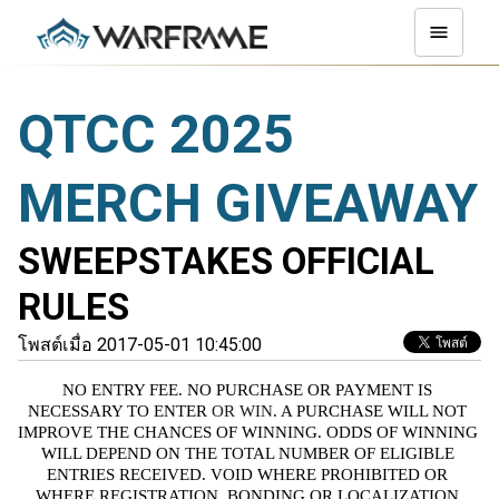
QTCC 2025
MERCH GIVEAWAY
SWEEPSTAKES OFFICIAL
RULES
โพสต์เมื่อ 2017-05-01 10:45:00
NO ENTRY FEE. NO PURCHASE OR PAYMENT IS 
NECESSARY TO ENTER
 OR WIN
. A PURCHASE WILL NOT 
IMPROVE THE CHANCES OF WINNING. ODDS OF WINNING 
WILL DEPEND ON THE TOTAL NUMBER OF ELIGIBLE 
ENTRIES RECEIVED. VOID WHERE PROHIBITED OR 
WHERE REGISTRATION, BONDING OR LOCALIZATION 