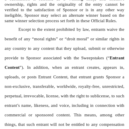
ownership, rights and the originality of the entry cannot be 
verified to the satisfaction of Sponsor or is in any other way 
ineligible, Sponsor may select an alternate winner based on the 
same winner selection process set forth in these Official Rules. 
Except to the extent prohibited by law, entrants waive the 
benefit of any “moral rights” or “droit moral” or similar rights in 
any country to any content that they upload, submit or otherwise 
provide to Sponsor associated with the Sweepstakes (“
Entrant 
Content
”). In addition, when an entrant creates, appears in, 
uploads, or posts Entrant Content, that entrant grants Sponsor a 
non-exclusive, transferable, worldwide, royalty-free, unrestricted, 
perpetual, irrevocable, license, with the right to sublicense, to such 
entrant’s name, likeness, and voice, including in connection with 
commercial or sponsored content. This means, among other 
things, that such entrant will not be entitled to any compensation 