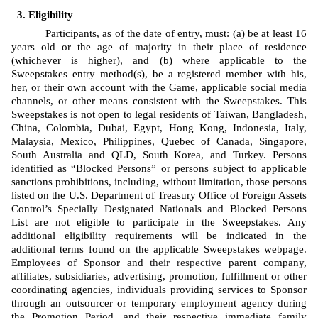
Eligibility
Participants, as of the date of entry, must: (a) be at least 16 
years old or the age of majority in their place of residence 
(whichever is higher), and (b) where applicable to the 
Sweepstakes entry method(s), be a registered member with his, 
her, or their own account with the Game, applicable social media 
channels, or other means consistent with the Sweepstakes. This 
Sweepstakes is not open to legal residents of Taiwan, Bangladesh, 
China, Colombia, Dubai, Egypt, Hong Kong, Indonesia, Italy, 
Malaysia, Mexico, Philippines, Quebec of Canada, Singapore, 
South Australia and QLD, South Korea, and Turkey. Persons 
identified as “Blocked Persons” or persons subject to applicable 
sanctions prohibitions, including, without limitation, those persons 
listed on the U.S. Department of Treasury Office of Foreign Assets 
Control’s Specially Designated Nationals and Blocked Persons 
List are not eligible to participate in the Sweepstakes. Any 
additional eligibility requirements will be indicated in the 
additional terms found on the applicable Sweepstakes webpage. 
Employees of Sponsor
and 
their respective
 parent company, 
affiliates, subsidiaries, advertising, promotion, fulfillment or other 
coordinating agencies, individuals providing services to Sponsor 
through an outsourcer or temporary employment agency during 
the Promotion Period, and their respective immediate family 