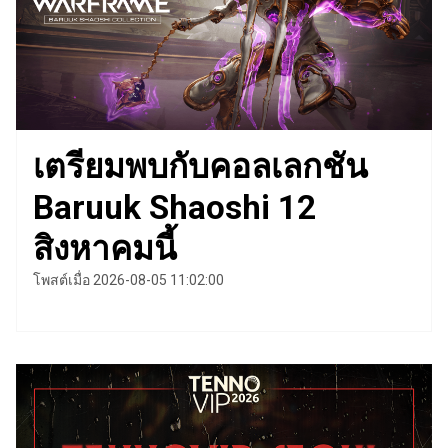
เตรียมพบกับคอลเลกชัน
Baruuk Shaoshi 12
สิงหาคมนี้
โพสต์เมื่อ 2026-08-05 11:02:00