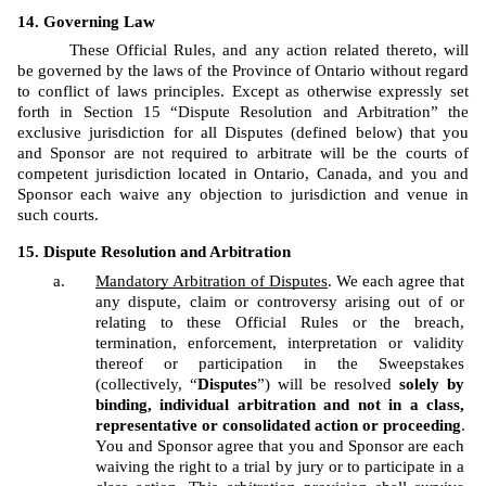
Governing Law
These Official Rules, and any action related thereto, will 
be governed by the laws of the Province of Ontario without regard 
to conflict of laws principles. Except as otherwise expressly set 
forth in Section 15 “Dispute Resolution and Arbitration” the 
exclusive jurisdiction for all Disputes (defined below) that you 
and Sponsor are not required to arbitrate will be the courts of 
competent jurisdiction located in Ontario, Canada, and you and 
Sponsor each waive any objection to jurisdiction and venue in 
such courts.
Dispute Resolution and Arbitration
Mandatory Arbitration of Disputes
. We each agree that 
any dispute, claim or controversy arising out of or 
relating to these Official Rules or the breach, 
termination, enforcement, interpretation or validity 
thereof or participation in the Sweepstakes 
(collectively, “
Disputes
”) will be resolved 
solely by 
binding, individual arbitration and not in a class, 
representative or consolidated action or proceeding
. 
You and Sponsor agree that you and Sponsor are each 
waiving the right to a trial by jury or to participate in a 