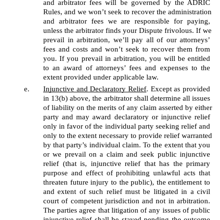
and arbitrator fees will be governed by the ADRIC 
Rules, and we won’t seek to recover the administration 
and arbitrator fees we are responsible for paying, 
unless the arbitrator finds your Dispute frivolous. If we 
prevail in arbitration, we’ll pay all of our attorneys’ 
fees and costs and won’t seek to recover them from 
you. If you prevail in arbitration, you will be entitled 
to an award of attorneys’ fees and expenses to the 
extent provided under applicable law.
Injunctive and Declaratory Relief
. Except as provided 
in 13(b) above, the arbitrator shall determine all issues 
of liability on the merits of any claim asserted by either 
party and may award declaratory or injunctive relief 
only in favor of the individual party seeking relief and 
only to the extent necessary to provide relief warranted 
by that party’s individual claim. To the extent that you 
or we prevail on a claim and seek public injunctive 
relief (that is, injunctive relief that has the primary 
purpose and effect of prohibiting unlawful acts that 
threaten future injury to the public), the entitlement to 
and extent of such relief must be litigated in a civil 
court of competent jurisdiction and not in arbitration. 
The parties agree that litigation of any issues of public 
injunctive relief shall be stayed pending the outcome 