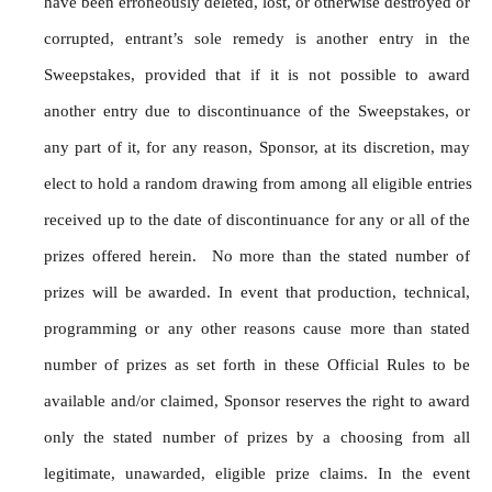
have been erroneously deleted, lost, or otherwise destroyed or 
corrupted, entrant’s sole remedy is another entry in the 
Sweepstakes, provided that if it is not possible to award 
another entry due to discontinuance of the Sweepstakes, or 
any part of it, for any reason, Sponsor, at its discretion, may 
elect to hold a random drawing from among all eligible entries 
received up to the date of discontinuance for any or all of the 
prizes offered herein.  No more than the stated number of 
prizes will be awarded. In event that production, technical, 
programming or any other reasons cause more than stated 
number of prizes as set forth in these Official Rules to be 
available and/or claimed, Sponsor reserves the right to award 
only the stated number of prizes by a choosing from all 
legitimate, unawarded, eligible prize claims. In the event 