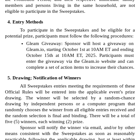
members and persons living in the same household, are not 
eligible to participate in the Sweepstakes. 
Entry Methods
To participate in the Sweepstakes and be eligible for a 
potential prize, participants must follow the following procedures: 
Gleam
Giveaway: Sponsor will host a giveaway on 
Gleam.io, starting
October 1st at 10AM ET and ending 
October 15th at 10AM ET, 2025. Participants must 
enter the giveaway via the Gleam.io website and can 
complete a set of action items to increase their chances.
Drawing; Notification of Winners
All Sweepstakes entries meeting the requirements of these 
Official Rules will be entered into the applicable event’s prize 
drawing. The
winner will be selected by a random-chance 
drawing by independent persons or a computer program that 
randomly chooses the winner from all eligible entries received and 
the random selection is final and binding. There will be a total of 
five (5) winners, each winning (2) prize. 
Sponsor will notify the winner via email, and/or by other 
means consistent with the Sweepstakes as soon as reasonably 
practicable following the applicable drawing, but at least within 