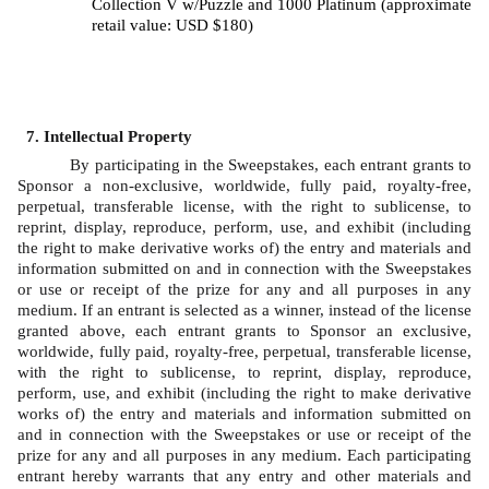
Collection V w/Puzzle and 1000 Platinum (approximate 
retail value: USD $180)
Intellectual Property
By participating in the Sweepstakes, each entrant grants to 
Sponsor a non-exclusive, worldwide, fully paid, royalty-free, 
perpetual, transferable license, with the right to sublicense, to 
reprint, display, reproduce, perform, use, and exhibit (including 
the right to make derivative works of) the entry and materials and 
information submitted on and in connection with the Sweepstakes 
or use or receipt of the prize for any and all purposes in any 
medium. If an entrant is selected as a winner, instead of the license 
granted above, each entrant grants to Sponsor an exclusive, 
worldwide, fully paid, royalty-free, perpetual, transferable license, 
with the right to sublicense, to reprint, display, reproduce, 
perform, use, and exhibit (including the right to make derivative 
works of) the entry and materials and information submitted on 
and in connection with the Sweepstakes or use or receipt of the 
prize for any and all purposes in any medium. Each participating 
entrant hereby warrants that any entry and other materials and 