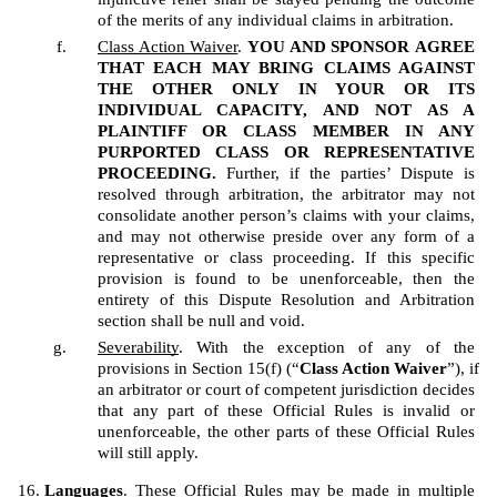
of the merits of any individual claims in arbitration.
Class Action Waiver
. 
YOU AND SPONSOR
AGREE 
THAT EACH MAY BRING CLAIMS AGAINST 
THE OTHER ONLY IN YOUR OR ITS 
INDIVIDUAL CAPACITY, AND NOT AS A 
PLAINTIFF OR CLASS MEMBER IN ANY 
PURPORTED CLASS OR REPRESENTATIVE 
PROCEEDING.
 Further, if the parties’ Dispute is 
resolved through arbitration, the arbitrator may not 
consolidate another person’s claims with your claims, 
and may not otherwise preside over any form of a 
representative or class proceeding. If this specific 
provision is found to be unenforceable, then the 
entirety of this Dispute Resolution and Arbitration 
section shall be null and void.  
Severability
. With the exception of any of the 
provisions in Section 15(f) (“
Class Action Waiver
”), if 
an arbitrator or court of competent jurisdiction decides 
that any part of these Official Rules is invalid or 
unenforceable, the other parts of these Official Rules 
will still apply.
Languages
. These Official Rules may be made in multiple 