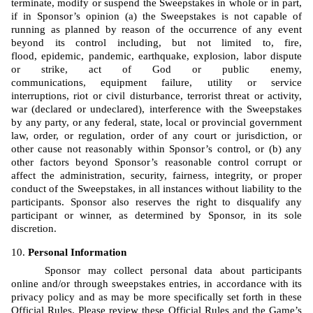
terminate, modify or suspend the Sweepstakes in whole or in part, 
if in Sponsor’s opinion (a) the Sweepstakes is not capable of 
running as planned by reason of the occurrence of any event 
beyond its control including, but not limited to, fire, 
flood, epidemic, pandemic, earthquake, explosion, labor dispute 
or strike, act of God or public enemy, 
communications, equipment failure, utility or service 
interruptions, riot or civil disturbance, terrorist threat or activity, 
war (declared or undeclared), interference with the Sweepstakes 
by any party, or any federal, state, local or provincial government 
law, order, or regulation, order of any court or jurisdiction, or 
other cause not reasonably within Sponsor’s control, or (b) any 
other factors beyond Sponsor’s reasonable control corrupt or 
affect the administration, security, fairness, integrity, or proper 
conduct of the Sweepstakes, in all instances without liability to the 
participants. Sponsor also reserves the right to disqualify any 
participant or winner, as determined by Sponsor, in its sole 
discretion.
Personal Information
Sponsor may collect personal data about participants 
online and/or through sweepstakes entries, in accordance with its 
privacy policy and as may be more specifically set forth in these 
Official Rules. Please review these Official Rules and the Game’s 