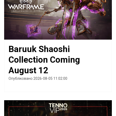
Baruuk Shaoshi
Collection Coming
August 12
Опубліковано 2026-08-05 11:02:00