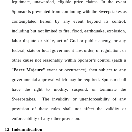
legitimate, unawarded, eligible prize claims. In the event 
Sponsor is prevented from continuing with the Sweepstakes as 
contemplated herein by any event beyond its control, 
including but not limited to fire, flood, earthquake, explosion, 
labor dispute or strike, act of God or public enemy, or any 
federal, state or local government law, order, or regulation, or 
other cause not reasonably within Sponsor’s control (each a 
"
Force Majeure
" event or occurrence), then subject to any 
governmental approval which may be required, Sponsor shall 
have the right to modify, suspend, or terminate the 
Sweepstakes.  The invalidity or unenforceability of any 
provision of these rules shall not affect the validity or 
enforceability of any other provision.
Indemnification