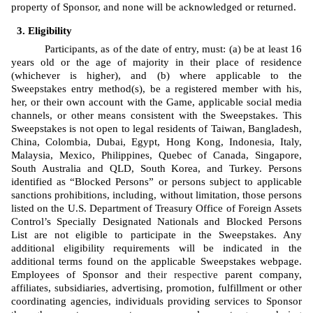
property of Sponsor, and none will be acknowledged or returned.
Eligibility
Participants, as of the date of entry, must: (a) be at least 16 
years old or the age of majority in their place of residence 
(whichever is higher), and (b) where applicable to the 
Sweepstakes entry method(s), be a registered member with his, 
her, or their own account with the Game, applicable social media 
channels, or other means consistent with the Sweepstakes. This 
Sweepstakes is not open to legal residents of Taiwan, Bangladesh, 
China, Colombia, Dubai, Egypt, Hong Kong, Indonesia, Italy, 
Malaysia, Mexico, Philippines, Quebec of Canada, Singapore, 
South Australia and QLD, South Korea, and Turkey. Persons 
identified as “Blocked Persons” or persons subject to applicable 
sanctions prohibitions, including, without limitation, those persons 
listed on the U.S. Department of Treasury Office of Foreign Assets 
Control’s Specially Designated Nationals and Blocked Persons 
List are not eligible to participate in the Sweepstakes. Any 
additional eligibility requirements will be indicated in the 
additional terms found on the applicable Sweepstakes webpage. 
Employees of Sponsor
and 
their respective
 parent company, 
affiliates, subsidiaries, advertising, promotion, fulfillment or other 
coordinating agencies, individuals providing services to Sponsor 