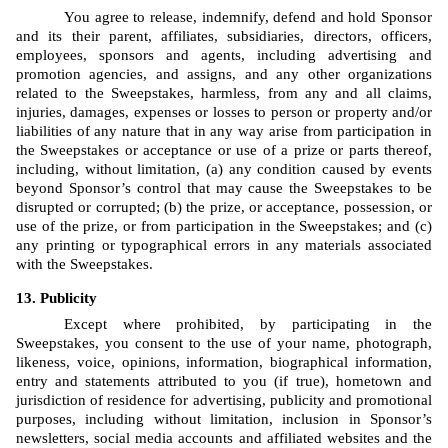
You agree to release, indemnify, defend and hold Sponsor 
and its their parent, affiliates, subsidiaries, directors, officers, 
employees, sponsors and agents, including advertising and 
promotion agencies, and assigns, and any other organizations 
related to the Sweepstakes, harmless, from any and all claims, 
injuries, damages, expenses or losses to person or property and/or 
liabilities of any nature that in any way arise from participation in 
the Sweepstakes or acceptance or use of a prize or parts thereof, 
including, without limitation, (a) any condition caused by events 
beyond Sponsor’s control that may cause the Sweepstakes to be 
disrupted or corrupted; (b) the prize, or acceptance, possession, or 
use of the prize, or from participation in the Sweepstakes; and (c) 
any printing or typographical errors in any materials associated 
with the Sweepstakes.
Publicity
Except where prohibited, by participating in the 
Sweepstakes, you consent to the use of your name, photograph, 
likeness, voice, opinions, information, biographical information, 
entry and statements attributed to you (if true), hometown and 
jurisdiction of residence for advertising, publicity and promotional 
purposes, including without limitation, inclusion in Sponsor’s 
newsletters, social media accounts and affiliated websites and the 