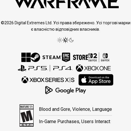
©2026 Digital Extremes Ltd. Усі права збережено. Усі торгові марки
є власністю відповідних власників.
Blood and Gore, Violence, Language
In-Game Purchases, Users Interact