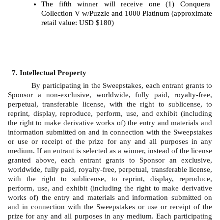
The fifth winner will receive one (1) Conquera 
Collection V w/Puzzle and 1000 Platinum (approximate 
retail value: USD $180)
Intellectual Property
By participating in the Sweepstakes, each entrant grants to 
Sponsor a non-exclusive, worldwide, fully paid, royalty-free, 
perpetual, transferable license, with the right to sublicense, to 
reprint, display, reproduce, perform, use, and exhibit (including 
the right to make derivative works of) the entry and materials and 
information submitted on and in connection with the Sweepstakes 
or use or receipt of the prize for any and all purposes in any 
medium. If an entrant is selected as a winner, instead of the license 
granted above, each entrant grants to Sponsor an exclusive, 
worldwide, fully paid, royalty-free, perpetual, transferable license, 
with the right to sublicense, to reprint, display, reproduce, 
perform, use, and exhibit (including the right to make derivative 
works of) the entry and materials and information submitted on 
and in connection with the Sweepstakes or use or receipt of the 
prize for any and all purposes in any medium. Each participating 