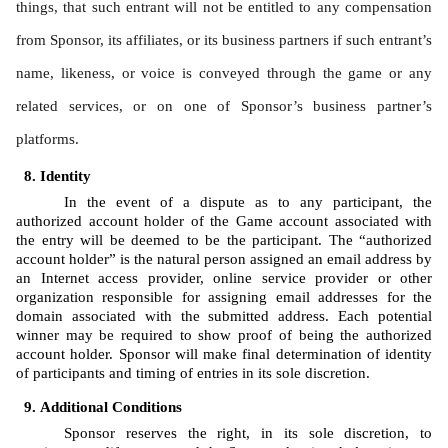
things, that such entrant will not be entitled to any compensation 
from Sponsor, its affiliates, or its business partners if such entrant’s 
name, likeness, or voice is conveyed through the game or any 
related services, or on one of Sponsor’s business partner’s 
platforms.
Identity 
In the event of a dispute as to any participant, the 
authorized account holder of the Game account associated with 
the entry will be deemed to be the participant. The “authorized 
account holder” is the natural person assigned an email address by 
an Internet access provider, online service provider or other 
organization responsible for assigning email addresses for the 
domain associated with the submitted address. Each potential 
winner may be required to show proof of being the authorized 
account holder. Sponsor will make final determination of identity 
of participants and timing of entries in its sole discretion.
Additional Conditions
Sponsor reserves the right, in its sole discretion, to 