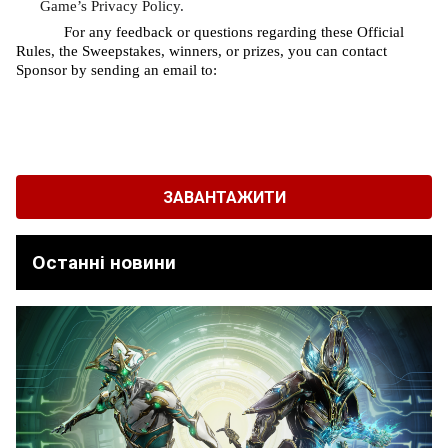
Game’s Privacy Policy.
For any feedback or questions regarding these Official 
Rules, the Sweepstakes, winners, or prizes, you can contact 
Sponsor by sending an email to: 
ЗАВАНТАЖИТИ
Останні новини