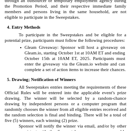
through an outsourcer or temporary employment agency during 
the Promotion Period, and their respective immediate family 
members and persons living in the same household, are not 
eligible to participate in the Sweepstakes. 
Entry Methods
To participate in the Sweepstakes and be eligible for a 
potential prize, participants must follow the following procedures: 
Gleam
Giveaway: Sponsor will host a giveaway on 
Gleam.io, starting
October 1st at 10AM ET and ending 
October 15th at 10AM ET, 2025. Participants must 
enter the giveaway via the Gleam.io website and can 
complete a set of action items to increase their chances.
Drawing; Notification of Winners
All Sweepstakes entries meeting the requirements of these 
Official Rules will be entered into the applicable event’s prize 
drawing. The
winner will be selected by a random-chance 
drawing by independent persons or a computer program that 
randomly chooses the winner from all eligible entries received and 
the random selection is final and binding. There will be a total of 
five (5) winners, each winning (2) prize. 
Sponsor will notify the winner via email, and/or by other 