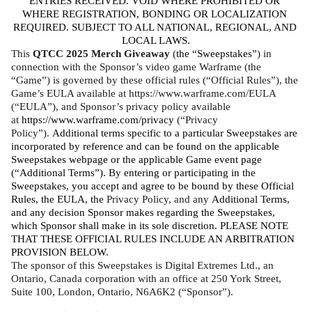
ENTRIES RECEIVED. VOID WHERE PROHIBITED OR 
WHERE REGISTRATION, BONDING OR LOCALIZATION 
REQUIRED. SUBJECT TO ALL NATIONAL, REGIONAL, AND 
LOCAL LAWS.
This 
QTCC 2025 Merch Giveaway
 (
the “Sweepstakes”
) in 
connection with the Sponsor’s video game Warframe (the 
“Game”) is governed by these official rules (“Official Rules”), the 
Game’s EULA available at https://www.warframe.com/EULA 
(“EULA”), and Sponsor’s privacy policy available 
at 
https://www.warframe.com/privacy
 (“Privacy 
Policy”). 
Additional terms specific to a particular Sweepstakes are 
incorporated by reference and can be found on the applicable 
Sweepstakes webpage or the applicable Game event page 
(“Additional Terms”). By entering or participating in the 
Sweepstakes, you accept and agree to be bound by these Official 
Rules, the EULA, the 
Privacy Policy, and any 
Additional Terms, 
and any decision Sponsor makes regarding the Sweepstakes, 
which Sponsor shall make in its sole discretion. PLEASE NOTE 
THAT THESE OFFICIAL RULES INCLUDE AN ARBITRATION 
PROVISION BELOW. 
The sponsor of this Sweepstakes is Digital Extremes Ltd., an 
Ontario, Canada corporation with an office at 250 York Street, 
Suite 100, London, Ontario, N6A6K2 (“Sponsor”).