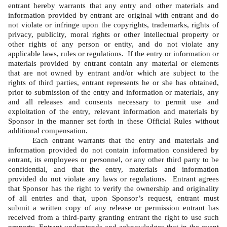
entrant hereby warrants that any entry and other materials and 
information provided by entrant are original with entrant and do 
not violate or infringe upon the copyrights, trademarks, rights of 
privacy, publicity, moral rights or other intellectual property or 
other rights of any person or entity, and do not violate any 
applicable laws, rules or regulations.  If the entry or information or 
materials provided by entrant contain any material or elements 
that are not owned by entrant and/or which are subject to the 
rights of third parties, entrant represents he or she has obtained, 
prior to submission of the entry and information or materials, any 
and all releases and consents necessary to permit use and 
exploitation of the entry, relevant information and materials by 
Sponsor in the manner set forth in these Official Rules without 
additional compensation.   
Each entrant warrants that the entry and materials and 
information provided do not contain information considered by 
entrant, its employees or personnel, or any other third party to be 
confidential, and that the entry, materials and information 
provided do not violate any laws or regulations.  Entrant agrees 
that Sponsor has the right to verify the ownership and originality 
of all entries and that, upon Sponsor’s request, entrant must 
submit a written copy of any release or permission entrant has 
received from a third-party granting entrant the right to use such 