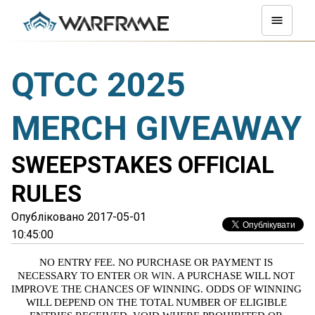
QTCC 2025
MERCH GIVEAWAY
SWEEPSTAKES OFFICIAL
RULES
Опубліковано 2017-05-01
10:45:00
NO ENTRY FEE. NO PURCHASE OR PAYMENT IS 
NECESSARY TO ENTER
 OR WIN
. A PURCHASE WILL NOT 
IMPROVE THE CHANCES OF WINNING. ODDS OF WINNING 
WILL DEPEND ON THE TOTAL NUMBER OF ELIGIBLE 