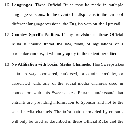
Languages
. These Official Rules may be made in multiple 
language versions. In the event of a dispute as to the terms of 
different language versions, the English version shall prevail.
Country Specific Notices
. If any provision of these Official 
Rules is invalid under the law, rules, or regulations of a 
particular country, it will only apply to the extent permitted.
No Affiliation with Social Media Channels. 
This Sweepstakes 
is in no way sponsored, endorsed, or administered by, or 
associated with, any of the social media channels used in 
connection with this Sweepstakes. Entrants understand that 
entrants are providing information to Sponsor and not to the 
social media channels. The information provided by entrants 
will only be used as described in these Official Rules and the 