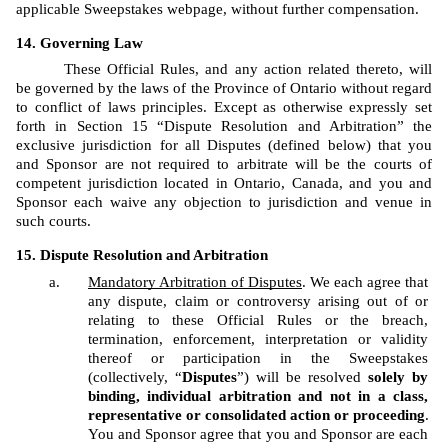
applicable Sweepstakes webpage, without further compensation.
Governing Law
These Official Rules, and any action related thereto, will 
be governed by the laws of the Province of Ontario without regard 
to conflict of laws principles. Except as otherwise expressly set 
forth in Section 15 “Dispute Resolution and Arbitration” the 
exclusive jurisdiction for all Disputes (defined below) that you 
and Sponsor are not required to arbitrate will be the courts of 
competent jurisdiction located in Ontario, Canada, and you and 
Sponsor each waive any objection to jurisdiction and venue in 
such courts.
Dispute Resolution and Arbitration
Mandatory Arbitration of Disputes
. We each agree that 
any dispute, claim or controversy arising out of or 
relating to these Official Rules or the breach, 
termination, enforcement, interpretation or validity 
thereof or participation in the Sweepstakes 
(collectively, “
Disputes
”) will be resolved 
solely by 
binding, individual arbitration and not in a class, 
representative or consolidated action or proceeding
. 
You and Sponsor agree that you and Sponsor are each 