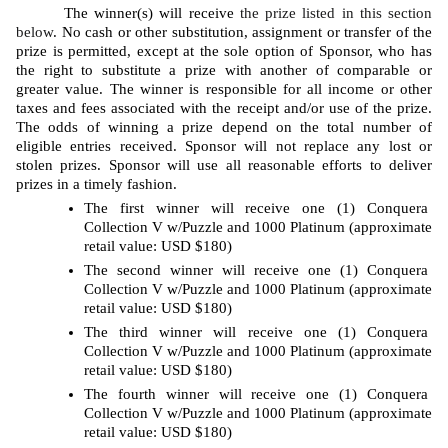
The winner(s) will receive 
the prize listed in this section 
below
. No cash or other substitution, assignment or transfer of the 
prize is permitted, except at the sole option of Sponsor, who has 
the right to substitute a prize with another of comparable or 
greater value. The winner is responsible for all income or other 
taxes and fees associated with the receipt and/or use of the prize. 
The odds of winning a prize depend on the total number of 
eligible entries received. Sponsor will not replace any lost or 
stolen prizes. Sponsor will use all reasonable efforts to deliver 
prizes in a timely fashion. 
The first winner will receive one (1) Conquera 
Collection V w/Puzzle and 1000 Platinum (approximate 
retail value: USD $180)
The second winner will receive one (1) Conquera 
Collection V w/Puzzle and 1000 Platinum (approximate 
retail value: USD $180)
The third winner will receive one (1) Conquera 
Collection V w/Puzzle and 1000 Platinum (approximate 
retail value: USD $180)
The fourth winner will receive one (1) Conquera 
Collection V w/Puzzle and 1000 Platinum (approximate 
retail value: USD $180)