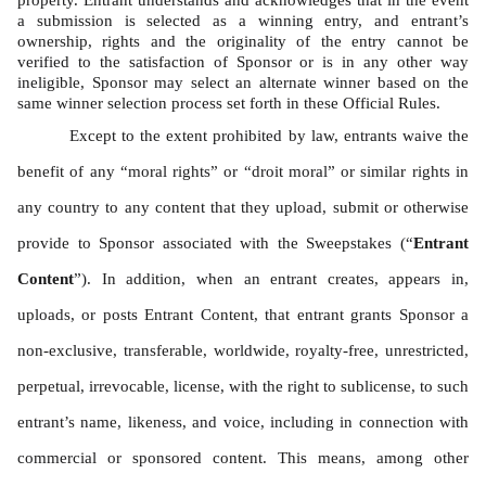
property. Entrant understands and acknowledges that in the event 
a submission is selected as a winning entry, and entrant’s 
ownership, rights and the originality of the entry cannot be 
verified to the satisfaction of Sponsor or is in any other way 
ineligible, Sponsor may select an alternate winner based on the 
same winner selection process set forth in these Official Rules. 
Except to the extent prohibited by law, entrants waive the 
benefit of any “moral rights” or “droit moral” or similar rights in 
any country to any content that they upload, submit or otherwise 
provide to Sponsor associated with the Sweepstakes (“
Entrant 
Content
”). In addition, when an entrant creates, appears in, 
uploads, or posts Entrant Content, that entrant grants Sponsor a 
non-exclusive, transferable, worldwide, royalty-free, unrestricted, 
perpetual, irrevocable, license, with the right to sublicense, to such 
entrant’s name, likeness, and voice, including in connection with 
commercial or sponsored content. This means, among other 