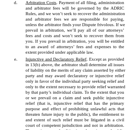
Arbitration Costs
. Payment of all filing, administration 
and arbitrator fees will be governed by the ADRIC 
Rules, and we won’t seek to recover the administration 
and arbitrator fees we are responsible for paying, 
unless the arbitrator finds your Dispute frivolous. If we 
prevail in arbitration, we’ll pay all of our attorneys’ 
fees and costs and won’t seek to recover them from 
you. If you prevail in arbitration, you will be entitled 
to an award of attorneys’ fees and expenses to the 
extent provided under applicable law.
Injunctive and Declaratory Relief
. Except as provided 
in 13(b) above, the arbitrator shall determine all issues 
of liability on the merits of any claim asserted by either 
party and may award declaratory or injunctive relief 
only in favor of the individual party seeking relief and 
only to the extent necessary to provide relief warranted 
by that party’s individual claim. To the extent that you 
or we prevail on a claim and seek public injunctive 
relief (that is, injunctive relief that has the primary 
purpose and effect of prohibiting unlawful acts that 
threaten future injury to the public), the entitlement to 
and extent of such relief must be litigated in a civil 
court of competent jurisdiction and not in arbitration. 