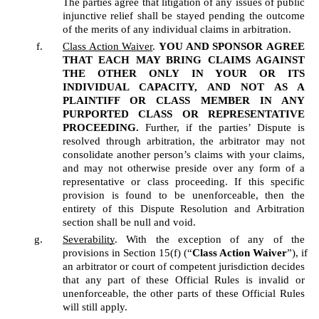
The parties agree that litigation of any issues of public 
injunctive relief shall be stayed pending the outcome 
of the merits of any individual claims in arbitration.
Class Action Waiver
. 
YOU AND SPONSOR
AGREE 
THAT EACH MAY BRING CLAIMS AGAINST 
THE OTHER ONLY IN YOUR OR ITS 
INDIVIDUAL CAPACITY, AND NOT AS A 
PLAINTIFF OR CLASS MEMBER IN ANY 
PURPORTED CLASS OR REPRESENTATIVE 
PROCEEDING.
 Further, if the parties’ Dispute is 
resolved through arbitration, the arbitrator may not 
consolidate another person’s claims with your claims, 
and may not otherwise preside over any form of a 
representative or class proceeding. If this specific 
provision is found to be unenforceable, then the 
entirety of this Dispute Resolution and Arbitration 
section shall be null and void.  
Severability
. With the exception of any of the 
provisions in Section 15(f) (“
Class Action Waiver
”), if 
an arbitrator or court of competent jurisdiction decides 
that any part of these Official Rules is invalid or 
unenforceable, the other parts of these Official Rules 
will still apply.