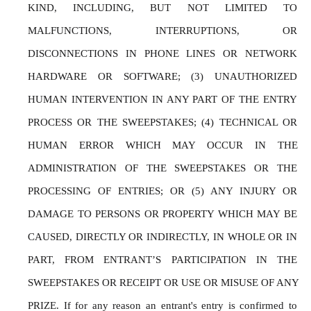
KIND, INCLUDING, BUT NOT LIMITED TO 
MALFUNCTIONS, INTERRUPTIONS, OR 
DISCONNECTIONS IN PHONE LINES OR NETWORK 
HARDWARE OR SOFTWARE; (3) UNAUTHORIZED 
HUMAN INTERVENTION IN ANY PART OF THE ENTRY 
PROCESS OR THE SWEEPSTAKES; (4) TECHNICAL OR 
HUMAN ERROR WHICH MAY OCCUR IN THE 
ADMINISTRATION OF THE SWEEPSTAKES OR THE 
PROCESSING OF ENTRIES; OR (5) ANY INJURY OR 
DAMAGE TO PERSONS OR PROPERTY WHICH MAY BE 
CAUSED, DIRECTLY OR INDIRECTLY, IN WHOLE OR IN 
PART, FROM ENTRANT’S PARTICIPATION IN THE 
SWEEPSTAKES OR RECEIPT OR USE OR MISUSE OF ANY 
PRIZE. If for any reason an entrant's entry is confirmed to 