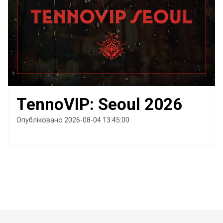
TennoVIP: Seoul 2026
Опубліковано 2026-08-04 13:45:00