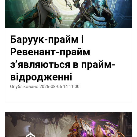
Баруук-прайм і
Ревенант-прайм
з’являються в прайм-
відродженні
Опубліковано 2026-08-06 14:11:00