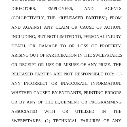
DIRECTORS, EMPLOYEES, AND AGENTS 
(COLLECTIVELY, THE “
RELEASED PARTIES
”) FROM 
AND AGAINST ANY CLAIM OR CAUSE OF ACTION, 
INCLUDING, BUT NOT LIMITED TO, PERSONAL INJURY, 
DEATH, OR DAMAGE TO OR LOSS OF PROPERTY, 
ARISING OUT OF PARTICIPATION IN THE SWEEPSTAKES 
OR RECEIPT OR USE OR MISUSE OF ANY PRIZE. THE 
RELEASED PARTIES ARE NOT RESPONSIBLE FOR: (1) 
ANY INCORRECT OR INACCURATE INFORMATION, 
WHETHER CAUSED BY ENTRANTS, PRINTING ERRORS 
OR BY ANY OF THE EQUIPMENT OR PROGRAMMING 
ASSOCIATED WITH OR UTILIZED IN THE 
SWEEPSTAKES; (2) TECHNICAL FAILURES OF ANY 