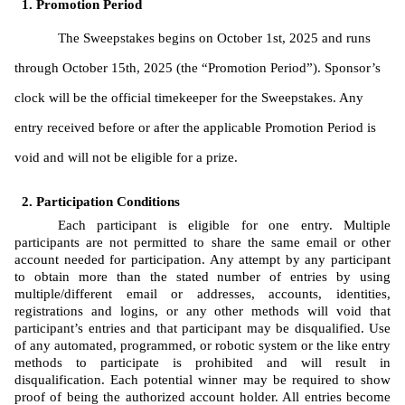
Promotion Period
The Sweepstakes begins on October 1st, 2025 and runs 
through October 15th, 2025 (the “Promotion Period”). Sponsor’s 
clock will be the official timekeeper for the Sweepstakes. Any 
entry received before or after the applicable Promotion Period is 
void and will not be eligible for a prize. 
Participation Conditions
Each participant is eligible for one entry. Multiple 
participants are not permitted to share the same email or other 
account needed for participation. Any attempt by any participant 
to obtain more than the stated number of entries by using 
multiple/different email or addresses, accounts, identities, 
registrations and logins, or any other methods will void that 
participant’s entries and that participant may be disqualified. Use 
of any automated, programmed, or robotic system or the like entry 
methods to participate is prohibited and will result in 
disqualification. Each potential winner may be required to show 
proof of being the authorized account holder. All entries become 