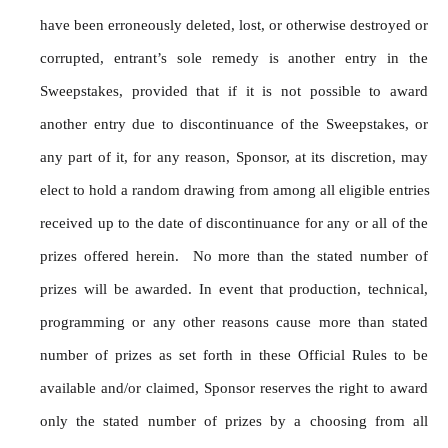
have been erroneously deleted, lost, or otherwise destroyed or 
corrupted, entrant’s sole remedy is another entry in the 
Sweepstakes, provided that if it is not possible to award 
another entry due to discontinuance of the Sweepstakes, or 
any part of it, for any reason, Sponsor, at its discretion, may 
elect to hold a random drawing from among all eligible entries 
received up to the date of discontinuance for any or all of the 
prizes offered herein.  No more than the stated number of 
prizes will be awarded. In event that production, technical, 
programming or any other reasons cause more than stated 
number of prizes as set forth in these Official Rules to be 
available and/or claimed, Sponsor reserves the right to award 
only the stated number of prizes by a choosing from all 