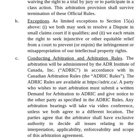
waiving the right to a trial by jury or to participate in a 
class action. This arbitration provision shall survive 
termination of these Official Rules. 
Exceptions
. As limited exceptions to Section 15(a) 
above: (i) we both may seek to resolve a Dispute in 
small claims court if it qualifies; and (ii) we each retain 
the right to seek injunctive or other equitable relief 
from a court to prevent (or enjoin) the infringement or 
misappropriation of our intellectual property rights. 
Conducting Arbitration and Arbitration Rules
. The 
arbitration will be administered by the ADR Institute of 
Canada, Inc. (“ADRIC”) in accordance with its 
Canadian Arbitration Rules (the “ADRIC Rules”). The 
ADRIC Rules are available at https://adric.ca/. A party 
who wishes to start arbitration must submit a written 
Demand for Arbitration to ADRIC and give notice to 
the other party as specified in the ADRIC Rules. Any 
arbitration hearings will take via video conference, 
unless we both agree to a different location. The 
parties agree that the arbitrator shall have exclusive 
authority to decide all issues relating to the 
interpretation, applicability, enforceability and scope 
of this arbitration agreement. 