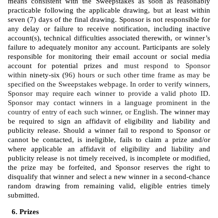
means consistent with the Sweepstakes as soon as reasonably 
practicable following the applicable drawing, but at least within 
seven (7) days of the final drawing. Sponsor is not responsible for 
any delay or failure to receive notification, including inactive 
account(s), technical difficulties associated therewith, or winner’s 
failure to adequately monitor any account. Participants are solely 
responsible for monitoring their email account or social media 
account for potential prizes and 
must respond to Sponsor 
within 
ninety-six (
96) hours or such other time frame as may be 
specified on the Sweepstakes webpage. In order to verify winners, 
Sponsor may require each winner to provide a valid photo ID. 
Sponsor may contact winners in a language prominent in the 
country of entry of each such winner, or English. 
The winner may 
be required to sign an affidavit of eligibility and liability and 
publicity release. Should a winner fail to respond to Sponsor or 
cannot be contacted, is ineligible, fails to claim a prize and/or 
where applicable an affidavit of eligibility and liability and 
publicity release is not timely received, is incomplete or modified, 
the prize may be forfeited, and Sponsor reserves the right to 
disqualify that winner and select a new winner in a second-chance 
random drawing from remaining valid, eligible entries timely 
submitted. 
Prizes