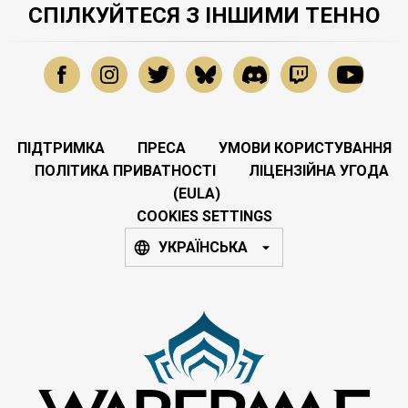
СПІЛКУЙТЕСЯ З ІНШИМИ ТЕННО
ПІДТРИМКА
ПРЕСА
УМОВИ КОРИСТУВАННЯ
ПОЛІТИКА ПРИВАТНОСТІ
ЛІЦЕНЗІЙНА УГОДА
(EULA)
COOKIES SETTINGS
УКРАЇНСЬКА