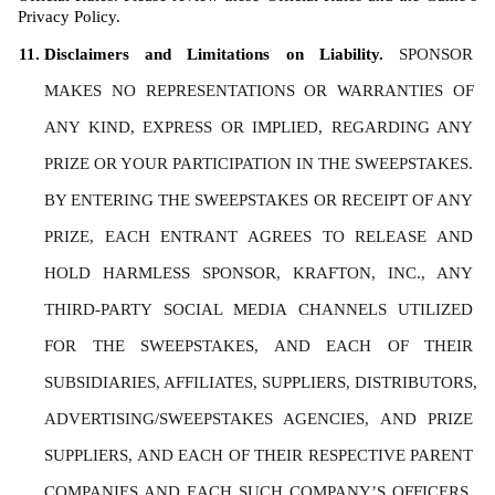
Privacy Policy. 
Disclaimers and Limitations on Liability. 
SPONSOR 
MAKES NO REPRESENTATIONS OR WARRANTIES OF 
ANY KIND, EXPRESS OR IMPLIED, REGARDING ANY 
PRIZE OR YOUR PARTICIPATION IN THE SWEEPSTAKES. 
BY ENTERING THE SWEEPSTAKES OR RECEIPT OF ANY 
PRIZE, EACH ENTRANT AGREES TO RELEASE AND 
HOLD HARMLESS SPONSOR, KRAFTON, INC., ANY 
THIRD-PARTY SOCIAL MEDIA CHANNELS UTILIZED 
FOR THE SWEEPSTAKES, AND EACH OF THEIR 
SUBSIDIARIES, AFFILIATES, SUPPLIERS, DISTRIBUTORS, 
ADVERTISING/SWEEPSTAKES AGENCIES, AND PRIZE 
SUPPLIERS, AND EACH OF THEIR RESPECTIVE PARENT 
COMPANIES AND EACH SUCH COMPANY’S OFFICERS, 