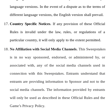
language versions. In the event of a dispute as to the terms of 
different language versions, the English version shall prevail.
Country Specific Notices
. If any provision of these Official 
Rules is invalid under the law, rules, or regulations of a 
particular country, it will only apply to the extent permitted.
No Affiliation with Social Media Channels. 
This Sweepstakes 
is in no way sponsored, endorsed, or administered by, or 
associated with, any of the social media channels used in 
connection with this Sweepstakes. Entrants understand that 
entrants are providing information to Sponsor and not to the 
social media channels. The information provided by entrants 
will only be used as described in these Official Rules and the 
Game’s Privacy Policy.