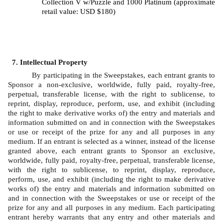
Collection V w/Puzzle and 1000 Platinum (approximate 
retail value: USD $180)
Intellectual Property
By participating in the Sweepstakes, each entrant grants to 
Sponsor a non-exclusive, worldwide, fully paid, royalty-free, 
perpetual, transferable license, with the right to sublicense, to 
reprint, display, reproduce, perform, use, and exhibit (including 
the right to make derivative works of) the entry and materials and 
information submitted on and in connection with the Sweepstakes 
or use or receipt of the prize for any and all purposes in any 
medium. If an entrant is selected as a winner, instead of the license 
granted above, each entrant grants to Sponsor an exclusive, 
worldwide, fully paid, royalty-free, perpetual, transferable license, 
with the right to sublicense, to reprint, display, reproduce, 
perform, use, and exhibit (including the right to make derivative 
works of) the entry and materials and information submitted on 
and in connection with the Sweepstakes or use or receipt of the 
prize for any and all purposes in any medium. Each participating 
entrant hereby warrants that any entry and other materials and 