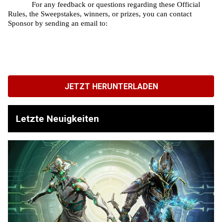
For any feedback or questions regarding these Official 
Rules, the Sweepstakes, winners, or prizes, you can contact 
Sponsor by sending an email to: 
JETZT HERUNTERLADEN
Letzte Neuigkeiten