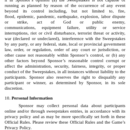
if in Sponsor’s opinion (a) the Sweepstakes is not capable of 
running as planned by reason of the occurrence of any event 
beyond its control including, but not limited to, fire, 
flood, epidemic, pandemic, earthquake, explosion, labor dispute 
or strike, act of God or public enemy, 
communications, equipment failure, utility or service 
interruptions, riot or civil disturbance, terrorist threat or activity, 
war (declared or undeclared), interference with the Sweepstakes 
by any party, or any federal, state, local or provincial government 
law, order, or regulation, order of any court or jurisdiction, or 
other cause not reasonably within Sponsor’s control, or (b) any 
other factors beyond Sponsor’s reasonable control corrupt or 
affect the administration, security, fairness, integrity, or proper 
conduct of the Sweepstakes, in all instances without liability to the 
participants. Sponsor also reserves the right to disqualify any 
participant or winner, as determined by Sponsor, in its sole 
discretion.
Personal Information
Sponsor may collect personal data about participants 
online and/or through sweepstakes entries, in accordance with its 
privacy policy and as may be more specifically set forth in these 
Official Rules. Please review these Official Rules and the Game’s 
Privacy Policy. 