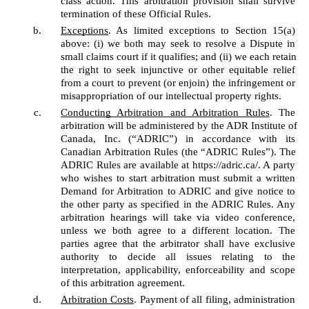
class action. This arbitration provision shall survive 
termination of these Official Rules. 
Exceptions
. As limited exceptions to Section 15(a) 
above: (i) we both may seek to resolve a Dispute in 
small claims court if it qualifies; and (ii) we each retain 
the right to seek injunctive or other equitable relief 
from a court to prevent (or enjoin) the infringement or 
misappropriation of our intellectual property rights. 
Conducting Arbitration and Arbitration Rules
. The 
arbitration will be administered by the ADR Institute of 
Canada, Inc. (“ADRIC”) in accordance with its 
Canadian Arbitration Rules (the “ADRIC Rules”). The 
ADRIC Rules are available at https://adric.ca/. A party 
who wishes to start arbitration must submit a written 
Demand for Arbitration to ADRIC and give notice to 
the other party as specified in the ADRIC Rules. Any 
arbitration hearings will take via video conference, 
unless we both agree to a different location. The 
parties agree that the arbitrator shall have exclusive 
authority to decide all issues relating to the 
interpretation, applicability, enforceability and scope 
of this arbitration agreement. 
Arbitration Costs
. Payment of all filing, administration 