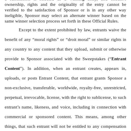
ownership, rights and the originality of the entry cannot be 
verified to the satisfaction of Sponsor or is in any other way 
ineligible, Sponsor may select an alternate winner based on the 
same winner selection process set forth in these Official Rules. 
Except to the extent prohibited by law, entrants waive the 
benefit of any “moral rights” or “droit moral” or similar rights in 
any country to any content that they upload, submit or otherwise 
provide to Sponsor associated with the Sweepstakes (“
Entrant 
Content
”). In addition, when an entrant creates, appears in, 
uploads, or posts Entrant Content, that entrant grants Sponsor a 
non-exclusive, transferable, worldwide, royalty-free, unrestricted, 
perpetual, irrevocable, license, with the right to sublicense, to such 
entrant’s name, likeness, and voice, including in connection with 
commercial or sponsored content. This means, among other 
things, that such entrant will not be entitled to any compensation 