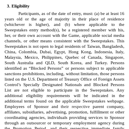
Eligibility
Participants, as of the date of entry, must: (a) be at least 16 
years old or the age of majority in their place of residence 
(whichever is higher), and (b) where applicable to the 
Sweepstakes entry method(s), be a registered member with his, 
her, or their own account with the Game, applicable social media 
channels, or other means consistent with the Sweepstakes. This 
Sweepstakes is not open to legal residents of Taiwan, Bangladesh, 
China, Colombia, Dubai, Egypt, Hong Kong, Indonesia, Italy, 
Malaysia, Mexico, Philippines, Quebec of Canada, Singapore, 
South Australia and QLD, South Korea, and Turkey. Persons 
identified as “Blocked Persons” or persons subject to applicable 
sanctions prohibitions, including, without limitation, those persons 
listed on the U.S. Department of Treasury Office of Foreign Assets 
Control’s Specially Designated Nationals and Blocked Persons 
List are not eligible to participate in the Sweepstakes. Any 
additional eligibility requirements will be indicated in the 
additional terms found on the applicable Sweepstakes webpage. 
Employees of Sponsor
and 
their respective
 parent company, 
affiliates, subsidiaries, advertising, promotion, fulfillment or other 
coordinating agencies, individuals providing services to Sponsor 
through an outsourcer or temporary employment agency during 
the Promotion Period, and their respective immediate family 