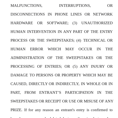
MALFUNCTIONS, INTERRUPTIONS, OR 
DISCONNECTIONS IN PHONE LINES OR NETWORK 
HARDWARE OR SOFTWARE; (3) UNAUTHORIZED 
HUMAN INTERVENTION IN ANY PART OF THE ENTRY 
PROCESS OR THE SWEEPSTAKES; (4) TECHNICAL OR 
HUMAN ERROR WHICH MAY OCCUR IN THE 
ADMINISTRATION OF THE SWEEPSTAKES OR THE 
PROCESSING OF ENTRIES; OR (5) ANY INJURY OR 
DAMAGE TO PERSONS OR PROPERTY WHICH MAY BE 
CAUSED, DIRECTLY OR INDIRECTLY, IN WHOLE OR IN 
PART, FROM ENTRANT’S PARTICIPATION IN THE 
SWEEPSTAKES OR RECEIPT OR USE OR MISUSE OF ANY 
PRIZE. If for any reason an entrant's entry is confirmed to 