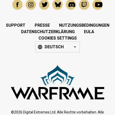
SUPPORT
PRESSE
NUTZUNGSBEDINGUNGEN
DATENSCHUTZERKLÄRUNG
EULA
COOKIES SETTINGS
DEUTSCH
©2026 Digital Extremes Ltd. Alle Rechte vorbehalten. Alle