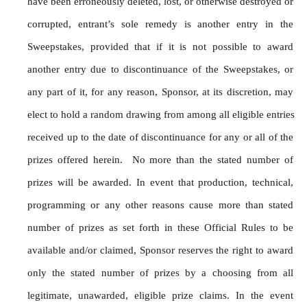
have been erroneously deleted, lost, or otherwise destroyed or 
corrupted, entrant’s sole remedy is another entry in the 
Sweepstakes, provided that if it is not possible to award 
another entry due to discontinuance of the Sweepstakes, or 
any part of it, for any reason, Sponsor, at its discretion, may 
elect to hold a random drawing from among all eligible entries 
received up to the date of discontinuance for any or all of the 
prizes offered herein.  No more than the stated number of 
prizes will be awarded. In event that production, technical, 
programming or any other reasons cause more than stated 
number of prizes as set forth in these Official Rules to be 
available and/or claimed, Sponsor reserves the right to award 
only the stated number of prizes by a choosing from all 
legitimate, unawarded, eligible prize claims. In the event 