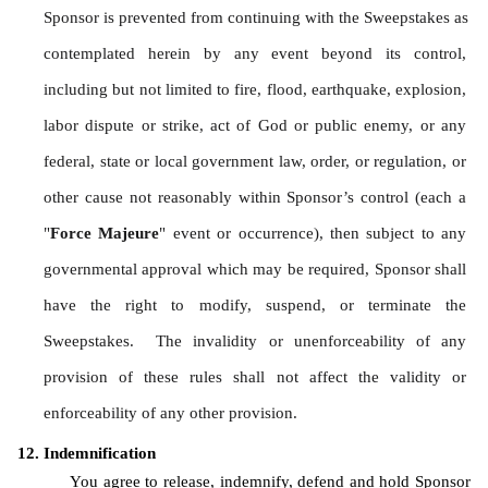
Sponsor is prevented from continuing with the Sweepstakes as 
contemplated herein by any event beyond its control, 
including but not limited to fire, flood, earthquake, explosion, 
labor dispute or strike, act of God or public enemy, or any 
federal, state or local government law, order, or regulation, or 
other cause not reasonably within Sponsor’s control (each a 
"
Force Majeure
" event or occurrence), then subject to any 
governmental approval which may be required, Sponsor shall 
have the right to modify, suspend, or terminate the 
Sweepstakes.  The invalidity or unenforceability of any 
provision of these rules shall not affect the validity or 
enforceability of any other provision.
Indemnification
You agree to release, indemnify, defend and hold Sponsor 