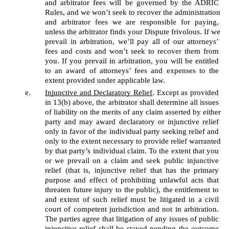
and arbitrator fees will be governed by the ADRIC 
Rules, and we won’t seek to recover the administration 
and arbitrator fees we are responsible for paying, 
unless the arbitrator finds your Dispute frivolous. If we 
prevail in arbitration, we’ll pay all of our attorneys’ 
fees and costs and won’t seek to recover them from 
you. If you prevail in arbitration, you will be entitled 
to an award of attorneys’ fees and expenses to the 
extent provided under applicable law.
Injunctive and Declaratory Relief
. Except as provided 
in 13(b) above, the arbitrator shall determine all issues 
of liability on the merits of any claim asserted by either 
party and may award declaratory or injunctive relief 
only in favor of the individual party seeking relief and 
only to the extent necessary to provide relief warranted 
by that party’s individual claim. To the extent that you 
or we prevail on a claim and seek public injunctive 
relief (that is, injunctive relief that has the primary 
purpose and effect of prohibiting unlawful acts that 
threaten future injury to the public), the entitlement to 
and extent of such relief must be litigated in a civil 
court of competent jurisdiction and not in arbitration. 
The parties agree that litigation of any issues of public 
injunctive relief shall be stayed pending the outcome 