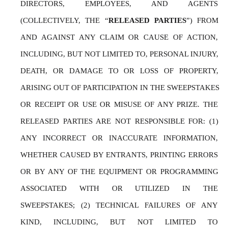
DIRECTORS, EMPLOYEES, AND AGENTS 
(COLLECTIVELY, THE “
RELEASED PARTIES
”) FROM 
AND AGAINST ANY CLAIM OR CAUSE OF ACTION, 
INCLUDING, BUT NOT LIMITED TO, PERSONAL INJURY, 
DEATH, OR DAMAGE TO OR LOSS OF PROPERTY, 
ARISING OUT OF PARTICIPATION IN THE SWEEPSTAKES 
OR RECEIPT OR USE OR MISUSE OF ANY PRIZE. THE 
RELEASED PARTIES ARE NOT RESPONSIBLE FOR: (1) 
ANY INCORRECT OR INACCURATE INFORMATION, 
WHETHER CAUSED BY ENTRANTS, PRINTING ERRORS 
OR BY ANY OF THE EQUIPMENT OR PROGRAMMING 
ASSOCIATED WITH OR UTILIZED IN THE 
SWEEPSTAKES; (2) TECHNICAL FAILURES OF ANY 
KIND, INCLUDING, BUT NOT LIMITED TO 