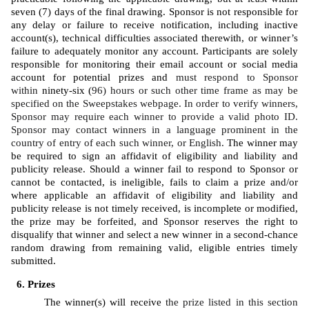
seven (7) days of the final drawing. Sponsor is not responsible for 
any delay or failure to receive notification, including inactive 
account(s), technical difficulties associated therewith, or winner’s 
failure to adequately monitor any account. Participants are solely 
responsible for monitoring their email account or social media 
account for potential prizes and 
must respond to Sponsor 
within 
ninety-six (
96) hours or such other time frame as may be 
specified on the Sweepstakes webpage. In order to verify winners, 
Sponsor may require each winner to provide a valid photo ID. 
Sponsor may contact winners in a language prominent in the 
country of entry of each such winner, or English. 
The winner may 
be required to sign an affidavit of eligibility and liability and 
publicity release. Should a winner fail to respond to Sponsor or 
cannot be contacted, is ineligible, fails to claim a prize and/or 
where applicable an affidavit of eligibility and liability and 
publicity release is not timely received, is incomplete or modified, 
the prize may be forfeited, and Sponsor reserves the right to 
disqualify that winner and select a new winner in a second-chance 
random drawing from remaining valid, eligible entries timely 
submitted. 
Prizes
The winner(s) will receive 
the prize listed in this section 