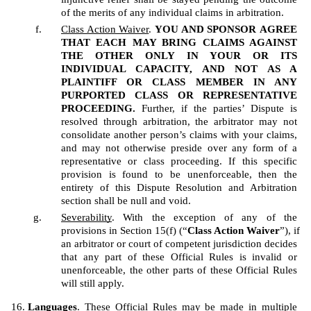
of the merits of any individual claims in arbitration.
Class Action Waiver
. 
YOU AND SPONSOR
AGREE 
THAT EACH MAY BRING CLAIMS AGAINST 
THE OTHER ONLY IN YOUR OR ITS 
INDIVIDUAL CAPACITY, AND NOT AS A 
PLAINTIFF OR CLASS MEMBER IN ANY 
PURPORTED CLASS OR REPRESENTATIVE 
PROCEEDING.
 Further, if the parties’ Dispute is 
resolved through arbitration, the arbitrator may not 
consolidate another person’s claims with your claims, 
and may not otherwise preside over any form of a 
representative or class proceeding. If this specific 
provision is found to be unenforceable, then the 
entirety of this Dispute Resolution and Arbitration 
section shall be null and void.  
Severability
. With the exception of any of the 
provisions in Section 15(f) (“
Class Action Waiver
”), if 
an arbitrator or court of competent jurisdiction decides 
that any part of these Official Rules is invalid or 
unenforceable, the other parts of these Official Rules 
will still apply.
Languages
. These Official Rules may be made in multiple 