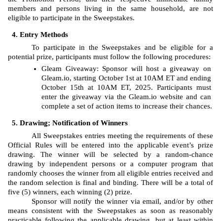
members and persons living in the same household, are not 
eligible to participate in the Sweepstakes. 
Entry Methods
To participate in the Sweepstakes and be eligible for a 
potential prize, participants must follow the following procedures: 
Gleam
Giveaway: Sponsor will host a giveaway on 
Gleam.io, starting
October 1st at 10AM ET and ending 
October 15th at 10AM ET, 2025. Participants must 
enter the giveaway via the Gleam.io website and can 
complete a set of action items to increase their chances.
Drawing; Notification of Winners
All Sweepstakes entries meeting the requirements of these 
Official Rules will be entered into the applicable event’s prize 
drawing. The
winner will be selected by a random-chance 
drawing by independent persons or a computer program that 
randomly chooses the winner from all eligible entries received and 
the random selection is final and binding. There will be a total of 
five (5) winners, each winning (2) prize. 
Sponsor will notify the winner via email, and/or by other 
means consistent with the Sweepstakes as soon as reasonably 
practicable following the applicable drawing, but at least within 