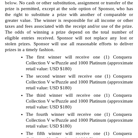
below
. No cash or other substitution, assignment or transfer of the 
prize is permitted, except at the sole option of Sponsor, who has 
the right to substitute a prize with another of comparable or 
greater value. The winner is responsible for all income or other 
taxes and fees associated with the receipt and/or use of the prize. 
The odds of winning a prize depend on the total number of 
eligible entries received. Sponsor will not replace any lost or 
stolen prizes. Sponsor will use all reasonable efforts to deliver 
prizes in a timely fashion. 
The first winner will receive one (1) Conquera 
Collection V w/Puzzle and 1000 Platinum (approximate 
retail value: USD $180)
The second winner will receive one (1) Conquera 
Collection V w/Puzzle and 1000 Platinum (approximate 
retail value: USD $180)
The third winner will receive one (1) Conquera 
Collection V w/Puzzle and 1000 Platinum (approximate 
retail value: USD $180)
The fourth winner will receive one (1) Conquera 
Collection V w/Puzzle and 1000 Platinum (approximate 
retail value: USD $180)
The fifth winner will receive one (1) Conquera 