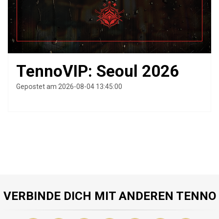
TennoVIP: Seoul 2026
Gepostet am 2026-08-04 13:45:00
VERBINDE DICH MIT ANDEREN TENNO