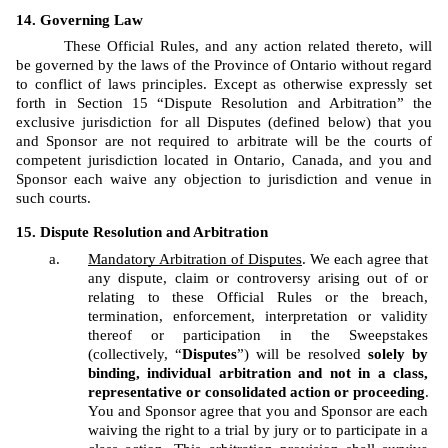
Governing Law
These Official Rules, and any action related thereto, will 
be governed by the laws of the Province of Ontario without regard 
to conflict of laws principles. Except as otherwise expressly set 
forth in Section 15 “Dispute Resolution and Arbitration” the 
exclusive jurisdiction for all Disputes (defined below) that you 
and Sponsor are not required to arbitrate will be the courts of 
competent jurisdiction located in Ontario, Canada, and you and 
Sponsor each waive any objection to jurisdiction and venue in 
such courts.
Dispute Resolution and Arbitration
Mandatory Arbitration of Disputes
. We each agree that 
any dispute, claim or controversy arising out of or 
relating to these Official Rules or the breach, 
termination, enforcement, interpretation or validity 
thereof or participation in the Sweepstakes 
(collectively, “
Disputes
”) will be resolved 
solely by 
binding, individual arbitration and not in a class, 
representative or consolidated action or proceeding
. 
You and Sponsor agree that you and Sponsor are each 
waiving the right to a trial by jury or to participate in a 