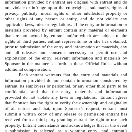
information provided by entrant are original with entrant and do 
not violate or infringe upon the copyrights, trademarks, rights of 
privacy, publicity, moral rights or other intellectual property or 
other rights of any person or entity, and do not violate any 
applicable laws, rules or regulations.  If the entry or information or 
materials provided by entrant contain any material or elements 
that are not owned by entrant and/or which are subject to the 
rights of third parties, entrant represents he or she has obtained, 
prior to submission of the entry and information or materials, any 
and all releases and consents necessary to permit use and 
exploitation of the entry, relevant information and materials by 
Sponsor in the manner set forth in these Official Rules without 
additional compensation.   
Each entrant warrants that the entry and materials and 
information provided do not contain information considered by 
entrant, its employees or personnel, or any other third party to be 
confidential, and that the entry, materials and information 
provided do not violate any laws or regulations.  Entrant agrees 
that Sponsor has the right to verify the ownership and originality 
of all entries and that, upon Sponsor’s request, entrant must 
submit a written copy of any release or permission entrant has 
received from a third-party granting entrant the right to use such 
property. Entrant understands and acknowledges that in the event 
a submission is selected as a winning entry, and entrant’s 