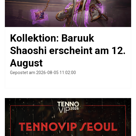
Kollektion: Baruuk
Shaoshi erscheint am 12.
August
Gepostet am 2026-08-05 11:02:00