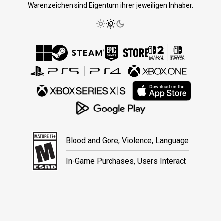
Warenzeichen sind Eigentum ihrer jeweiligen Inhaber.
Blood and Gore, Violence, Language
In-Game Purchases, Users Interact