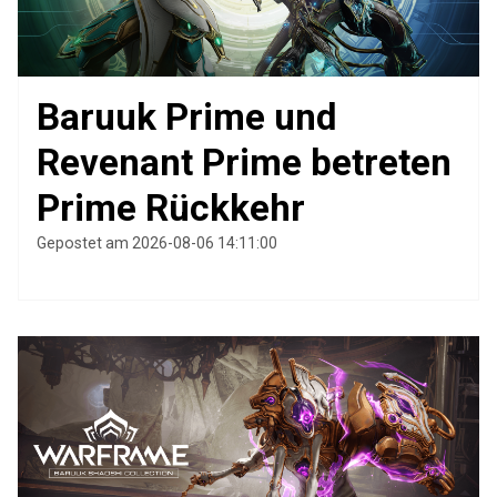
Baruuk Prime und
Revenant Prime betreten
Prime Rückkehr
Gepostet am 2026-08-06 14:11:00