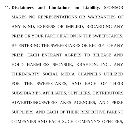
Disclaimers and Limitations on Liability. 
SPONSOR 
MAKES NO REPRESENTATIONS OR WARRANTIES OF 
ANY KIND, EXPRESS OR IMPLIED, REGARDING ANY 
PRIZE OR YOUR PARTICIPATION IN THE SWEEPSTAKES. 
BY ENTERING THE SWEEPSTAKES OR RECEIPT OF ANY 
PRIZE, EACH ENTRANT AGREES TO RELEASE AND 
HOLD HARMLESS SPONSOR, KRAFTON, INC., ANY 
THIRD-PARTY SOCIAL MEDIA CHANNELS UTILIZED 
FOR THE SWEEPSTAKES, AND EACH OF THEIR 
SUBSIDIARIES, AFFILIATES, SUPPLIERS, DISTRIBUTORS, 
ADVERTISING/SWEEPSTAKES AGENCIES, AND PRIZE 
SUPPLIERS, AND EACH OF THEIR RESPECTIVE PARENT 
COMPANIES AND EACH SUCH COMPANY’S OFFICERS, 