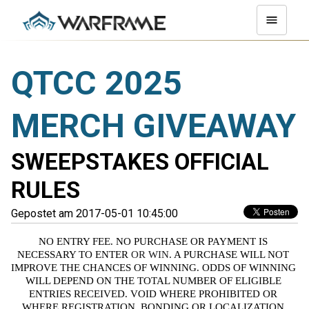
QTCC 2025
MERCH GIVEAWAY
SWEEPSTAKES OFFICIAL
RULES
Gepostet am 2017-05-01 10:45:00
NO ENTRY FEE. NO PURCHASE OR PAYMENT IS 
NECESSARY TO ENTER
 OR WIN
. A PURCHASE WILL NOT 
IMPROVE THE CHANCES OF WINNING. ODDS OF WINNING 
WILL DEPEND ON THE TOTAL NUMBER OF ELIGIBLE 
ENTRIES RECEIVED. VOID WHERE PROHIBITED OR 
WHERE REGISTRATION, BONDING OR LOCALIZATION 