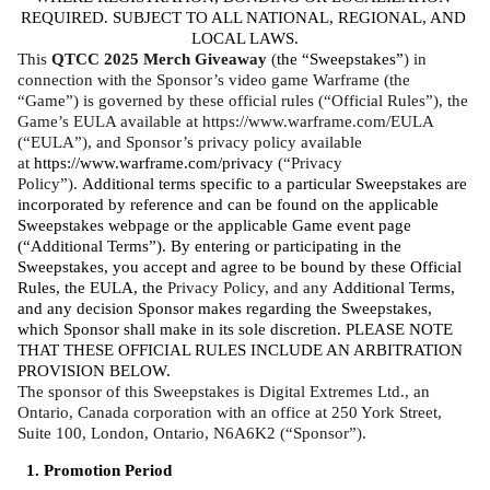
REQUIRED. SUBJECT TO ALL NATIONAL, REGIONAL, AND 
LOCAL LAWS.
This 
QTCC 2025 Merch Giveaway
 (
the “Sweepstakes”
) in 
connection with the Sponsor’s video game Warframe (the 
“Game”) is governed by these official rules (“Official Rules”), the 
Game’s EULA available at https://www.warframe.com/EULA 
(“EULA”), and Sponsor’s privacy policy available 
at 
https://www.warframe.com/privacy
 (“Privacy 
Policy”). 
Additional terms specific to a particular Sweepstakes are 
incorporated by reference and can be found on the applicable 
Sweepstakes webpage or the applicable Game event page 
(“Additional Terms”). By entering or participating in the 
Sweepstakes, you accept and agree to be bound by these Official 
Rules, the EULA, the 
Privacy Policy, and any 
Additional Terms, 
and any decision Sponsor makes regarding the Sweepstakes, 
which Sponsor shall make in its sole discretion. PLEASE NOTE 
THAT THESE OFFICIAL RULES INCLUDE AN ARBITRATION 
PROVISION BELOW. 
The sponsor of this Sweepstakes is Digital Extremes Ltd., an 
Ontario, Canada corporation with an office at 250 York Street, 
Suite 100, London, Ontario, N6A6K2 (“Sponsor”).
Promotion Period