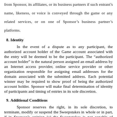
from Sponsor, its affiliates, or its business partners if such entrant’s 
name, likeness, or voice is conveyed through the game or any 
related services, or on one of Sponsor’s business partner’s 
platforms.
Identity 
In the event of a dispute as to any participant, the 
authorized account holder of the Game account associated with 
the entry will be deemed to be the participant. The “authorized 
account holder” is the natural person assigned an email address by 
an Internet access provider, online service provider or other 
organization responsible for assigning email addresses for the 
domain associated with the submitted address. Each potential 
winner may be required to show proof of being the authorized 
account holder. Sponsor will make final determination of identity 
of participants and timing of entries in its sole discretion.
Additional Conditions
Sponsor reserves the right, in its sole discretion, to 
terminate, modify or suspend the Sweepstakes in whole or in part, 