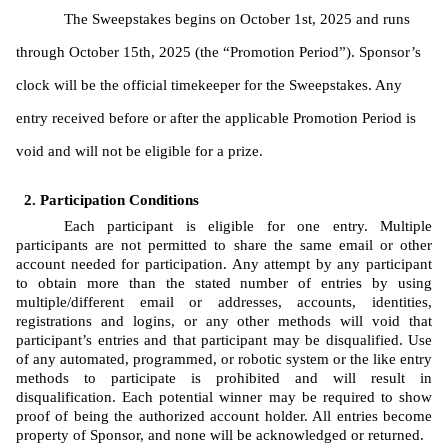
The Sweepstakes begins on October 1st, 2025 and runs 
through October 15th, 2025 (the “Promotion Period”). Sponsor’s 
clock will be the official timekeeper for the Sweepstakes. Any 
entry received before or after the applicable Promotion Period is 
void and will not be eligible for a prize. 
Participation Conditions
Each participant is eligible for one entry. Multiple 
participants are not permitted to share the same email or other 
account needed for participation. Any attempt by any participant 
to obtain more than the stated number of entries by using 
multiple/different email or addresses, accounts, identities, 
registrations and logins, or any other methods will void that 
participant’s entries and that participant may be disqualified. Use 
of any automated, programmed, or robotic system or the like entry 
methods to participate is prohibited and will result in 
disqualification. Each potential winner may be required to show 
proof of being the authorized account holder. All entries become 
property of Sponsor, and none will be acknowledged or returned.