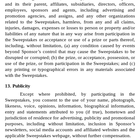
and its their parent, affiliates, subsidiaries, directors, officers, 
employees, sponsors and agents, including advertising and 
promotion agencies, and assigns, and any other organizations 
related to the Sweepstakes, harmless, from any and all claims, 
injuries, damages, expenses or losses to person or property and/or 
liabilities of any nature that in any way arise from participation in 
the Sweepstakes or acceptance or use of a prize or parts thereof, 
including, without limitation, (a) any condition caused by events 
beyond Sponsor’s control that may cause the Sweepstakes to be 
disrupted or corrupted; (b) the prize, or acceptance, possession, or 
use of the prize, or from participation in the Sweepstakes; and (c) 
any printing or typographical errors in any materials associated 
with the Sweepstakes.
Publicity
Except where prohibited, by participating in the 
Sweepstakes, you consent to the use of your name, photograph, 
likeness, voice, opinions, information, biographical information, 
entry and statements attributed to you (if true), hometown and 
jurisdiction of residence for advertising, publicity and promotional 
purposes, including without limitation, inclusion in Sponsor’s 
newsletters, social media accounts and affiliated websites and the 
applicable Sweepstakes webpage, without further compensation.