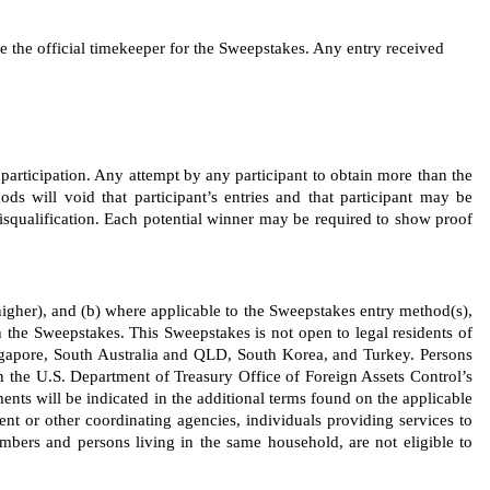
the official timekeeper for the Sweepstakes. Any entry received 
 participation. Any attempt by any participant to obtain more than the 
ods will void that participant’s entries and that participant may be 
disqualification. Each potential winner may be required to show proof 
s higher), and (b) where applicable to the Sweepstakes entry method(s), 
 the Sweepstakes. This Sweepstakes is not open to legal residents of 
gapore, South Australia and QLD, South Korea, and Turkey. Persons 
on the U.S. Department of Treasury Office of Foreign Assets Control’s 
ents will be indicated in the additional terms found on the applicable 
ment or other coordinating agencies, individuals providing services to 
ers and persons living in the same household, are not eligible to 