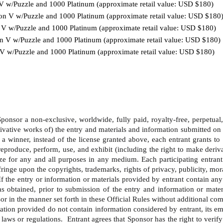
n V w/Puzzle and 1000 Platinum (approximate retail value: USD $180)
ion V w/Puzzle and 1000 Platinum (approximate retail value: USD $180
n V w/Puzzle and 1000 Platinum (approximate retail value: USD $180)
ion V w/Puzzle and 1000 Platinum (approximate retail value: USD $180)
n V w/Puzzle and 1000 Platinum (approximate retail value: USD $180)
onsor a non-exclusive, worldwide, fully paid, royalty-free, perpetual, tr
ivative works of) the entry and materials and information submitted on 
a winner, instead of the license granted above, each entrant grants to 
y, reproduce, perform, use, and exhibit (including the right to make der
ze for any and all purposes in any medium. Each participating entrant
ringe upon the copyrights, trademarks, rights of privacy, publicity, moral
  If the entry or information or materials provided by entrant contain an
 has obtained, prior to submission of the entry and information or mate
or in the manner set forth in these Official Rules without additional com
ation provided do not contain information considered by entrant, its emp
laws or regulations.  Entrant agrees that Sponsor has the right to verify