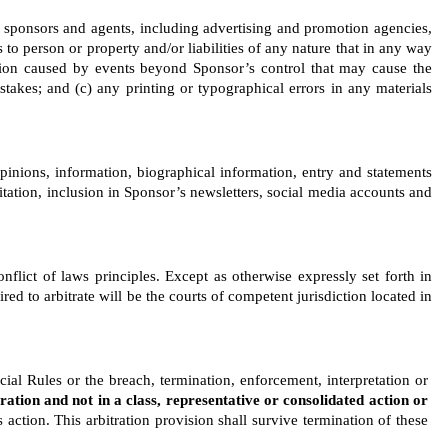
s, sponsors and agents, including advertising and promotion agencies, 
to person or property and/or liabilities of any nature that in any way 
dition caused by events beyond Sponsor’s control that may cause the 
takes; and (c) any printing or typographical errors in any materials 
inions, information, biographical information, entry and statements 
itation, inclusion in Sponsor’s newsletters, social media accounts and 
flict of laws principles. Except as otherwise expressly set forth in 
d to arbitrate will be the courts of competent jurisdiction located in 
cial Rules or the breach, termination, enforcement, interpretation or 
tration and not in a class, representative or consolidated action or 
action. This arbitration provision shall survive termination of these 