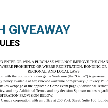
H GIVEAWAY
RULES
TO ENTER
 OR WIN
. A PURCHASE WILL NOT IMPROVE THE CHAN
 WHERE PROHIBITED OR WHERE REGISTRATION, BONDING OR L
REGIONAL, AND LOCAL LAWS.
ion with the Sponsor’s video game Warframe (the “Game”) is governed by
policy available at 
https://www.warframe.com/privacy
 (“Privacy Polic
takes webpage or the applicable Game event page (“Additional Terms”). 
icy, and any 
Additional Terms, and any decision Sponsor makes regardin
BITRATION PROVISION BELOW. 
o, Canada corporation with an office at 250 York Street, Suite 100, Lo