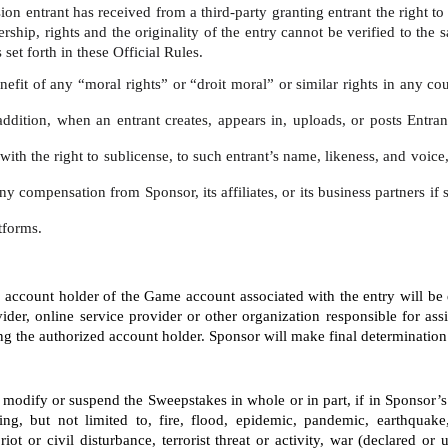
ion entrant has received from a third-party granting entrant the right t
ship, rights and the originality of the entry cannot be verified to the 
set forth in these Official Rules. 
nefit of any “moral rights” or “droit moral” or similar rights in any co
addition, when an entrant creates, appears in, uploads, or posts Entran
, with the right to sublicense, to such entrant’s name, likeness, and voi
ny compensation from Sponsor, its affiliates, or its business partners i
tforms.
ed account holder of the Game account associated with the entry will be
ider, online service provider or other organization responsible for ass
the authorized account holder. Sponsor will make final determination of 
te, modify or suspend the Sweepstakes in whole or in part, if in Sponsor
ng, but not limited to, fire, flood, epidemic, pandemic, earthquake,
riot or civil disturbance, terrorist threat or activity, war (declared o