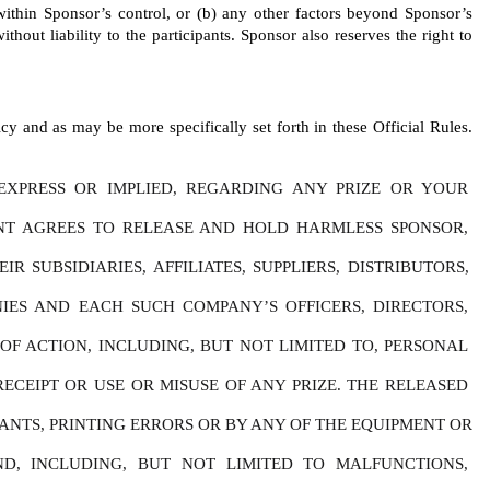
 within Sponsor’s control, or (b) any other factors beyond Sponsor’s 
thout liability to the participants. Sponsor also reserves the right to 
y and as may be more specifically set forth in these Official Rules. 
XPRESS OR IMPLIED, REGARDING ANY PRIZE OR YOUR 
ANT AGREES TO RELEASE AND HOLD HARMLESS SPONSOR, 
SUBSIDIARIES, AFFILIATES, SUPPLIERS, DISTRIBUTORS, 
IES AND EACH SUCH COMPANY’S OFFICERS, DIRECTORS, 
F ACTION, INCLUDING, BUT NOT LIMITED TO, PERSONAL 
ECEIPT OR USE OR MISUSE OF ANY PRIZE. THE RELEASED 
NTS, PRINTING ERRORS OR BY ANY OF THE EQUIPMENT OR 
D, INCLUDING, BUT NOT LIMITED TO MALFUNCTIONS, 