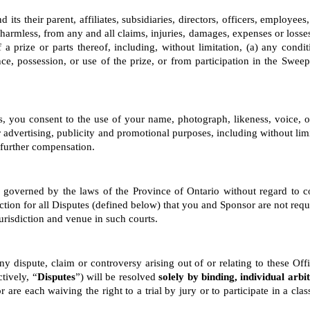
its their parent, affiliates, subsidiaries, directors, officers, employee
armless, from any and all claims, injuries, damages, expenses or losses 
 a prize or parts thereof, including, without limitation, (a) any con
ce, possession, or use of the prize, or from participation in the Sweeps
, you consent to the use of your name, photograph, likeness, voice, op
r advertising, publicity and promotional purposes, including without lim
 further compensation.
e governed by the laws of the Province of Ontario without regard to con
tion for all Disputes (defined below) that you and Sponsor are not require
risdiction and venue in such courts.
y dispute, claim or controversy arising out of or relating to these Offi
tively, “
Disputes
”) will be resolved 
solely by binding, individual arbi
e each waiving the right to a trial by jury or to participate in a class 