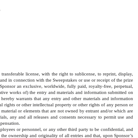
)
ansferable license, with the right to sublicense, to reprint, display, 
and in connection with the Sweepstakes or use or receipt of the prize 
Sponsor an exclusive, worldwide, fully paid, royalty-free, perpetual, 
ivative works of) the entry and materials and information submitted on 
 hereby warrants that any entry and other materials and information 
 rights or other intellectual property or other rights of any person or 
y material or elements that are not owned by entrant and/or which are 
rials, any and all releases and consents necessary to permit use and 
pensation.   
loyees or personnel, or any other third party to be confidential, and 
 the ownership and originality of all entries and that, upon Sponsor’s 