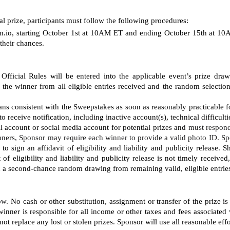
al prize, participants must follow the following procedures: 
io, starting
October 1st at 10AM ET and ending October 15th at 10AM
their chances.
Official Rules will be entered into the applicable event’s prize dra
 winner from all eligible entries received and the random selection is
ns consistent with the Sweepstakes as soon as reasonably practicable fo
to receive notification, including inactive account(s), technical difficult
il account or social media account for potential prizes and 
must respond
ners, Sponsor may require each winner to provide a valid photo ID. Sp
 sign an affidavit of eligibility and liability and publicity release. 
t of eligibility and liability and publicity release is not timely receiv
in a second-chance random drawing from remaining valid, eligible entrie
low
. No cash or other substitution, assignment or transfer of the prize is
inner is responsible for all income or other taxes and fees associated 
ot replace any lost or stolen prizes. Sponsor will use all reasonable effor