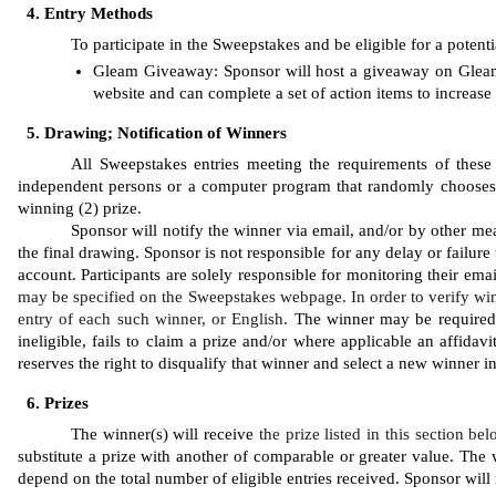
Entry Methods
To participate in the Sweepstakes and be eligible for a potenti
Gleam
Giveaway: Sponsor will host a giveaway on Gleam.
website and can complete a set of action items to increase 
Drawing; Notification of Winners
All Sweepstakes entries meeting the requirements of these 
independent persons or a computer program that randomly chooses the
winning (2) prize. 
Sponsor will notify the winner via email, and/or by other mea
the final drawing. Sponsor is not responsible for any delay or failure 
account. Participants are solely responsible for monitoring their ema
may be specified on the Sweepstakes webpage. In order to verify win
entry of each such winner, or English. 
The winner may be required to
ineligible, fails to claim a prize and/or where applicable an affidavi
reserves the right to disqualify that winner and select a new winner 
Prizes
The winner(s) will receive 
the prize listed in this section be
substitute a prize with another of comparable or greater value. The w
depend on the total number of eligible entries received. Sponsor will n