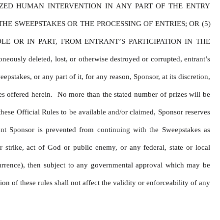
ZED HUMAN INTERVENTION IN ANY PART OF THE ENTRY 
E SWEEPSTAKES OR THE PROCESSING OF ENTRIES; OR (5) 
 OR IN PART, FROM ENTRANT’S PARTICIPATION IN THE 
y deleted, lost, or otherwise destroyed or corrupted, entrant’s 
stakes, or any part of it, for any reason, Sponsor, at its discretion, 
s offered herein.  No more than the stated number of prizes will be 
hese Official Rules to be available and/or claimed, Sponsor reserves 
ent Sponsor is prevented from continuing with the Sweepstakes as 
 strike, act of God or public enemy, or any federal, state or local 
urrence), then subject to any governmental approval which may be 
 of these rules shall not affect the validity or enforceability of any 