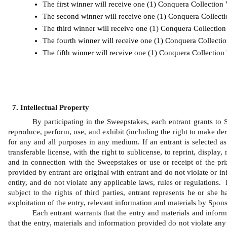
The first winner will receive one (1) Conquera Collectio
The second winner will receive one (1) Conquera Collect
The third winner will receive one (1) Conquera Collectio
The fourth winner will receive one (1) Conquera Collect
The fifth winner will receive one (1) Conquera Collectio
Intellectual Property
By participating in the Sweepstakes, each entrant grants to Sp
reproduce, perform, use, and exhibit (including the right to make der
for any and all purposes in any medium. If an entrant is selected as 
transferable license, with the right to sublicense, to reprint, displa
and in connection with the Sweepstakes or use or receipt of the pri
provided by entrant are original with entrant and do not violate or inf
entity, and do not violate any applicable laws, rules or regulations.
subject to the rights of third parties, entrant represents he or she
exploitation of the entry, relevant information and materials by Spons
Each entrant warrants that the entry and materials and inform
that the entry, materials and information provided do not violate any 