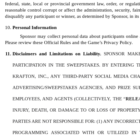
federal, state, local or provincial government law, order, or regula
reasonable control corrupt or affect the administration, security, fair
disqualify any participant or winner, as determined by Sponsor, in its 
Personal Information
Sponsor may collect personal data about participants online a
Please review these Official Rules and the Game’s Privacy Policy. 
Disclaimers and Limitations on Liability. 
SPONSOR MAKE
PARTICIPATION IN THE SWEEPSTAKES. BY ENTERING 
KRAFTON, INC., ANY THIRD-PARTY SOCIAL MEDIA CHAN
ADVERTISING/SWEEPSTAKES AGENCIES, AND PRIZE SU
EMPLOYEES, AND AGENTS (COLLECTIVELY, THE “
RELE
INJURY, DEATH, OR DAMAGE TO OR LOSS OF PROPERTY,
PARTIES ARE NOT RESPONSIBLE FOR: (1) ANY INCORRE
PROGRAMMING ASSOCIATED WITH OR UTILIZED IN T