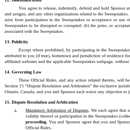
Indemnification
You agree to release, indemnify, defend and hold Sponsor and 
and assigns, and any other organizations related to the Sweepstakes, h
arise from participation in the Sweepstakes or acceptance or use of
Sweepstakes to be disrupted or corrupted; (b) the prize, or acceptan
associated with the Sweepstakes.
Publicity
Except where prohibited, by participating in the Sweepstakes
attributed to you (if true), hometown and jurisdiction of residence fo
affiliated websites and the applicable Sweepstakes webpage, without
Governing Law
These Official Rules, and any action related thereto, will b
Section 15 “Dispute Resolution and Arbitration” the exclusive jurisdic
Ontario, Canada, and you and Sponsor each waive any objection to ju
Dispute Resolution and Arbitration
Mandatory Arbitration of Disputes
. We each agree that an
validity thereof or participation in the Sweepstakes (collec
proceeding
. You and Sponsor agree that you and Sponsor ar
Official Rules. 