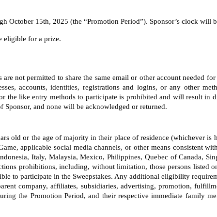
 October 15th, 2025 (the “Promotion Period”). Sponsor’s clock will be 
eligible for a prize. 
nts are not permitted to share the same email or other account needed for
ses, accounts, identities, registrations and logins, or any other meth
the like entry methods to participate is prohibited and will result in 
 of Sponsor, and none will be acknowledged or returned.
 years old or the age of majority in their place of residence (whichever i
Game, applicable social media channels, or other means consistent with
onesia, Italy, Malaysia, Mexico, Philippines, Quebec of Canada, Sin
tions prohibitions, including, without limitation, those persons listed 
le to participate in the Sweepstakes. Any additional eligibility requirem
parent company, affiliates, subsidiaries, advertising, promotion, fulfill
ng the Promotion Period, and their respective immediate family memb