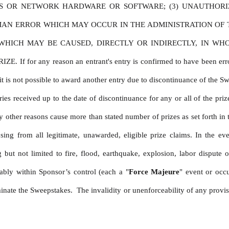
ES OR NETWORK HARDWARE OR SOFTWARE; (3) UNAUTHORI
MAN ERROR WHICH MAY OCCUR IN THE ADMINISTRATION OF TH
ICH MAY BE CAUSED, DIRECTLY OR INDIRECTLY, IN WHOLE
 any reason an entrant's entry is confirmed to have been erroneousl
t is not possible to award another entry due to discontinuance of the Sweep
es received up to the date of discontinuance for any or all of the prize
other reasons cause more than stated number of prizes as set forth in t
sing from all legitimate, unawarded, eligible prize claims. In the ev
ut not limited to fire, flood, earthquake, explosion, labor dispute or
ably within Sponsor’s control (each a "
Force Majeure
" event or occ
nate the Sweepstakes.  The invalidity or unenforceability of any provision