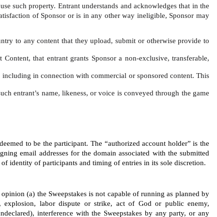
o use such property. Entrant understands and acknowledges that in the 
satisfaction of Sponsor or is in any other way ineligible, Sponsor may 
untry to any content that they upload, submit or otherwise provide to 
t Content, that entrant grants Sponsor a non-exclusive, transferable, 
ce, including in connection with commercial or sponsored content. This 
f such entrant’s name, likeness, or voice is conveyed through the game 
 deemed to be the participant. The “authorized account holder” is the 
igning email addresses for the domain associated with the submitted 
identity of participants and timing of entries in its sole discretion.
’s opinion (a) the Sweepstakes is not capable of running as planned by 
 explosion, labor dispute or strike, act of God or public enemy, 
r undeclared), interference with the Sweepstakes by any party, or any 