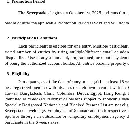
Promotion Period
The Sweepstakes begins on October 1st, 2025 and runs through
before or after the applicable Promotion Period is void and will not be 
Participation Conditions
Each participant is eligible for one entry. Multiple participa
stated number of entries by using multiple/different email or addres
disqualified. Use of any automated, programmed, or robotic system or 
of being the authorized account holder. All entries become property
Eligibility
Participants, as of the date of entry, must: (a) be at least 16
be a registered member with his, her, or their own account with the 
Taiwan, Bangladesh, China, Colombia, Dubai, Egypt, Hong Kong, Ind
identified as “Blocked Persons” or persons subject to applicable sanc
Specially Designated Nationals and Blocked Persons List are not eligib
Sweepstakes webpage. Employees of Sponsor
and 
their respective
 
Sponsor through an outsourcer or temporary employment agency duri
participate in the Sweepstakes. 