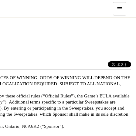
CES OF WINNING. ODDS OF WINNING WILL DEPEND ON THE 
OCALIZATION REQUIRED. SUBJECT TO ALL NATIONAL, 
 these official rules (“Official Rules”), the Game’s EULA available 
y”). 
Additional terms specific to a particular Sweepstakes are 
By entering or participating in the Sweepstakes, you accept and 
g the Sweepstakes, which Sponsor shall make in its sole discretion. 
ndon, Ontario, N6A6K2 (“Sponsor”).