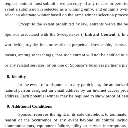
request, entrant must submit a written copy of any release or permiss
event a submission is selected as a winning entry, and entrant’s owner
select an alternate winner based on the same winner selection process 
Except to the extent prohibited by law, entrants waive the be
Sponsor associated with the Sweepstakes (“
Entrant Content
”). In 
worldwide, royalty-free, unrestricted, perpetual, irrevocable, license
means, among other things, that such entrant will not be entitled to a
or any related services, or on one of Sponsor’s business partner’s pla
Identity 
In the event of a dispute as to any participant, the authoriz
natural person assigned an email address by an Internet access prov
address. Each potential winner may be required to show proof of being 
Additional Conditions
Sponsor reserves the right, in its sole discretion, to termina
reason of the occurrence of any event beyond its control includi
communications, equipment failure, utility or service interruptions, 