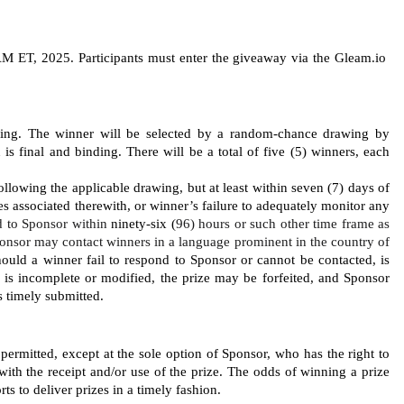
 ET, 2025. Participants must enter the giveaway via the Gleam.io 
wing. The
winner will be selected by a random-chance drawing by 
 final and binding. There will be a total of five (5) winners, each 
llowing the applicable drawing, but at least within seven (7) days of 
ies associated therewith, or winner’s failure to adequately monitor any 
 to Sponsor within 
ninety-six (
96) hours or such other time frame as 
onsor may contact winners in a language prominent in the country of 
Should a winner fail to respond to Sponsor or cannot be contacted, is 
ed, is incomplete or modified, the prize may be forfeited, and Sponsor 
s timely submitted. 
 permitted, except at the sole option of Sponsor, who has the right to 
with the receipt and/or use of the prize. The odds of winning a prize 
ts to deliver prizes in a timely fashion. 