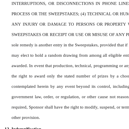
INTERRUPTIONS, OR DISCONNECTIONS IN PHONE LIN
PROCESS OR THE SWEEPSTAKES; (4) TECHNICAL OR HU
ANY INJURY OR DAMAGE TO PERSONS OR PROPERTY WH
SWEEPSTAKES OR RECEIPT OR USE OR MISUSE OF ANY PRIZE. If for
sole remedy is another entry in the Sweepstakes, provided that if i
may elect to hold a random drawing from among all eligible entri
awarded. In event that production, technical, programming or any 
the right to award only the stated number of prizes by a choo
contemplated herein by any event beyond its control, including b
government law, order, or regulation, or other cause not reason
required, Sponsor shall have the right to modify, suspend, or termi
other provision.