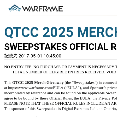
QTCC 2025 MERC
SWEEPSTAKES OFFICIAL 
記載先 2017-05-01 10:45:00
NO ENTRY FEE. NO PURCHASE OR PAYMENT IS NECESSARY 
TOTAL NUMBER OF ELIGIBLE ENTRIES RECEIVED. VOID
This 
QTCC 2025 Merch Giveaway
 (
the “Sweepstakes”
) in connect
at https://www.warframe.com/EULA (“EULA”), and Sponsor’s privacy 
incorporated by reference and can be found on the applicable Sweeps
agree to be bound by these Official Rules, the EULA, the 
Privacy Pol
PLEASE NOTE THAT THESE OFFICIAL RULES INCLUDE AN AR
The sponsor of this Sweepstakes is Digital Extremes Ltd., an Ontari