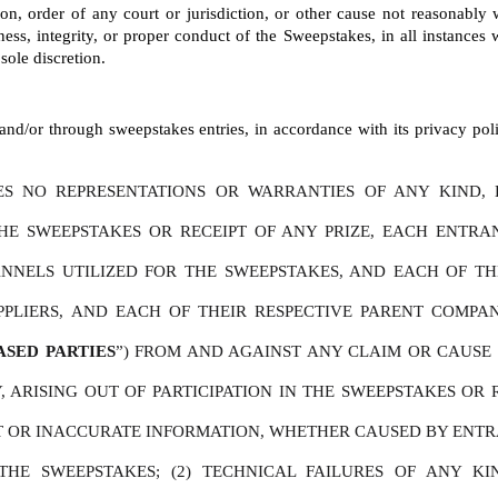
tion, order of any court or jurisdiction, or other cause not reasonably
ness, integrity, or proper conduct of the Sweepstakes, in all instances wi
sole discretion.
nd/or through sweepstakes entries, in accordance with its privacy polic
S NO REPRESENTATIONS OR WARRANTIES OF ANY KIND, E
THE SWEEPSTAKES OR RECEIPT OF ANY PRIZE, EACH ENTR
NELS UTILIZED FOR THE SWEEPSTAKES, AND EACH OF THEIR 
PPLIERS, AND EACH OF THEIR RESPECTIVE PARENT COMPAN
ASED PARTIES
”) FROM AND AGAINST ANY CLAIM OR CAUSE O
 ARISING OUT OF PARTICIPATION IN THE SWEEPSTAKES OR R
CT OR INACCURATE INFORMATION, WHETHER CAUSED BY ENTRA
HE SWEEPSTAKES; (2) TECHNICAL FAILURES OF ANY KIN