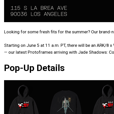
Looking for some fresh fits for the summer? Our brand-ne
Starting on June 5 at 11 a.m. PT, there will be an ARK/8
— our latest Protoframes arriving with Jade Shadows: Co
Pop-Up Details