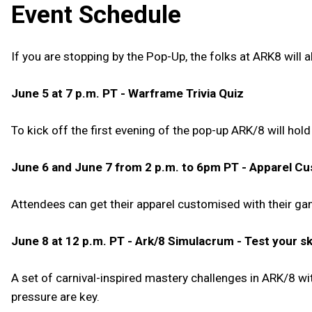
Event Schedule
If you are stopping by the Pop-Up, the folks at ARK8 will
June 5 at 7 p.m. PT - Warframe Trivia Quiz
To kick off the first evening of the pop-up ARK/8 will hol
June 6 and June 7 from 2 p.m. to 6pm PT - Apparel Cu
Attendees can get their apparel customised with their ga
June 8 at 12 p.m. PT - Ark/8 Simulacrum - Test your ski
A set of carnival-inspired mastery challenges in ARK/8 w
pressure are key.