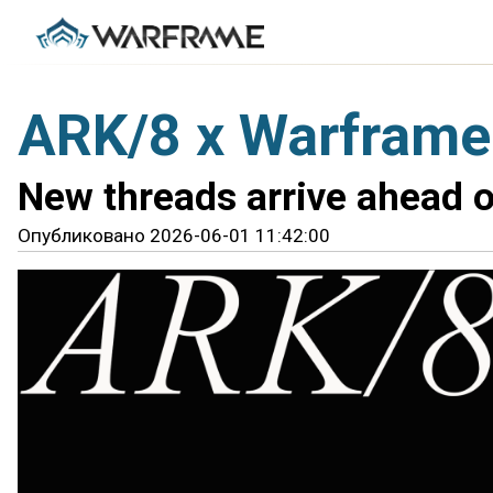
ARK/8 x Warframe
New threads arrive ahead o
Опубликовано 2026-06-01 11:42:00