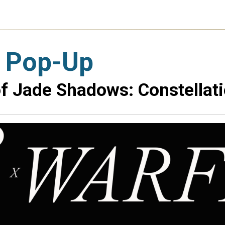
 Pop-Up
f Jade Shadows: Constellati