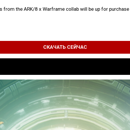
ms from the ARK/8 x Warframe collab will be up for purchase o
СКАЧАТЬ СЕЙЧАС