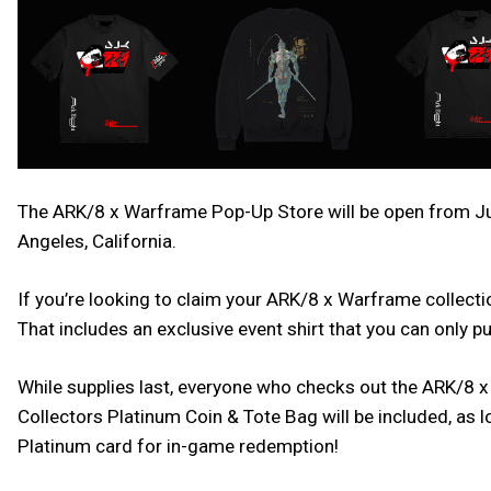
The ARK/8 x Warframe Pop-Up Store will be open from Jun
Angeles, California.
If you’re looking to claim your ARK/8 x Warframe collectio
That includes an exclusive event shirt that you can only 
While supplies last, everyone who checks out the ARK/8 x
Collectors Platinum Coin & Tote Bag will be included, as
Platinum card for in-game redemption!