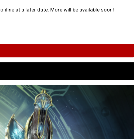
nline at a later date. More will be available soon!