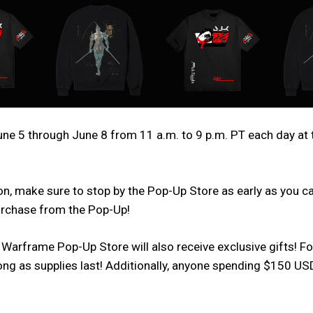
e 5 through June 8 from 11 a.m. to 9 p.m. PT each day at 
n, make sure to stop by the Pop-Up Store as early as you can,
purchase from the Pop-Up!
 Warframe Pop-Up Store will also receive exclusive gifts! F
 long as supplies last! Additionally, anyone spending $150 