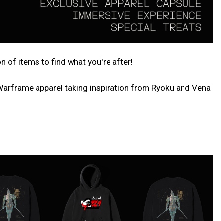
of items to find what you're after!
 Warframe apparel taking inspiration from Ryoku and Vena