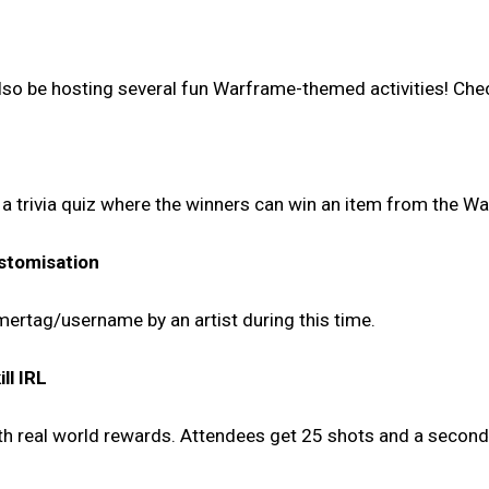
 also be hosting several fun Warframe-themed activities! Chec
d a trivia quiz where the winners can win an item from the W
stomisation
mertag/username by an artist during this time.
ll IRL
ith real world rewards. Attendees get 25 shots and a secon