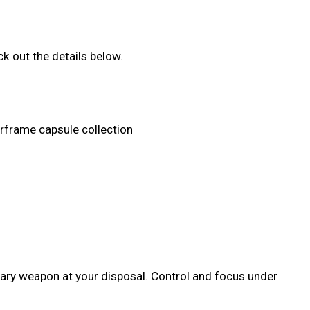
k out the details below.
arframe capsule collection
dary weapon at your disposal. Control and focus under