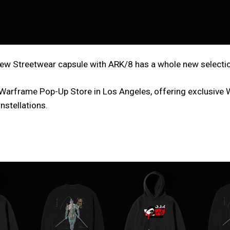
w Streetwear capsule with ARK/8 has a whole new selection 
 x Warframe Pop-Up Store in Los Angeles, offering exclusive
nstellations.