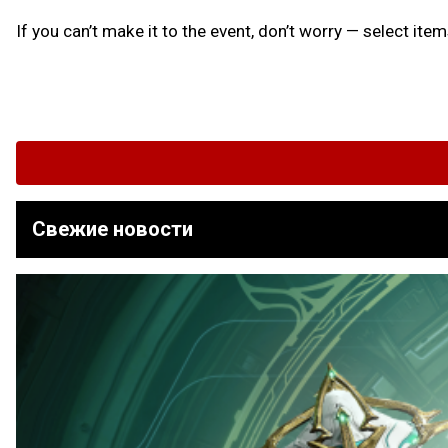
If you can’t make it to the event, don’t worry — select ite
Свежие новости