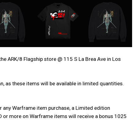
the ARK/8 Flagship store @ 115 S La Brea Ave in Los
 as these items will be available in limited quantities.
or any Warframe item purchase, a Limited edition
USD or more on Warframe items will receive a bonus 1025