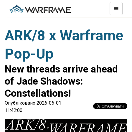
ARK/8 x Warframe
Pop-Up
New threads arrive ahead
of Jade Shadows:
Constellations!
Опубліковано 2026-06-01
11:42:00