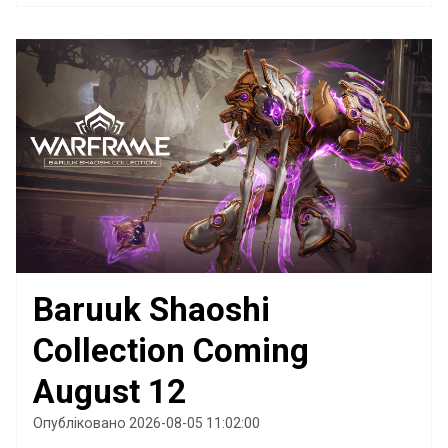
Baruuk Shaoshi
Collection Coming
August 12
Опубліковано 2026-08-05 11:02:00