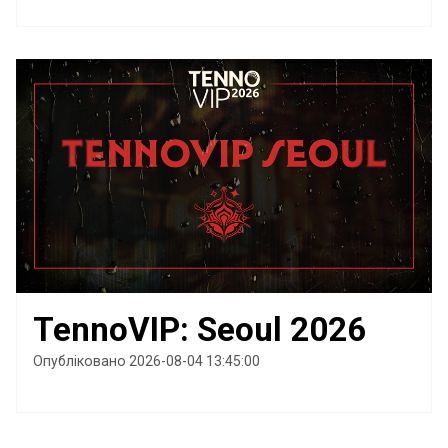
TennoVIP: Seoul 2026
Опубліковано 2026-08-04 13:45:00