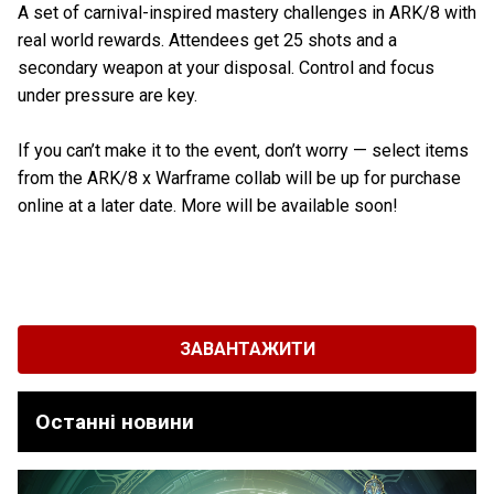
A set of carnival-inspired mastery challenges in ARK/8 with
real world rewards. Attendees get 25 shots and a
secondary weapon at your disposal. Control and focus
under pressure are key.
If you can’t make it to the event, don’t worry — select items
from the ARK/8 x Warframe collab will be up for purchase
online at a later date. More will be available soon!
ЗАВАНТАЖИТИ
Останні новини