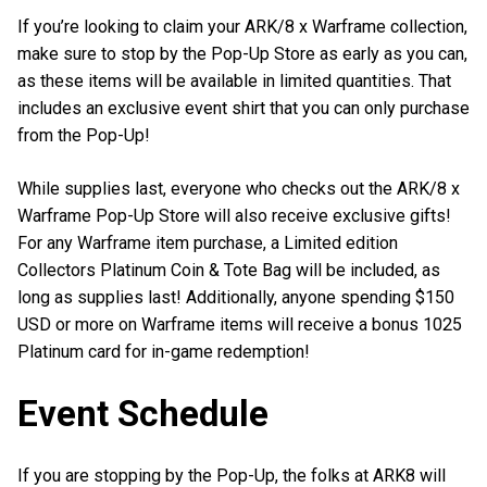
If you’re looking to claim your ARK/8 x Warframe collection,
make sure to stop by the Pop-Up Store as early as you can,
as these items will be available in limited quantities. That
includes an exclusive event shirt that you can only purchase
from the Pop-Up!
While supplies last, everyone who checks out the ARK/8 x
Warframe Pop-Up Store will also receive exclusive gifts!
For any Warframe item purchase, a Limited edition
Collectors Platinum Coin & Tote Bag will be included, as
long as supplies last! Additionally, anyone spending $150
USD or more on Warframe items will receive a bonus 1025
Platinum card for in-game redemption!
Event Schedule
If you are stopping by the Pop-Up, the folks at ARK8 will