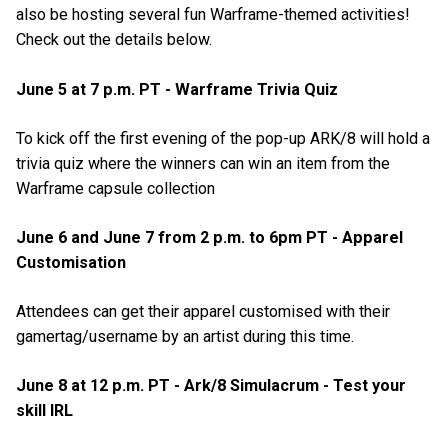
also be hosting several fun Warframe-themed activities!
Check out the details below.
June 5 at 7 p.m. PT - Warframe Trivia Quiz
To kick off the first evening of the pop-up ARK/8 will hold a
trivia quiz where the winners can win an item from the
Warframe capsule collection
June 6 and June 7 from 2 p.m. to 6pm PT - Apparel
Customisation
Attendees can get their apparel customised with their
gamertag/username by an artist during this time.
June 8 at 12 p.m. PT - Ark/8 Simulacrum - Test your
skill IRL