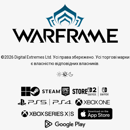
©2026 Digital Extremes Ltd. Усі права збережено. Усі торгові марки
є власністю відповідних власників.