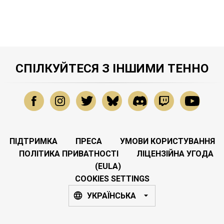
СПІЛКУЙТЕСЯ З ІНШИМИ ТЕННО
ПІДТРИМКА
ПРЕСА
УМОВИ КОРИСТУВАННЯ
ПОЛІТИКА ПРИВАТНОСТІ
ЛІЦЕНЗІЙНА УГОДА
(EULA)
COOKIES SETTINGS
УКРАЇНСЬКА