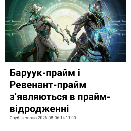
Баруук-прайм і
Ревенант-прайм
з’являються в прайм-
відродженні
Опубліковано 2026-08-06 14:11:00