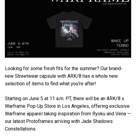
Looking for some fresh fits for the summer? Our brand-
new Streetwear capsule with ARK/8 has a whole new
selection of items to find what you're after!
Starting on June 5 at 11 a.m. PT, there will be an ARK/8 x
Warframe Pop-Up Store in Los Angeles, offering exclusive
Warframe apparel taking inspiration from Ryoku and Vena —
our latest Protoframes arriving with Jade Shadows:
Constellations.