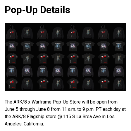
Pop-Up Details
The ARK/8 x Warframe Pop-Up Store will be open from
June 5 through June 8 from 11 a.m. to 9 p.m. PT each day at
the ARK/8 Flagship store @ 115 S La Brea Ave in Los
Angeles, California.