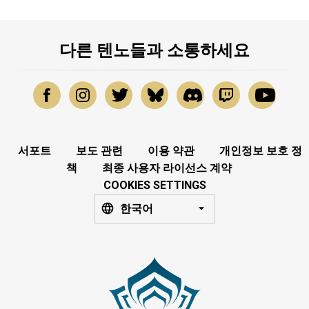
다른 텐노들과 소통하세요
서포트
보도 관련
이용 약관
개인정보 보호 정
책
최종 사용자 라이선스 계약
COOKIES SETTINGS
한국어