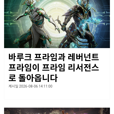
바루크 프라임과 레버넌트
프라임이 프라임 리서전스
로 돌아옵니다
게시일 2026-08-06 14:11:00