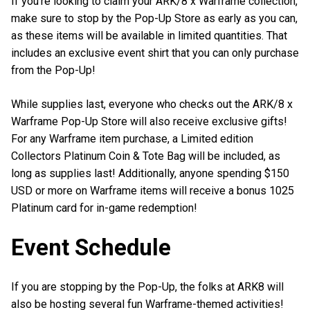
If you’re looking to claim your ARK/8 x Warframe collection,
make sure to stop by the Pop-Up Store as early as you can,
as these items will be available in limited quantities. That
includes an exclusive event shirt that you can only purchase
from the Pop-Up!
While supplies last, everyone who checks out the ARK/8 x
Warframe Pop-Up Store will also receive exclusive gifts!
For any Warframe item purchase, a Limited edition
Collectors Platinum Coin & Tote Bag will be included, as
long as supplies last! Additionally, anyone spending $150
USD or more on Warframe items will receive a bonus 1025
Platinum card for in-game redemption!
Event Schedule
If you are stopping by the Pop-Up, the folks at ARK8 will
also be hosting several fun Warframe-themed activities!