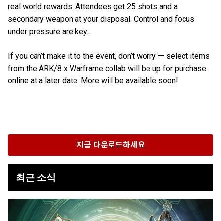
real world rewards. Attendees get 25 shots and a
secondary weapon at your disposal. Control and focus
under pressure are key.
If you can’t make it to the event, don’t worry — select items
from the ARK/8 x Warframe collab will be up for purchase
online at a later date. More will be available soon!
지금 다운로드하세요
최근 소식