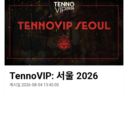
TennoVIP: 서울 2026
게시일 2026-08-04 13:45:00