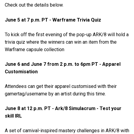
Check out the details below.
June 5 at 7 p.m. PT - Warframe Trivia Quiz
To kick off the first evening of the pop-up ARK/8 will hold a
trivia quiz where the winners can win an item from the
Warframe capsule collection
June 6 and June 7 from 2 p.m. to 6pm PT - Apparel
Customisation
Attendees can get their apparel customised with their
gamertag/username by an artist during this time.
June 8 at 12 p.m. PT - Ark/8 Simulacrum - Test your
skill IRL
A set of carnival-inspired mastery challenges in ARK/8 with