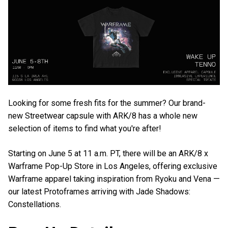
Looking for some fresh fits for the summer? Our brand-
new Streetwear capsule with ARK/8 has a whole new
selection of items to find what you're after!
Starting on June 5 at 11 a.m. PT, there will be an ARK/8 x
Warframe Pop-Up Store in Los Angeles, offering exclusive
Warframe apparel taking inspiration from Ryoku and Vena —
our latest Protoframes arriving with Jade Shadows:
Constellations.