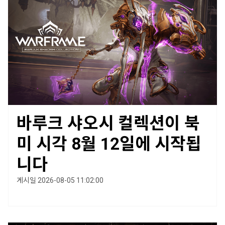
바루크 샤오시 컬렉션이 북
미 시각 8월 12일에 시작됩
니다
게시일 2026-08-05 11:02:00