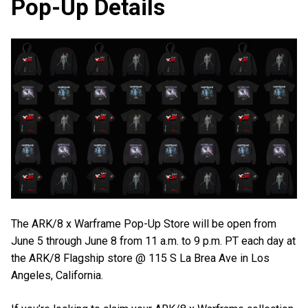
Pop-Up Details
The ARK/8 x Warframe Pop-Up Store will be open from
June 5 through June 8 from 11 a.m. to 9 p.m. PT each day at
the ARK/8 Flagship store @ 115 S La Brea Ave in Los
Angeles, California.