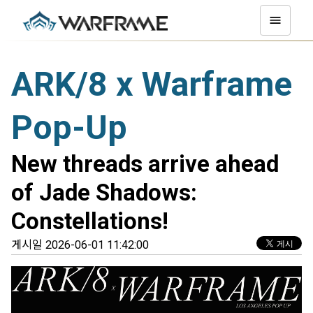
ARK/8 x Warframe
Pop-Up
New threads arrive ahead
of Jade Shadows:
Constellations!
게시일 2026-06-01 11:42:00