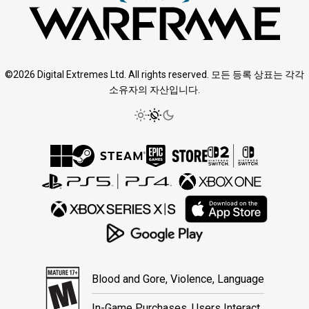
©2026 Digital Extremes Ltd. All rights reserved. 모든 등록 상표는 각각
소유자의 자산입니다.
Blood and Gore, Violence, Language
In-Game Purchases, Users Interact