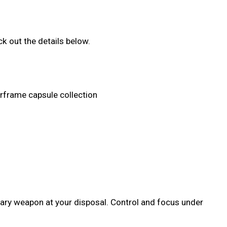
k out the details below.
arframe capsule collection
dary weapon at your disposal. Control and focus under