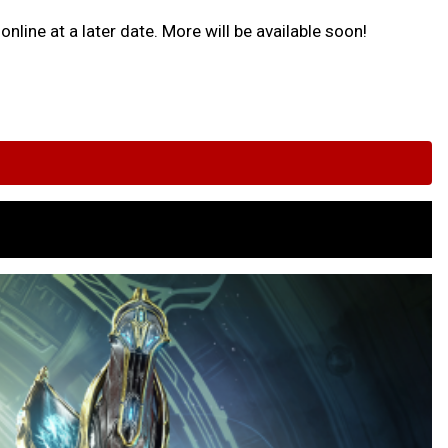
nline at a later date. More will be available soon!