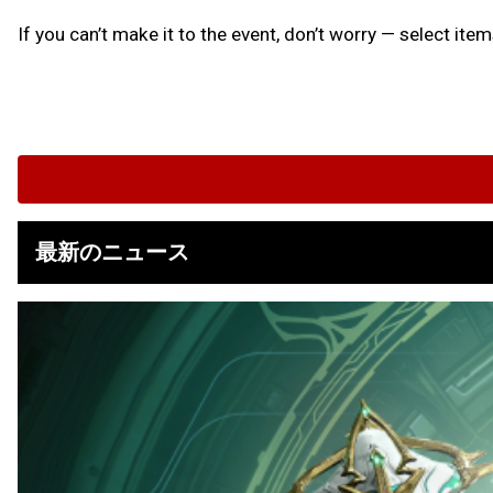
If you can’t make it to the event, don’t worry — select ite
最新のニュース