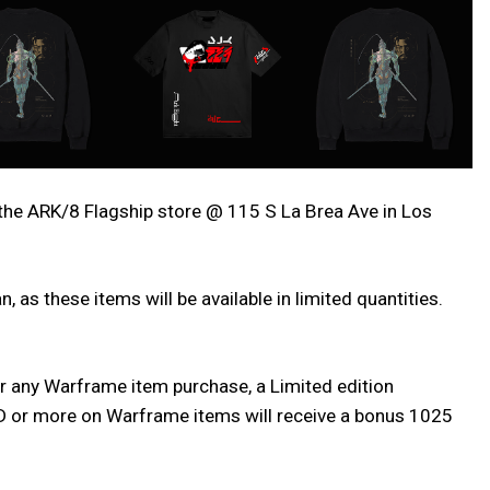
the ARK/8 Flagship store @ 115 S La Brea Ave in Los
 as these items will be available in limited quantities.
or any Warframe item purchase, a Limited edition
USD or more on Warframe items will receive a bonus 1025