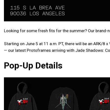
Looking for some fresh fits for the summer? Our brand-ne
Starting on June 5 at 11 a.m. PT, there will be an ARK/8
— our latest Protoframes arriving with Jade Shadows: Co
Pop-Up Details