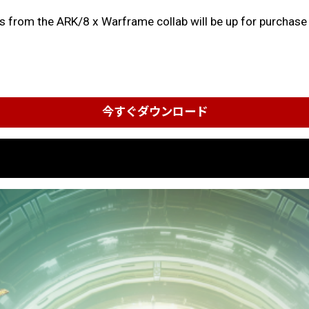
ms from the ARK/8 x Warframe collab will be up for purchase o
今すぐダウンロード