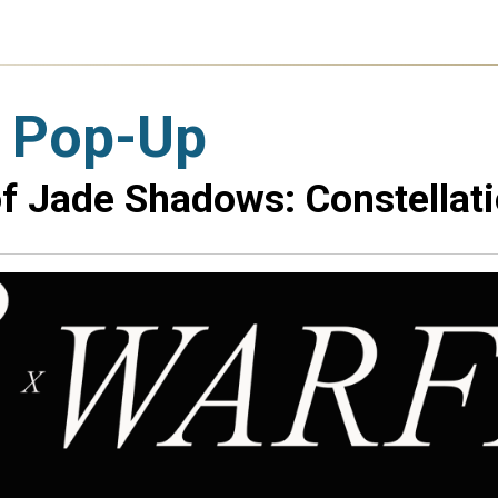
 Pop-Up
f Jade Shadows: Constellati