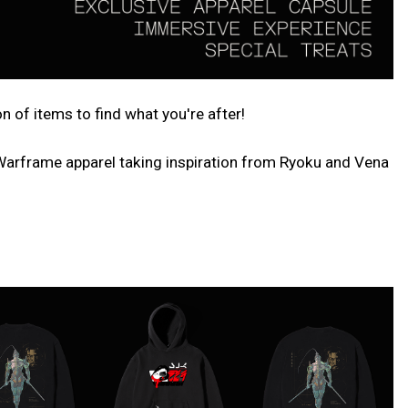
of items to find what you're after!
 Warframe apparel taking inspiration from Ryoku and Vena