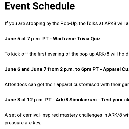
Event Schedule
If you are stopping by the Pop-Up, the folks at ARK8 will
June 5 at 7 p.m. PT - Warframe Trivia Quiz
To kick off the first evening of the pop-up ARK/8 will hol
June 6 and June 7 from 2 p.m. to 6pm PT - Apparel Cu
Attendees can get their apparel customised with their ga
June 8 at 12 p.m. PT - Ark/8 Simulacrum - Test your ski
A set of carnival-inspired mastery challenges in ARK/8 w
pressure are key.