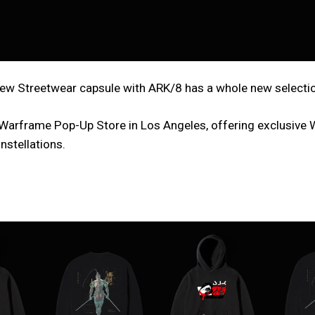
w Streetwear capsule with ARK/8 has a whole new selection 
 x Warframe Pop-Up Store in Los Angeles, offering exclusive
nstellations.