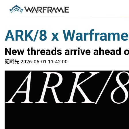
ARK/8 x Warframe
New threads arrive ahead o
記載先 2026-06-01 11:42:00