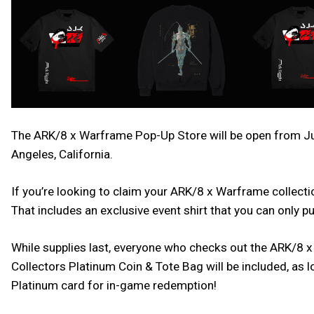
The ARK/8 x Warframe Pop-Up Store will be open from Jun
Angeles, California.
If you’re looking to claim your ARK/8 x Warframe collectio
That includes an exclusive event shirt that you can only 
While supplies last, everyone who checks out the ARK/8 x
Collectors Platinum Coin & Tote Bag will be included, as
Platinum card for in-game redemption!