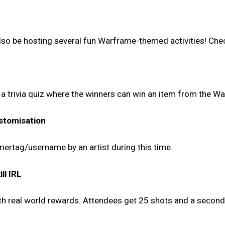
 also be hosting several fun Warframe-themed activities! Chec
d a trivia quiz where the winners can win an item from the W
stomisation
mertag/username by an artist during this time.
ll IRL
ith real world rewards. Attendees get 25 shots and a secon