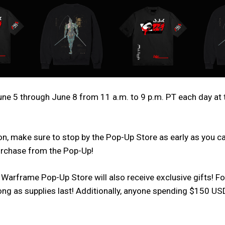
e 5 through June 8 from 11 a.m. to 9 p.m. PT each day at 
n, make sure to stop by the Pop-Up Store as early as you can,
purchase from the Pop-Up!
 Warframe Pop-Up Store will also receive exclusive gifts! F
 long as supplies last! Additionally, anyone spending $150 