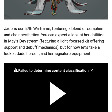
Jade is our 57th Warframe, featuring a blend of seraphim
and choir aesthetics. You can expect a look at her abilities
in May’s Devstream (featuring a light-focused kit offering
support and debuff mechanics), but for now let’s take a
look at Jade herself, and her signature equipment.