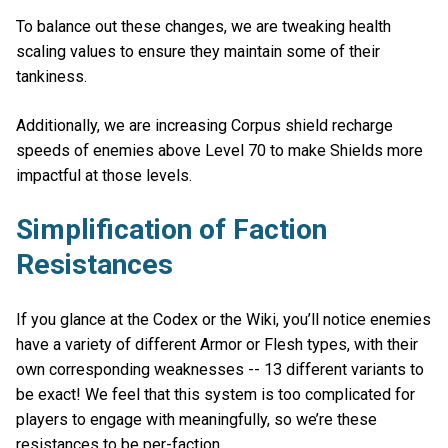
To balance out these changes, we are tweaking health
scaling values to ensure they maintain some of their
tankiness.
Additionally, we are increasing Corpus shield recharge
speeds of enemies above Level 70 to make Shields more
impactful at those levels.
Simplification of Faction
Resistances
If you glance at the Codex or the Wiki, you’ll notice enemies
have a variety of different Armor or Flesh types, with their
own corresponding weaknesses -- 13 different variants to
be exact! We feel that this system is too complicated for
players to engage with meaningfully, so we’re these
resistances to be per-faction.