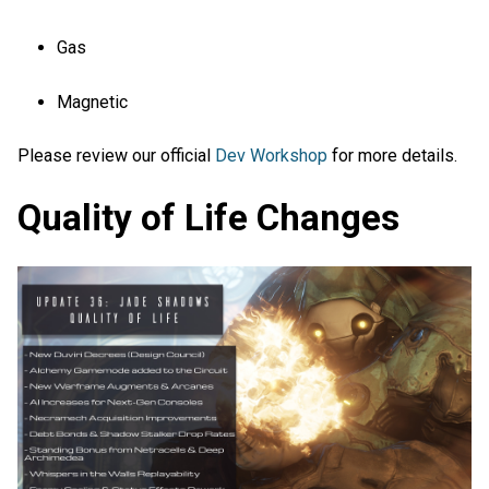
Gas
Magnetic
Please review our official
Dev Workshop
for more details.
Quality of Life Changes