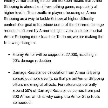
Enemy Armor scaling its current iteration means that Armor
Stripping is almost an all-or-nothing game, especially at
higher levels. This results in players focusing on Armor
Stripping as a way to tackle Grineer at higher difficulty
content. Our goal is to reduce some of the extreme damage
reduction offered by Armor at high levels, and make partial
Armor Stripping more feasible. To do so, we are making the
following changes:
Enemy Armor will be capped at 27,000, resulting in
90% damage reduction.
Damage Resistance calculation from Armor is being
spread out more evenly, so that partial Armor Stripping
offers meaningful effects. For reference, currently
around 50% of Damage Resistance comes from just
300 Armor, which is why complete Armor Strip feels
so needed.