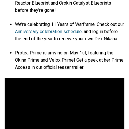
Reactor Blueprint and Orokin Catalyst Blueprints
before they’re gone!
We’re celebrating 11 Years of Warframe. Check out our
Anniversary celebration schedule
, and log in before
the end of the year to receive your own Dex Nikana.
Protea Prime is arriving on May 1st, featuring the
Okina Prime and Velox Prime! Get a peek at her Prime
Access in our official teaser trailer: