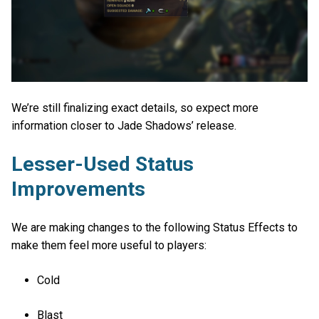
We’re still finalizing exact details, so expect more
information closer to Jade Shadows’ release.
Lesser-Used Status
Improvements
We are making changes to the following Status Effects to
make them feel more useful to players:
Cold
Blast