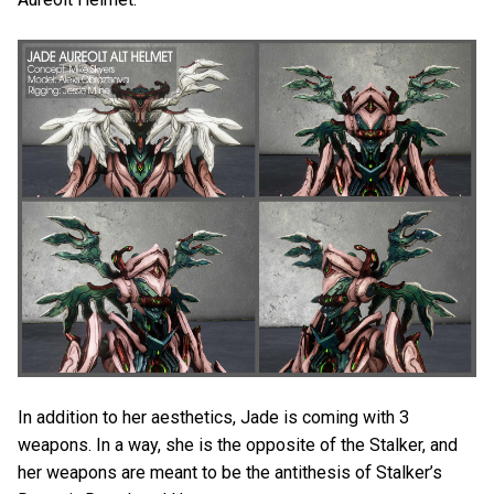
In addition to her aesthetics, Jade is coming with 3
weapons. In a way, she is the opposite of the Stalker, and
her weapons are meant to be the antithesis of Stalker’s