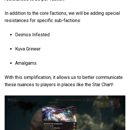
In addition to the core factions, we will be adding special
resistances for specific sub-factions:
Deimos Infested
Kuva Grineer
Amalgams
With this simplification, it allows us to better communicate
these nuances to players in places like the Star Chart!