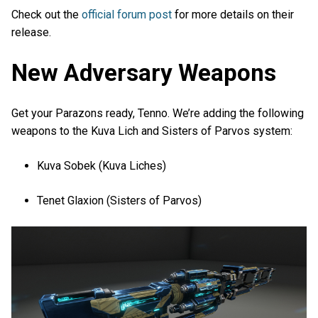
Check out the
official forum post
for more details on their
release.
New Adversary Weapons
Get your Parazons ready, Tenno. We’re adding the following
weapons to the Kuva Lich and Sisters of Parvos system:
Kuva Sobek (Kuva Liches)
Tenet Glaxion (Sisters of Parvos)