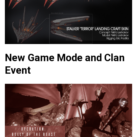
New Game Mode and Clan
Event