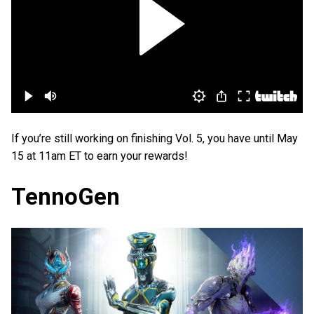
If you’re still working on finishing Vol. 5, you have until May
15 at 11am ET to earn your rewards!
TennoGen