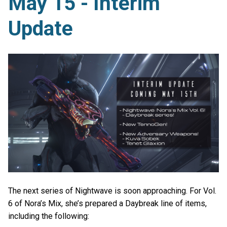
May 15 - Interim
Update
The next series of Nightwave is soon approaching. For Vol.
6 of Nora’s Mix, she’s prepared a Daybreak line of items,
including the following: