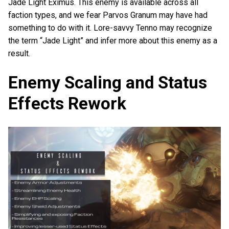
Jade Light Eximus. This enemy is available across all
faction types, and we fear Parvos Granum may have had
something to do with it. Lore-savvy Tenno may recognize
the term “Jade Light” and infer more about this enemy as a
result.
Enemy Scaling and Status
Effects Rework