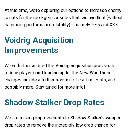
At this time, we’re exploring our options to increase enemy
counts for the next-gen consoles that can handle it (without
sacrificing performance stability) -- namely PS5 and XSX.
Voidrig Acquisition
Improvements
We’ve further audited the Voidrig acquisition process to
reduce player grind leading up to The New War. These
changes include a further revision of crafting costs, and
possibly more. Stay tuned for more info!
Shadow Stalker Drop Rates
We are making improvements to Shadow Stalker’s weapon
drop rates to remove the incredibly low drop chance for