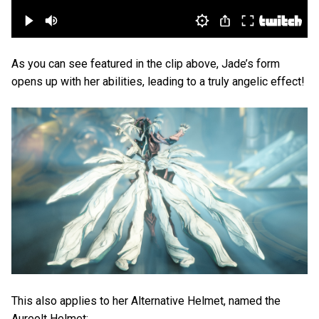
As you can see featured in the clip above, Jade’s form
opens up with her abilities, leading to a truly angelic effect!
This also applies to her Alternative Helmet, named the
Aureolt Helmet: