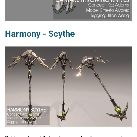
Harmony - Scythe