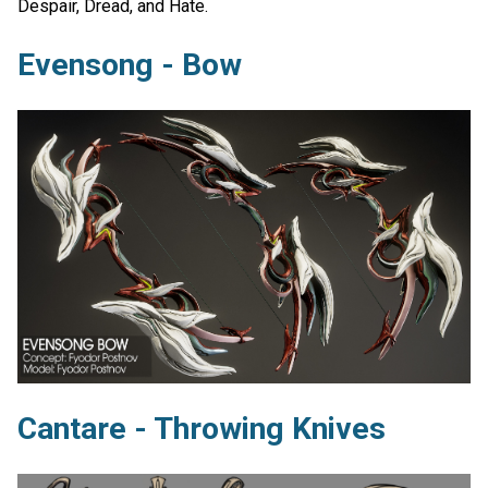
Despair, Dread, and Hate.
Evensong - Bow
Cantare - Throwing Knives