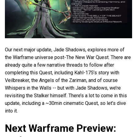
Our next major update, Jade Shadows, explores more of
the Warframe universe post-The New War Quest. There are
already quite a few narrative threads to follow after
completing this Quest, including Kahl-175’s story with
Veilbreaker, the Angels of the Zariman, and of course
Whispers in the Walls -- but with Jade Shadows, we’re
revisiting the Stalker himself. There’s a lot to come in this
update, including a ~30min cinematic Quest, so let’s dive
into it.
Next Warframe Preview: