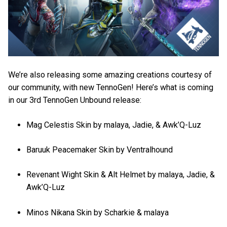
We’re also releasing some amazing creations courtesy of
our community, with new TennoGen! Here’s what is coming
in our 3rd TennoGen Unbound release:
Mag Celestis Skin by malaya, Jadie, & Awk’Q-Luz
Baruuk Peacemaker Skin by Ventralhound
Revenant Wight Skin & Alt Helmet by malaya, Jadie, &
Awk’Q-Luz
Minos Nikana Skin by Scharkie & malaya