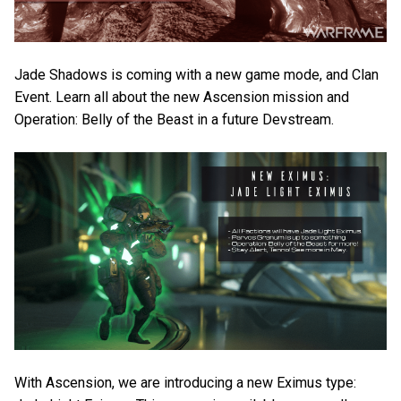
Jade Shadows is coming with a new game mode, and Clan
Event. Learn all about the new Ascension mission and
Operation: Belly of the Beast in a future Devstream.
With Ascension, we are introducing a new Eximus type: