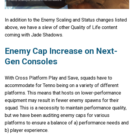
In addition to the Enemy Scaling and Status changes listed
above, we have a slew of other Quality of Life content
coming with Jade Shadows.
Enemy Cap Increase on Next-
Gen Consoles
With Cross Platform Play and Save, squads have to
accommodate for Tenno being on a variety of different
platforms. This means that hosts on lower-performance
equipment may result in fewer enemy spawns for their
squad. This is a necessity to maintain performance quality,
but we have been auditing enemy caps for various
platforms to ensure a balance of a) performance needs and
b) player experience.