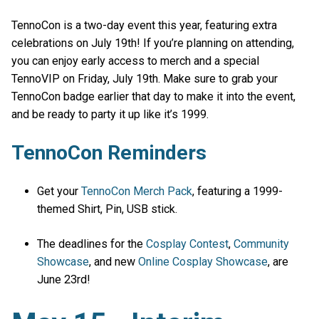
TennoCon is a two-day event this year, featuring extra
celebrations on July 19th! If you’re planning on attending,
you can enjoy early access to merch and a special
TennoVIP on Friday, July 19th. Make sure to grab your
TennoCon badge earlier that day to make it into the event,
and be ready to party it up like it’s 1999.
TennoCon Reminders
Get your
TennoCon Merch Pack
, featuring a 1999-
themed Shirt, Pin, USB stick.
The deadlines for the
Cosplay Contest
,
Community
Showcase
, and new
Online Cosplay Showcase
, are
June 23rd!