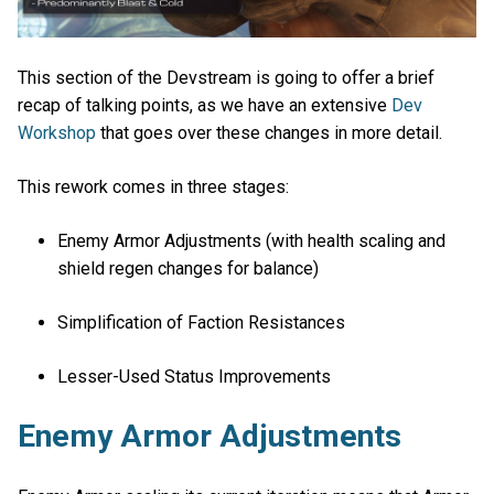
This section of the Devstream is going to offer a brief
recap of talking points, as we have an extensive
Dev
Workshop
that goes over these changes in more detail.
This rework comes in three stages:
Enemy Armor Adjustments (with health scaling and
shield regen changes for balance)
Simplification of Faction Resistances
Lesser-Used Status Improvements
Enemy Armor Adjustments