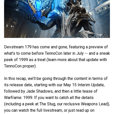
Devstream 179 has come and gone, featuring a preview of
what’s to come before TennoCon later in July -- and a sneak
peek of 1999 as a treat (learn more about that update with
TennoCon proper).
In this recap, we’ll be going through the content in terms of
its release date, starting with our May 15 Interim Update,
followed by Jade Shadows, and then a little tease of
Warframe: 1999. If you want to catch all the details
(including a peek at The Stug, our reclusive Weapons Lead),
you can watch the full livestream, or just read up on