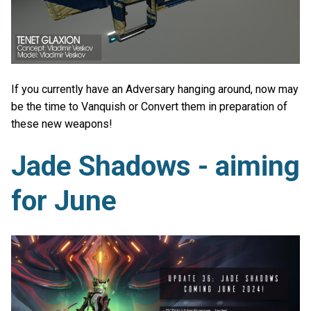
If you currently have an Adversary hanging around, now may
be the time to Vanquish or Convert them in preparation of
these new weapons!
Jade Shadows - aiming
for June