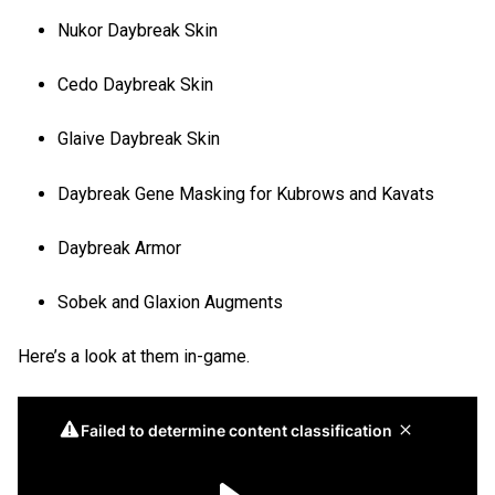
Nukor Daybreak Skin
Cedo Daybreak Skin
Glaive Daybreak Skin
Daybreak Gene Masking for Kubrows and Kavats
Daybreak Armor
Sobek and Glaxion Augments
Here’s a look at them in-game.