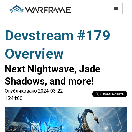
Devstream #179
Overview
Next Nightwave, Jade
Shadows, and more!
Опубликовано 2024-03-22
15:44:00