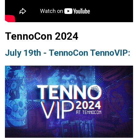
TennoCon 2024
July 19th - TennoCon TennoVIP: