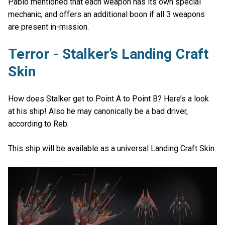
Pablo mentioned that each weapon has its own special
mechanic, and offers an additional boon if all 3 weapons
are present in-mission.
Terror - Stalker’s Landing Craft
Skin
How does Stalker get to Point A to Point B? Here’s a look
at his ship! Also he may canonically be a bad driver,
according to Reb.
This ship will be available as a universal Landing Craft Skin.