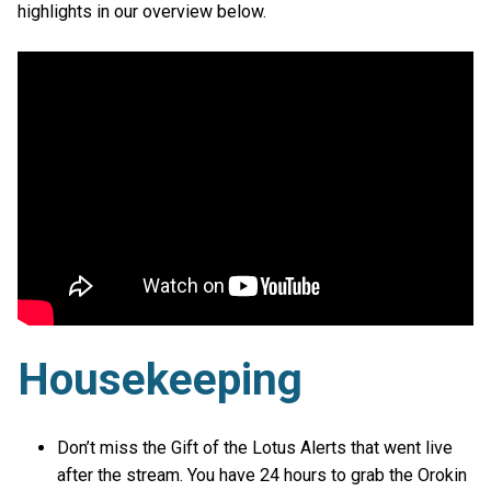
highlights in our overview below.
Housekeeping
Don’t miss the Gift of the Lotus Alerts that went live
after the stream. You have 24 hours to grab the Orokin