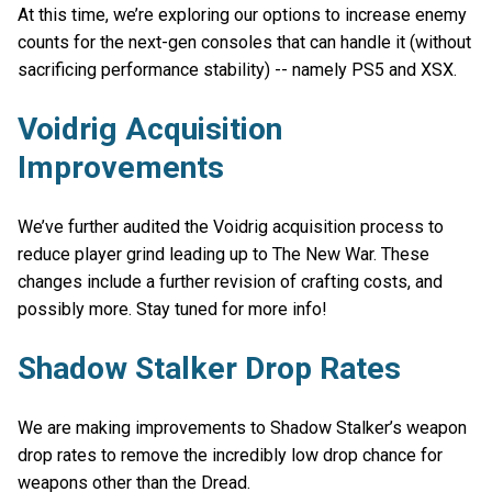
At this time, we’re exploring our options to increase enemy
counts for the next-gen consoles that can handle it (without
sacrificing performance stability) -- namely PS5 and XSX.
Voidrig Acquisition
Improvements
We’ve further audited the Voidrig acquisition process to
reduce player grind leading up to The New War. These
changes include a further revision of crafting costs, and
possibly more. Stay tuned for more info!
Shadow Stalker Drop Rates
We are making improvements to Shadow Stalker’s weapon
drop rates to remove the incredibly low drop chance for
weapons other than the Dread.