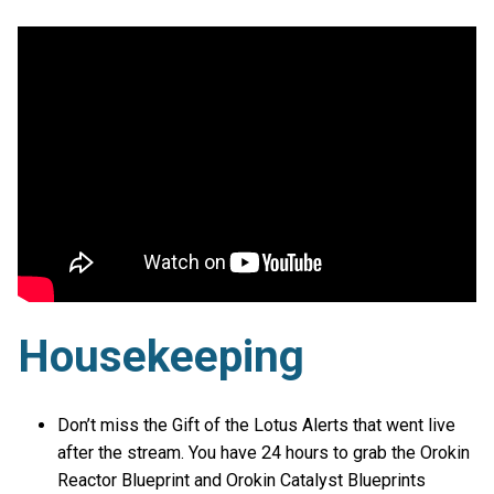
Housekeeping
Don’t miss the Gift of the Lotus Alerts that went live
after the stream. You have 24 hours to grab the Orokin
Reactor Blueprint and Orokin Catalyst Blueprints