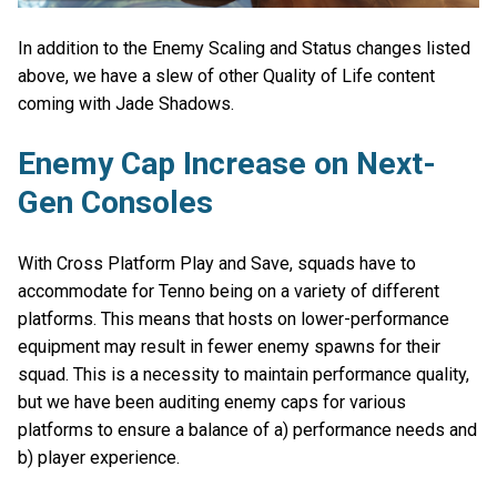
In addition to the Enemy Scaling and Status changes listed
above, we have a slew of other Quality of Life content
coming with Jade Shadows.
Enemy Cap Increase on Next-
Gen Consoles
With Cross Platform Play and Save, squads have to
accommodate for Tenno being on a variety of different
platforms. This means that hosts on lower-performance
equipment may result in fewer enemy spawns for their
squad. This is a necessity to maintain performance quality,
but we have been auditing enemy caps for various
platforms to ensure a balance of a) performance needs and
b) player experience.