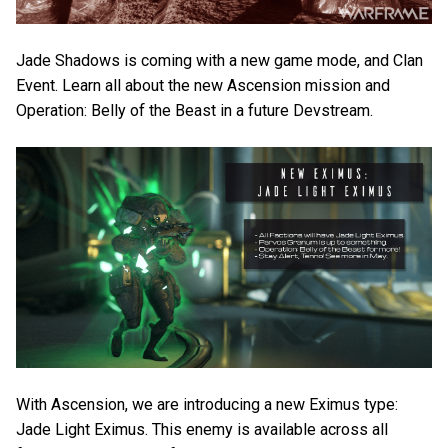
Jade Shadows is coming with a new game mode, and Clan
Event. Learn all about the new Ascension mission and
Operation: Belly of the Beast in a future Devstream.
With Ascension, we are introducing a new Eximus type:
Jade Light Eximus. This enemy is available across all