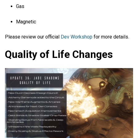
Gas
Magnetic
Please review our official
Dev Workshop
for more details.
Quality of Life Changes