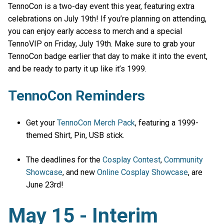
TennoCon is a two-day event this year, featuring extra
celebrations on July 19th! If you’re planning on attending,
you can enjoy early access to merch and a special
TennoVIP on Friday, July 19th. Make sure to grab your
TennoCon badge earlier that day to make it into the event,
and be ready to party it up like it’s 1999.
TennoCon Reminders
Get your
TennoCon Merch Pack
, featuring a 1999-
themed Shirt, Pin, USB stick.
The deadlines for the
Cosplay Contest
,
Community
Showcase
, and new
Online Cosplay Showcase
, are
June 23rd!
May 15 - Interim