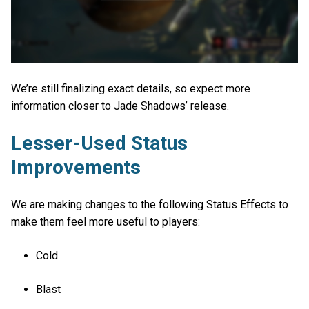
We’re still finalizing exact details, so expect more
information closer to Jade Shadows’ release.
Lesser-Used Status
Improvements
We are making changes to the following Status Effects to
make them feel more useful to players:
Cold
Blast