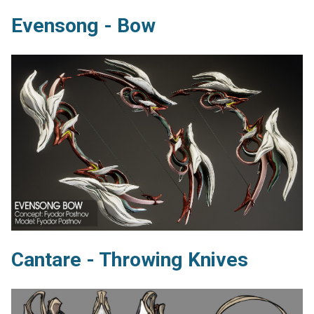
Evensong - Bow
Cantare - Throwing Knives