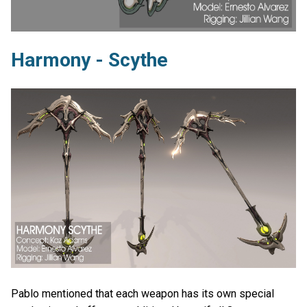
Harmony - Scythe
Pablo mentioned that each weapon has its own special