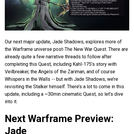
Our next major update, Jade Shadows, explores more of
the Warframe universe post-The New War Quest. There are
already quite a few narrative threads to follow after
completing this Quest, including Kahl-175’s story with
Veilbreaker, the Angels of the Zariman, and of course
Whispers in the Walls -- but with Jade Shadows, we’re
revisiting the Stalker himself. There’s a lot to come in this
update, including a ~30min cinematic Quest, so let’s dive
into it.
Next Warframe Preview:
Jade