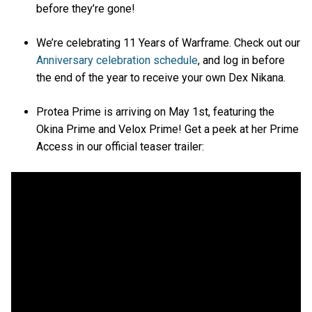
before they’re gone!
We’re celebrating 11 Years of Warframe. Check out our
Anniversary celebration schedule
, and log in before
the end of the year to receive your own Dex Nikana.
Protea Prime is arriving on May 1st, featuring the
Okina Prime and Velox Prime! Get a peek at her Prime
Access in our official teaser trailer: