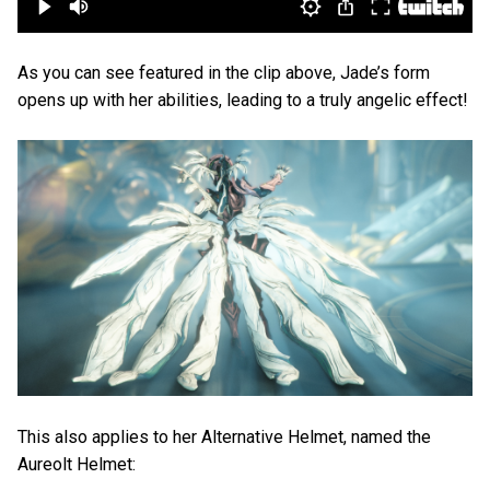
As you can see featured in the clip above, Jade’s form
opens up with her abilities, leading to a truly angelic effect!
This also applies to her Alternative Helmet, named the
Aureolt Helmet: