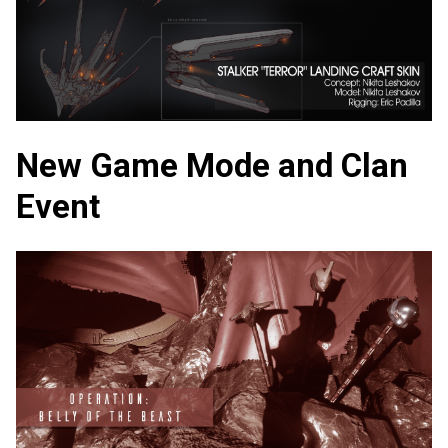
New Game Mode and Clan
Event