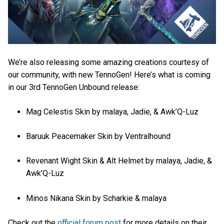
We’re also releasing some amazing creations courtesy of
our community, with new TennoGen! Here’s what is coming
in our 3rd TennoGen Unbound release:
Mag Celestis Skin by malaya, Jadie, & Awk’Q-Luz
Baruuk Peacemaker Skin by Ventralhound
Revenant Wight Skin & Alt Helmet by malaya, Jadie, &
Awk’Q-Luz
Minos Nikana Skin by Scharkie & malaya
Check out the
official forum post
for more details on their