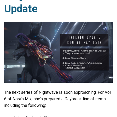
Update
The next series of Nightwave is soon approaching. For Vol.
6 of Nora’s Mix, she’s prepared a Daybreak line of items,
including the following: