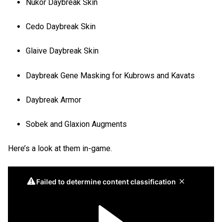
Nukor Daybreak Skin
Cedo Daybreak Skin
Glaive Daybreak Skin
Daybreak Gene Masking for Kubrows and Kavats
Daybreak Armor
Sobek and Glaxion Augments
Here’s a look at them in-game.