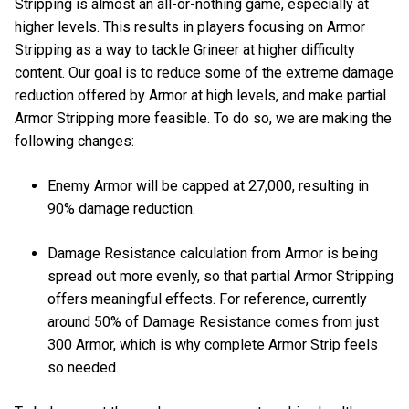
Stripping is almost an all-or-nothing game, especially at
higher levels. This results in players focusing on Armor
Stripping as a way to tackle Grineer at higher difficulty
content. Our goal is to reduce some of the extreme damage
reduction offered by Armor at high levels, and make partial
Armor Stripping more feasible. To do so, we are making the
following changes:
Enemy Armor will be capped at 27,000, resulting in
90% damage reduction.
Damage Resistance calculation from Armor is being
spread out more evenly, so that partial Armor Stripping
offers meaningful effects. For reference, currently
around 50% of Damage Resistance comes from just
300 Armor, which is why complete Armor Strip feels
so needed.