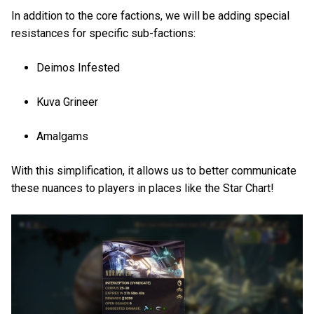
In addition to the core factions, we will be adding special
resistances for specific sub-factions:
Deimos Infested
Kuva Grineer
Amalgams
With this simplification, it allows us to better communicate
these nuances to players in places like the Star Chart!