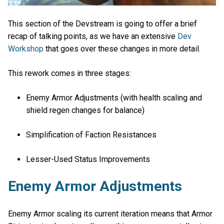
This section of the Devstream is going to offer a brief
recap of talking points, as we have an extensive
Dev
Workshop
that goes over these changes in more detail.
This rework comes in three stages:
Enemy Armor Adjustments (with health scaling and
shield regen changes for balance)
Simplification of Faction Resistances
Lesser-Used Status Improvements
Enemy Armor Adjustments
Enemy Armor scaling its current iteration means that Armor