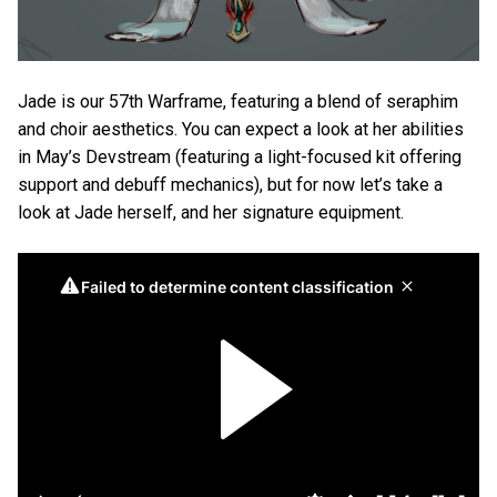
Jade is our 57th Warframe, featuring a blend of seraphim
and choir aesthetics. You can expect a look at her abilities
in May’s Devstream (featuring a light-focused kit offering
support and debuff mechanics), but for now let’s take a
look at Jade herself, and her signature equipment.