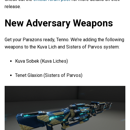
release.
New Adversary Weapons
Get your Parazons ready, Tenno. We’re adding the following
weapons to the Kuva Lich and Sisters of Parvos system:
Kuva Sobek (Kuva Liches)
Tenet Glaxion (Sisters of Parvos)