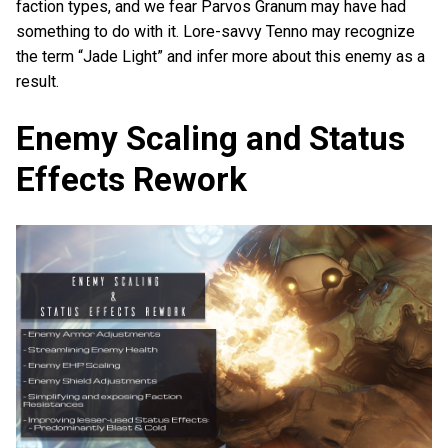
faction types, and we fear Parvos Granum may have had
something to do with it. Lore-savvy Tenno may recognize
the term “Jade Light” and infer more about this enemy as a
result.
Enemy Scaling and Status
Effects Rework