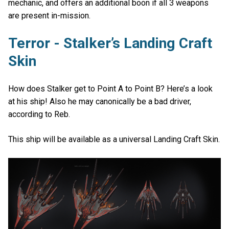
mechanic, and offers an additional boon if all 3 weapons
are present in-mission.
Terror - Stalker’s Landing Craft
Skin
How does Stalker get to Point A to Point B? Here’s a look
at his ship! Also he may canonically be a bad driver,
according to Reb.
This ship will be available as a universal Landing Craft Skin.