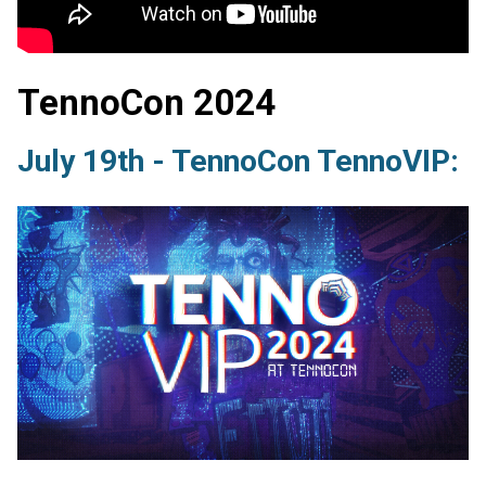
TennoCon 2024
July 19th - TennoCon TennoVIP: