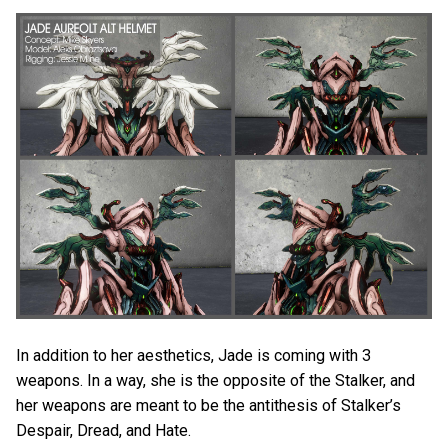
In addition to her aesthetics, Jade is coming with 3
weapons. In a way, she is the opposite of the Stalker, and
her weapons are meant to be the antithesis of Stalker’s
Despair, Dread, and Hate.