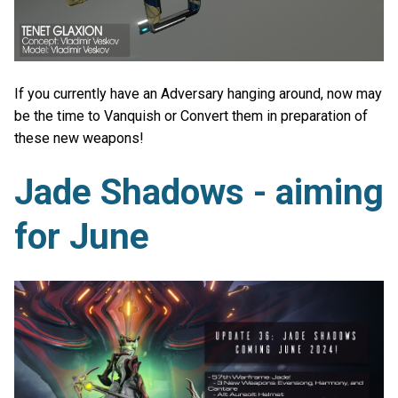
If you currently have an Adversary hanging around, now may
be the time to Vanquish or Convert them in preparation of
these new weapons!
Jade Shadows - aiming
for June