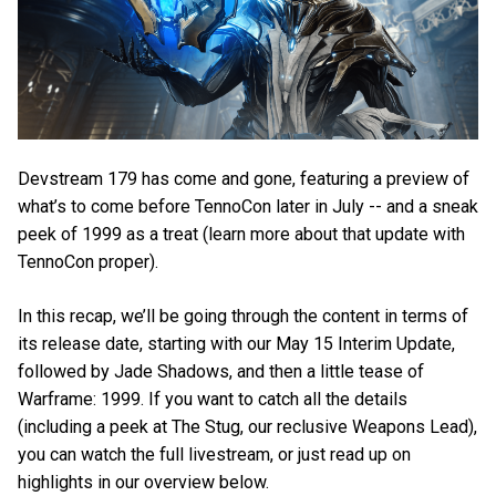
Devstream 179 has come and gone, featuring a preview of
what’s to come before TennoCon later in July -- and a sneak
peek of 1999 as a treat (learn more about that update with
TennoCon proper).
In this recap, we’ll be going through the content in terms of
its release date, starting with our May 15 Interim Update,
followed by Jade Shadows, and then a little tease of
Warframe: 1999. If you want to catch all the details
(including a peek at The Stug, our reclusive Weapons Lead),
you can watch the full livestream, or just read up on
highlights in our overview below.