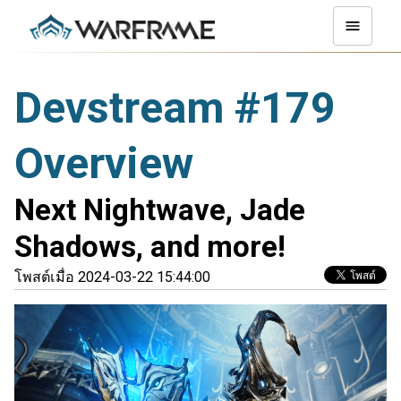
Devstream #179
Overview
Next Nightwave, Jade
Shadows, and more!
โพสต์เมื่อ 2024-03-22 15:44:00