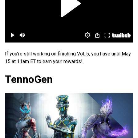
If you’re still working on finishing Vol. 5, you have until May
15 at 11am ET to earn your rewards!
TennoGen