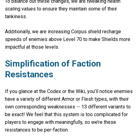
To balance out these changes, we are tweaking health
scaling values to ensure they maintain some of their
tankiness.
Additionally, we are increasing Corpus shield recharge
speeds of enemies above Level 70 to make Shields more
impactful at those levels.
Simplification of Faction
Resistances
If you glance at the Codex or the Wiki, you’ll notice enemies
have a variety of different Armor or Flesh types, with their
own corresponding weaknesses -- 13 different variants to
be exact! We feel that this system is too complicated for
players to engage with meaningfully, so we’re these
resistances to be per-faction.