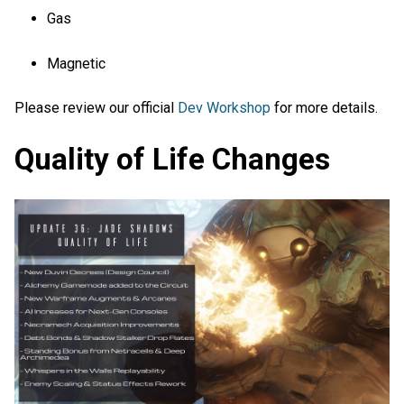
Gas
Magnetic
Please review our official
Dev Workshop
for more details.
Quality of Life Changes