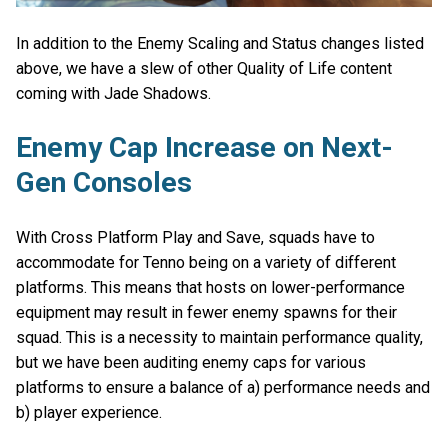
In addition to the Enemy Scaling and Status changes listed
above, we have a slew of other Quality of Life content
coming with Jade Shadows.
Enemy Cap Increase on Next-
Gen Consoles
With Cross Platform Play and Save, squads have to
accommodate for Tenno being on a variety of different
platforms. This means that hosts on lower-performance
equipment may result in fewer enemy spawns for their
squad. This is a necessity to maintain performance quality,
but we have been auditing enemy caps for various
platforms to ensure a balance of a) performance needs and
b) player experience.