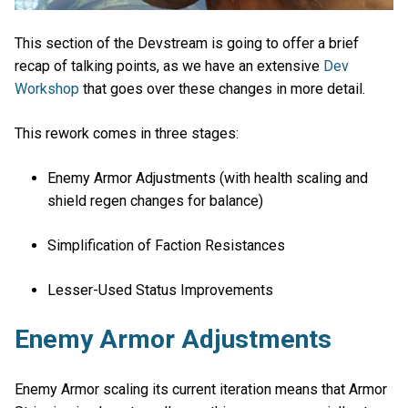
This section of the Devstream is going to offer a brief
recap of talking points, as we have an extensive
Dev
Workshop
that goes over these changes in more detail.
This rework comes in three stages:
Enemy Armor Adjustments (with health scaling and
shield regen changes for balance)
Simplification of Faction Resistances
Lesser-Used Status Improvements
Enemy Armor Adjustments
Enemy Armor scaling its current iteration means that Armor