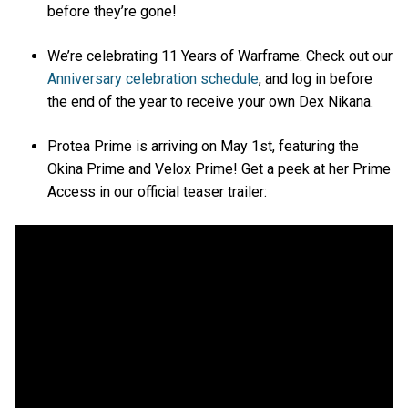
before they’re gone!
We’re celebrating 11 Years of Warframe. Check out our
Anniversary celebration schedule
, and log in before
the end of the year to receive your own Dex Nikana.
Protea Prime is arriving on May 1st, featuring the
Okina Prime and Velox Prime! Get a peek at her Prime
Access in our official teaser trailer: