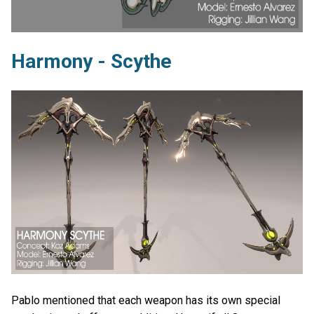
Harmony - Scythe
Pablo mentioned that each weapon has its own special