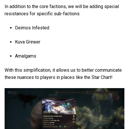
In addition to the core factions, we will be adding special
resistances for specific sub-factions:
Deimos Infested
Kuva Grineer
Amalgams
With this simplification, it allows us to better communicate
these nuances to players in places like the Star Chart!