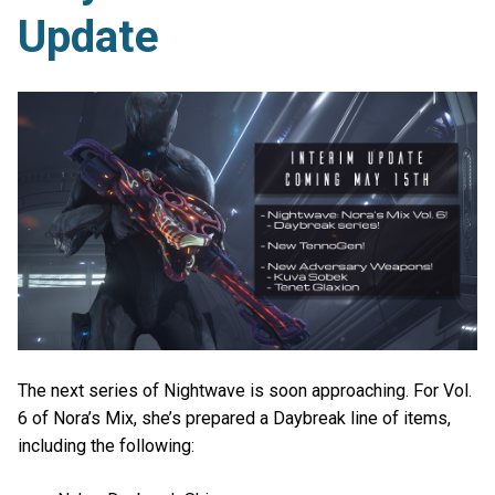
Update
The next series of Nightwave is soon approaching. For Vol.
6 of Nora’s Mix, she’s prepared a Daybreak line of items,
including the following: