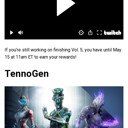
If you’re still working on finishing Vol. 5, you have until May
15 at 11am ET to earn your rewards!
TennoGen