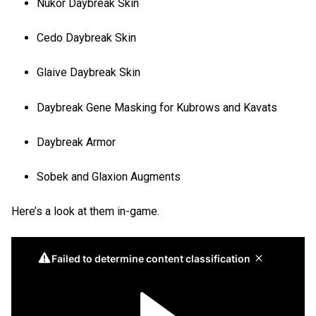
Nukor Daybreak Skin
Cedo Daybreak Skin
Glaive Daybreak Skin
Daybreak Gene Masking for Kubrows and Kavats
Daybreak Armor
Sobek and Glaxion Augments
Here’s a look at them in-game.