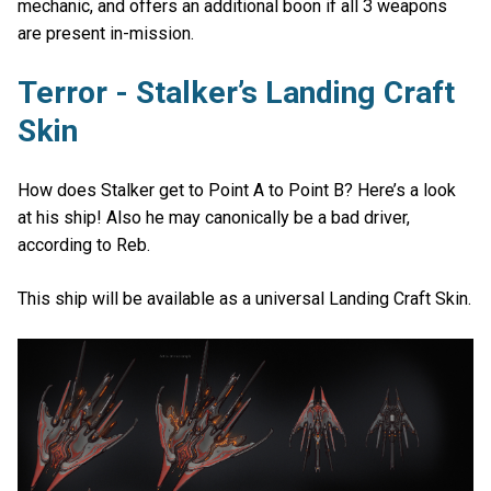
mechanic, and offers an additional boon if all 3 weapons
are present in-mission.
Terror - Stalker’s Landing Craft
Skin
How does Stalker get to Point A to Point B? Here’s a look
at his ship! Also he may canonically be a bad driver,
according to Reb.
This ship will be available as a universal Landing Craft Skin.