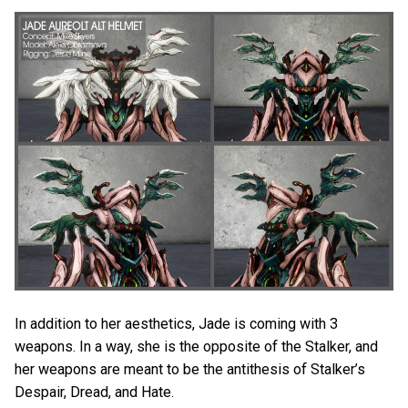
In addition to her aesthetics, Jade is coming with 3
weapons. In a way, she is the opposite of the Stalker, and
her weapons are meant to be the antithesis of Stalker’s
Despair, Dread, and Hate.