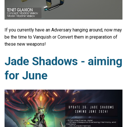
If you currently have an Adversary hanging around, now may
be the time to Vanquish or Convert them in preparation of
these new weapons!
Jade Shadows - aiming
for June