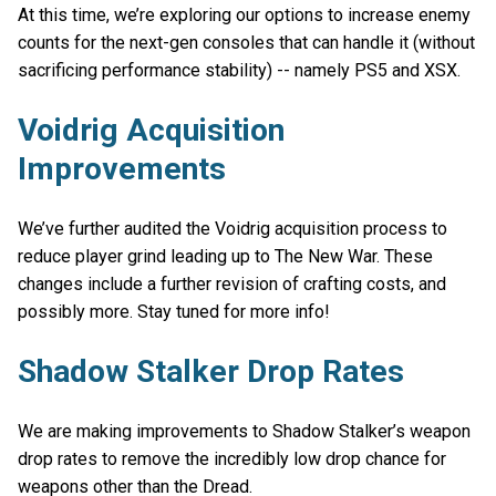
At this time, we’re exploring our options to increase enemy
counts for the next-gen consoles that can handle it (without
sacrificing performance stability) -- namely PS5 and XSX.
Voidrig Acquisition
Improvements
We’ve further audited the Voidrig acquisition process to
reduce player grind leading up to The New War. These
changes include a further revision of crafting costs, and
possibly more. Stay tuned for more info!
Shadow Stalker Drop Rates
We are making improvements to Shadow Stalker’s weapon
drop rates to remove the incredibly low drop chance for
weapons other than the Dread.