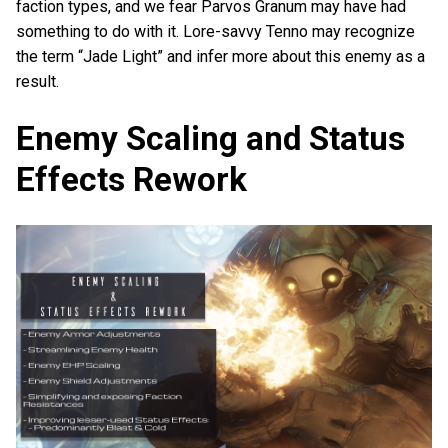
faction types, and we fear Parvos Granum may have had
something to do with it. Lore-savvy Tenno may recognize
the term “Jade Light” and infer more about this enemy as a
result.
Enemy Scaling and Status
Effects Rework