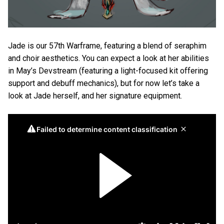
Jade is our 57th Warframe, featuring a blend of seraphim
and choir aesthetics. You can expect a look at her abilities
in May’s Devstream (featuring a light-focused kit offering
support and debuff mechanics), but for now let’s take a
look at Jade herself, and her signature equipment.