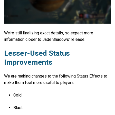
We’re still finalizing exact details, so expect more
information closer to Jade Shadows’ release.
Lesser-Used Status
Improvements
We are making changes to the following Status Effects to
make them feel more useful to players:
Cold
Blast