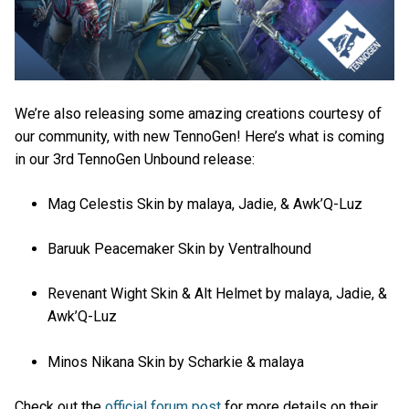
We’re also releasing some amazing creations courtesy of
our community, with new TennoGen! Here’s what is coming
in our 3rd TennoGen Unbound release:
Mag Celestis Skin by malaya, Jadie, & Awk’Q-Luz
Baruuk Peacemaker Skin by Ventralhound
Revenant Wight Skin & Alt Helmet by malaya, Jadie, &
Awk’Q-Luz
Minos Nikana Skin by Scharkie & malaya
Check out the
official forum post
for more details on their