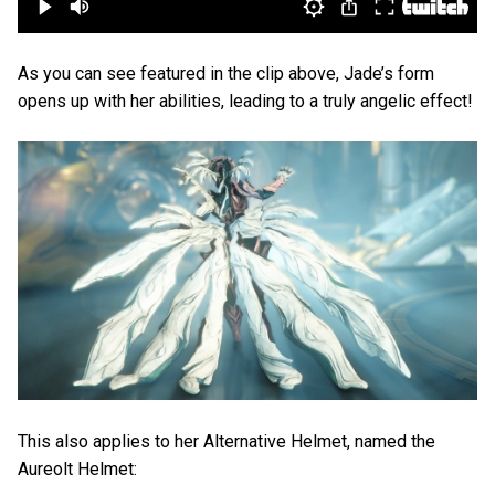
As you can see featured in the clip above, Jade’s form
opens up with her abilities, leading to a truly angelic effect!
This also applies to her Alternative Helmet, named the
Aureolt Helmet: