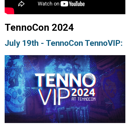
TennoCon 2024
July 19th - TennoCon TennoVIP: