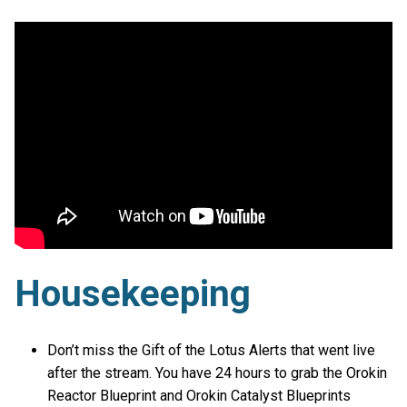
Housekeeping
Don’t miss the Gift of the Lotus Alerts that went live
after the stream. You have 24 hours to grab the Orokin
Reactor Blueprint and Orokin Catalyst Blueprints