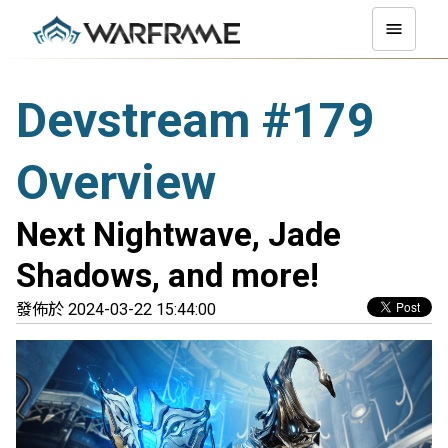
Devstream #179
Overview
Next Nightwave, Jade
Shadows, and more!
發佈於 2024-03-22 15:44:00