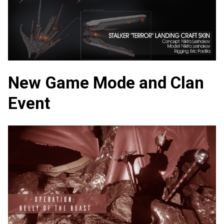
New Game Mode and Clan
Event