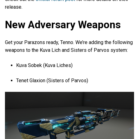
release.
New Adversary Weapons
Get your Parazons ready, Tenno. We’re adding the following
weapons to the Kuva Lich and Sisters of Parvos system:
Kuva Sobek (Kuva Liches)
Tenet Glaxion (Sisters of Parvos)