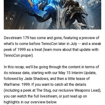
Devstream 179 has come and gone, featuring a preview of
what’s to come before TennoCon later in July -- and a sneak
peek of 1999 as a treat (learn more about that update with
TennoCon proper).
In this recap, we’ll be going through the content in terms of
its release date, starting with our May 15 Interim Update,
followed by Jade Shadows, and then a little tease of
Warframe: 1999. If you want to catch all the details
(including a peek at The Stug, our reclusive Weapons Lead),
you can watch the full livestream, or just read up on
highlights in our overview below.