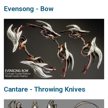
Evensong - Bow
Cantare - Throwing Knives