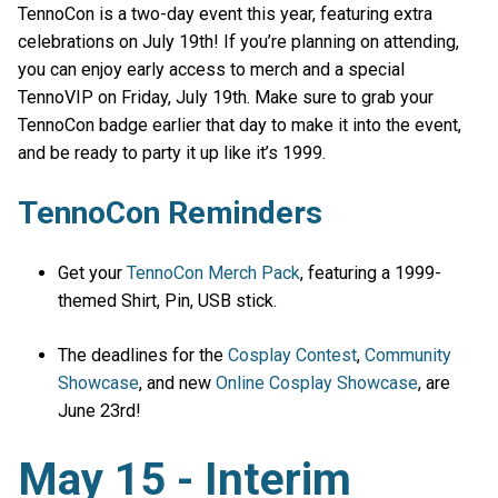
TennoCon is a two-day event this year, featuring extra
celebrations on July 19th! If you’re planning on attending,
you can enjoy early access to merch and a special
TennoVIP on Friday, July 19th. Make sure to grab your
TennoCon badge earlier that day to make it into the event,
and be ready to party it up like it’s 1999.
TennoCon Reminders
Get your
TennoCon Merch Pack
, featuring a 1999-
themed Shirt, Pin, USB stick.
The deadlines for the
Cosplay Contest
,
Community
Showcase
, and new
Online Cosplay Showcase
, are
June 23rd!
May 15 - Interim