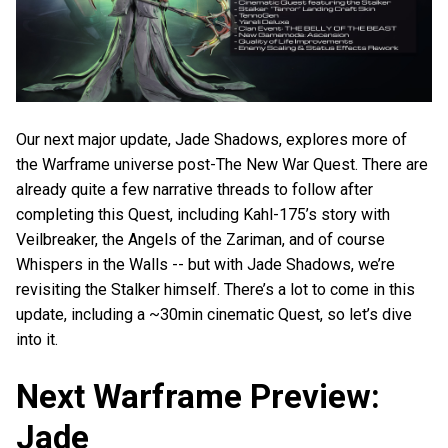
Our next major update, Jade Shadows, explores more of
the Warframe universe post-The New War Quest. There are
already quite a few narrative threads to follow after
completing this Quest, including Kahl-175’s story with
Veilbreaker, the Angels of the Zariman, and of course
Whispers in the Walls -- but with Jade Shadows, we’re
revisiting the Stalker himself. There’s a lot to come in this
update, including a ~30min cinematic Quest, so let’s dive
into it.
Next Warframe Preview:
Jade