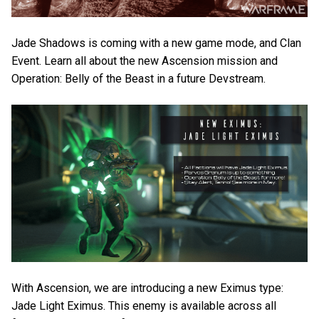
Jade Shadows is coming with a new game mode, and Clan
Event. Learn all about the new Ascension mission and
Operation: Belly of the Beast in a future Devstream.
With Ascension, we are introducing a new Eximus type:
Jade Light Eximus. This enemy is available across all