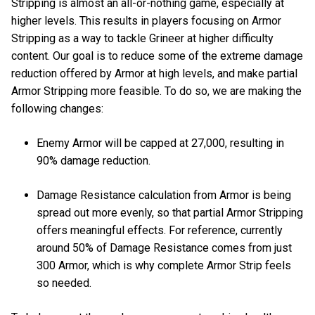
Stripping is almost an all-or-nothing game, especially at
higher levels. This results in players focusing on Armor
Stripping as a way to tackle Grineer at higher difficulty
content. Our goal is to reduce some of the extreme damage
reduction offered by Armor at high levels, and make partial
Armor Stripping more feasible. To do so, we are making the
following changes:
Enemy Armor will be capped at 27,000, resulting in
90% damage reduction.
Damage Resistance calculation from Armor is being
spread out more evenly, so that partial Armor Stripping
offers meaningful effects. For reference, currently
around 50% of Damage Resistance comes from just
300 Armor, which is why complete Armor Strip feels
so needed.