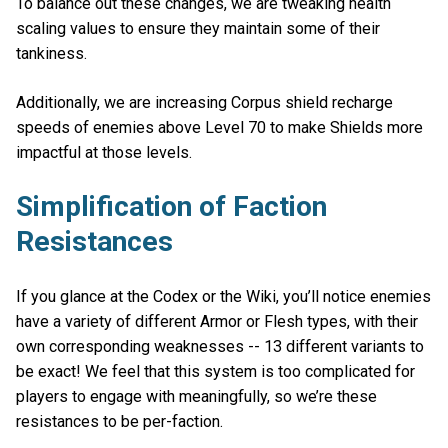
To balance out these changes, we are tweaking health
scaling values to ensure they maintain some of their
tankiness.
Additionally, we are increasing Corpus shield recharge
speeds of enemies above Level 70 to make Shields more
impactful at those levels.
Simplification of Faction
Resistances
If you glance at the Codex or the Wiki, you’ll notice enemies
have a variety of different Armor or Flesh types, with their
own corresponding weaknesses -- 13 different variants to
be exact! We feel that this system is too complicated for
players to engage with meaningfully, so we’re these
resistances to be per-faction.