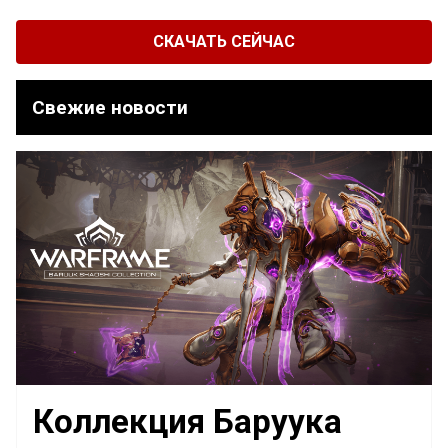
СКАЧАТЬ СЕЙЧАС
Свежие новости
Коллекция Баруука