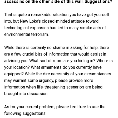
assassins on the other side of this wall. Suggestions?
That is quite a remarkable situation you have got yourself
into, but New Loka's closed-minded attitude toward
technological expansion has led to many similar acts of
environmental terrorism.
While there is certainly no shame in asking for help, there
are a few crucial bits of information that would assist in
advising you. What sort of room are you hiding in? Where is
your location? What armaments do you currently have
equipped? While the dire necessity of your circumstances
may warrant some urgency, please provide more
information when life-threatening scenarios are being
brought into discussion.
As for your current problem, please feel free to use the
following suggestions: