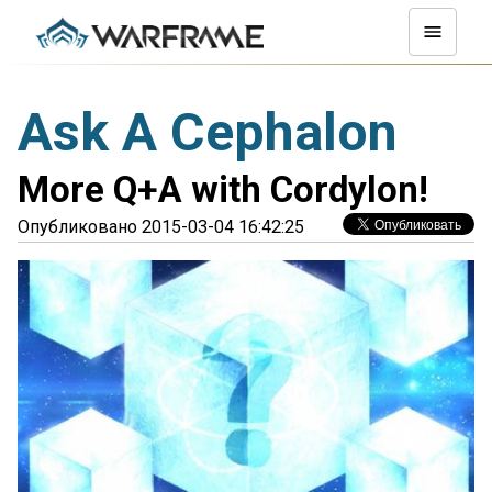
Ask A Cephalon
More Q+A with Cordylon!
Опубликовано 2015-03-04 16:42:25