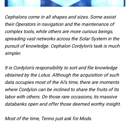
Cephalons come in all shapes and sizes. Some assist
their Operators in navigation and the maintenance of
complex tools, while others are more curious beings,
spreading vast networks across the Solar System in the
pursuit of knowledge. Cephalon Cordylon's task is much
simpler.
It is Cordylon's responsibility to sort and file knowledge
obtained by the Lotus. Although the acquisition of such
data occupies most of the AI's time, there are moments
where Cordylon can be inclined to share the fruits of its
labor with others. On those rare occasions, its massive
databanks open and offer those deemed worthy insight.
Most of the time, Tenno just ask for Mods.