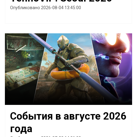
Опубликовано 2026-08-04 13:45:00
События в августе 2026
года