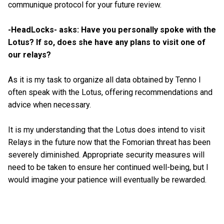
communique protocol for your future review.
-HeadLocks- asks: Have you personally spoke with the
Lotus? If so, does she have any plans to visit one of
our relays?
As it is my task to organize all data obtained by Tenno I
often speak with the Lotus, offering recommendations and
advice when necessary.
It is my understanding that the Lotus does intend to visit
Relays in the future now that the Fomorian threat has been
severely diminished. Appropriate security measures will
need to be taken to ensure her continued well-being, but I
would imagine your patience will eventually be rewarded.