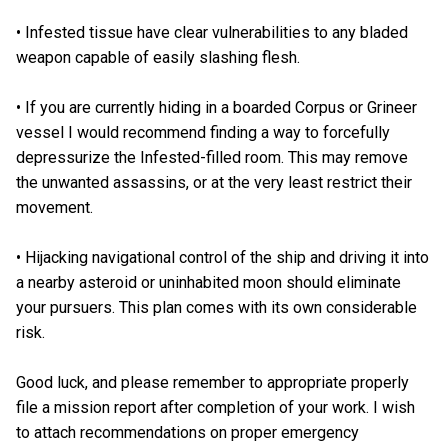
• Infested tissue have clear vulnerabilities to any bladed
weapon capable of easily slashing flesh.
• If you are currently hiding in a boarded Corpus or Grineer
vessel I would recommend finding a way to forcefully
depressurize the Infested-filled room. This may remove
the unwanted assassins, or at the very least restrict their
movement.
• Hijacking navigational control of the ship and driving it into
a nearby asteroid or uninhabited moon should eliminate
your pursuers. This plan comes with its own considerable
risk.
Good luck, and please remember to appropriate properly
file a mission report after completion of your work. I wish
to attach recommendations on proper emergency