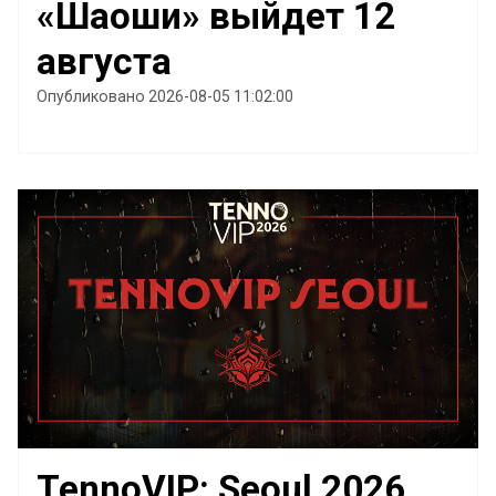
«Шаоши» выйдет 12
августа
Опубликовано 2026-08-05 11:02:00
TennoVIP: Seoul 2026