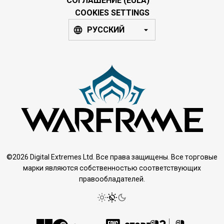
СОГЛАШЕНИЕ (EULA)
COOKIES SETTINGS
РУССКИЙ
©2026 Digital Extremes Ltd. Все права защищены. Все торговые
марки являются собственностью соответствующих
правообладателей.