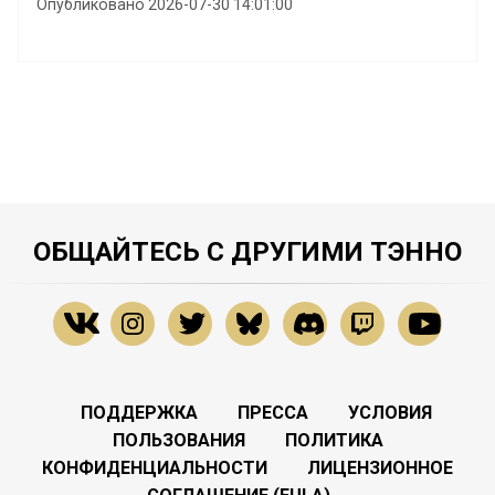
Опубликовано 2026-07-30 14:01:00
ОБЩАЙТЕСЬ С ДРУГИМИ ТЭННО
ПОДДЕРЖКА
ПРЕССА
УСЛОВИЯ
ПОЛЬЗОВАНИЯ
ПОЛИТИКА
КОНФИДЕНЦИАЛЬНОСТИ
ЛИЦЕНЗИОННОЕ