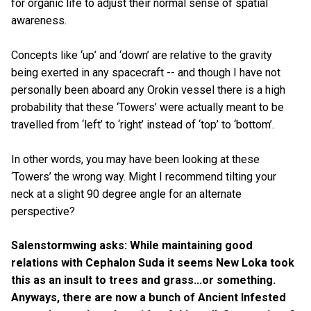
for organic life to adjust their normal sense of spatial
awareness.
Concepts like ‘up’ and ‘down’ are relative to the gravity
being exerted in any spacecraft -- and though I have not
personally been aboard any Orokin vessel there is a high
probability that these ‘Towers’ were actually meant to be
travelled from ‘left’ to ‘right’ instead of ‘top’ to ‘bottom’.
In other words, you may have been looking at these
‘Towers’ the wrong way. Might I recommend tilting your
neck at a slight 90 degree angle for an alternate
perspective?
Salenstormwing asks: While maintaining good
relations with Cephalon Suda it seems New Loka took
this as an insult to trees and grass...or something.
Anyways, there are now a bunch of Ancient Infested