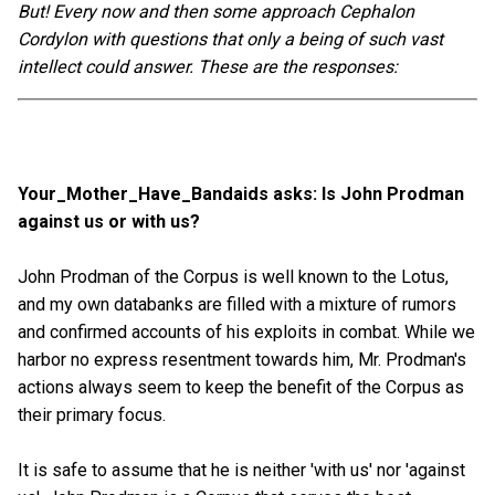
But! Every now and then some approach Cephalon
Cordylon with questions that only a being of such vast
intellect could answer. These are the responses:
Your_Mother_Have_Bandaids asks: Is John Prodman
against us or with us?
John Prodman of the Corpus is well known to the Lotus,
and my own databanks are filled with a mixture of rumors
and confirmed accounts of his exploits in combat. While we
harbor no express resentment towards him, Mr. Prodman's
actions always seem to keep the benefit of the Corpus as
their primary focus.
It is safe to assume that he is neither 'with us' nor 'against