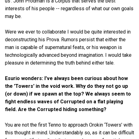
us'. John Prodman is a Corpus that serves the best
interests of his people -- regardless of what our own goals
may be.
Were we ever to collaborate I would be quite interested in
deconstructing his Prova. Rumors persist that either the
man is capable of supernatural feats, or his weapon is
technologically advanced beyond imagination. I would take
pleasure in determining the truth behind either tale.
Esurio wonders: I've always been curious about how
the 'Towers' in the void work. Why do they not go up
(or down) if we spawn at the top? We always seem to
fight endless waves of Corrupted on a flat playing
field. Are the Corrupted hiding something?
You are not the first Tenno to approach Orokin ‘Towers’ with
this thought in mind. Understandably so, as it can be difficult