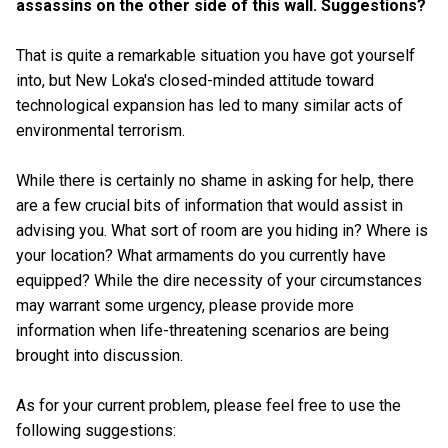
assassins on the other side of this wall. Suggestions?
That is quite a remarkable situation you have got yourself
into, but New Loka's closed-minded attitude toward
technological expansion has led to many similar acts of
environmental terrorism.
While there is certainly no shame in asking for help, there
are a few crucial bits of information that would assist in
advising you. What sort of room are you hiding in? Where is
your location? What armaments do you currently have
equipped? While the dire necessity of your circumstances
may warrant some urgency, please provide more
information when life-threatening scenarios are being
brought into discussion.
As for your current problem, please feel free to use the
following suggestions: