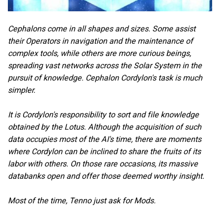
Cephalons come in all shapes and sizes. Some assist
their Operators in navigation and the maintenance of
complex tools, while others are more curious beings,
spreading vast networks across the Solar System in the
pursuit of knowledge. Cephalon Cordylon's task is much
simpler.
It is Cordylon's responsibility to sort and file knowledge
obtained by the Lotus. Although the acquisition of such
data occupies most of the AI's time, there are moments
where Cordylon can be inclined to share the fruits of its
labor with others. On those rare occasions, its massive
databanks open and offer those deemed worthy insight.
Most of the time, Tenno just ask for Mods.