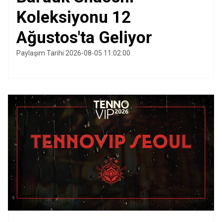
Koleksiyonu 12
Ağustos'ta Geliyor
Paylaşım Tarihi 2026-08-05 11:02:00