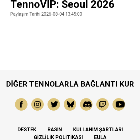
TennoVIP: Seoul 2026
Paylaşım Tarihi 2026-08-04 13:45:00
DIĞER TENNOLARLA BAĞLANTI KUR
DESTEK
BASIN
KULLANIM ŞARTLARI
GIZLILIK POLITIKASI
EULA