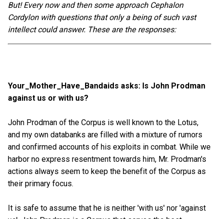
But! Every now and then some approach Cephalon
Cordylon with questions that only a being of such vast
intellect could answer. These are the responses:
Your_Mother_Have_Bandaids asks: Is John Prodman
against us or with us?
John Prodman of the Corpus is well known to the Lotus,
and my own databanks are filled with a mixture of rumors
and confirmed accounts of his exploits in combat. While we
harbor no express resentment towards him, Mr. Prodman's
actions always seem to keep the benefit of the Corpus as
their primary focus.
It is safe to assume that he is neither 'with us' nor 'against