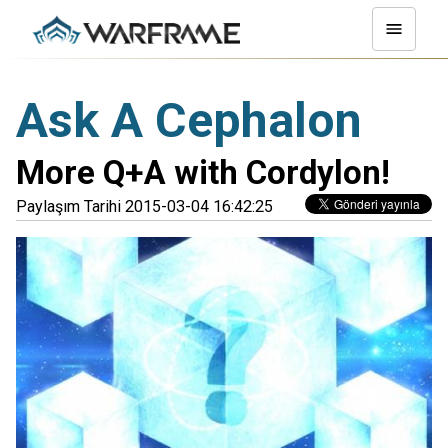
Ask A Cephalon
More Q+A with Cordylon!
Paylaşım Tarihi 2015-03-04 16:42:25