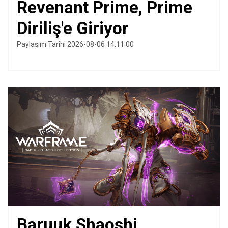
Revenant Prime, Prime
Diriliş'e Giriyor
Paylaşım Tarihi 2026-08-06 14:11:00
Baruuk Shaoshi