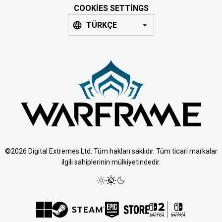
COOKIES SETTINGS
TÜRKÇE
©2026 Digital Extremes Ltd. Tüm hakları saklıdır. Tüm ticari markalar
ilgili sahiplerinin mülkiyetindedir.