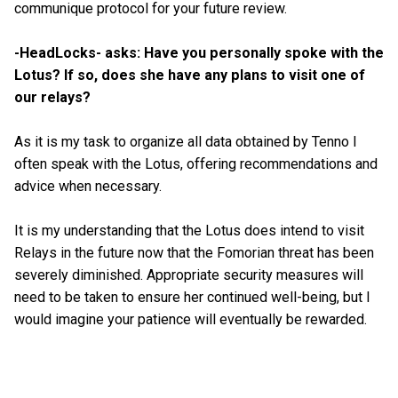
communique protocol for your future review.
-HeadLocks- asks: Have you personally spoke with the
Lotus? If so, does she have any plans to visit one of
our relays?
As it is my task to organize all data obtained by Tenno I
often speak with the Lotus, offering recommendations and
advice when necessary.
It is my understanding that the Lotus does intend to visit
Relays in the future now that the Fomorian threat has been
severely diminished. Appropriate security measures will
need to be taken to ensure her continued well-being, but I
would imagine your patience will eventually be rewarded.