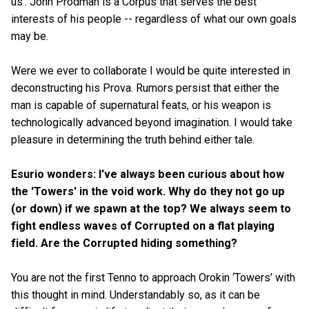
us'. John Prodman is a Corpus that serves the best
interests of his people -- regardless of what our own goals
may be.
Were we ever to collaborate I would be quite interested in
deconstructing his Prova. Rumors persist that either the
man is capable of supernatural feats, or his weapon is
technologically advanced beyond imagination. I would take
pleasure in determining the truth behind either tale.
Esurio wonders: I've always been curious about how
the 'Towers' in the void work. Why do they not go up
(or down) if we spawn at the top? We always seem to
fight endless waves of Corrupted on a flat playing
field. Are the Corrupted hiding something?
You are not the first Tenno to approach Orokin ‘Towers’ with
this thought in mind. Understandably so, as it can be