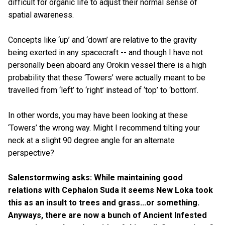
difficult for organic life to adjust their normal sense of
spatial awareness.
Concepts like ‘up’ and ‘down’ are relative to the gravity
being exerted in any spacecraft -- and though I have not
personally been aboard any Orokin vessel there is a high
probability that these ‘Towers’ were actually meant to be
travelled from ‘left’ to ‘right’ instead of ‘top’ to ‘bottom’.
In other words, you may have been looking at these
‘Towers’ the wrong way. Might I recommend tilting your
neck at a slight 90 degree angle for an alternate
perspective?
Salenstormwing asks: While maintaining good
relations with Cephalon Suda it seems New Loka took
this as an insult to trees and grass...or something.
Anyways, there are now a bunch of Ancient Infested