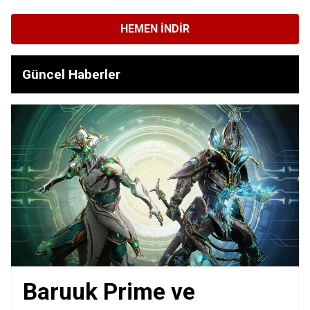
HEMEN İNDIR
Güncel Haberler
Baruuk Prime ve