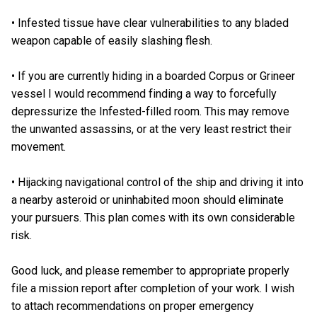
• Infested tissue have clear vulnerabilities to any bladed
weapon capable of easily slashing flesh.
• If you are currently hiding in a boarded Corpus or Grineer
vessel I would recommend finding a way to forcefully
depressurize the Infested-filled room. This may remove
the unwanted assassins, or at the very least restrict their
movement.
• Hijacking navigational control of the ship and driving it into
a nearby asteroid or uninhabited moon should eliminate
your pursuers. This plan comes with its own considerable
risk.
Good luck, and please remember to appropriate properly
file a mission report after completion of your work. I wish
to attach recommendations on proper emergency