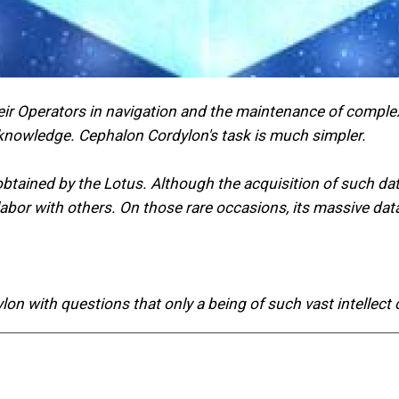
ir Operators in navigation and the maintenance of complex
 knowledge. Cephalon Cordylon's task is much simpler.
e obtained by the Lotus. Although the acquisition of such d
s labor with others. On those rare occasions, its massive 
n with questions that only a being of such vast intellect