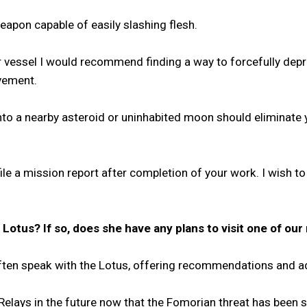
weapon capable of easily slashing flesh.
eer vessel I would recommend finding a way to forcefully dep
ovement.
t into a nearby asteroid or uninhabited moon should eliminat
file a mission report after completion of your work. I wis
otus? If so, does she have any plans to visit one of our 
I often speak with the Lotus, offering recommendations and 
 Relays in the future now that the Fomorian threat has been 