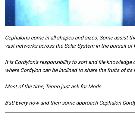
Cephalons come in all shapes and sizes. Some assist the
vast networks across the Solar System in the pursuit of
It is Cordylon's responsibility to sort and file knowledg
where Cordylon can be inclined to share the fruits of it
Most of the time, Tenno just ask for Mods.
But! Every now and then some approach Cephalon Cordylo