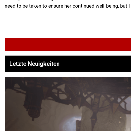
need to be taken to ensure her continued well-being, but 
Letzte Neuigkeiten