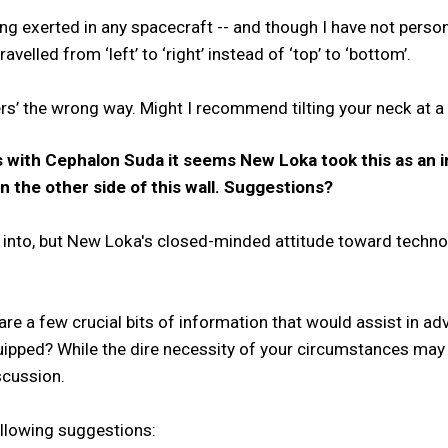
eing exerted in any spacecraft -- and though I have not perso
velled from ‘left’ to ‘right’ instead of ‘top’ to ‘bottom’.
s’ the wrong way. Might I recommend tilting your neck at a 
 with Cephalon Suda it seems New Loka took this as an i
 the other side of this wall. Suggestions?
f into, but New Loka's closed-minded attitude toward techno
 are a few crucial bits of information that would assist in a
ipped? While the dire necessity of your circumstances may
scussion.
ollowing suggestions: