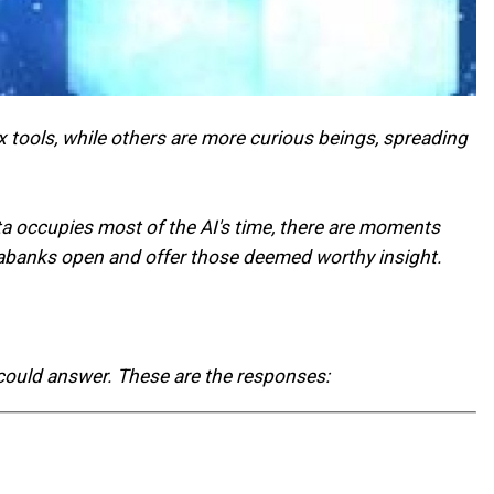
 tools, while others are more curious beings, spreading
ata occupies most of the AI's time, there are moments
databanks open and offer those deemed worthy insight.
 could answer. These are the responses: