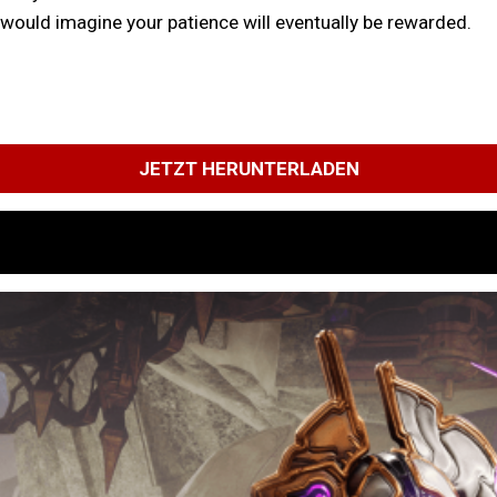
I would imagine your patience will eventually be rewarded.
JETZT HERUNTERLADEN