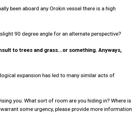
nally been aboard any Orokin vessel there is a high
slight 90 degree angle for an alternate perspective?
nsult to trees and grass...or something. Anyways,
logical expansion has led to many similar acts of
dvising you. What sort of room are you hiding in? Where is
 warrant some urgency, please provide more information