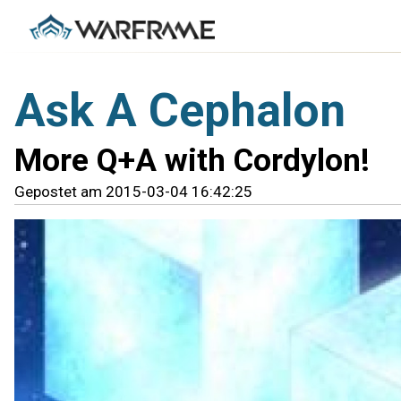
Ask A Cephalon
More Q+A with Cordylon!
Gepostet am 2015-03-04 16:42:25