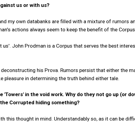
ainst us or with us?
nd my own databanks are filled with a mixture of rumors an
n's actions always seem to keep the benefit of the Corpus 
inst us'. John Prodman is a Corpus that serves the best inter
 deconstructing his Prova. Rumors persist that either the ma
 pleasure in determining the truth behind either tale.
e 'Towers' in the void work. Why do they not go up (or d
e the Corrupted hiding something?
h this thought in mind. Understandably so, as it can be diffic