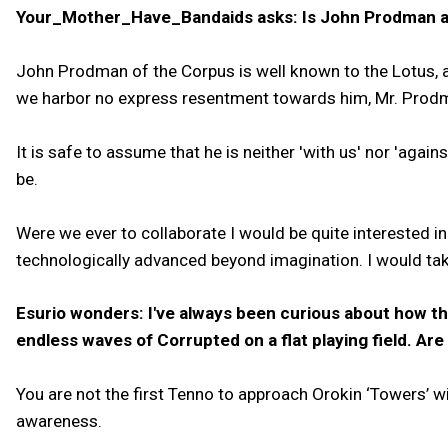
Your_Mother_Have_Bandaids asks: Is John Prodman ag
John Prodman of the Corpus is well known to the Lotus, a
we harbor no express resentment towards him, Mr. Prodma
It is safe to assume that he is neither 'with us' nor 'aga
be.
Were we ever to collaborate I would be quite interested in
technologically advanced beyond imagination. I would take
Esurio wonders: I've always been curious about how th
endless waves of Corrupted on a flat playing field. Ar
You are not the first Tenno to approach Orokin ‘Towers’ wit
awareness.