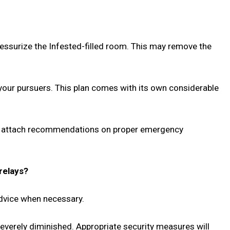
ressurize the Infested-filled room. This may remove the
e your pursuers. This plan comes with its own considerable
h to attach recommendations on proper emergency
relays?
advice when necessary.
severely diminished. Appropriate security measures will