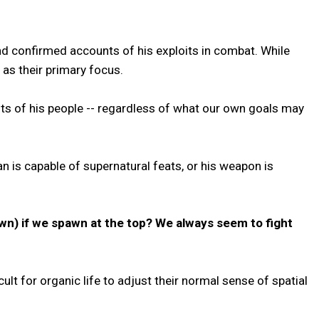
d confirmed accounts of his exploits in combat. While
as their primary focus.
ests of his people -- regardless of what our own goals may
n is capable of supernatural feats, or his weapon is
own) if we spawn at the top? We always seem to fight
ult for organic life to adjust their normal sense of spatial