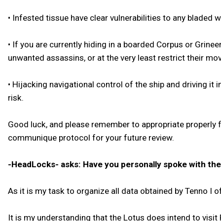
• Infested tissue have clear vulnerabilities to any bladed 
• If you are currently hiding in a boarded Corpus or Grin
unwanted assassins, or at the very least restrict their m
• Hijacking navigational control of the ship and driving i
risk.
Good luck, and please remember to appropriate properly 
communique protocol for your future review.
-HeadLocks- asks: Have you personally spoke with the L
As it is my task to organize all data obtained by Tenno 
It is my understanding that the Lotus does intend to visit