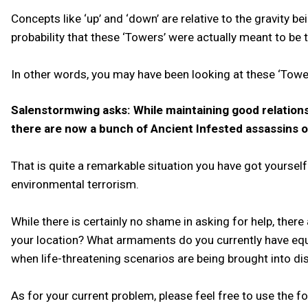
Concepts like ‘up’ and ‘down’ are relative to the gravity b
probability that these ‘Towers’ were actually meant to be tra
In other words, you may have been looking at these ‘Tower
Salenstormwing asks: While maintaining good relations
there are now a bunch of Ancient Infested assassins on
That is quite a remarkable situation you have got yoursel
environmental terrorism.
While there is certainly no shame in asking for help, there
your location? What armaments do you currently have equ
when life-threatening scenarios are being brought into di
As for your current problem, please feel free to use the f