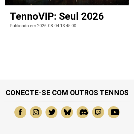
TennoVIP: Seul 2026
Publicado em 2026-08-04 13:45:00
CONECTE-SE COM OUTROS TENNOS