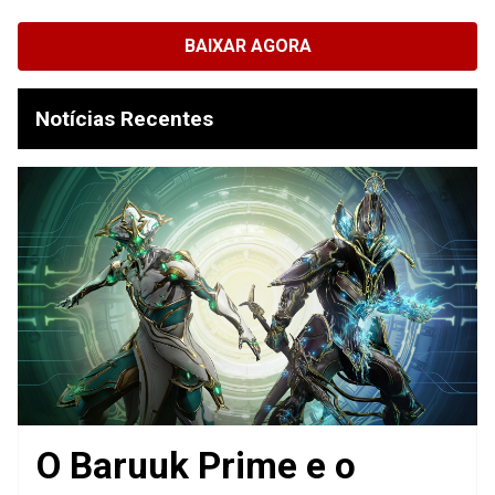
BAIXAR AGORA
Notícias Recentes
O Baruuk Prime e o