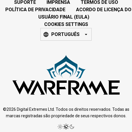
SUPORTE
IMPRENSA
TERMOS DE USO
POLÍTICA DE PRIVACIDADE
ACORDO DE LICENÇA DO
USUÁRIO FINAL (EULA)
COOKIES SETTINGS
PORTUGUÊS
©2026 Digital Extremes Ltd. Todos os direitos reservados. Todas as
marcas registradas são propriedade de seus respectivos donos.