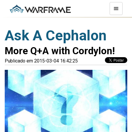
Ask A Cephalon
More Q+A with Cordylon!
Publicado em 2015-03-04 16:42:25