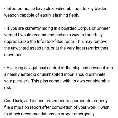
• Infested tissue have clear vulnerabilities to any bladed
weapon capable of easily slashing flesh.
• If you are currently hiding in a boarded Corpus or Grineer
vessel I would recommend finding a way to forcefully
depressurize the Infested-filled room. This may remove
the unwanted assassins, or at the very least restrict their
movement.
• Hijacking navigational control of the ship and driving it into
a nearby asteroid or uninhabited moon should eliminate
your pursuers. This plan comes with its own considerable
risk.
Good luck, and please remember to appropriate properly
file a mission report after completion of your work. I wish
to attach recommendations on proper emergency