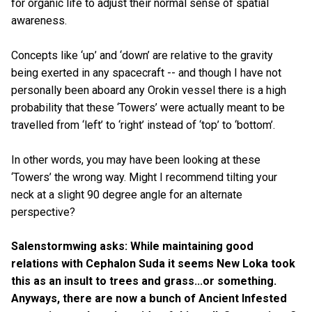
for organic life to adjust their normal sense of spatial
awareness.
Concepts like ‘up’ and ‘down’ are relative to the gravity
being exerted in any spacecraft -- and though I have not
personally been aboard any Orokin vessel there is a high
probability that these ‘Towers’ were actually meant to be
travelled from ‘left’ to ‘right’ instead of ‘top’ to ‘bottom’.
In other words, you may have been looking at these
‘Towers’ the wrong way. Might I recommend tilting your
neck at a slight 90 degree angle for an alternate
perspective?
Salenstormwing asks: While maintaining good
relations with Cephalon Suda it seems New Loka took
this as an insult to trees and grass...or something.
Anyways, there are now a bunch of Ancient Infested