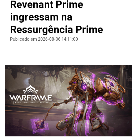
Revenant Prime
ingressam na
Ressurgência Prime
Publicado em 2026-08-06 14:11:00