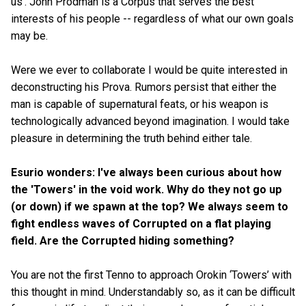
us'. John Prodman is a Corpus that serves the best
interests of his people -- regardless of what our own goals
may be.
Were we ever to collaborate I would be quite interested in
deconstructing his Prova. Rumors persist that either the
man is capable of supernatural feats, or his weapon is
technologically advanced beyond imagination. I would take
pleasure in determining the truth behind either tale.
Esurio wonders: I've always been curious about how
the 'Towers' in the void work. Why do they not go up
(or down) if we spawn at the top? We always seem to
fight endless waves of Corrupted on a flat playing
field. Are the Corrupted hiding something?
You are not the first Tenno to approach Orokin ‘Towers’ with
this thought in mind. Understandably so, as it can be difficult