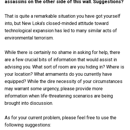
assassins on the other side of this wall. Suggestions?
That is quite a remarkable situation you have got yourself
into, but New Loka's closed-minded attitude toward
technological expansion has led to many similar acts of
environmental terrorism.
While there is certainly no shame in asking for help, there
are a few crucial bits of information that would assist in
advising you. What sort of room are you hiding in? Where is
your location? What armaments do you currently have
equipped? While the dire necessity of your circumstances
may warrant some urgency, please provide more
information when life-threatening scenarios are being
brought into discussion.
As for your current problem, please feel free to use the
following suggestions: