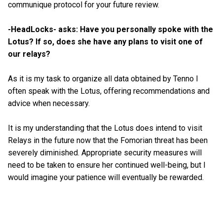
communique protocol for your future review.
-HeadLocks- asks: Have you personally spoke with the
Lotus? If so, does she have any plans to visit one of
our relays?
As it is my task to organize all data obtained by Tenno I
often speak with the Lotus, offering recommendations and
advice when necessary.
It is my understanding that the Lotus does intend to visit
Relays in the future now that the Fomorian threat has been
severely diminished. Appropriate security measures will
need to be taken to ensure her continued well-being, but I
would imagine your patience will eventually be rewarded.