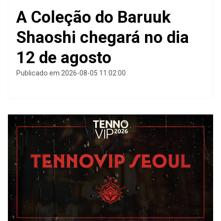
A Coleção do Baruuk
Shaoshi chegará no dia
12 de agosto
Publicado em 2026-08-05 11:02:00