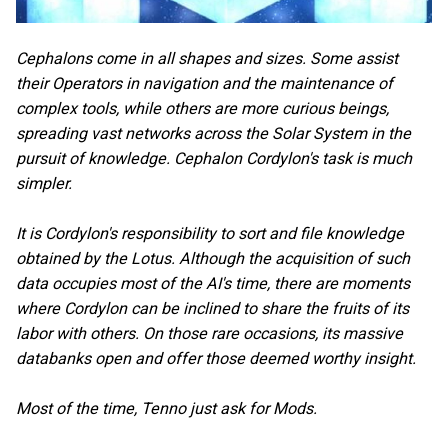
Cephalons come in all shapes and sizes. Some assist
their Operators in navigation and the maintenance of
complex tools, while others are more curious beings,
spreading vast networks across the Solar System in the
pursuit of knowledge. Cephalon Cordylon's task is much
simpler.
It is Cordylon's responsibility to sort and file knowledge
obtained by the Lotus. Although the acquisition of such
data occupies most of the AI's time, there are moments
where Cordylon can be inclined to share the fruits of its
labor with others. On those rare occasions, its massive
databanks open and offer those deemed worthy insight.
Most of the time, Tenno just ask for Mods.