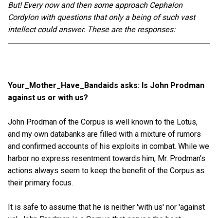
But! Every now and then some approach Cephalon
Cordylon with questions that only a being of such vast
intellect could answer. These are the responses:
Your_Mother_Have_Bandaids asks: Is John Prodman
against us or with us?
John Prodman of the Corpus is well known to the Lotus,
and my own databanks are filled with a mixture of rumors
and confirmed accounts of his exploits in combat. While we
harbor no express resentment towards him, Mr. Prodman's
actions always seem to keep the benefit of the Corpus as
their primary focus.
It is safe to assume that he is neither 'with us' nor 'against