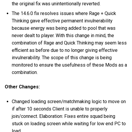
the original fix was unintentionally reverted.
The 14.6.0 fix resolves issues where Rage + Quick
Thinking gave effective permanent invulnerability
because energy was being added to pool that was
never dealt to player. With this change in mind, the
combination of Rage and Quick Thinking may seem less
efficient as before due to no longer giving effective
invulnerability. The scope of this change is being
monitored to ensure the usefulness of these Mods as a
combination.
Other Changes:
Changed loading screen/matchmaking logic to move on
if after 10 seconds Client is unable to properly
join/connect. Elaboration: Fixes entire squad being
stuck on loading screen while waiting for low end PC to
load.