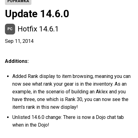
POPRAWKA
Update 14.6.0
Hotfix 14.6.1
PC
Sep 11, 2014
Additions:
Added Rank display to item browsing, meaning you can
now see what rank your gear is in the inventory. As an
example, in the scenario of building an Aklex and you
have three, one which is Rank 30, you can now see the
item's rank in this new display!
Unlisted 14.6.0 change: There is now a Dojo chat tab
when in the Dojo!