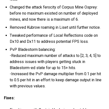
Changed the attack ferocity of Corpus Mine Osprey:
before no maximum existed on number of deployed
mines, and now there is a maximum of 6.
Removed Kubrow roaming in Liset until further notice.
Tweaked performance of Local Reflections code on
Dx10 and Dx11 to address potential FPS loss.
PvP Bladestorm balancing:
-Reduced maximum number of attacks to [2, 3, 4, 5] to
address issues with players getting stuck in
Bladestorm-ed state for up to 15+ hits.
-Increased the PvP damage multiplier from 0.1 per hit
to 0.5 per hit in an effort to keep damage output in line
with previous values.
Fixes: