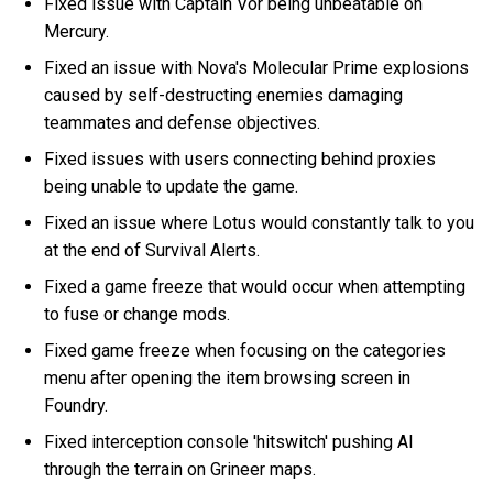
Fixed issue with Captain Vor being unbeatable on
Mercury.
Fixed an issue with Nova's Molecular Prime explosions
caused by self-destructing enemies damaging
teammates and defense objectives.
Fixed issues with users connecting behind proxies
being unable to update the game.
Fixed an issue where Lotus would constantly talk to you
at the end of Survival Alerts.
Fixed a game freeze that would occur when attempting
to fuse or change mods.
Fixed game freeze when focusing on the categories
menu after opening the item browsing screen in
Foundry.
Fixed interception console 'hitswitch' pushing AI
through the terrain on Grineer maps.