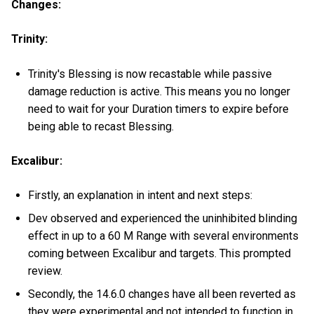
Changes:
Trinity:
Trinity's Blessing is now recastable while passive
damage reduction is active. This means you no longer
need to wait for your Duration timers to expire before
being able to recast Blessing.
Excalibur:
Firstly, an explanation in intent and next steps:
Dev observed and experienced the uninhibited blinding
effect in up to a 60 M Range with several environments
coming between Excalibur and targets. This prompted
review.
Secondly, the 14.6.0 changes have all been reverted as
they were experimental and not intended to function in