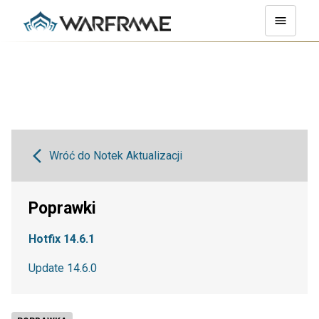
Wróć do Notek Aktualizacji
Poprawki
Hotfix 14.6.1
Update 14.6.0