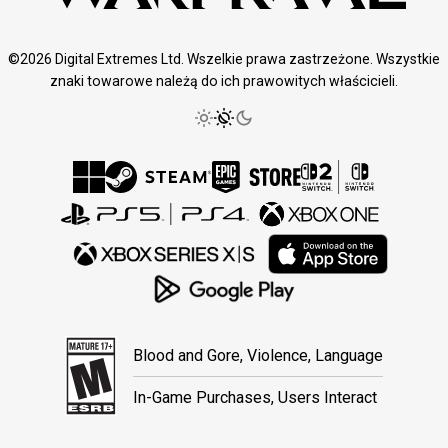
©2026 Digital Extremes Ltd. Wszelkie prawa zastrzeżone. Wszystkie
znaki towarowe należą do ich prawowitych właścicieli.
Blood and Gore, Violence, Language
In-Game Purchases, Users Interact