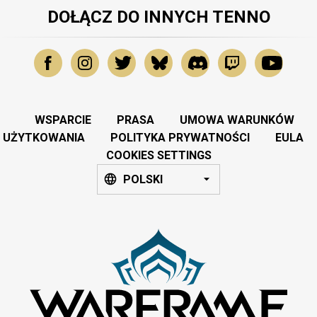
DOŁĄCZ DO INNYCH TENNO
WSPARCIE
PRASA
UMOWA WARUNKÓW
UŻYTKOWANIA
POLITYKA PRYWATNOŚCI
EULA
COOKIES SETTINGS
POLSKI