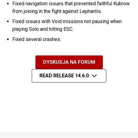
Fixed navigation issues that prevented faithful Kubrow
from joining in the fight against Lephantis.
Fixed issues with Void missions not pausing when
playing Solo and hitting ESC.
Fixed several crashes.
DYSKUSJA NA FORUM
READ RELEASE 14.6.0