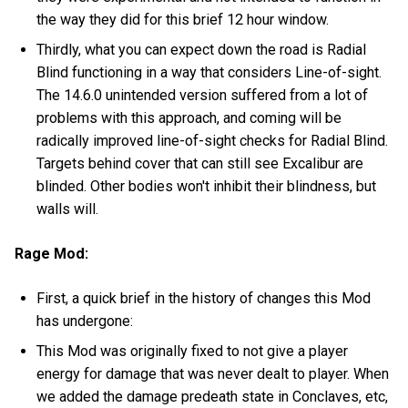
the way they did for this brief 12 hour window.
Thirdly, what you can expect down the road is Radial
Blind functioning in a way that considers Line-of-sight.
The 14.6.0 unintended version suffered from a lot of
problems with this approach, and coming will be
radically improved line-of-sight checks for Radial Blind.
Targets behind cover that can still see Excalibur are
blinded. Other bodies won't inhibit their blindness, but
walls will.
Rage Mod:
First, a quick brief in the history of changes this Mod
has undergone:
This Mod was originally fixed to not give a player
energy for damage that was never dealt to player. When
we added the damage predeath state in Conclaves, etc,