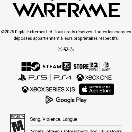
©2026 Digital Extremes Ltd. Tous droits réservés. Toutes les marques
déposées appartiennent à leurs propriétaires respectifs.
Sang, Violence, Langue
Achats intra-jeu, Interactivité des Utilisateurs