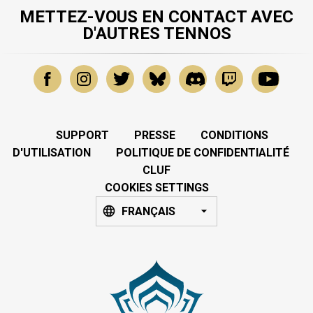
METTEZ-VOUS EN CONTACT AVEC
D'AUTRES TENNOS
SUPPORT
PRESSE
CONDITIONS
D'UTILISATION
POLITIQUE DE CONFIDENTIALITÉ
CLUF
COOKIES SETTINGS
FRANÇAIS