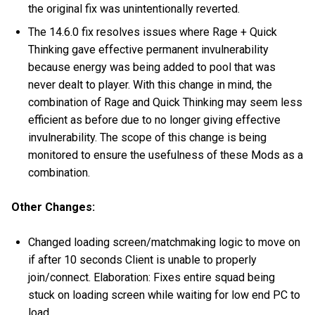
the original fix was unintentionally reverted.
The 14.6.0 fix resolves issues where Rage + Quick
Thinking gave effective permanent invulnerability
because energy was being added to pool that was
never dealt to player. With this change in mind, the
combination of Rage and Quick Thinking may seem less
efficient as before due to no longer giving effective
invulnerability. The scope of this change is being
monitored to ensure the usefulness of these Mods as a
combination.
Other Changes:
Changed loading screen/matchmaking logic to move on
if after 10 seconds Client is unable to properly
join/connect. Elaboration: Fixes entire squad being
stuck on loading screen while waiting for low end PC to
load.