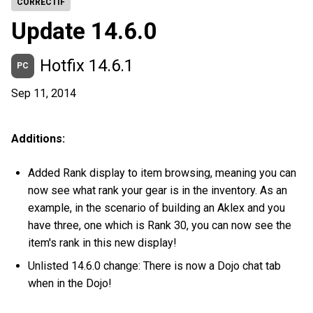
CORRECTIF
Update 14.6.0
Hotfix 14.6.1
PC
Sep 11, 2014
Additions:
Added Rank display to item browsing, meaning you can
now see what rank your gear is in the inventory. As an
example, in the scenario of building an Aklex and you
have three, one which is Rank 30, you can now see the
item's rank in this new display!
Unlisted 14.6.0 change: There is now a Dojo chat tab
when in the Dojo!