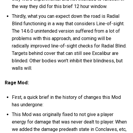
the way they did for this brief 12 hour window.
Thirdly, what you can expect down the road is Radial
Blind functioning in a way that considers Line-of-sight.
The 14.6.0 unintended version suffered from a lot of
problems with this approach, and coming will be
radically improved line-of-sight checks for Radial Blind.
Targets behind cover that can still see Excalibur are
blinded. Other bodies won't inhibit their blindness, but
walls will.
Rage Mod:
First, a quick brief in the history of changes this Mod
has undergone:
This Mod was originally fixed to not give a player
energy for damage that was never dealt to player. When
we added the damage predeath state in Conclaves, etc,