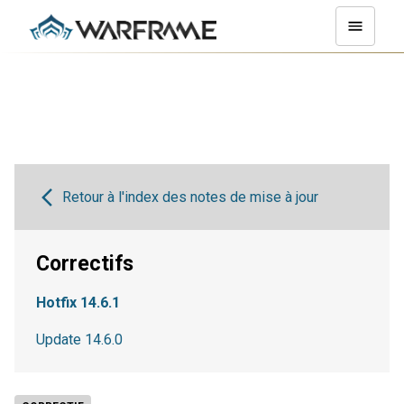
Retour à l'index des notes de mise à jour
Correctifs
Hotfix 14.6.1
Update 14.6.0