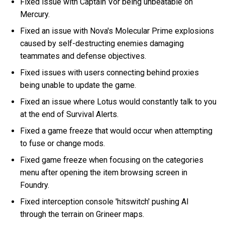
Fixed issue with Captain Vor being unbeatable on
Mercury.
Fixed an issue with Nova's Molecular Prime explosions
caused by self-destructing enemies damaging
teammates and defense objectives.
Fixed issues with users connecting behind proxies
being unable to update the game.
Fixed an issue where Lotus would constantly talk to you
at the end of Survival Alerts.
Fixed a game freeze that would occur when attempting
to fuse or change mods.
Fixed game freeze when focusing on the categories
menu after opening the item browsing screen in
Foundry.
Fixed interception console 'hitswitch' pushing AI
through the terrain on Grineer maps.