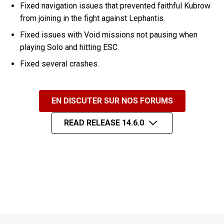
Fixed navigation issues that prevented faithful Kubrow
from joining in the fight against Lephantis.
Fixed issues with Void missions not pausing when
playing Solo and hitting ESC.
Fixed several crashes.
EN DISCUTER SUR NOS FORUMS
READ RELEASE 14.6.0