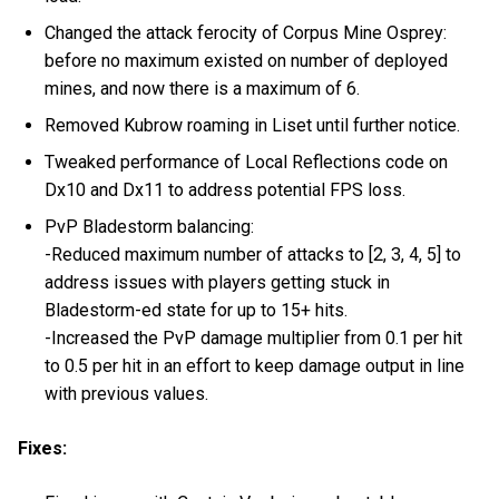
Changed the attack ferocity of Corpus Mine Osprey:
before no maximum existed on number of deployed
mines, and now there is a maximum of 6.
Removed Kubrow roaming in Liset until further notice.
Tweaked performance of Local Reflections code on
Dx10 and Dx11 to address potential FPS loss.
PvP Bladestorm balancing:
-Reduced maximum number of attacks to [2, 3, 4, 5] to
address issues with players getting stuck in
Bladestorm-ed state for up to 15+ hits.
-Increased the PvP damage multiplier from 0.1 per hit
to 0.5 per hit in an effort to keep damage output in line
with previous values.
Fixes: