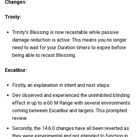
Changes:
Trinity:
Trinity's Blessing is now recastable while passive
damage reduction is active. This means you no longer
need to wait for your Duration timers to expire before
being able to recast Blessing.
Excalibur:
Firstly, an explanation in intent and next steps:
Dev observed and experienced the uninhibited blinding
effect in up to a 60 M Range with several environments
coming between Excalibur and targets. This prompted
review.
Secondly, the 14.6.0 changes have all been reverted as
they were experimental and not intended to function in