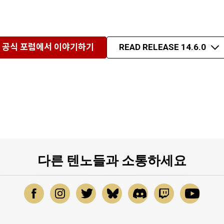
공식 포럼에서 이야기하기
READ RELEASE 14.6.0
다른 텐노들과 소통하세요