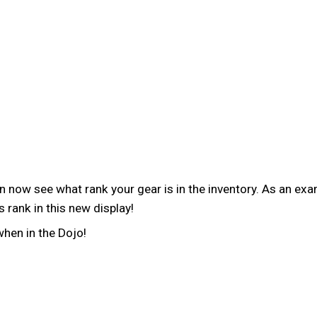
now see what rank your gear is in the inventory. As an exam
 rank in this new display!
when in the Dojo!