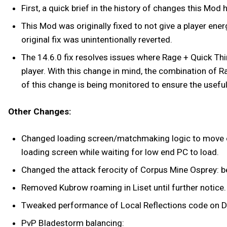
First, a quick brief in the history of changes this Mod
This Mod was originally fixed to not give a player en
original fix was unintentionally reverted.
The 14.6.0 fix resolves issues where Rage + Quick Thi
player. With this change in mind, the combination of R
of this change is being monitored to ensure the usef
Other Changes:
Changed loading screen/matchmaking logic to move on i
loading screen while waiting for low end PC to load.
Changed the attack ferocity of Corpus Mine Osprey: 
Removed Kubrow roaming in Liset until further notice.
Tweaked performance of Local Reflections code on D
PvP Bladestorm balancing: