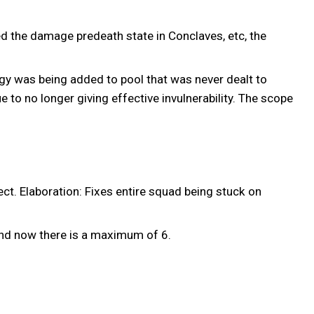
ed the damage predeath state in Conclaves, etc, the
gy was being added to pool that was never dealt to
 to no longer giving effective invulnerability. The scope
t. Elaboration: Fixes entire squad being stuck on
nd now there is a maximum of 6.