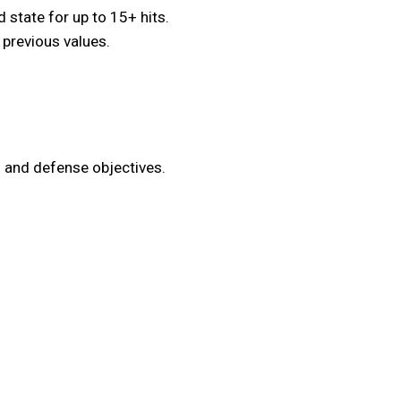
state for up to 15+ hits.
 previous values.
 and defense objectives.