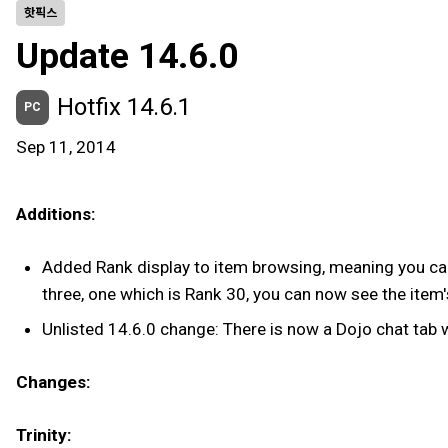
핫픽스
Update 14.6.0
Hotfix 14.6.1
PC
Sep 11, 2014
Additions:
Added Rank display to item browsing, meaning you can 
three, one which is Rank 30, you can now see the item's
Unlisted 14.6.0 change: There is now a Dojo chat tab 
Changes:
Trinity: