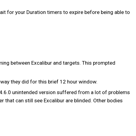
it for your Duration timers to expire before being able to
oming between Excalibur and targets. This prompted
way they did for this brief 12 hour window.
 14.6.0 unintended version suffered from a lot of problems
r that can still see Excalibur are blinded. Other bodies