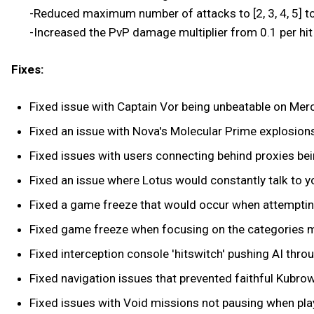
-Reduced maximum number of attacks to [2, 3, 4, 5] to
-Increased the PvP damage multiplier from 0.1 per hit t
Fixes:
Fixed issue with Captain Vor being unbeatable on Merc
Fixed an issue with Nova's Molecular Prime explosio
Fixed issues with users connecting behind proxies be
Fixed an issue where Lotus would constantly talk to yo
Fixed a game freeze that would occur when attemptin
Fixed game freeze when focusing on the categories m
Fixed interception console 'hitswitch' pushing AI thro
Fixed navigation issues that prevented faithful Kubrow
Fixed issues with Void missions not pausing when play