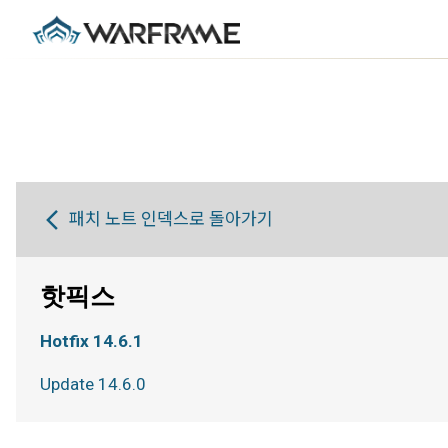
패치 노트 인덱스로 돌아가기
핫픽스
Hotfix 14.6.1
Update 14.6.0