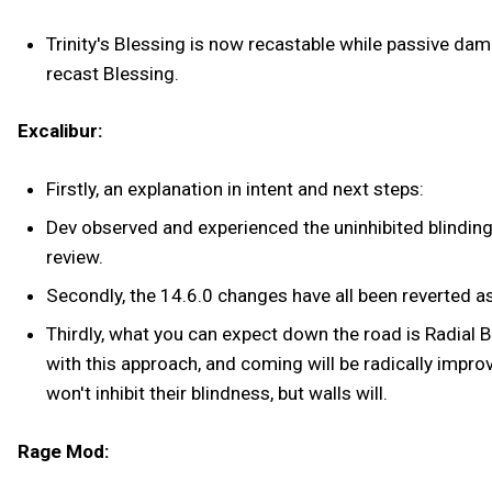
Trinity's Blessing is now recastable while passive dam
recast Blessing.
Excalibur:
Firstly, an explanation in intent and next steps:
Dev observed and experienced the uninhibited blindin
review.
Secondly, the 14.6.0 changes have all been reverted as
Thirdly, what you can expect down the road is Radial B
with this approach, and coming will be radically improv
won't inhibit their blindness, but walls will.
Rage Mod: