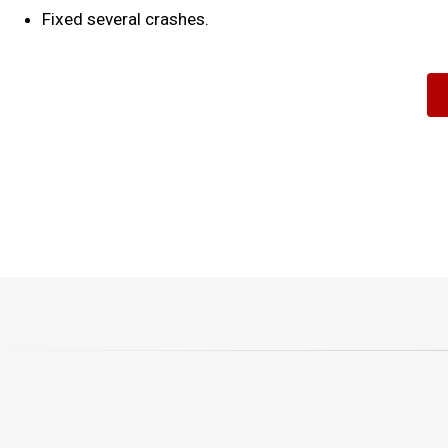
Fixed several crashes.