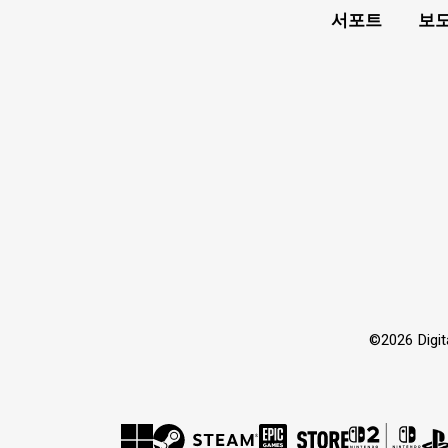
서포트
보도
©2026 Dig