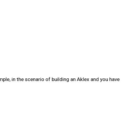
ple, in the scenario of building an Aklex and you have