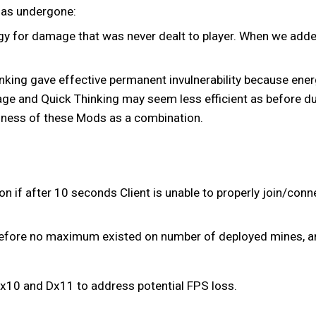
 has undergone:
ergy for damage that was never dealt to player. When we add
nking gave effective permanent invulnerability because ener
age and Quick Thinking may seem less efficient as before due
ulness of these Mods as a combination.
f after 10 seconds Client is unable to properly join/connec
before no maximum existed on number of deployed mines, a
x10 and Dx11 to address potential FPS loss.