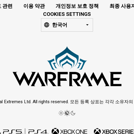
 관련
이용 약관
개인정보 보호 정책
최종 사용
COOKIES SETTINGS
한국어
ital Extremes Ltd. All rights reserved. 모든 등록 상표는 각각 소