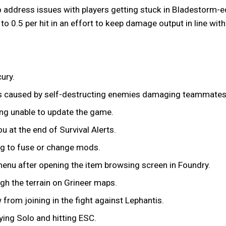
 address issues with players getting stuck in Bladestorm-ed 
o 0.5 per hit in an effort to keep damage output in line with
ury.
ns caused by self-destructing enemies damaging teammates
ing unable to update the game.
u at the end of Survival Alerts.
g to fuse or change mods.
enu after opening the item browsing screen in Foundry.
ugh the terrain on Grineer maps.
 from joining in the fight against Lephantis.
ing Solo and hitting ESC.