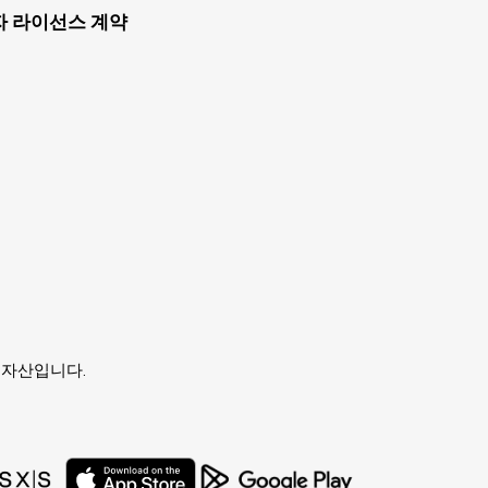
자 라이선스 계약
유자의 자산입니다.