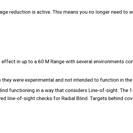
age reduction is active. This means you no longer need to wa
g effect in up to a 60 M Range with several environments c
 they were experimental and not intended to function in the 
lind functioning in a way that considers Line-of-sight. The
ed line-of-sight checks for Radial Blind. Targets behind cove