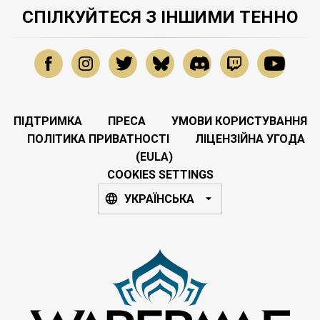
СПІЛКУЙТЕСЯ З ІНШИМИ ТЕННО
ПІДТРИМКА
ПРЕСА
УМОВИ КОРИСТУВАННЯ
ПОЛІТИКА ПРИВАТНОСТІ
ЛІЦЕНЗІЙНА УГОДА
(EULA)
COOKIES SETTINGS
УКРАЇНСЬКА