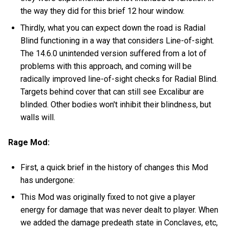
the way they did for this brief 12 hour window.
Thirdly, what you can expect down the road is Radial
Blind functioning in a way that considers Line-of-sight.
The 14.6.0 unintended version suffered from a lot of
problems with this approach, and coming will be
radically improved line-of-sight checks for Radial Blind.
Targets behind cover that can still see Excalibur are
blinded. Other bodies won't inhibit their blindness, but
walls will.
Rage Mod:
First, a quick brief in the history of changes this Mod
has undergone:
This Mod was originally fixed to not give a player
energy for damage that was never dealt to player. When
we added the damage predeath state in Conclaves, etc,