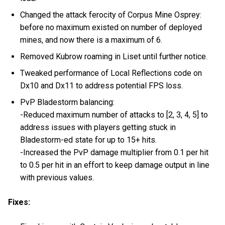
Changed the attack ferocity of Corpus Mine Osprey:
before no maximum existed on number of deployed
mines, and now there is a maximum of 6.
Removed Kubrow roaming in Liset until further notice.
Tweaked performance of Local Reflections code on
Dx10 and Dx11 to address potential FPS loss.
PvP Bladestorm balancing:
-Reduced maximum number of attacks to [2, 3, 4, 5] to
address issues with players getting stuck in
Bladestorm-ed state for up to 15+ hits.
-Increased the PvP damage multiplier from 0.1 per hit
to 0.5 per hit in an effort to keep damage output in line
with previous values.
Fixes: