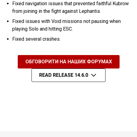
Fixed navigation issues that prevented faithful Kubrow
from joining in the fight against Lephantis.
Fixed issues with Void missions not pausing when
playing Solo and hitting ESC.
Fixed several crashes.
ОБГОВОРИТИ НА НАШИХ ФОРУМАХ
READ RELEASE 14.6.0