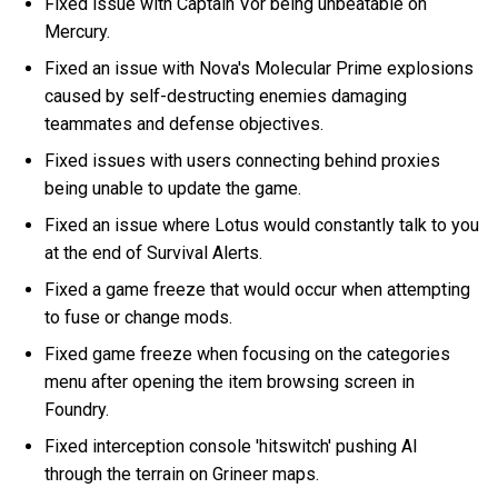
Fixed issue with Captain Vor being unbeatable on
Mercury.
Fixed an issue with Nova's Molecular Prime explosions
caused by self-destructing enemies damaging
teammates and defense objectives.
Fixed issues with users connecting behind proxies
being unable to update the game.
Fixed an issue where Lotus would constantly talk to you
at the end of Survival Alerts.
Fixed a game freeze that would occur when attempting
to fuse or change mods.
Fixed game freeze when focusing on the categories
menu after opening the item browsing screen in
Foundry.
Fixed interception console 'hitswitch' pushing AI
through the terrain on Grineer maps.