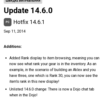
ШВИДКЕ ВИПРАВЛЕННЯ
Update 14.6.0
Hotfix 14.6.1
PC
Sep 11, 2014
Additions:
Added Rank display to item browsing, meaning you can
now see what rank your gear is in the inventory. As an
example, in the scenario of building an Aklex and you
have three, one which is Rank 30, you can now see the
item's rank in this new display!
Unlisted 14.6.0 change: There is now a Dojo chat tab
when in the Dojo!