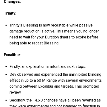
Changes:
Trinity:
Trinity's Blessing is now recastable while passive
damage reduction is active. This means you no longer
need to wait for your Duration timers to expire before
being able to recast Blessing.
Excalibur:
Firstly, an explanation in intent and next steps:
Dev observed and experienced the uninhibited blinding
effect in up to a 60 M Range with several environments
coming between Excalibur and targets. This prompted
review.
Secondly, the 14.6.0 changes have all been reverted as
they were experimental and not intended to function in