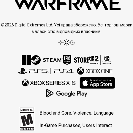
©2026 Digital Extremes Ltd. Усі права збережено. Усі торгові марки
є власністю відповідних власників.
Blood and Gore, Violence, Language
In-Game Purchases, Users Interact