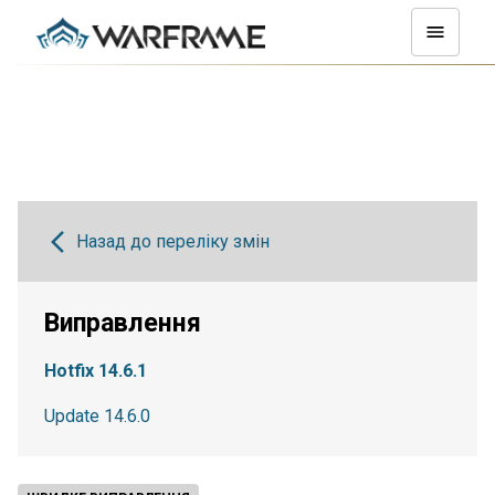
Назад до переліку змін
Виправлення
Hotfix 14.6.1
Update 14.6.0