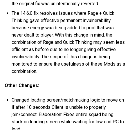
the original fix was unintentionally reverted.
The 14.6.0 fix resolves issues where Rage + Quick
Thinking gave effective permanent invulnerability
because energy was being added to pool that was
never dealt to player. With this change in mind, the
combination of Rage and Quick Thinking may seem less
efficient as before due to no longer giving effective
invulnerability. The scope of this change is being
monitored to ensure the usefulness of these Mods as a
combination.
Other Changes:
Changed loading screen/matchmaking logic to move on
if after 10 seconds Client is unable to properly
join/connect. Elaboration: Fixes entire squad being
stuck on loading screen while waiting for low end PC to
load.