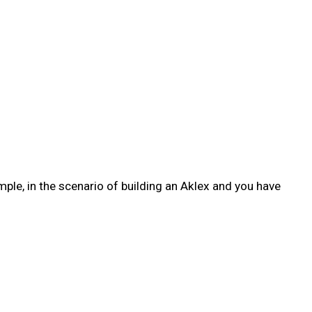
ple, in the scenario of building an Aklex and you have