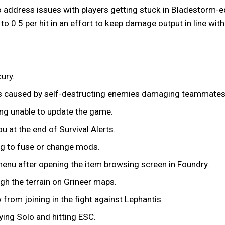
 address issues with players getting stuck in Bladestorm-ed 
o 0.5 per hit in an effort to keep damage output in line with
ury.
ns caused by self-destructing enemies damaging teammates
ing unable to update the game.
u at the end of Survival Alerts.
g to fuse or change mods.
enu after opening the item browsing screen in Foundry.
ugh the terrain on Grineer maps.
 from joining in the fight against Lephantis.
ing Solo and hitting ESC.