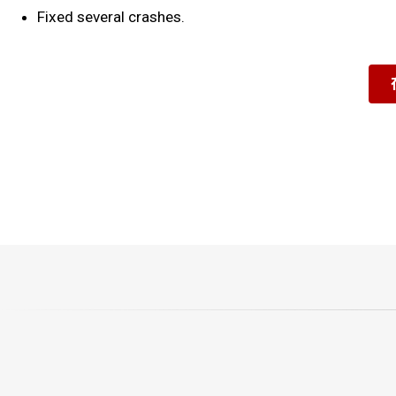
Fixed several crashes.