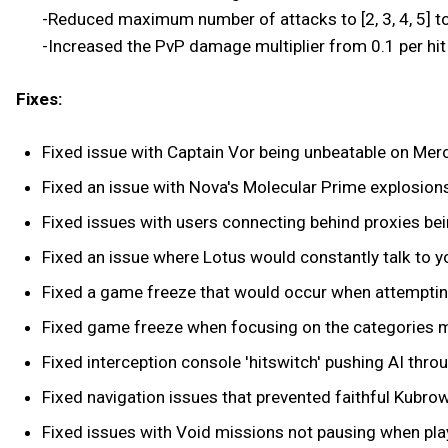
-Reduced maximum number of attacks to [2, 3, 4, 5] to
-Increased the PvP damage multiplier from 0.1 per hit t
Fixes:
Fixed issue with Captain Vor being unbeatable on Merc
Fixed an issue with Nova's Molecular Prime explosio
Fixed issues with users connecting behind proxies be
Fixed an issue where Lotus would constantly talk to yo
Fixed a game freeze that would occur when attemptin
Fixed game freeze when focusing on the categories m
Fixed interception console 'hitswitch' pushing AI thro
Fixed navigation issues that prevented faithful Kubrow
Fixed issues with Void missions not pausing when play