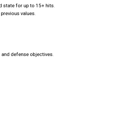
state for up to 15+ hits.
 previous values.
 and defense objectives.