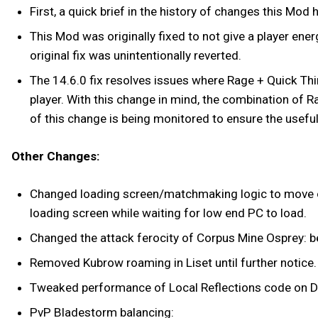
First, a quick brief in the history of changes this Mod
This Mod was originally fixed to not give a player en
original fix was unintentionally reverted.
The 14.6.0 fix resolves issues where Rage + Quick Thi
player. With this change in mind, the combination of R
of this change is being monitored to ensure the usef
Other Changes:
Changed loading screen/matchmaking logic to move on i
loading screen while waiting for low end PC to load.
Changed the attack ferocity of Corpus Mine Osprey: 
Removed Kubrow roaming in Liset until further notice.
Tweaked performance of Local Reflections code on D
PvP Bladestorm balancing: