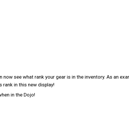
now see what rank your gear is in the inventory. As an exam
 rank in this new display!
when in the Dojo!