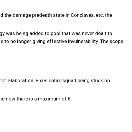
ed the damage predeath state in Conclaves, etc, the
gy was being added to pool that was never dealt to
 to no longer giving effective invulnerability. The scope
t. Elaboration: Fixes entire squad being stuck on
nd now there is a maximum of 6.