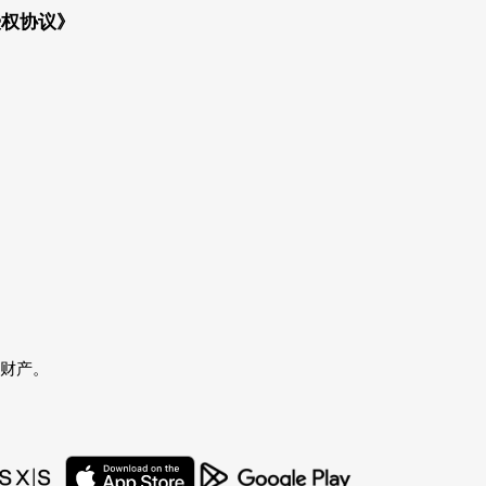
授权协议》
者的财产。