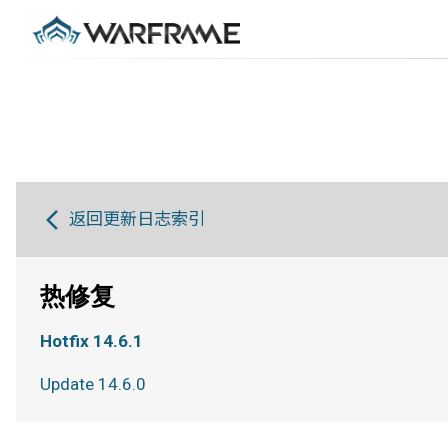
返回更新日志索引
热修复
Hotfix 14.6.1
Update 14.6.0