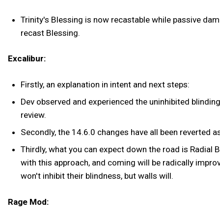
Trinity's Blessing is now recastable while passive dam
recast Blessing.
Excalibur:
Firstly, an explanation in intent and next steps:
Dev observed and experienced the uninhibited blindin
review.
Secondly, the 14.6.0 changes have all been reverted as
Thirdly, what you can expect down the road is Radial B
with this approach, and coming will be radically improv
won't inhibit their blindness, but walls will.
Rage Mod: