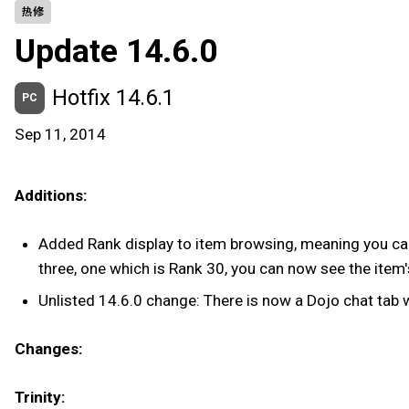
热修
Update 14.6.0
Hotfix 14.6.1
PC
Sep 11, 2014
Additions:
Added Rank display to item browsing, meaning you can 
three, one which is Rank 30, you can now see the item's
Unlisted 14.6.0 change: There is now a Dojo chat tab 
Changes:
Trinity: