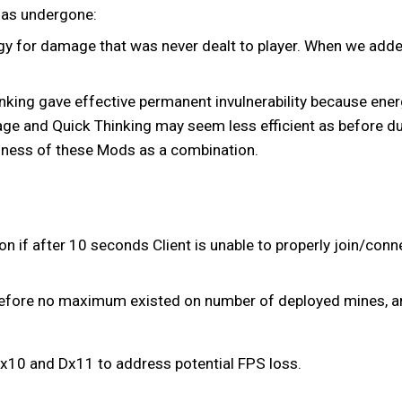
 has undergone:
ergy for damage that was never dealt to player. When we add
nking gave effective permanent invulnerability because ener
age and Quick Thinking may seem less efficient as before due
ulness of these Mods as a combination.
f after 10 seconds Client is unable to properly join/connec
before no maximum existed on number of deployed mines, a
x10 and Dx11 to address potential FPS loss.