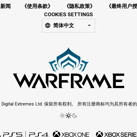
新闻
《使用条款》
《隐私政策》
《最终用户
COOKIES SETTINGS
简体中文
6 Digital Extremes Ltd. 保留所有权利。 所有注册商标均为其所有