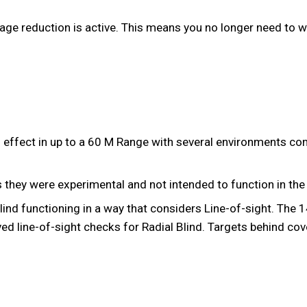
age reduction is active. This means you no longer need to wa
g effect in up to a 60 M Range with several environments c
 they were experimental and not intended to function in the 
lind functioning in a way that considers Line-of-sight. The
ed line-of-sight checks for Radial Blind. Targets behind cove