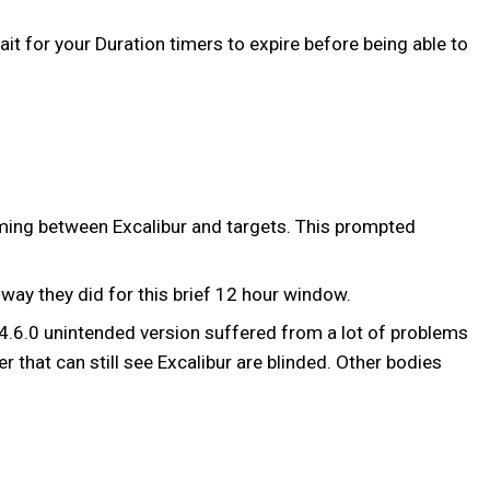
it for your Duration timers to expire before being able to
oming between Excalibur and targets. This prompted
way they did for this brief 12 hour window.
 14.6.0 unintended version suffered from a lot of problems
r that can still see Excalibur are blinded. Other bodies