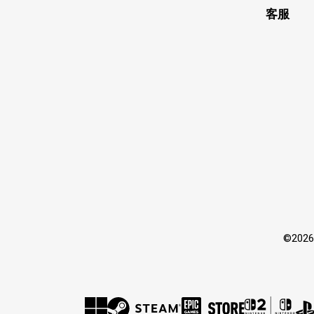
客服
©202