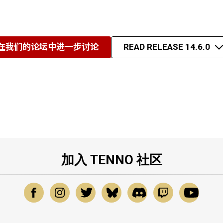
在我们的论坛中进一步讨论
READ RELEASE 14.6.0
加入 TENNO 社区