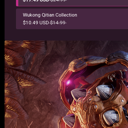
Wukong Qitian Collection
$10.49 USD
$14.99