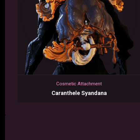
Cosmetic Attachment
Caranthele Syandana