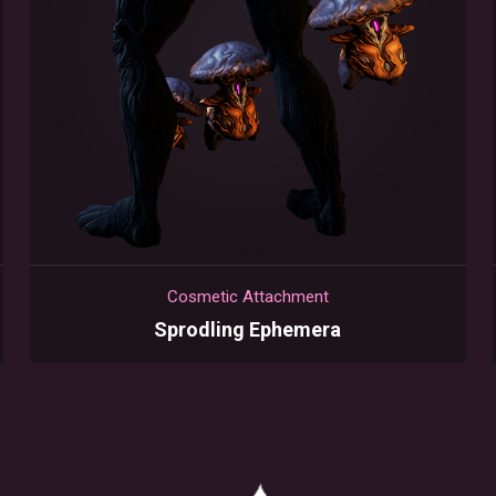
Cosmetic Attachment
Sprodling Ephemera