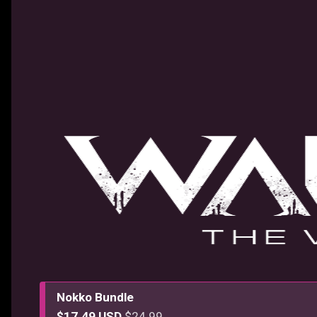
Nokko Bundle
$17.49 USD
$24.99