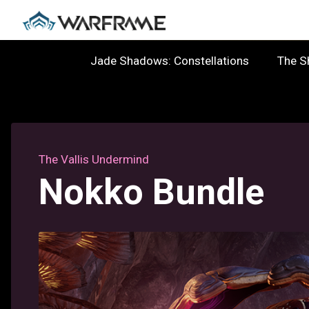
Jade Shadows: Constellations
The 
The Vallis Undermind
Nokko Bundle