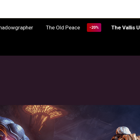
The Old Peace
The Vallis 
Shadowgrapher
-20%