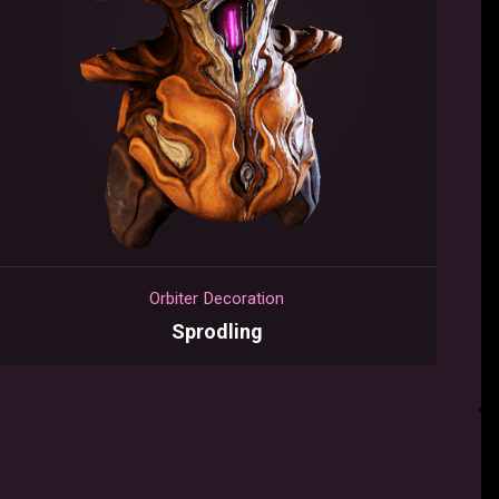
Orbiter Decoration
Sprodling