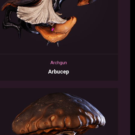
Archgun
Arbucep