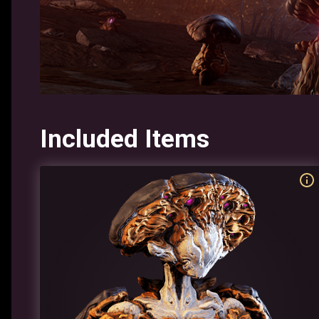
Included Items