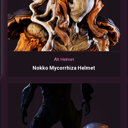
Alt Helmet
Nokko Mycorrhiza Helmet