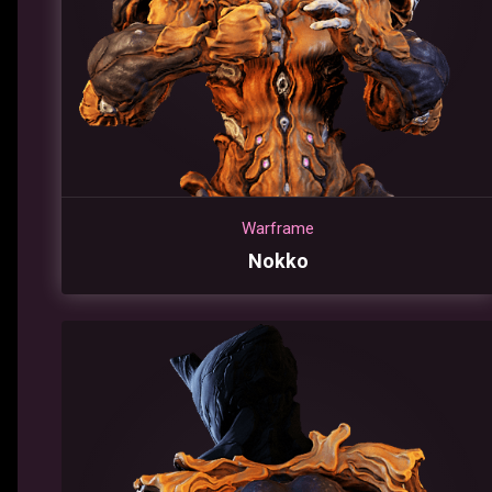
Warframe
Nokko