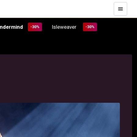
Undermind
Isleweaver
-30%
-30%