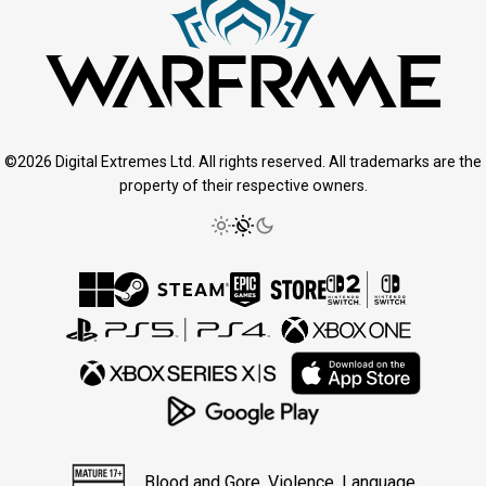
©2026 Digital Extremes Ltd. All rights reserved. All trademarks are the
property of their respective owners.
Blood and Gore, Violence, Language