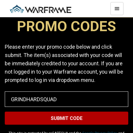
PROMO CODES
Please enter your promo code below and click
submit. The item(s) associated with your code will
be immediately credited to your account. If you are
not logged in to your Warframe account, you will be
prompted to log in via dropdown menu.