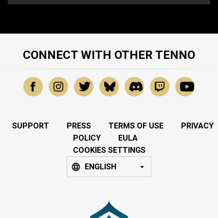
CONNECT WITH OTHER TENNO
SUPPORT
PRESS
TERMS OF USE
PRIVACY
POLICY
EULA
COOKIES SETTINGS
ENGLISH