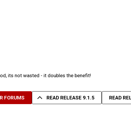
d, its not wasted - it doubles the benefit!
UR FORUMS
READ RELEASE 9.1.5
READ REL