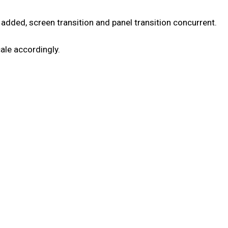
 added, screen transition and panel transition concurrent.
cale accordingly.