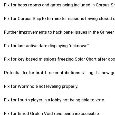
Fix for boss rooms and gates being included in Corpus S
Fix for Corpus Ship Exterminate missions having closed 
Further improvements to hack panel issues in the Grineer
Fix for last active date displaying "unknown"
Fix for key-based missions freezing Solar Chart after abo
Potential fix for first-time contributions failing if a new gu
Fix for Wormhole not leveling properly.
Fix for fourth player in a lobby not being able to vote.
Fix for timed Orokin Void runs being inaccessible.