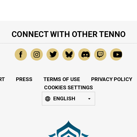
CONNECT WITH OTHER TENNO
RT
PRESS
TERMS OF USE
PRIVACY POLICY
COOKIES SETTINGS
ENGLISH