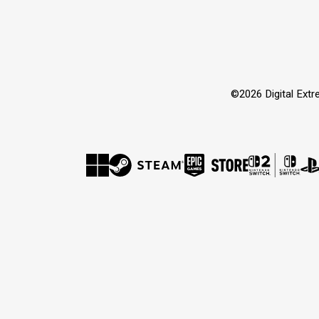
©2026 Digital Extre