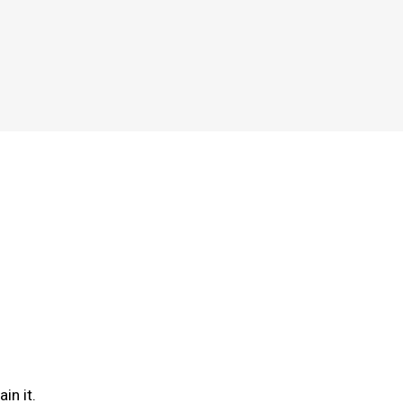
in it.