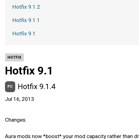
Hotfix 9.1.2
Hotfix 9.1.1
Hotfix 9.1
HOTFIX
Hotfix 9.1
Hotfix 9.1.4
PC
Jul 16, 2013
Changes:
Aura mods now *boost* your mod capacity rather than dra