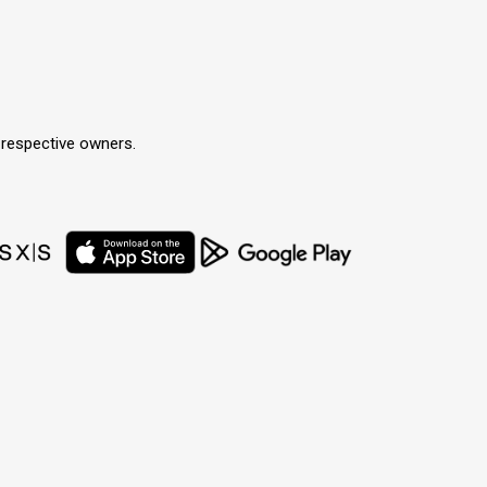
r respective owners.