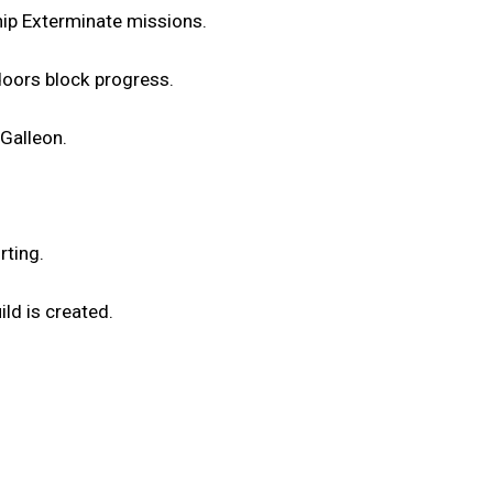
hip Exterminate missions.
doors block progress.
 Galleon.
rting.
ild is created.