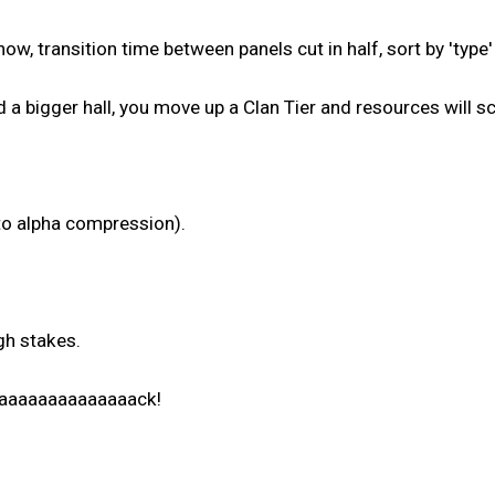
, transition time between panels cut in half, sort by 'type'
d a bigger hall, you move up a Clan Tier and resources will s
to alpha compression).
gh stakes.
aaaaaaaaaaaaaaaack!