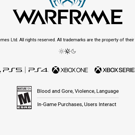
mes Ltd. All rights reserved. All trademarks are the property of thei
Blood and Gore, Violence, Language
In-Game Purchases, Users Interact