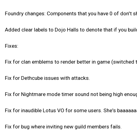
Foundry changes: Components that you have 0 of don't show
Added clear labels to Dojo Halls to denote that if you buil
Fixes:
Fix for clan emblems to render better in game (switched 
Fix for Dethcube issues with attacks.
Fix for Nightmare mode timer sound not being high enou
Fix for inaudible Lotus VO for some users. She's baaaa
Fix for bug where inviting new guild members fails.