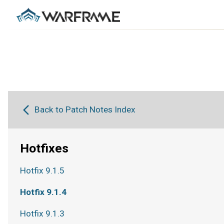
Back to Patch Notes Index
Hotfixes
Hotfix 9.1.5
Hotfix 9.1.4
Hotfix 9.1.3