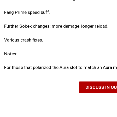
Fang Prime speed buff.
Further Sobek changes: more damage, longer reload.
Various crash fixes.
Notes:
For those that polarized the Aura slot to match an Aura mo
DISCUSS IN O