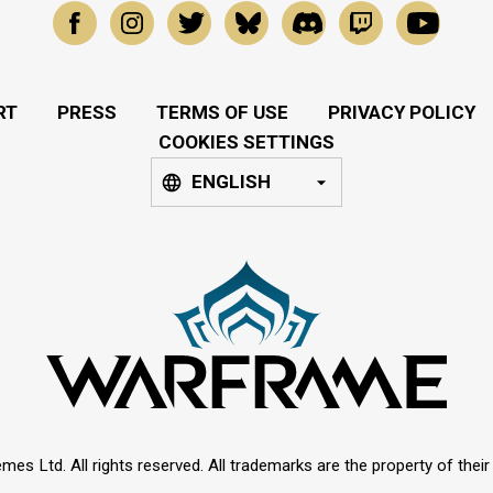
RT
PRESS
TERMS OF USE
PRIVACY POLICY
COOKIES SETTINGS
ENGLISH
mes Ltd. All rights reserved. All trademarks are the property of thei