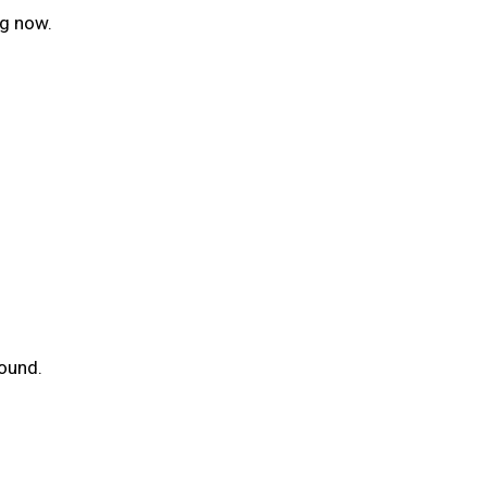
ng now.
round.