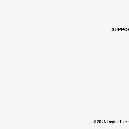
SUPPO
©2026 Digital Extre