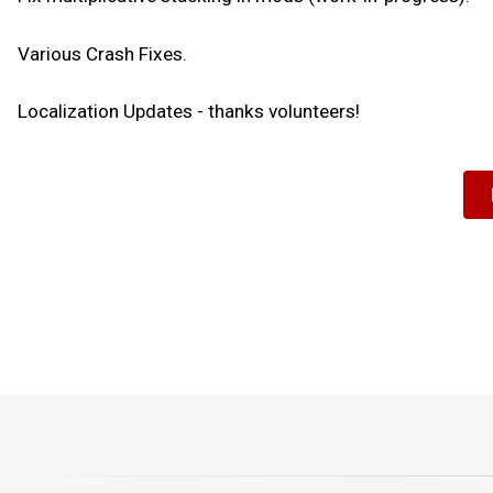
Various Crash Fixes.
Localization Updates - thanks volunteers!