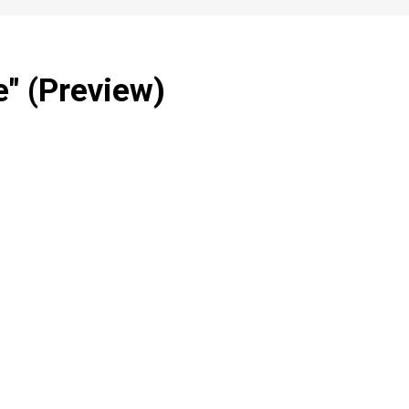
" (Preview)