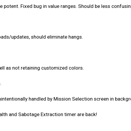
potent. Fixed bug in value ranges. Should be less confusi
oads/updates, should eliminate hangs.
ll as not retaining customized colors.
.
intentionally handled by Mission Selection screen in backg
alth and Sabotage Extraction timer are back!