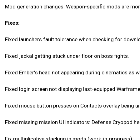
Mod generation changes. Weapon-specific mods are more 
Fixes:
Fixed launchers fault tolerance when checking for downl
Fixed jackal getting stuck under floor on boss fights.
Fixed Ember's head not appearing during cinematics as we
Fixed login screen not displaying last-equipped Warframe
Fixed mouse button presses on Contacts overlay being un
Fixed missing mission UI indicators: Defense Cryopod he
Fix multiplicative stacking in mods (work-in-progress).