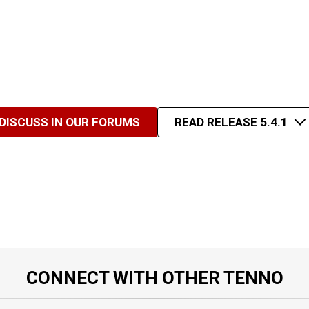
DISCUSS IN OUR FORUMS
READ RELEASE 5.4.1
CONNECT WITH OTHER TENNO