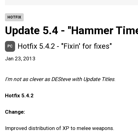
HOTFIX
Update 5.4 - "Hammer Time
Hotfix 5.4.2 - "Fixin' for fixes"
PC
Jan 23, 2013
I'm not as clever as DESteve with Update Titles
.
Hotfix 5.4.2
Change:
Improved distribution of XP to melee weapons.