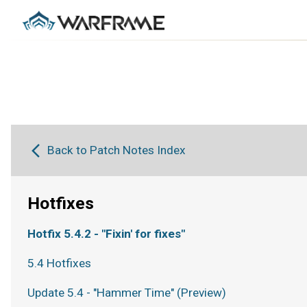
Back to Patch Notes Index
Hotfixes
Hotfix 5.4.2 - "Fixin' for fixes"
5.4 Hotfixes
Update 5.4 - "Hammer Time" (Preview)