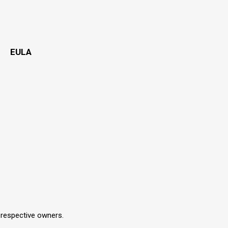
EULA
r respective owners.