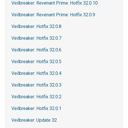
Veilbreaker: Revenant Prime: Hotfix 32.0.10
Veilbreaker: Revenant Prime: Hotfix 32.0.9
Veilbreaker: Hotfix 32.0.8
Veilbreaker: Hotfix 32.0.7
Veilbreaker: Hotfix 32.0.6
Veilbreaker: Hotfix 32.0.5
Veilbreaker: Hotfix 32.0.4
Veilbreaker: Hotfix 32.0.3
Veilbreaker: Hotfix 32.0.2
Veilbreaker: Hotfix 32.0.1
Veilbreaker: Update 32