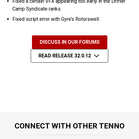
Fixed a certain VFX appearing too early in the Drifter
Camp Syndicate ranks.
Fixed script error with Gyre’s Rotorswell.
DISCUSS IN OUR FORUMS
READ RELEASE 32.0.12
CONNECT WITH OTHER TENNO