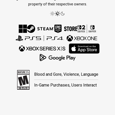
property of their respective owners.
Blood and Gore, Violence, Language
In-Game Purchases, Users Interact