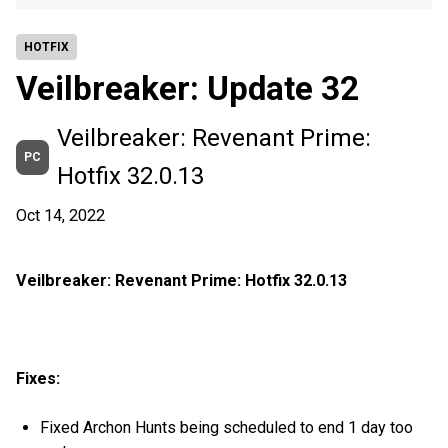
HOTFIX
Veilbreaker: Update 32
Veilbreaker: Revenant Prime:
PC
Hotfix 32.0.13
Oct 14, 2022
Veilbreaker: Revenant Prime: Hotfix 32.0.13
Fixes:
Fixed Archon Hunts being scheduled to end 1 day too