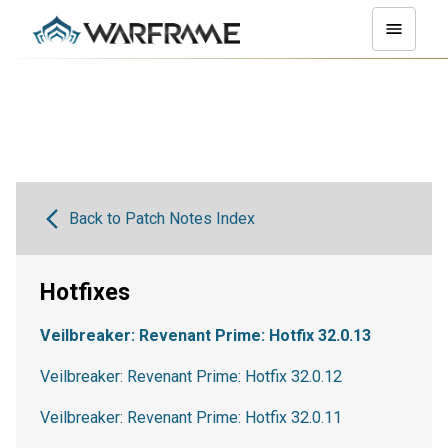
Back to Patch Notes Index
Hotfixes
Veilbreaker: Revenant Prime: Hotfix 32.0.13
Veilbreaker: Revenant Prime: Hotfix 32.0.12
Veilbreaker: Revenant Prime: Hotfix 32.0.11