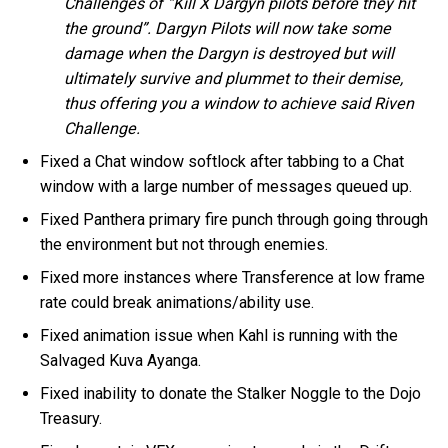
Challenges of “Kill X Dargyn pilots before they hit
the ground”. Dargyn Pilots will now take some
damage when the Dargyn is destroyed but will
ultimately survive and plummet to their demise,
thus offering you a window to achieve said Riven
Challenge.
Fixed a Chat window softlock after tabbing to a Chat
window with a large number of messages queued up.
Fixed Panthera primary fire punch through going through
the environment but not through enemies.
Fixed more instances where Transference at low frame
rate could break animations/ability use.
Fixed animation issue when Kahl is running with the
Salvaged Kuva Ayanga.
Fixed inability to donate the Stalker Noggle to the Dojo
Treasury.