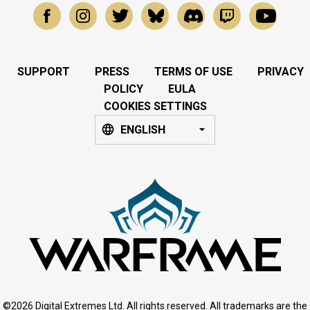
SUPPORT
PRESS
TERMS OF USE
PRIVACY
POLICY
EULA
COOKIES SETTINGS
ENGLISH
©2026 Digital Extremes Ltd. All rights reserved. All trademarks are the