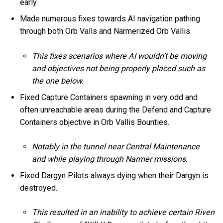
early.
Made numerous fixes towards AI navigation pathing
through both Orb Valls and Narmerized Orb Vallis.
This fixes scenarios where AI wouldn’t be moving
and objectives not being properly placed such as
the one below.
Fixed Capture Containers spawning in very odd and
often unreachable areas during the Defend and Capture
Containers objective in Orb Vallis Bounties.
Notably in the tunnel near Central Maintenance
and while playing through Narmer missions.
Fixed Dargyn Pilots always dying when their Dargyn is
destroyed.
This resulted in an inability to achieve certain Riven