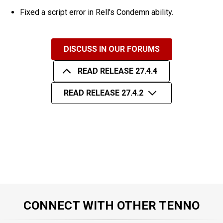
Fixed a script error in Rell's Condemn ability.
DISCUSS IN OUR FORUMS
READ RELEASE 27.4.4
READ RELEASE 27.4.2
CONNECT WITH OTHER TENNO