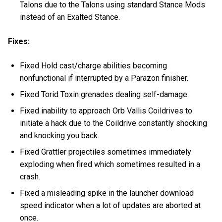
Talons due to the Talons using standard Stance Mods
instead of an Exalted Stance.
Fixes:
Fixed Hold cast/charge abilities becoming
nonfunctional if interrupted by a Parazon finisher.
Fixed Torid Toxin grenades dealing self-damage.
Fixed inability to approach Orb Vallis Coildrives to
initiate a hack due to the Coildrive constantly shocking
and knocking you back.
Fixed Grattler projectiles sometimes immediately
exploding when fired which sometimes resulted in a
crash.
Fixed a misleading spike in the launcher download
speed indicator when a lot of updates are aborted at
once.