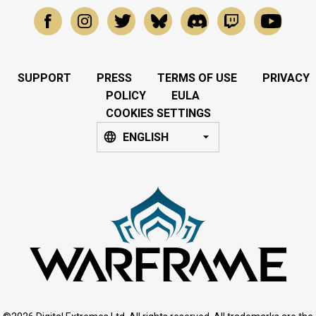
SUPPORT
PRESS
TERMS OF USE
PRIVACY
POLICY
EULA
COOKIES SETTINGS
ENGLISH