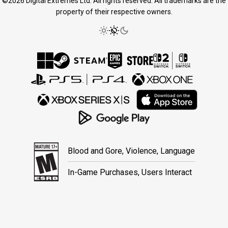
©2026 Digital Extremes Ltd. All rights reserved. All trademarks are the
property of their respective owners.
Blood and Gore, Violence, Language
In-Game Purchases, Users Interact