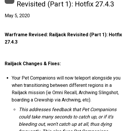
Revisited (Part 1): Hotfix 27.4.3
May 5, 2020
Warframe Revised: Railjack Revisited (Part 1): Hotfix
27.4.3
Railjack Changes & Fixes:
Your Pet Companions will now teleport alongside you
when transitioning between different regions in a
Railjack mission (ie Omni Recall, Archwing Slingshot,
boarding a Crewship via Archwing, etc).
This addresses feedback that Pet Companions
could take many seconds to catch up, or if it's
bleeding out, won't catch up at all, thus dying