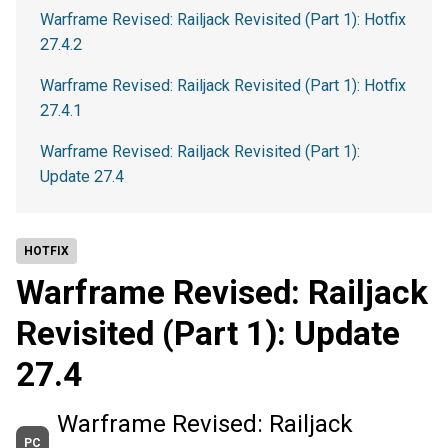
Warframe Revised: Railjack Revisited (Part 1): Hotfix
27.4.2
Warframe Revised: Railjack Revisited (Part 1): Hotfix
27.4.1
Warframe Revised: Railjack Revisited (Part 1):
Update 27.4
HOTFIX
Warframe Revised: Railjack
Revisited (Part 1): Update
27.4
Warframe Revised: Railjack
PC