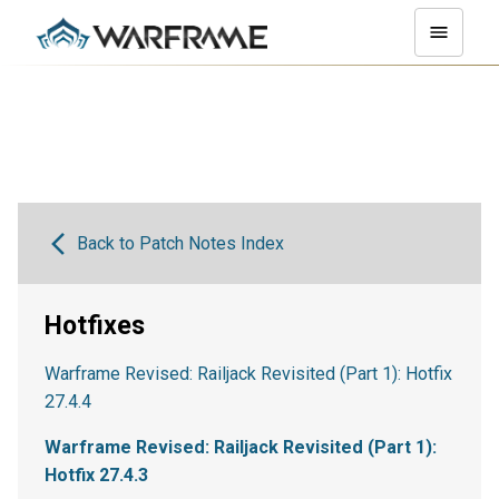
Back to Patch Notes Index
Hotfixes
Warframe Revised: Railjack Revisited (Part 1): Hotfix
27.4.4
Warframe Revised: Railjack Revisited (Part 1):
Hotfix 27.4.3