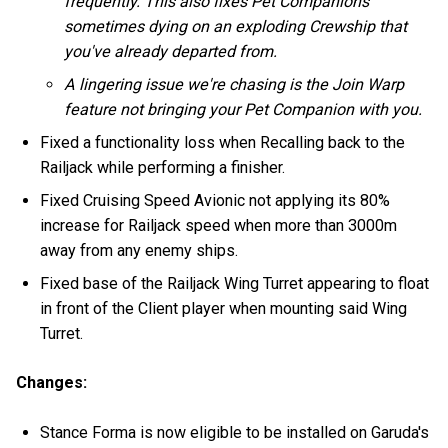
frequently. This also fixes Pet Companions
sometimes dying on an exploding Crewship that
you've already departed from.
A lingering issue we're chasing is the Join Warp
feature not bringing your Pet Companion with you.
Fixed a functionality loss when Recalling back to the
Railjack while performing a finisher.
Fixed Cruising Speed Avionic not applying its 80%
increase for Railjack speed when more than 3000m
away from any enemy ships.
Fixed base of the Railjack Wing Turret appearing to float
in front of the Client player when mounting said Wing
Turret.
Changes:
Stance Forma is now eligible to be installed on Garuda's