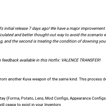
s initial release 7 days ago! We have a major improvement i
lculated and better thought-out way to avoid the scenario we
g, and the second is treating the condition of downing your
n feedback available in this Hotfix: VALENCE TRANSFER!
rom another Kuva weapon of the same kind. This process d
 stay (Forma, Potato, Lens, Mod Configs, Appearance Config
ll cease to exist in your Inventory.