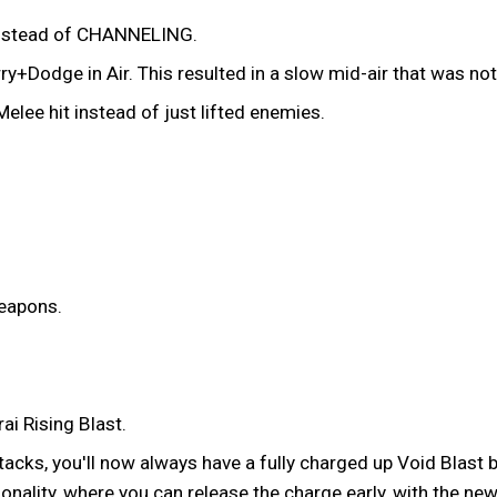
instead of CHANNELING.
ry+Dodge in Air. This resulted in a slow mid-air that was n
lee hit instead of just lifted enemies.
weapons.
ai Rising Blast.
acks, you'll now always have a fully charged up Void Blast b
ionality, where you can release the charge early, with the n