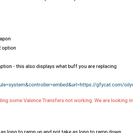
eapon
 option
ion - this also displays what buff you are replacing
le=system&controller=embed&url=https://gfycat.com/oily
ing some Valence Transfers not working. We are looking into
e as long to ramp up and not take as long to ramp down.