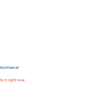
decimalcat
 it right now.