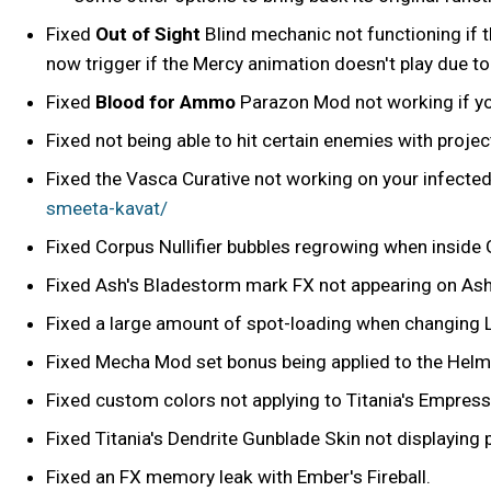
Fixed
Out of Sight
Blind mechanic not functioning if t
now trigger if the Mercy animation doesn't play due to
Fixed
Blood for Ammo
Parazon Mod not working if yo
Fixed not being able to hit certain enemies with proje
Fixed the Vasca Curative not working on your infecte
smeeta-kavat/
Fixed Corpus Nullifier bubbles regrowing when inside 
Fixed Ash's Bladestorm mark FX not appearing on Ash i
Fixed a large amount of spot-loading when changing L
Fixed Mecha Mod set bonus being applied to the Helm
Fixed custom colors not applying to Titania's Empres
Fixed Titania's Dendrite Gunblade Skin not displaying p
Fixed an FX memory leak with Ember's Fireball.