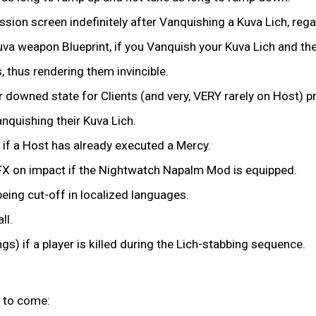
ssion screen indefinitely after Vanquishing a Kuva Lich, reg
uva weapon Blueprint, if you Vanquish your Kuva Lich and th
 thus rendering them invincible.
r downed state for Clients (and very, VERY rarely on Host) 
anquishing their Kuva Lich.
 if a Host has already executed a Mercy.
re FX on impact if the Nightwatch Napalm Mod is equipped.
eing cut-off in localized languages.
ll.
ngs) if a player is killed during the Lich-stabbing sequence.
 to come: