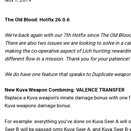
Nov 7, 2019
The Old Blood: Hotfix 26.0.6
We're back again with our 7th Hotfix since The Old Blood'
There are also two issues we are looking to solve in a ca
making the co-operative aspect of Lich hunting rewardin
different flow in a mission. Thank you for your patience!
We do have one feature that speaks to Duplicate weapo
New Kuva Weapon Combining: VALENCE TRANSFER
Replace a Kuva weapon's innate damage bonus with one f
Kuva weapons damage bonus.
For example: everything you've done on Kuva Seer A will
Seer B will be passed onto Kuva Seer A, and Kuva Seer B wi