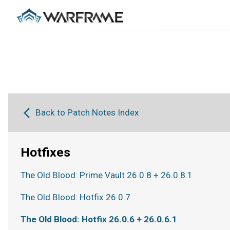
Back to Patch Notes Index
Hotfixes
The Old Blood: Prime Vault 26.0.8 + 26.0.8.1
The Old Blood: Hotfix 26.0.7
The Old Blood: Hotfix 26.0.6 + 26.0.6.1