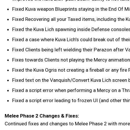
Fixed Kuva weapon Blueprints staying in the End Of Mi
Fixed Recovering all your Taxed items, including the K
Fixed the Kuva Lich spawning inside Defense consoles,
Fixed a case where Kuva Lich's could break out of thei
Fixed Clients being left wielding their Parazon after V
Fixes towards Clients not playing the Mercy animation
Fixed the Kuva Ogris not creating a fireball or any fi
Fixed text on the Vanquish/Convert Kuva Lich screen b
Fixed a script error when performing a Mercy on a Thra
Fixed a script error leading to frozen UI (and other thi
Melee Phase 2 Changes & Fixes:
Continued fixes and changes to Melee Phase 2 with more