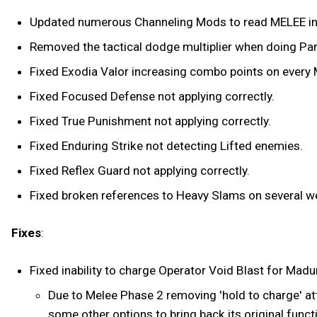
Updated numerous Channeling Mods to read MELEE 
Removed the tactical dodge multiplier when doing Par
Fixed Exodia Valor increasing combo points on every Me
Fixed Focused Defense not applying correctly.
Fixed True Punishment not applying correctly.
Fixed Enduring Strike not detecting Lifted enemies.
Fixed Reflex Guard not applying correctly.
Fixed broken references to Heavy Slams on several 
Fixes
:
Fixed inability to charge Operator Void Blast for Madur
Due to Melee Phase 2 removing 'hold to charge' att
some other options to bring back its original funct