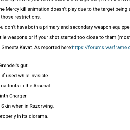
he Mercy kill animation doesn't play due to the target being 
 those restrictions.
u don't have both a primary and secondary weapon equippe
ctile weapons or if your shot started too close to them (mos
d Smeeta Kavat. As reported here:
https://forums.warframe
Grendel's gut.
f used while invisible.
oadouts in the Arsenal.
inth Charger.
s Skin when in Razorwing.
roperly in its diorama.