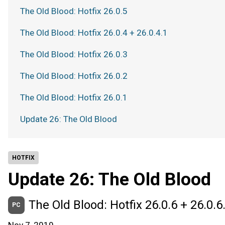
The Old Blood: Hotfix 26.0.5
The Old Blood: Hotfix 26.0.4 + 26.0.4.1
The Old Blood: Hotfix 26.0.3
The Old Blood: Hotfix 26.0.2
The Old Blood: Hotfix 26.0.1
Update 26: The Old Blood
HOTFIX
Update 26: The Old Blood
The Old Blood: Hotfix 26.0.6 + 26.0.6
PC