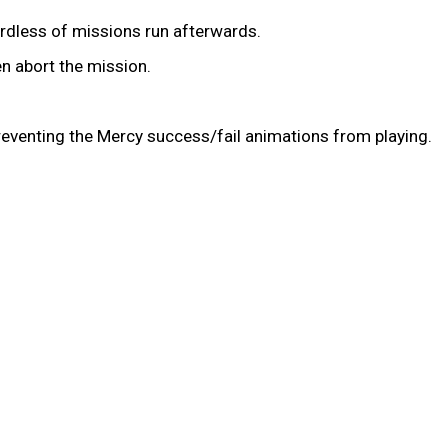
ardless of missions run afterwards.
en abort the mission.
preventing the Mercy success/fail animations from playing.