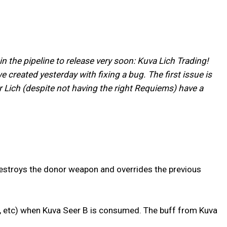
n the pipeline to release very soon: Kuva Lich Trading!
 created yesterday with fixing a bug. The first issue is
 Lich (despite not having the right Requiems) have a
estroys the donor weapon and overrides the previous
s, etc) when Kuva Seer B is consumed. The buff from Kuva