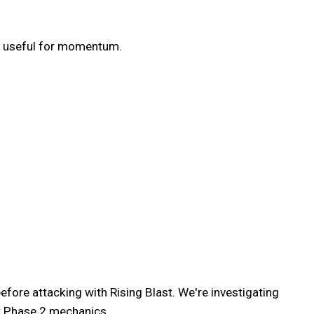
ot useful for momentum.
efore attacking with Rising Blast. We're investigating
ew Phase 2 mechanics.