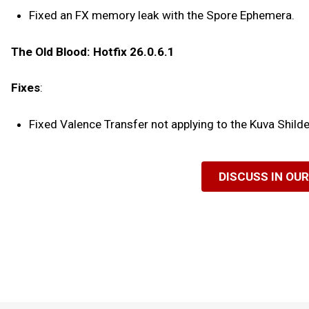
Fixed an FX memory leak with the Spore Ephemera.
The Old Blood: Hotfix 26.0.6.1
Fixes
:
Fixed Valence Transfer not applying to the Kuva Shil
DISCUSS IN OU