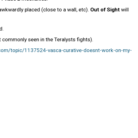
awkwardly placed (close to a wall, etc).
Out of Sight
will
d.
t commonly seen in the Teralysts fights).
.com/topic/1137524-vasca-curative-doesnt-work-on-my-