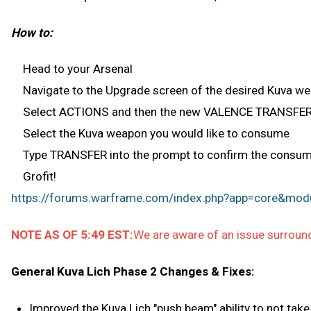
How to:
Head to your Arsenal
Navigate to the Upgrade screen of the desired Kuva w
Select ACTIONS and then the new VALENCE TRANSFER
Select the Kuva weapon you would like to consume
Type TRANSFER into the prompt to confirm the consumpt
Grofit!
https://forums.warframe.com/index.php?app=core&modu
NOTE AS OF 5:49 EST:
We are aware of an issue surround
General Kuva Lich Phase 2 Changes & Fixes:
Improved the Kuva Lich "push beam" ability to not tak