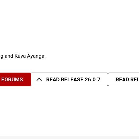
deg and Kuva Ayanga.
R FORUMS
READ RELEASE 26.0.7
READ REL