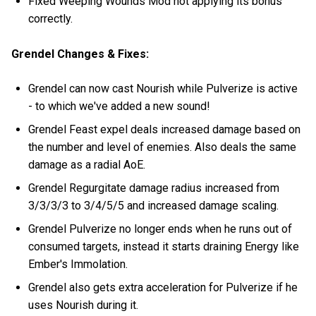
Fixed Weeping Wounds Mod not applying its bonus
correctly.
Grendel Changes & Fixes:
Grendel can now cast Nourish while Pulverize is active
- to which we've added a new sound!
Grendel Feast expel deals increased damage based on
the number and level of enemies. Also deals the same
damage as a radial AoE.
Grendel Regurgitate damage radius increased from
3/3/3/3 to 3/4/5/5 and increased damage scaling.
Grendel Pulverize no longer ends when he runs out of
consumed targets, instead it starts draining Energy like
Ember's Immolation.
Grendel also gets extra acceleration for Pulverize if he
uses Nourish during it.