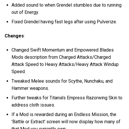
Added sound to when Grendel stumbles due to running
out of Energy.
Fixed Grendel having fast legs after using Pulverize.
Changes
:
Changed Swift Momentum and Empowered Blades
Mods description from Charged Attacks/Charged
Attack Speed to Heavy Attacks/Heavy Attack Windup
Speed.
Tweaked Melee sounds for Scythe, Nunchaku, and
Hammer weapons.
Further tweaks for Titania's Empress Razorwing Skin to
address cloth issues.
If a Mod is rewarded during an Endless Mission, the
'Battle or Extract' screen will now display how many of
that Mod you currently own.