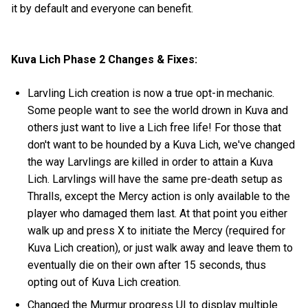
it by default and everyone can benefit.
Kuva Lich Phase 2 Changes & Fixes:
Larvling Lich creation is now a true opt-in mechanic.
Some people want to see the world drown in Kuva and
others just want to live a Lich free life! For those that
don't want to be hounded by a Kuva Lich, we've changed
the way Larvlings are killed in order to attain a Kuva
Lich. Larvlings will have the same pre-death setup as
Thralls, except the Mercy action is only available to the
player who damaged them last. At that point you either
walk up and press X to initiate the Mercy (required for
Kuva Lich creation), or just walk away and leave them to
eventually die on their own after 15 seconds, thus
opting out of Kuva Lich creation.
Changed the Murmur progress UI to display multiple