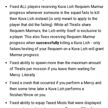
Fixed ALL players receiving Kuva Lich Requiem Murmur
progress whenever someone in the squad fails to kill
their Kuva Lich instead (is only meant to apply to the
player that did the failing). While all Thralls share
Requiem Murmurs, the Lich entity itself is exclusive to
a player. This also fixes receiving Requiem Murmur
progress when
successfully
killing a Kuva Lich - only
failure/testing of your Requiem on a Kuva Lich will grant
Murmur progress.
Fixed ability to spawn more than the maximum amount
of Thralls per mission if you leave them waiting for
Mercy. Literally.
Fixed a crash that occurred if you perform a Mercy and
then some time later a Kuva Lich performs a
finisher/throw on you.
Fixed ability to equip Taxed Mods that were displayed