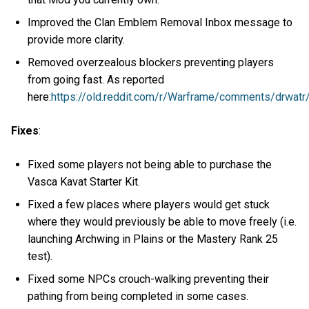
Improved the Clan Emblem Removal Inbox message to
provide more clarity.
Removed overzealous blockers preventing players
from going fast. As reported
here:
https://old.reddit.com/r/Warframe/comments/drwatr
Fixes
:
Fixed some players not being able to purchase the
Vasca Kavat Starter Kit.
Fixed a few places where players would get stuck
where they would previously be able to move freely (i.e.
launching Archwing in Plains or the Mastery Rank 25
test).
Fixed some NPCs crouch-walking preventing their
pathing from being completed in some cases.