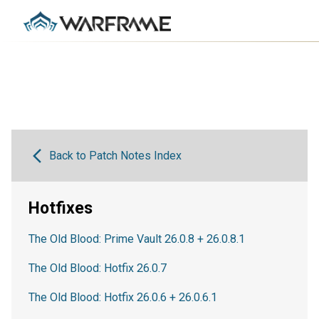
Back to Patch Notes Index
Hotfixes
The Old Blood: Prime Vault 26.0.8 + 26.0.8.1
The Old Blood: Hotfix 26.0.7
The Old Blood: Hotfix 26.0.6 + 26.0.6.1