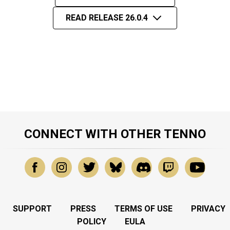
READ RELEASE 26.0.4
CONNECT WITH OTHER TENNO
SUPPORT
PRESS
TERMS OF USE
PRIVACY
POLICY
EULA