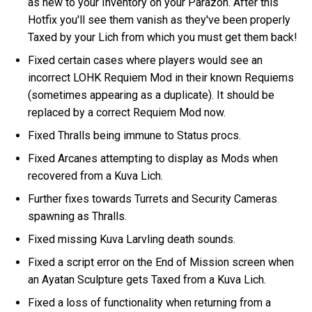
as new to your Inventory on your Parazon. After this
Hotfix you'll see them vanish as they've been properly
Taxed by your Lich from which you must get them back!
Fixed certain cases where players would see an
incorrect LOHK Requiem Mod in their known Requiems
(sometimes appearing as a duplicate). It should be
replaced by a correct Requiem Mod now.
Fixed Thralls being immune to Status procs.
Fixed Arcanes attempting to display as Mods when
recovered from a Kuva Lich.
Further fixes towards Turrets and Security Cameras
spawning as Thralls.
Fixed missing Kuva Larvling death sounds.
Fixed a script error on the End of Mission screen when
an Ayatan Sculpture gets Taxed from a Kuva Lich.
Fixed a loss of functionality when returning from a