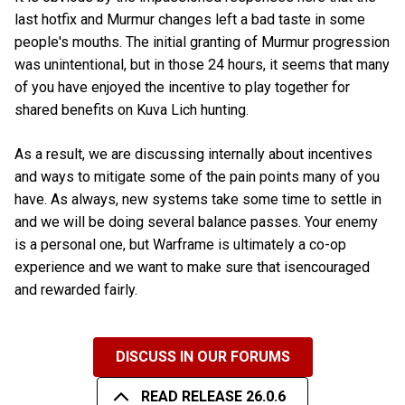
last hotfix and Murmur changes left a bad taste in some
people's mouths. The initial granting of Murmur progression
was unintentional, but in those 24 hours, it seems that many
of you have enjoyed the incentive to play together for
shared benefits on Kuva Lich hunting.
As a result, we are discussing internally about incentives
and ways to mitigate some of the pain points many of you
have. As always, new systems take some time to settle in
and we will be doing several balance passes. Your enemy
is a personal one, but Warframe is ultimately a co-op
experience and we want to make sure that isencouraged
and rewarded fairly.
DISCUSS IN OUR FORUMS
READ RELEASE 26.0.6