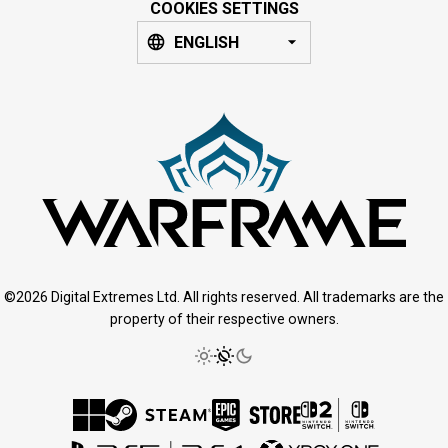
COOKIES SETTINGS
ENGLISH
©2026 Digital Extremes Ltd. All rights reserved. All trademarks are the
property of their respective owners.