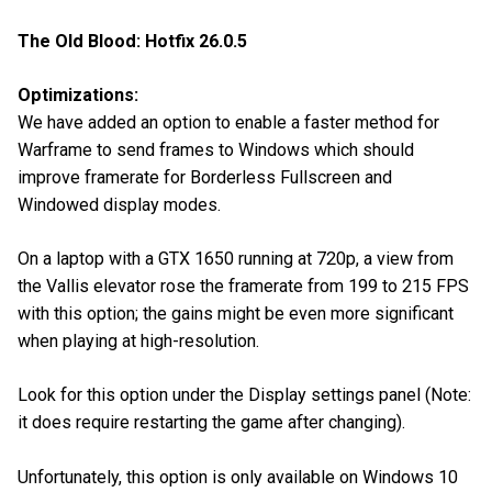
The Old Blood: Hotfix 26.0.5
Optimizations:
We have added an option to enable a faster method for
Warframe to send frames to Windows which should
improve framerate for Borderless Fullscreen and
Windowed display modes.
On a laptop with a GTX 1650 running at 720p, a view from
the Vallis elevator rose the framerate from 199 to 215 FPS
with this option; the gains might be even more significant
when playing at high-resolution.
Look for this option under the Display settings panel (Note:
it does require restarting the game after changing).
Unfortunately, this option is only available on Windows 10