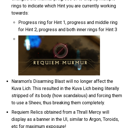
rings to indicate which Hint you are currently working
towards:
Progress ring for Hint 1, progress and middle ring
for Hint 2, progress and both inner rings for Hint 3
Naramon's Disarming Blast will no longer affect the
Kuva Lich. This resulted in the Kuva Lich being literally
stripped of its body (how scandalous) and forcing them
to use a Sheev, thus breaking them completely.
Requiem Relics obtained from a Thrall Mercy will
display as a banner in the UI, similar to Argon, Toroids,
etc for maximum exposure!