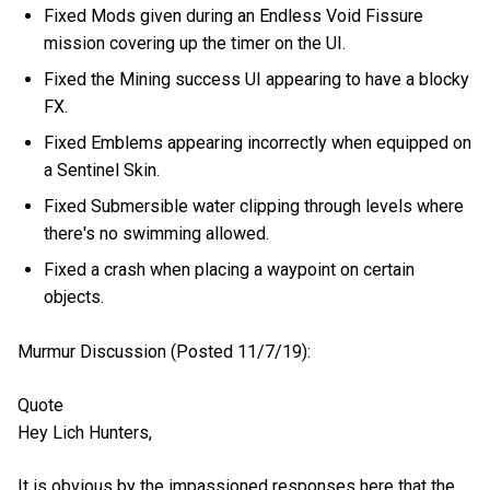
Fixed Mods given during an Endless Void Fissure
mission covering up the timer on the UI.
Fixed the Mining success UI appearing to have a blocky
FX.
Fixed Emblems appearing incorrectly when equipped on
a Sentinel Skin.
Fixed Submersible water clipping through levels where
there's no swimming allowed.
Fixed a crash when placing a waypoint on certain
objects.
Murmur Discussion (Posted 11/7/19):
Quote
Hey Lich Hunters,
It is obvious by the impassioned responses here that the