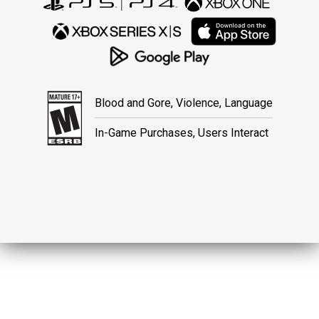
Blood and Gore, Violence, Language
In-Game Purchases, Users Interact