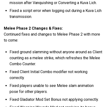
mission after Vanquishing or Converting a Kuva Lich.
Fixed a script error when logging out during a Kuva Lich
transmission.
Melee Phase 2 Changes & Fixes:
Continued fixes and changes to Melee Phase 2 with more
to come:
Fixed ground slamming without anyone around as Client
counting as a melee strike, which refreshes the Melee
Combo Counter.
Fixed Client Initial Combo modifier not working
correctly.
Fixed players unable to see Melee slam animation
pose for other players.
Fixed Gladiator Mod Set Bonus not applying correctly.