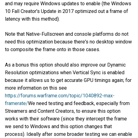
and may require Windows updates to enable (the Windows
10 Fall Creator's Update in 2017 optimized out a frame of
latency with this method).
Note that Native-Fullscreen and console platforms do not
need this optimization because there's no desktop window
to composite the frame onto in those cases.
As a bonus this option should also improve our Dynamic
Resolution optimizations when Vertical Sync is enabled
because it allows us to get accurate GPU timings again; for
more information on this see
https://forums.warframe.com/topic/1040892-max-
framerate/
We need testing and feedback, especially from
Streamers and Content Creators, to ensure this option
works with their software (since they intercept the frame
we send to Windows and this option changes that
process). Ideally after some broader testing we can enable