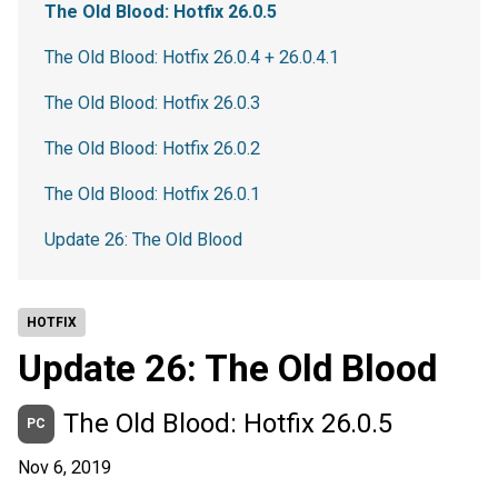
The Old Blood: Hotfix 26.0.5
The Old Blood: Hotfix 26.0.4 + 26.0.4.1
The Old Blood: Hotfix 26.0.3
The Old Blood: Hotfix 26.0.2
The Old Blood: Hotfix 26.0.1
Update 26: The Old Blood
HOTFIX
Update 26: The Old Blood
The Old Blood: Hotfix 26.0.5
PC
Nov 6, 2019