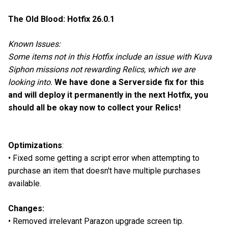
The Old Blood: Hotfix 26.0.1
Known Issues:
Some items not in this Hotfix include an issue with Kuva
Siphon missions not rewarding Relics, which we are
looking into.
We have done a Serverside fix for this
and will deploy it permanently in the next Hotfix, you
should all be okay now to collect your Relics!
Optimizations
:
• Fixed some getting a script error when attempting to
purchase an item that doesn't have multiple purchases
available.
Changes:
• Removed irrelevant Parazon upgrade screen tip.