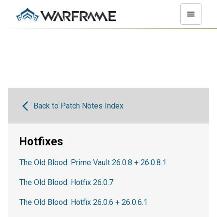
Back to Patch Notes Index
Hotfixes
The Old Blood: Prime Vault 26.0.8 + 26.0.8.1
The Old Blood: Hotfix 26.0.7
The Old Blood: Hotfix 26.0.6 + 26.0.6.1