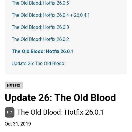
The Old Blood: Hotfix 26.0.5
The Old Blood: Hotfix 26.0.4 + 26.0.4.1
The Old Blood: Hotfix 26.0.3
The Old Blood: Hotfix 26.0.2
The Old Blood: Hotfix 26.0.1
Update 26: The Old Blood
HOTFIX
Update 26: The Old Blood
The Old Blood: Hotfix 26.0.1
PC
Oct 31, 2019