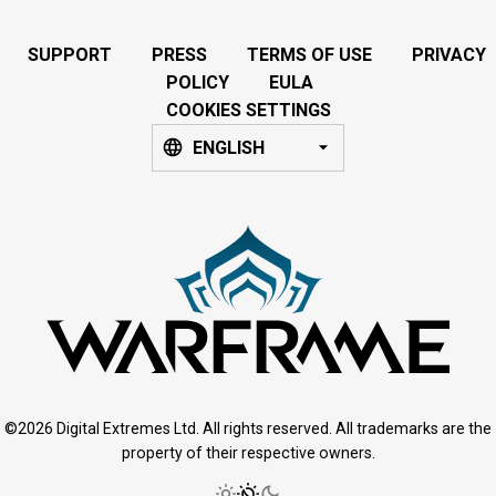
SUPPORT
PRESS
TERMS OF USE
PRIVACY
POLICY
EULA
COOKIES SETTINGS
ENGLISH
©2026 Digital Extremes Ltd. All rights reserved. All trademarks are the
property of their respective owners.