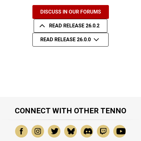
DISCUSS IN OUR FORUMS
READ RELEASE 26.0.2
READ RELEASE 26.0.0
CONNECT WITH OTHER TENNO