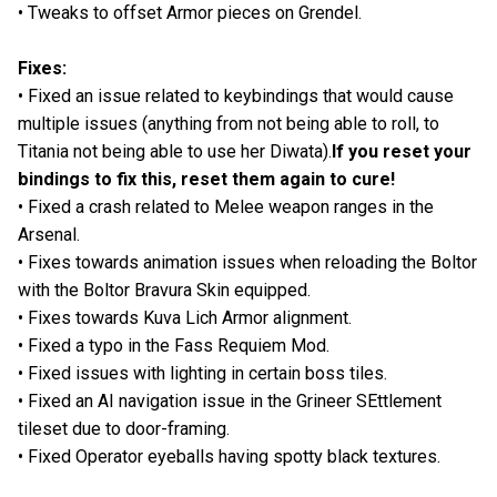
• Tweaks to offset Armor pieces on Grendel.
Fixes:
• Fixed an issue related to keybindings that would cause
multiple issues (anything from not being able to roll, to
Titania not being able to use her Diwata).
If you reset your
bindings to fix this, reset them again to cure!
• Fixed a crash related to Melee weapon ranges in the
Arsenal.
• Fixes towards animation issues when reloading the Boltor
with the Boltor Bravura Skin equipped.
• Fixes towards Kuva Lich Armor alignment.
• Fixed a typo in the Fass Requiem Mod.
• Fixed issues with lighting in certain boss tiles.
• Fixed an AI navigation issue in the Grineer SEttlement
tileset due to door-framing.
• Fixed Operator eyeballs having spotty black textures.