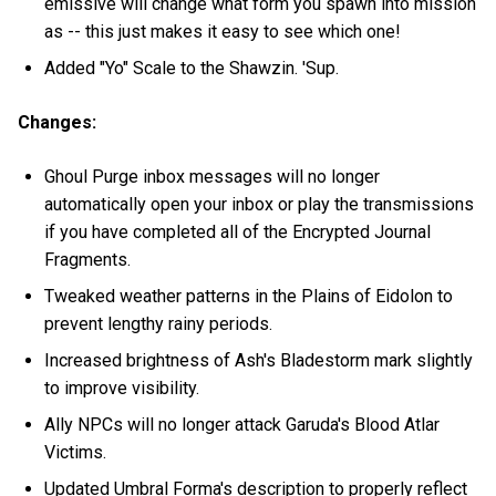
emissive will change what form you spawn into mission
as -- this just makes it easy to see which one!
Added "Yo" Scale to the Shawzin. 'Sup.
Changes:
Ghoul Purge inbox messages will no longer
automatically open your inbox or play the transmissions
if you have completed all of the Encrypted Journal
Fragments.
Tweaked weather patterns in the Plains of Eidolon to
prevent lengthy rainy periods.
Increased brightness of Ash's Bladestorm mark slightly
to improve visibility.
Ally NPCs will no longer attack Garuda's Blood Atlar
Victims.
Updated Umbral Forma's description to properly reflect