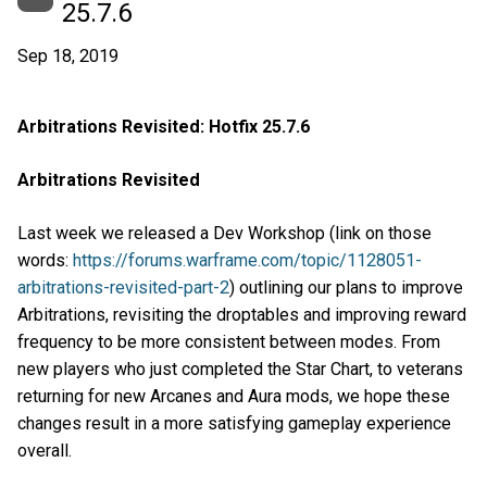
25.7.6
Sep 18, 2019
Arbitrations Revisited: Hotfix 25.7.6
Arbitrations Revisited
Last week we released a Dev Workshop (link on those
words:
https://forums.warframe.com/topic/1128051-
arbitrations-revisited-part-2
) outlining our plans to improve
Arbitrations, revisiting the droptables and improving reward
frequency to be more consistent between modes. From
new players who just completed the Star Chart, to veterans
returning for new Arcanes and Aura mods, we hope these
changes result in a more satisfying gameplay experience
overall.