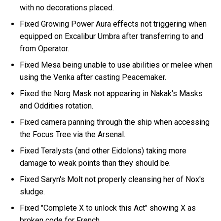
with no decorations placed.
Fixed Growing Power Aura effects not triggering when
equipped on Excalibur Umbra after transferring to and
from Operator.
Fixed Mesa being unable to use abilities or melee when
using the Venka after casting Peacemaker.
Fixed the Norg Mask not appearing in Nakak's Masks
and Oddities rotation.
Fixed camera panning through the ship when accessing
the Focus Tree via the Arsenal.
Fixed Teralysts (and other Eidolons) taking more
damage to weak points than they should be.
Fixed Saryn's Molt not properly cleansing her of Nox's
sludge.
Fixed "Complete X to unlock this Act" showing X as
broken code for French.