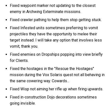
Fixed waypoint marker not updating to the closest
enemy in Archwing Exterminate missions.
Fixed crawler pathing to help them stop getting stuck.
Fixed Infested units sometimes preferring to vomit
projectiles they have the opportunity to melee their
target instead. I will take any option that involves less
vomit, thank you.
Fixed enemies on Dropships popping into view briefly
for Clients.
Fixed the hostages in the "Rescue the Hostages"
mission during the Vox Solaris quest not all behaving in
the same cowering way. Cowards...
Fixed Wisp not aiming her rifle up when firing upwards.
Fixed in-construction Dojo decorations sometimes
going invisible.