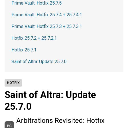
Prime Vault: Hotfix 25.7.5
Prime Vault: Hotfix 25.7.4 + 25.7.4.1
Prime Vault: Hotfix 25.7.3 + 25.7.3.1
Hotfix 25.7.2 + 25.7.2.1
Hotfix 25.7.1
Saint of Altra: Update 25.7.0
HOTFIX
Saint of Altra: Update
25.7.0
Arbitrations Revisited: Hotfix
PC