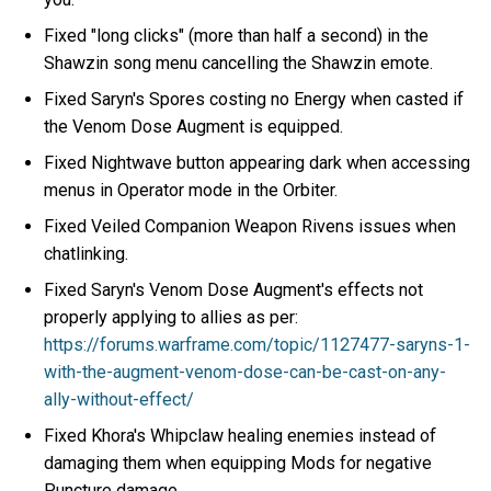
Fixed "long clicks" (more than half a second) in the
Shawzin song menu cancelling the Shawzin emote.
Fixed Saryn's Spores costing no Energy when casted if
the Venom Dose Augment is equipped.
Fixed Nightwave button appearing dark when accessing
menus in Operator mode in the Orbiter.
Fixed Veiled Companion Weapon Rivens issues when
chatlinking.
Fixed Saryn's Venom Dose Augment's effects not
properly applying to allies as per:
https://forums.warframe.com/topic/1127477-saryns-1-
with-the-augment-venom-dose-can-be-cast-on-any-
ally-without-effect/
Fixed Khora's Whipclaw healing enemies instead of
damaging them when equipping Mods for negative
Puncture damage.