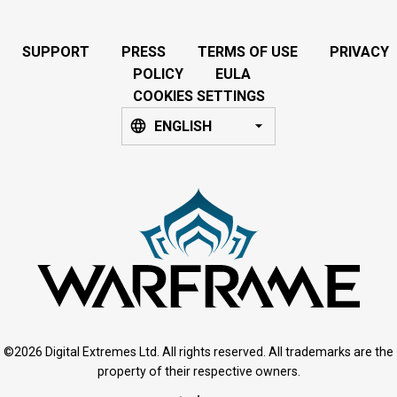
SUPPORT
PRESS
TERMS OF USE
PRIVACY
POLICY
EULA
COOKIES SETTINGS
ENGLISH
©2026 Digital Extremes Ltd. All rights reserved. All trademarks are the
property of their respective owners.