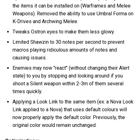
the items it can be installed on (Warframes and Melee
Weapons). Removed the ability to use Umbral Forma on
K-Drives and Archwing Melee.
Tweaks Ostron eyes to make them less glowy.
Limited Shawzin to 30 notes per second to prevent
macros playing ridiculous amounts of notes and
causing issues.
Enemies may now "react" (without changing their Alert
state) to you by stopping and looking around if you
shoot a Silent weapon within 2-3m of them several
times quickly.
Applying a Look Link to the same item (ex: a Nova Look
Link applied to a Nova) that uses default colours will
now properly apply the default color. Previously, the
original color would remain unchanged.