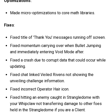
Optimizations:
Made micro-optimizations to core math libraries.
Fixes
:
Fixed title of 'Thank You' messages running off screen.
Fixed momentum carrying over when Bullet Jumping
and immediately entering Void Mode after.
Fixed a crash due to corrupt data that could occur while
updating.
Fixed chat linked Veiled Rivens not showing the
unveiling challenge information.
Fixed incorrect Operator Hair icon.
Fixed hitting an enemy caught in Strangledome with
your Whipclaw not transferring damage to other foes
held in the Strangledome if you are a Client.