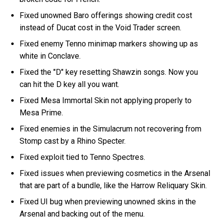
Fixed unowned Baro offerings showing credit cost
instead of Ducat cost in the Void Trader screen.
Fixed enemy Tenno minimap markers showing up as
white in Conclave.
Fixed the "D" key resetting Shawzin songs. Now you
can hit the D key all you want.
Fixed Mesa Immortal Skin not applying properly to
Mesa Prime.
Fixed enemies in the Simulacrum not recovering from
Stomp cast by a Rhino Specter.
Fixed exploit tied to Tenno Spectres.
Fixed issues when previewing cosmetics in the Arsenal
that are part of a bundle, like the Harrow Reliquary Skin.
Fixed UI bug when previewing unowned skins in the
Arsenal and backing out of the menu.