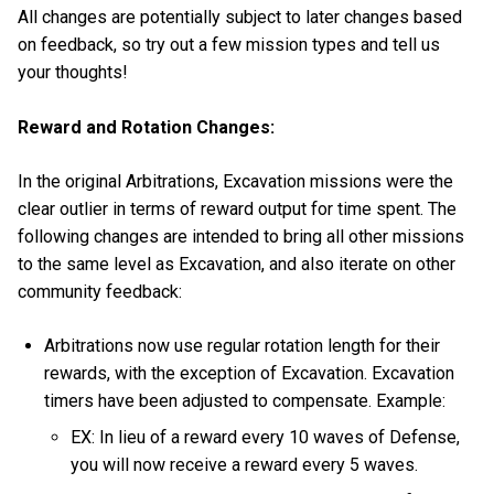
All changes are potentially subject to later changes based
on feedback, so try out a few mission types and tell us
your thoughts!
Reward and Rotation Changes:
In the original Arbitrations, Excavation missions were the
clear outlier in terms of reward output for time spent. The
following changes are intended to bring all other missions
to the same level as Excavation, and also iterate on other
community feedback:
Arbitrations now use regular rotation length for their
rewards, with the exception of Excavation. Excavation
timers have been adjusted to compensate. Example:
EX: In lieu of a reward every 10 waves of Defense,
you will now receive a reward every 5 waves.