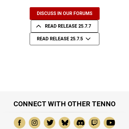
DISCUSS IN OUR FORUMS
READ RELEASE 25.7.7
READ RELEASE 25.7.5
CONNECT WITH OTHER TENNO