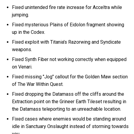
Fixed unintended fire rate increase for Acceltra while
jumping.
Fixed mysterious Plains of Eidolon fragment showing
up in the Codex.
Fixed exploit with Titania's Razorwing and Syndicate
weapons.
Fixed Synth Fiber not working correctly when equipped
on Venari.
Fixed missing "Jog" callout for the Golden Maw section
of The War Within Quest.
Fixed dropping the Datamass off the cliffs around the
Extraction point on the Grineer Earth Tileset resulting in
the Datamass teleporting to an unreachable location.
Fixed cases where enemies would be standing around
idle in Sanctuary Onslaught instead of storming towards
you.