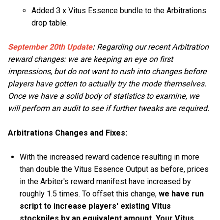
Added 3 x Vitus Essence bundle to the Arbitrations
drop table.
September 20th Update
:
Regarding our recent Arbitration
reward changes: we are keeping an eye on first
impressions, but do not want to rush into changes before
players have gotten to actually try the mode themselves.
Once we have a solid body of statistics to examine, we
will perform an audit to see if further tweaks are required.
Arbitrations Changes and Fixes:
With the increased reward cadence resulting in more
than double the Vitus Essence Output as before, prices
in the Arbiter's reward manifest have increased by
roughly 1.5 times. To offset this change,
we have run
script to increase players' existing Vitus
stockpiles by an equivalent amount. Your Vitus