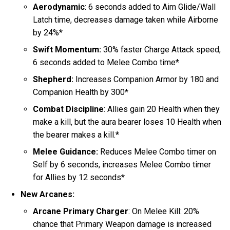
Aerodynamic
: 6 seconds added to Aim Glide/Wall
Latch time, decreases damage taken while Airborne
by 24%*
Swift Momentum:
30% faster Charge Attack speed,
6 seconds added to Melee Combo time*
Shepherd:
Increases Companion Armor by 180 and
Companion Health by 300*
Combat Discipline
: Allies gain 20 Health when they
make a kill, but the aura bearer loses 10 Health when
the bearer makes a kill.*
Melee Guidance:
Reduces Melee Combo timer on
Self by 6 seconds, increases Melee Combo timer
for Allies by 12 seconds*
New Arcanes:
Arcane Primary Charger
: On Melee Kill: 20%
chance that Primary Weapon damage is increased