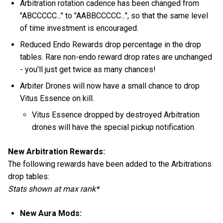
Arbitration rotation cadence has been changed from
"ABCCCCC..." to "AABBCCCCC...", so that the same level
of time investment is encouraged.
Reduced Endo Rewards drop percentage in the drop
tables. Rare non-endo reward drop rates are unchanged
- you'll just get twice as many chances!
Arbiter Drones will now have a small chance to drop
Vitus Essence on kill.
Vitus Essence dropped by destroyed Arbitration
drones will have the special pickup notification.
New Arbitration Rewards:
The following rewards have been added to the Arbitrations
drop tables:
Stats shown at max rank*
New Aura Mods: