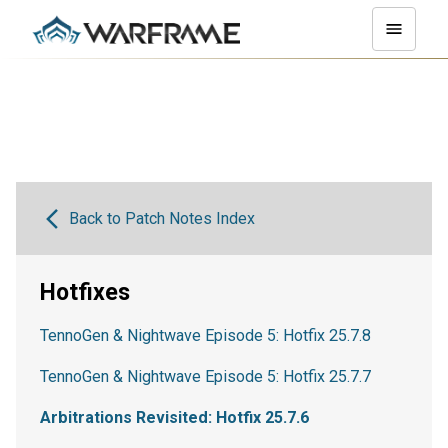
Back to Patch Notes Index
Hotfixes
TennoGen & Nightwave Episode 5: Hotfix 25.7.8
TennoGen & Nightwave Episode 5: Hotfix 25.7.7
Arbitrations Revisited: Hotfix 25.7.6