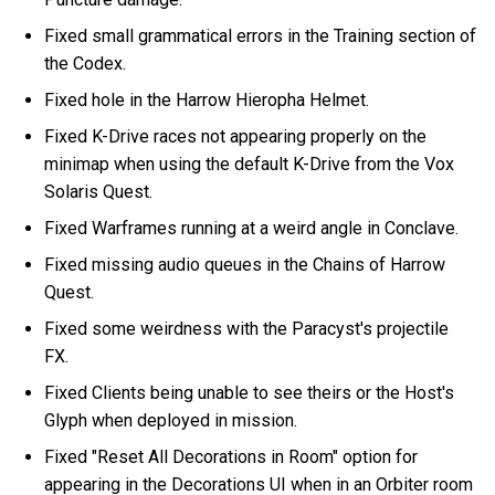
Fixed small grammatical errors in the Training section of
the Codex.
Fixed hole in the Harrow Hieropha Helmet.
Fixed K-Drive races not appearing properly on the
minimap when using the default K-Drive from the Vox
Solaris Quest.
Fixed Warframes running at a weird angle in Conclave.
Fixed missing audio queues in the Chains of Harrow
Quest.
Fixed some weirdness with the Paracyst's projectile
FX.
Fixed Clients being unable to see theirs or the Host's
Glyph when deployed in mission.
Fixed "Reset All Decorations in Room" option for
appearing in the Decorations UI when in an Orbiter room