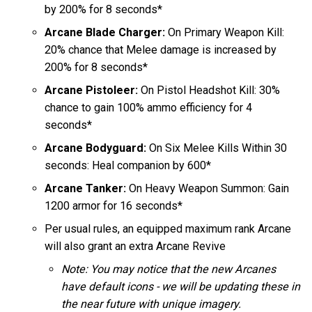
by 200% for 8 seconds*
Arcane Blade Charger:
On Primary Weapon Kill:
20% chance that Melee damage is increased by
200% for 8 seconds*
Arcane Pistoleer:
On Pistol Headshot Kill: 30%
chance to gain 100% ammo efficiency for 4
seconds*
Arcane Bodyguard:
On Six Melee Kills Within 30
seconds: Heal companion by 600*
Arcane Tanker:
On Heavy Weapon Summon: Gain
1200 armor for 16 seconds*
Per usual rules, an equipped maximum rank Arcane
will also grant an extra Arcane Revive
Note: You may notice that the new Arcanes
have default icons - we will be updating these in
the near future with unique imagery.