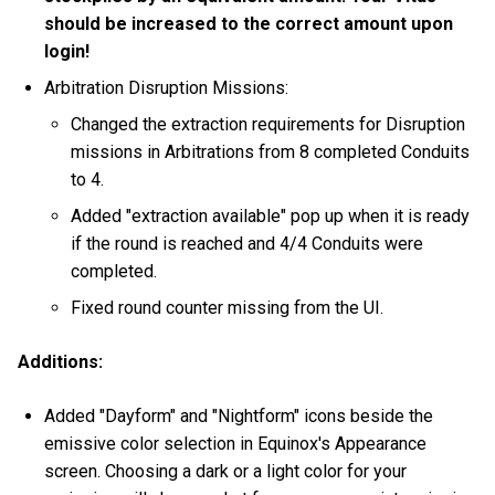
should be increased to the correct amount upon
login!
Arbitration Disruption Missions:
Changed the extraction requirements for Disruption
missions in Arbitrations from 8 completed Conduits
to 4.
Added "extraction available" pop up when it is ready
if the round is reached and 4/4 Conduits were
completed.
Fixed round counter missing from the UI.
Additions:
Added "Dayform" and "Nightform" icons beside the
emissive color selection in Equinox's Appearance
screen. Choosing a dark or a light color for your