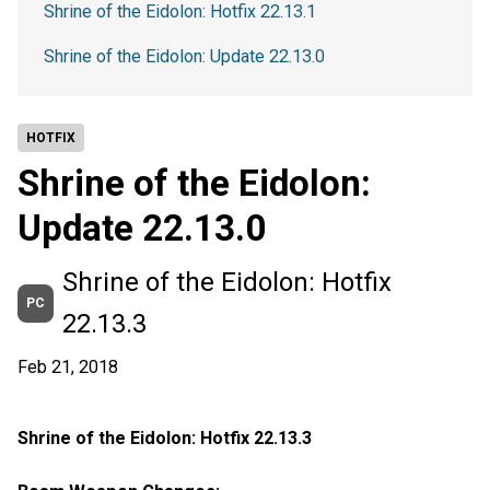
Shrine of the Eidolon: Hotfix 22.13.1
Shrine of the Eidolon: Update 22.13.0
HOTFIX
Shrine of the Eidolon:
Update 22.13.0
Shrine of the Eidolon: Hotfix
PC
22.13.3
Feb 21, 2018
Shrine of the Eidolon: Hotfix 22.13.3