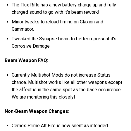
The Flux Rifle has a new battery charge up and fully
charged sound to go with it's beam rework!
Minor tweaks to reload timing on Glaxion and
Gammacor.
Tweaked the Synapse beam to better represent it's
Corrosive Damage.
Beam Weapon FAQ:
Currently Multishot Mods do not increase Status
chance. Multishot works like all other weapons except
the affect is in the same spot as the base occurrence.
We are monitoring this closely!
Non-Beam Weapon Changes:
Cernos Prime Alt Fire is now silent as intended.