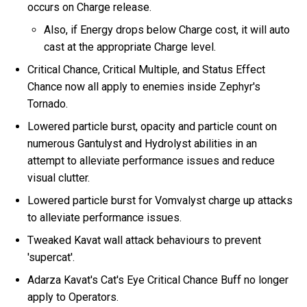
occurs on Charge release.
Also, if Energy drops below Charge cost, it will auto
cast at the appropriate Charge level.
Critical Chance, Critical Multiple, and Status Effect
Chance now all apply to enemies inside Zephyr's
Tornado.
Lowered particle burst, opacity and particle count on
numerous Gantulyst and Hydrolyst abilities in an
attempt to alleviate performance issues and reduce
visual clutter.
Lowered particle burst for Vomvalyst charge up attacks
to alleviate performance issues.
Tweaked Kavat wall attack behaviours to prevent
'supercat'.
Adarza Kavat's Cat's Eye Critical Chance Buff no longer
apply to Operators.