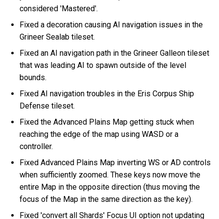
considered 'Mastered'.
Fixed a decoration causing AI navigation issues in the
Grineer Sealab tileset.
Fixed an AI navigation path in the Grineer Galleon tileset
that was leading AI to spawn outside of the level
bounds.
Fixed AI navigation troubles in the Eris Corpus Ship
Defense tileset.
Fixed the Advanced Plains Map getting stuck when
reaching the edge of the map using WASD or a
controller.
Fixed Advanced Plains Map inverting WS or AD controls
when sufficiently zoomed. These keys now move the
entire Map in the opposite direction (thus moving the
focus of the Map in the same direction as the key).
Fixed 'convert all Shards' Focus UI option not updating