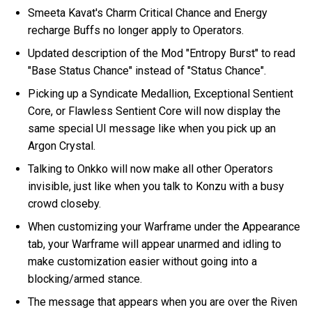
Smeeta Kavat's Charm Critical Chance and Energy
recharge Buffs no longer apply to Operators.
Updated description of the Mod "Entropy Burst" to read
"Base Status Chance" instead of "Status Chance".
Picking up a Syndicate Medallion, Exceptional Sentient
Core, or Flawless Sentient Core will now display the
same special UI message like when you pick up an
Argon Crystal.
Talking to Onkko will now make all other Operators
invisible, just like when you talk to Konzu with a busy
crowd closeby.
When customizing your Warframe under the Appearance
tab, your Warframe will appear unarmed and idling to
make customization easier without going into a
blocking/armed stance.
The message that appears when you are over the Riven