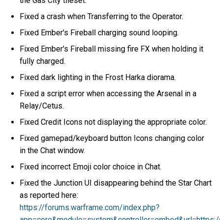
the Gas City tileset.
Fixed a crash when Transferring to the Operator.
Fixed Ember's Fireball charging sound looping.
Fixed Ember's Fireball missing fire FX when holding it
fully charged.
Fixed dark lighting in the Frost Harka diorama.
Fixed a script error when accessing the Arsenal in a
Relay/Cetus.
Fixed Credit Icons not displaying the appropriate color.
Fixed gamepad/keyboard button Icons changing color
in the Chat window.
Fixed incorrect Emoji color choice in Chat.
Fixed the Junction UI disappearing behind the Star Chart
as reported here:
https://forums.warframe.com/index.php?
app=core&module=system&controller=embed&url=https: