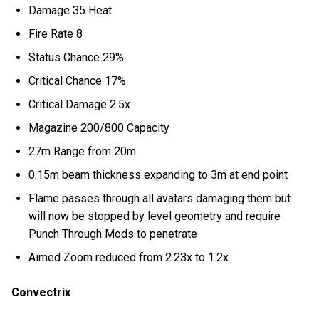
Damage 35 Heat
Fire Rate 8
Status Chance 29%
Critical Chance 17%
Critical Damage 2.5x
Magazine 200/800 Capacity
27m Range from 20m
0.15m beam thickness expanding to 3m at end point
Flame passes through all avatars damaging them but
will now be stopped by level geometry and require
Punch Through Mods to penetrate
Aimed Zoom reduced from 2.23x to 1.2x
Convectrix