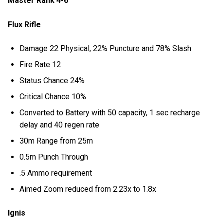
Master Rank 4-6
Flux Rifle
Damage 22 Physical, 22% Puncture and 78% Slash
Fire Rate 12
Status Chance 24%
Critical Chance 10%
Converted to Battery with 50 capacity, 1 sec recharge
delay and 40 regen rate
30m Range from 25m
0.5m Punch Through
.5 Ammo requirement
Aimed Zoom reduced from 2.23x to 1.8x
Ignis