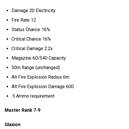
Damage 20 Electricity
Fire Rate 12
Status Chance 16%
Critical Chance 16%
Critical Damage 2.2x
Magazine 60/540 Capacity
50m Range (unchanged)
Alt Fire Explosion Radius 6m
Alt Fire Explosion Damage 600
.5 Ammo requirement
Master Rank 7-9
Glaxion