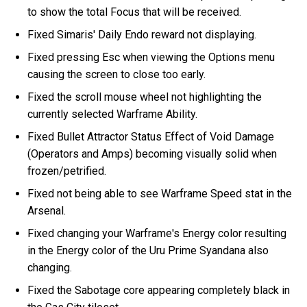
to show the total Focus that will be received.
Fixed Simaris' Daily Endo reward not displaying.
Fixed pressing Esc when viewing the Options menu
causing the screen to close too early.
Fixed the scroll mouse wheel not highlighting the
currently selected Warframe Ability.
Fixed Bullet Attractor Status Effect of Void Damage
(Operators and Amps) becoming visually solid when
frozen/petrified.
Fixed not being able to see Warframe Speed stat in the
Arsenal.
Fixed changing your Warframe's Energy color resulting
in the Energy color of the Uru Prime Syandana also
changing.
Fixed the Sabotage core appearing completely black in