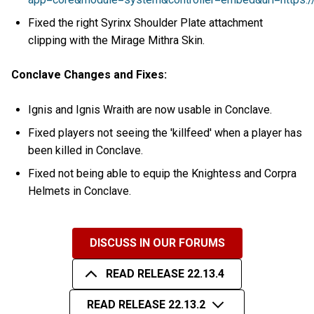
Fixed the right Syrinx Shoulder Plate attachment
clipping with the Mirage Mithra Skin.
Conclave Changes and Fixes:
Ignis and Ignis Wraith are now usable in Conclave.
Fixed players not seeing the 'killfeed' when a player has
been killed in Conclave.
Fixed not being able to equip the Knightess and Corpra
Helmets in Conclave.
DISCUSS IN OUR FORUMS
READ RELEASE 22.13.4
READ RELEASE 22.13.2