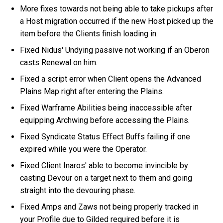
More fixes towards not being able to take pickups after
a Host migration occurred if the new Host picked up the
item before the Clients finish loading in.
Fixed Nidus' Undying passive not working if an Oberon
casts Renewal on him.
Fixed a script error when Client opens the Advanced
Plains Map right after entering the Plains.
Fixed Warframe Abilities being inaccessible after
equipping Archwing before accessing the Plains.
Fixed Syndicate Status Effect Buffs failing if one
expired while you were the Operator.
Fixed Client Inaros' able to become invincible by
casting Devour on a target next to them and going
straight into the devouring phase.
Fixed Amps and Zaws not being properly tracked in
your Profile due to Gilded required before it is