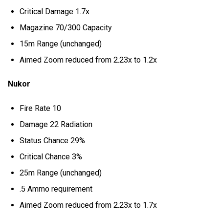
Critical Damage 1.7x
Magazine 70/300 Capacity
15m Range (unchanged)
Aimed Zoom reduced from 2.23x to 1.2x
Nukor
Fire Rate 10
Damage 22 Radiation
Status Chance 29%
Critical Chance 3%
25m Range (unchanged)
.5 Ammo requirement
Aimed Zoom reduced from 2.23x to 1.7x