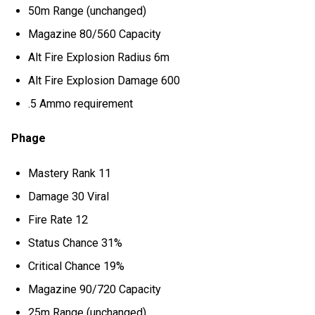
50m Range (unchanged)
Magazine 80/560 Capacity
Alt Fire Explosion Radius 6m
Alt Fire Explosion Damage 600
.5 Ammo requirement
Phage
Mastery Rank 11
Damage 30 Viral
Fire Rate 12
Status Chance 31%
Critical Chance 19%
Magazine 90/720 Capacity
25m Range (unchanged)