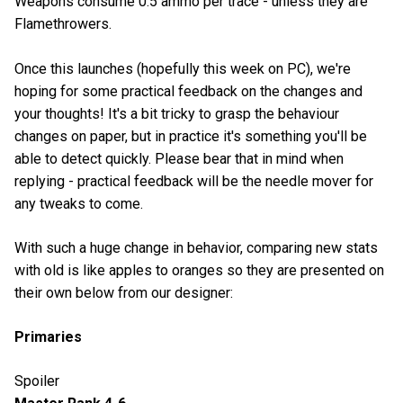
Weapons consume 0.5 ammo per trace - unless they are
Flamethrowers.
Once this launches (hopefully this week on PC), we're
hoping for some practical feedback on the changes and
your thoughts! It's a bit tricky to grasp the behaviour
changes on paper, but in practice it's something you'll be
able to detect quickly. Please bear that in mind when
replying - practical feedback will be the needle mover for
any tweaks to come.
With such a huge change in behavior, comparing new stats
with old is like apples to oranges so they are presented on
their own below from our designer:
Primaries
Spoiler