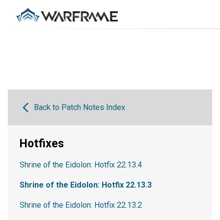
Back to Patch Notes Index
Hotfixes
Shrine of the Eidolon: Hotfix 22.13.4
Shrine of the Eidolon: Hotfix 22.13.3
Shrine of the Eidolon: Hotfix 22.13.2