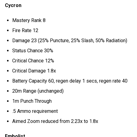
Cycron
Mastery Rank 8
Fire Rate 12
Damage 23 (25% Puncture, 25% Slash, 50% Radiation)
Status Chance 30%
Critical Chance 12%
Critical Damage 1.8x
Battery Capacity 60, regen delay 1 secs, regen rate 40
20m Range (unchanged)
1m Punch Through
.5 Ammo requirement
Aimed Zoom reduced from 2.23x to 1.8x
Embolist