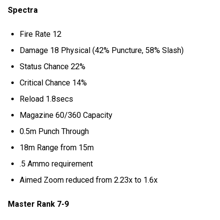
Spectra
Fire Rate 12
Damage 18 Physical (42% Puncture, 58% Slash)
Status Chance 22%
Critical Chance 14%
Reload 1.8secs
Magazine 60/360 Capacity
0.5m Punch Through
18m Range from 15m
.5 Ammo requirement
Aimed Zoom reduced from 2.23x to 1.6x
Master Rank 7-9