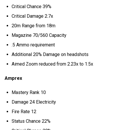
Critical Chance 39%
Critical Damage 2.7x
20m Range from 18m
Magazine 70/560 Capacity
.5 Ammo requirement
Additional 20% Damage on headshots
Aimed Zoom reduced from 2.23x to 1.5x
Amprex
Mastery Rank 10
Damage 24 Electricity
Fire Rate 12
Status Chance 22%