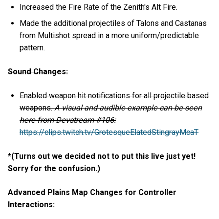
Increased the Fire Rate of the Zenith's Alt Fire.
Made the additional projectiles of Talons and Castanas
from Multishot spread in a more uniform/predictable
pattern.
Sound Changes:
Enabled weapon hit notifications for all projectile based
weapons.
A visual and audible example can be seen
here from Devstream #106:
https://clips.twitch.tv/GrotesqueElatedStingrayMcaT
*(Turns out we decided not to put this live just yet!
Sorry for the confusion.)
Advanced Plains Map Changes for Controller
Interactions: