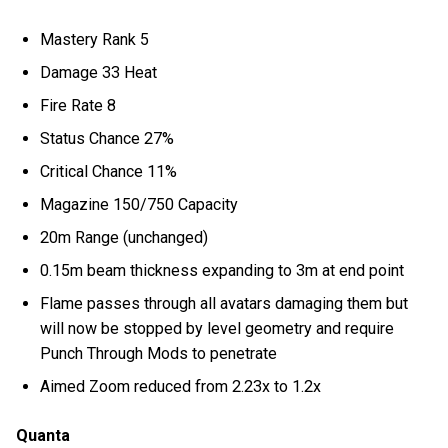
Mastery Rank 5
Damage 33 Heat
Fire Rate 8
Status Chance 27%
Critical Chance 11%
Magazine 150/750 Capacity
20m Range (unchanged)
0.15m beam thickness expanding to 3m at end point
Flame passes through all avatars damaging them but
will now be stopped by level geometry and require
Punch Through Mods to penetrate
Aimed Zoom reduced from 2.23x to 1.2x
Quanta