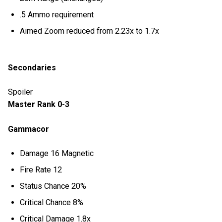
.5 Ammo requirement
Aimed Zoom reduced from 2.23x to 1.7x
Secondaries
Spoiler
Master Rank 0-3
Gammacor
Damage 16 Magnetic
Fire Rate 12
Status Chance 20%
Critical Chance 8%
Critical Damage 1.8x