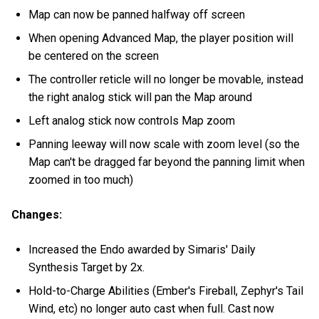
Map can now be panned halfway off screen
When opening Advanced Map, the player position will
be centered on the screen
The controller reticle will no longer be movable, instead
the right analog stick will pan the Map around
Left analog stick now controls Map zoom
Panning leeway will now scale with zoom level (so the
Map can't be dragged far beyond the panning limit when
zoomed in too much)
Changes:
Increased the Endo awarded by Simaris' Daily
Synthesis Target by 2x.
Hold-to-Charge Abilities (Ember's Fireball, Zephyr's Tail
Wind, etc) no longer auto cast when full. Cast now