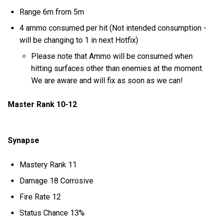
Range 6m from 5m
4 ammo consumed per hit (Not intended consumption -
will be changing to 1 in next Hotfix)
Please note that Ammo will be consumed when
hitting surfaces other than enemies at the moment.
We are aware and will fix as soon as we can!
Master Rank 10-12
Synapse
Mastery Rank 11
Damage 18 Corrosive
Fire Rate 12
Status Chance 13%