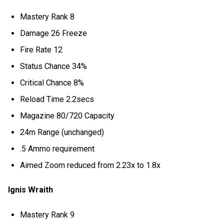
Mastery Rank 8
Damage 26 Freeze
Fire Rate 12
Status Chance 34%
Critical Chance 8%
Reload Time 2.2secs
Magazine 80/720 Capacity
24m Range (unchanged)
.5 Ammo requirement
Aimed Zoom reduced from 2.23x to 1.8x
Ignis Wraith
Mastery Rank 9