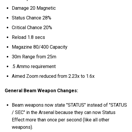
Damage 20 Magnetic
Status Chance 28%
Critical Chance 20%
Reload 1.8 secs
Magazine 80/400 Capacity
30m Range from 25m
.5 Ammo requirement
Aimed Zoom reduced from 2.23x to 1.6x
General Beam Weapon Changes:
Beam weapons now state "STATUS" instead of "STATUS
/ SEC" in the Arsenal because they can now Status
Effect more than once per second (like all other
weapons).