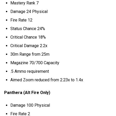
Mastery Rank 7
Damage 24 Physical
Fire Rate 12
Status Chance 24%
Critical Chance 18%
Critical Damage 2.2x
30m Range from 25m
Magazine 70/700 Capacity
.5 Ammo requirement
Aimed Zoom reduced from 2.23x to 1.4x
Panthera (Alt Fire Only)
Damage 100 Physical
Fire Rate 2