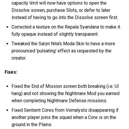
capacity limit will now have options to open the
Dissolve screen, purchase Slots, or defer to later
instead of having to go into the Dissolve screen first.
Corrected a texture on the Repala Syandana to make it
fully opaque instead of slightly transparent.
Tweaked the Saryn Nita's Moda Skin to have a more
pronounced 'pulsating' effect as requested by the
creator.
Fixes:
Fixed the End of Mission screen both breaking (i.e. UI
hang) and not showing the Nightmare Mod you earned
when completing Nightmare Defense missions.
Fixed Sentient Cores from Vomalysts disappearing if
another player joins the squad when a Core is on the
ground in the Plains.