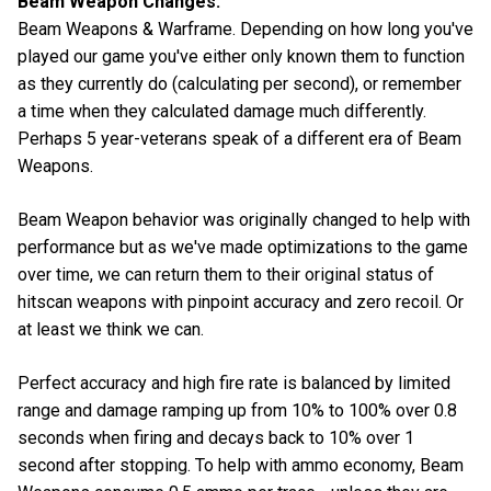
Beam Weapon Changes:
Beam Weapons & Warframe. Depending on how long you've
played our game you've either only known them to function
as they currently do (calculating per second), or remember
a time when they calculated damage much differently.
Perhaps 5 year-veterans speak of a different era of Beam
Weapons.
Beam Weapon behavior was originally changed to help with
performance but as we've made optimizations to the game
over time, we can return them to their original status of
hitscan weapons with pinpoint accuracy and zero recoil. Or
at least we think we can.
Perfect accuracy and high fire rate is balanced by limited
range and damage ramping up from 10% to 100% over 0.8
seconds when firing and decays back to 10% over 1
second after stopping. To help with ammo economy, Beam