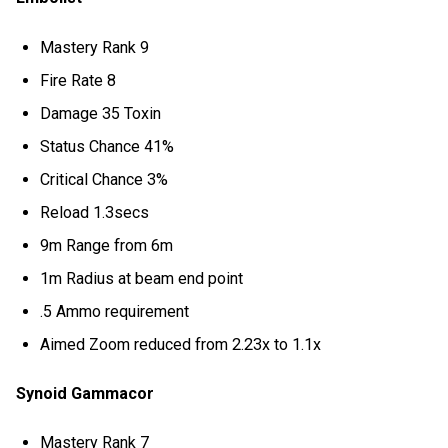
Mastery Rank 9
Fire Rate 8
Damage 35 Toxin
Status Chance 41%
Critical Chance 3%
Reload 1.3secs
9m Range from 6m
1m Radius at beam end point
.5 Ammo requirement
Aimed Zoom reduced from 2.23x to 1.1x
Synoid Gammacor
Mastery Rank 7