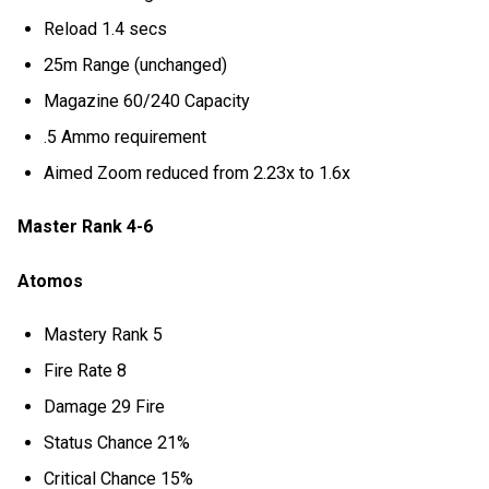
Reload 1.4 secs
25m Range (unchanged)
Magazine 60/240 Capacity
.5 Ammo requirement
Aimed Zoom reduced from 2.23x to 1.6x
Master Rank 4-6
Atomos
Mastery Rank 5
Fire Rate 8
Damage 29 Fire
Status Chance 21%
Critical Chance 15%