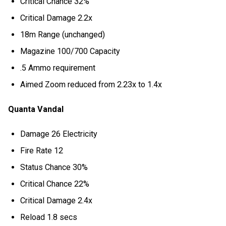
Critical Chance 32%
Critical Damage 2.2x
18m Range (unchanged)
Magazine 100/700 Capacity
.5 Ammo requirement
Aimed Zoom reduced from 2.23x to 1.4x
Quanta Vandal
Damage 26 Electricity
Fire Rate 12
Status Chance 30%
Critical Chance 22%
Critical Damage 2.4x
Reload 1.8 secs