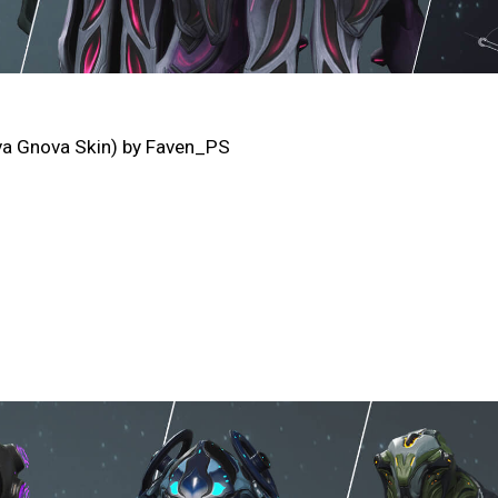
va Gnova Skin) by Faven_PS