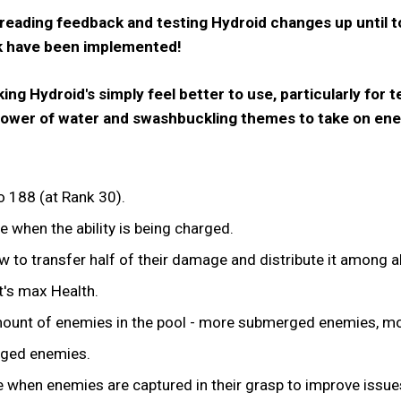
 reading feedback and testing Hydroid changes up until 
k have been implemented!
g Hydroid's simply feel better to use, particularly for
e power of water and swashbuckling themes to take on en
 188 (at Rank 30).
 when the ability is being charged.
 to transfer half of their damage and distribute it among al
's max Health.
ount of enemies in the pool - more submerged enemies, m
ged enemies.
when enemies are captured in their grasp to improve issues