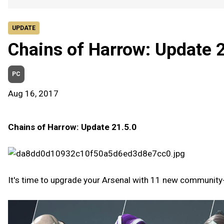
UPDATE
Chains of Harrow: Update 
PC
Aug 16, 2017
Chains of Harrow: Update 21.5.0
It's time to upgrade your Arsenal with 11 new communit