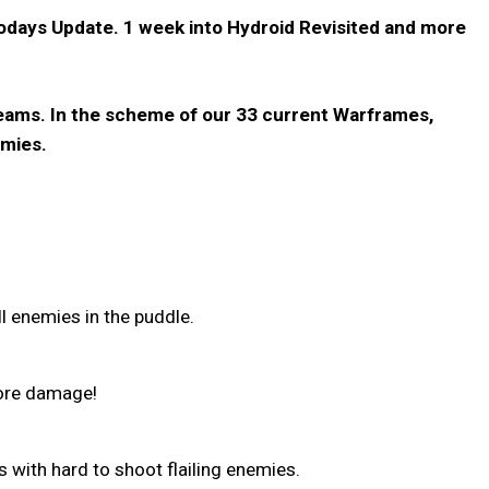
todays Update. 1 week into Hydroid Revisited and more
 teams. In the scheme of our 33 current Warframes,
emies.
l enemies in the puddle.
ore damage!
 with hard to shoot flailing enemies.