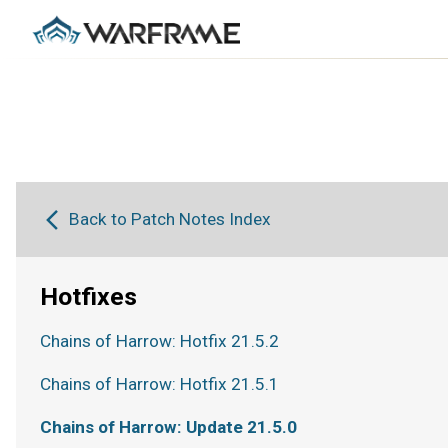
Back to Patch Notes Index
Hotfixes
Chains of Harrow: Hotfix 21.5.2
Chains of Harrow: Hotfix 21.5.1
Chains of Harrow: Update 21.5.0