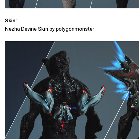
Skin:
Nezha Devine Skin by polygonmonster