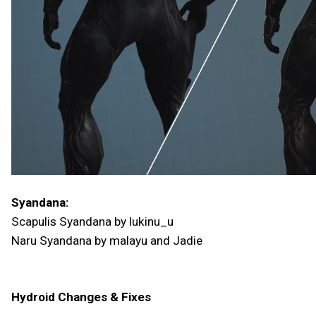
Syandana:
Scapulis Syandana by lukinu_u
Naru Syandana by malayu and Jadie
Hydroid Changes & Fixes