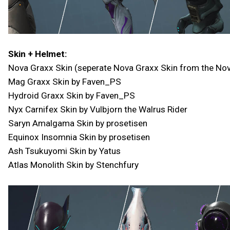
Skin + Helmet:
Nova Graxx Skin (seperate Nova Graxx Skin from the No
Mag Graxx Skin by Faven_PS
Hydroid Graxx Skin by Faven_PS
Nyx Carnifex Skin by Vulbjorn the Walrus Rider
Saryn Amalgama Skin by prosetisen
Equinox Insomnia Skin by prosetisen
Ash Tsukuyomi Skin by Yatus
Atlas Monolith Skin by Stenchfury