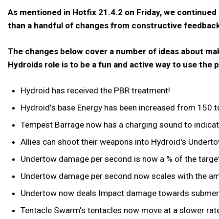
As mentioned in Hotfix 21.4.2 on Friday, we continued
than a handful of changes from constructive feedbac
The changes below cover a number of ideas about makin
Hydroids role is to be a fun and active way to use th
Hydroid has received the PBR treatment!
Hydroid's base Energy has been increased from 150 to
Tempest Barrage now has a charging sound to indicate
Allies can shoot their weapons into Hydroid's Undertow
Undertow damage per second is now a % of the target
Undertow damage per second now scales with the am
Undertow now deals Impact damage towards submer
Tentacle Swarm's tentacles now move at a slower rate 