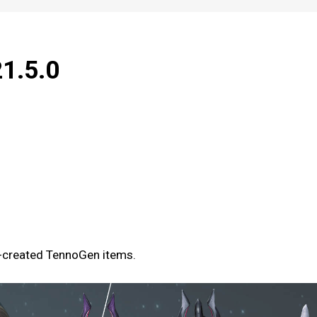
21.5.0
y-created TennoGen items.