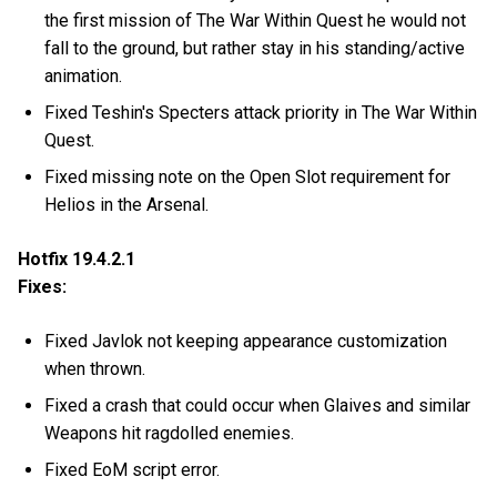
the first mission of The War Within Quest he would not
fall to the ground, but rather stay in his standing/active
animation.
Fixed Teshin's Specters attack priority in The War Within
Quest.
Fixed missing note on the Open Slot requirement for
Helios in the Arsenal.
Hotfix 19.4.2.1
Fixes:
Fixed Javlok not keeping appearance customization
when thrown.
Fixed a crash that could occur when Glaives and similar
Weapons hit ragdolled enemies.
Fixed EoM script error.