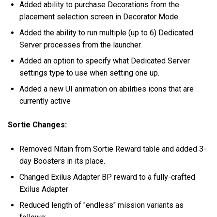
Added ability to purchase Decorations from the
placement selection screen in Decorator Mode.
Added the ability to run multiple (up to 6) Dedicated
Server processes from the launcher.
Added an option to specify what Dedicated Server
settings type to use when setting one up.
Added a new UI animation on abilities icons that are
currently active
Sortie Changes:
Removed Nitain from Sortie Reward table and added 3-
day Boosters in its place.
Changed Exilus Adapter BP reward to a fully-crafted
Exilus Adapter
Reduced length of "endless" mission variants as