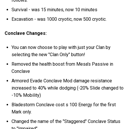
follows:
Survival - was 15 minutes, now 10 minutes
Excavation - was 1000 cryotic, now 500 cryotic.
Conclave Changes:
You can now choose to play with just your Clan by
selecting the new "Clan Only" button!
Removed the health boost from Mesa's Passive in
Conclave
Armored Evade Conclave Mod damage resistance
increased to 40% while dodging (-20% Slide changed to
-10% Mobility)
Bladestorm Conclave cost s 100 Energy for the first
Mark only.
Changed the name of the "Staggered" Conclave Status
to "Impaired"