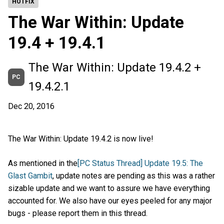
HOTFIX
The War Within: Update
19.4 + 19.4.1
The War Within: Update 19.4.2 +
PC
19.4.2.1
Dec 20, 2016
The War Within: Update 19.4.2 is now live!
As mentioned in the
[PC Status Thread] Update 19.5: The
Glast Gambit
, update notes are pending as this was a rather
sizable update and we want to assure we have everything
accounted for. We also have our eyes peeled for any major
bugs - please report them in this thread.