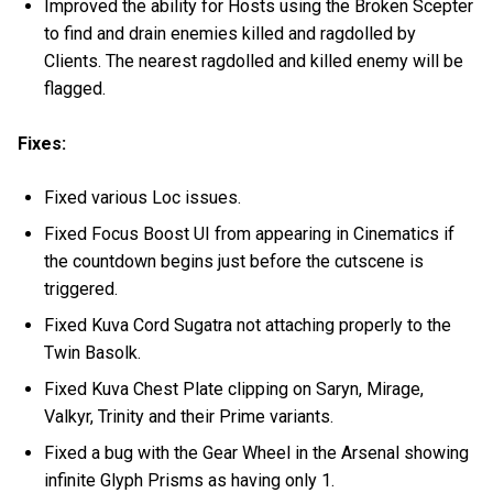
Improved the ability for Hosts using the Broken Scepter
to find and drain enemies killed and ragdolled by
Clients. The nearest ragdolled and killed enemy will be
flagged.
Fixes:
Fixed various Loc issues.
Fixed Focus Boost UI from appearing in Cinematics if
the countdown begins just before the cutscene is
triggered.
Fixed Kuva Cord Sugatra not attaching properly to the
Twin Basolk.
Fixed Kuva Chest Plate clipping on Saryn, Mirage,
Valkyr, Trinity and their Prime variants.
Fixed a bug with the Gear Wheel in the Arsenal showing
infinite Glyph Prisms as having only 1.