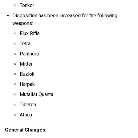
Tonkor
Disposition has been increased for the following
weapons:
Flux Rifle
Tetra
Panthera
Mitter
Buzlok
Harpak
Mutalist Quanta
Tiberon
Attica
General Changes: