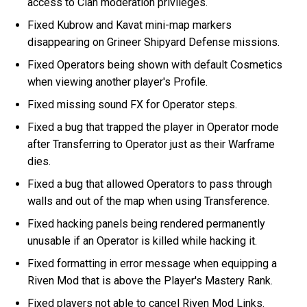
access to Clan moderation privileges.
Fixed Kubrow and Kavat mini-map markers
disappearing on Grineer Shipyard Defense missions.
Fixed Operators being shown with default Cosmetics
when viewing another player's Profile.
Fixed missing sound FX for Operator steps.
Fixed a bug that trapped the player in Operator mode
after Transferring to Operator just as their Warframe
dies.
Fixed a bug that allowed Operators to pass through
walls and out of the map when using Transference.
Fixed hacking panels being rendered permanently
unusable if an Operator is killed while hacking it.
Fixed formatting in error message when equipping a
Riven Mod that is above the Player's Mastery Rank.
Fixed players not able to cancel Riven Mod Links.