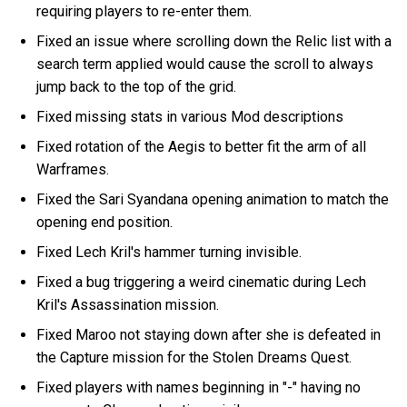
requiring players to re-enter them.
Fixed an issue where scrolling down the Relic list with a
search term applied would cause the scroll to always
jump back to the top of the grid.
Fixed missing stats in various Mod descriptions
Fixed rotation of the Aegis to better fit the arm of all
Warframes.
Fixed the Sari Syandana opening animation to match the
opening end position.
Fixed Lech Kril's hammer turning invisible.
Fixed a bug triggering a weird cinematic during Lech
Kril's Assassination mission.
Fixed Maroo not staying down after she is defeated in
the Capture mission for the Stolen Dreams Quest.
Fixed players with names beginning in "-" having no