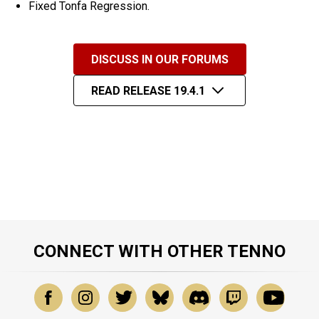
Fixed Tonfa Regression.
DISCUSS IN OUR FORUMS
READ RELEASE 19.4.1
CONNECT WITH OTHER TENNO