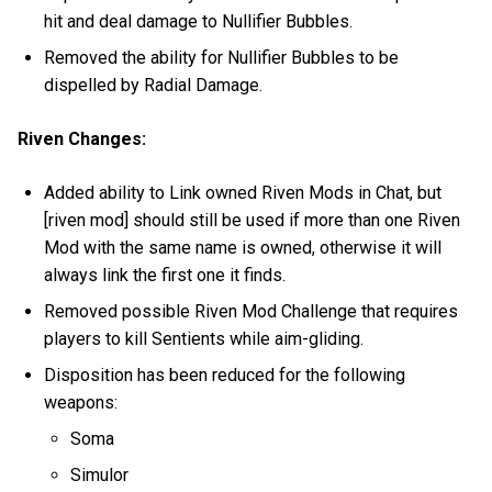
hit and deal damage to Nullifier Bubbles.
Removed the ability for Nullifier Bubbles to be
dispelled by Radial Damage.
Riven Changes:
Added ability to Link owned Riven Mods in Chat, but
[riven mod] should still be used if more than one Riven
Mod with the same name is owned, otherwise it will
always link the first one it finds.
Removed possible Riven Mod Challenge that requires
players to kill Sentients while aim-gliding.
Disposition has been reduced for the following
weapons:
Soma
Simulor