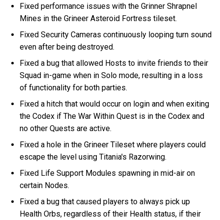
Fixed performance issues with the Grinner Shrapnel
Mines in the Grineer Asteroid Fortress tileset.
Fixed Security Cameras continuously looping turn sound
even after being destroyed.
Fixed a bug that allowed Hosts to invite friends to their
Squad in-game when in Solo mode, resulting in a loss
of functionality for both parties.
Fixed a hitch that would occur on login and when exiting
the Codex if The War Within Quest is in the Codex and
no other Quests are active.
Fixed a hole in the Grineer Tileset where players could
escape the level using Titania's Razorwing.
Fixed Life Support Modules spawning in mid-air on
certain Nodes.
Fixed a bug that caused players to always pick up
Health Orbs, regardless of their Health status, if their