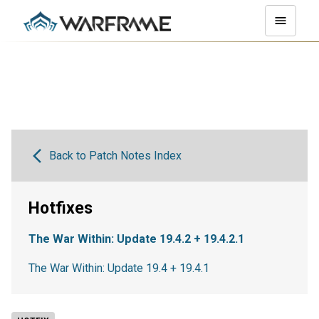
Back to Patch Notes Index
Hotfixes
The War Within: Update 19.4.2 + 19.4.2.1
The War Within: Update 19.4 + 19.4.1