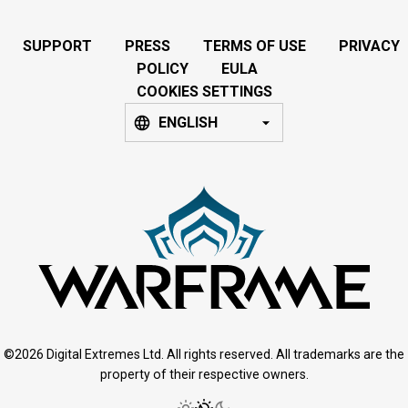
SUPPORT
PRESS
TERMS OF USE
PRIVACY
POLICY
EULA
COOKIES SETTINGS
ENGLISH
©2026 Digital Extremes Ltd. All rights reserved. All trademarks are the
property of their respective owners.