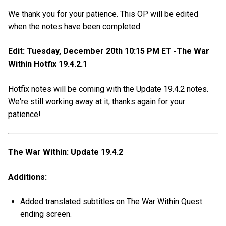
We thank you for your patience. This OP will be edited
when the notes have been completed.
Edit: Tuesday, December 20th 10:15 PM ET -The War
Within Hotfix 19.4.2.1
Hotfix notes will be coming with the Update 19.4.2 notes.
We're still working away at it, thanks again for your
patience!
The War Within: Update 19.4.2
Additions:
Added translated subtitles on The War Within Quest
ending screen.