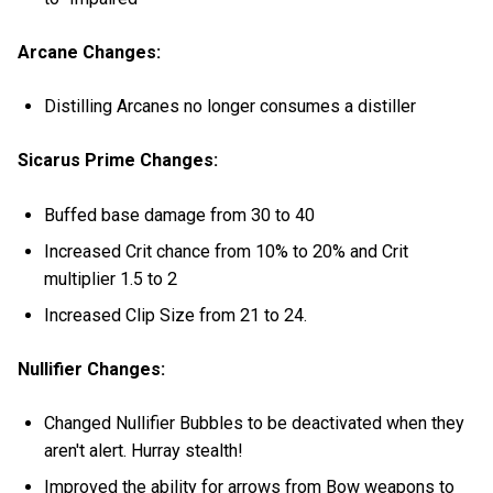
Arcane Changes:
Distilling Arcanes no longer consumes a distiller
Sicarus Prime Changes:
Buffed base damage from 30 to 40
Increased Crit chance from 10% to 20% and Crit
multiplier 1.5 to 2
Increased Clip Size from 21 to 24.
Nullifier Changes:
Changed Nullifier Bubbles to be deactivated when they
aren't alert. Hurray stealth!
Improved the ability for arrows from Bow weapons to