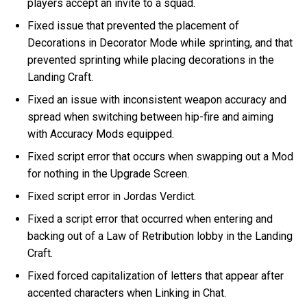
players accept an invite to a squad.
Fixed issue that prevented the placement of
Decorations in Decorator Mode while sprinting, and that
prevented sprinting while placing decorations in the
Landing Craft.
Fixed an issue with inconsistent weapon accuracy and
spread when switching between hip-fire and aiming
with Accuracy Mods equipped.
Fixed script error that occurs when swapping out a Mod
for nothing in the Upgrade Screen.
Fixed script error in Jordas Verdict.
Fixed a script error that occurred when entering and
backing out of a Law of Retribution lobby in the Landing
Craft.
Fixed forced capitalization of letters that appear after
accented characters when Linking in Chat.