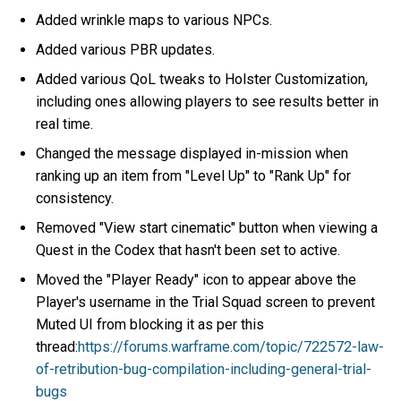
Added wrinkle maps to various NPCs.
Added various PBR updates.
Added various QoL tweaks to Holster Customization,
including ones allowing players to see results better in
real time.
Changed the message displayed in-mission when
ranking up an item from "Level Up" to "Rank Up" for
consistency.
Removed "View start cinematic" button when viewing a
Quest in the Codex that hasn't been set to active.
Moved the "Player Ready" icon to appear above the
Player's username in the Trial Squad screen to prevent
Muted UI from blocking it as per this
thread:
https://forums.warframe.com/topic/722572-law-
of-retribution-bug-compilation-including-general-trial-
bugs