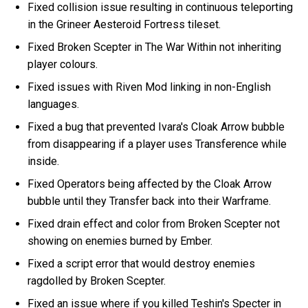
Fixed collision issue resulting in continuous teleporting
in the Grineer Aesteroid Fortress tileset.
Fixed Broken Scepter in The War Within not inheriting
player colours.
Fixed issues with Riven Mod linking in non-English
languages.
Fixed a bug that prevented Ivara's Cloak Arrow bubble
from disappearing if a player uses Transference while
inside.
Fixed Operators being affected by the Cloak Arrow
bubble until they Transfer back into their Warframe.
Fixed drain effect and color from Broken Scepter not
showing on enemies burned by Ember.
Fixed a script error that would destroy enemies
ragdolled by Broken Scepter.
Fixed an issue where if you killed Teshin's Specter in