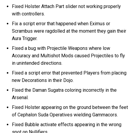
Fixed Holster Attach Part slider not working properly
with controllers.
Fix a script error that happened when Eximus or
Scrambus were ragdolled at the moment they gain their
Aura Trigger.
Fixed a bug with Projectile Weapons where low
Accuracy and Multishot Mods caused Projectiles to fly
in unintended directions.
Fixed a script error that prevented Players from placing
new Decorations in their Dojo.
Fixed the Daman Sugatra coloring incorrectly in the
Arsenal.
Fixed Holster appearing on the ground between the feet
of Cephalon Suda Operatives wielding Gammacors.
Fixed Bubble activate effects appearing in the wrong
spot on Nullifiers.