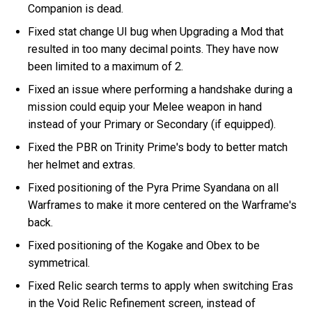
Companion is dead.
Fixed stat change UI bug when Upgrading a Mod that
resulted in too many decimal points. They have now
been limited to a maximum of 2.
Fixed an issue where performing a handshake during a
mission could equip your Melee weapon in hand
instead of your Primary or Secondary (if equipped).
Fixed the PBR on Trinity Prime's body to better match
her helmet and extras.
Fixed positioning of the Pyra Prime Syandana on all
Warframes to make it more centered on the Warframe's
back.
Fixed positioning of the Kogake and Obex to be
symmetrical.
Fixed Relic search terms to apply when switching Eras
in the Void Relic Refinement screen, instead of