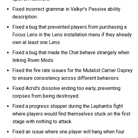
Fixed incorrect grammar in Valkyr's Passive ability
description.
Fixed a bug that prevented players from purchasing a
Focus Lens in the Lens installation menu if they already
own at least one Lens.
Fixed a bug that made the Chat behave strangely when
linking Riven Mods.
Fixed the fire rate issues for the Mutalist Carrier Osprey
to ensure consistency across different behaviors.
Fixed Acrid's dissolve ending too early, preventing
corpses from being destroyed.
Fixed a progress stopper during the Lephantis fight
where players would find themselves stuck on the first
stage with nothing to attack.
Fixed an issue where one player will hang when four