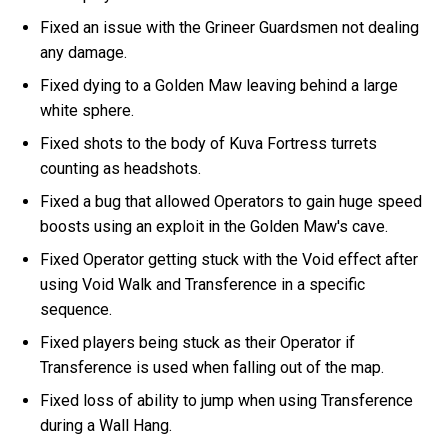
Fixed an issue with the Grineer Guardsmen not dealing
any damage.
Fixed dying to a Golden Maw leaving behind a large
white sphere.
Fixed shots to the body of Kuva Fortress turrets
counting as headshots.
Fixed a bug that allowed Operators to gain huge speed
boosts using an exploit in the Golden Maw's cave.
Fixed Operator getting stuck with the Void effect after
using Void Walk and Transference in a specific
sequence.
Fixed players being stuck as their Operator if
Transference is used when falling out of the map.
Fixed loss of ability to jump when using Transference
during a Wall Hang.