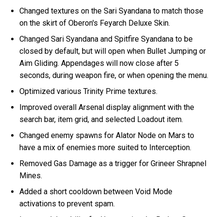
Changed textures on the Sari Syandana to match those
on the skirt of Oberon's Feyarch Deluxe Skin.
Changed Sari Syandana and Spitfire Syandana to be
closed by default, but will open when Bullet Jumping or
Aim Gliding. Appendages will now close after 5
seconds, during weapon fire, or when opening the menu.
Optimized various Trinity Prime textures.
Improved overall Arsenal display alignment with the
search bar, item grid, and selected Loadout item.
Changed enemy spawns for Alator Node on Mars to
have a mix of enemies more suited to Interception.
Removed Gas Damage as a trigger for Grineer Shrapnel
Mines.
Added a short cooldown between Void Mode
activations to prevent spam.