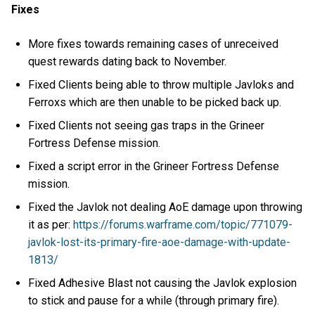
Fixes
More fixes towards remaining cases of unreceived
quest rewards dating back to November.
Fixed Clients being able to throw multiple Javloks and
Ferroxs which are then unable to be picked back up.
Fixed Clients not seeing gas traps in the Grineer
Fortress Defense mission.
Fixed a script error in the Grineer Fortress Defense
mission.
Fixed the Javlok not dealing AoE damage upon throwing
it as per:
https://forums.warframe.com/topic/771079-
javlok-lost-its-primary-fire-aoe-damage-with-update-
1813/
Fixed Adhesive Blast not causing the Javlok explosion
to stick and pause for a while (through primary fire).