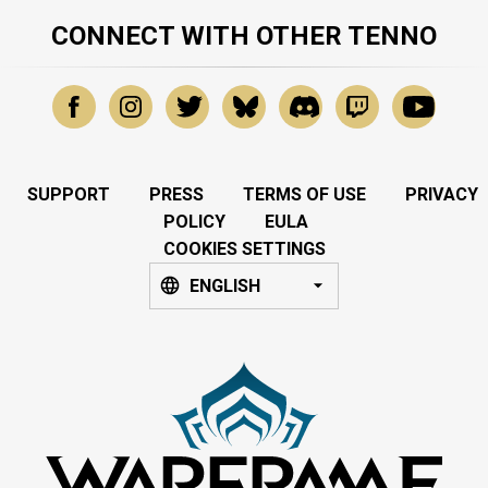
CONNECT WITH OTHER TENNO
SUPPORT
PRESS
TERMS OF USE
PRIVACY
POLICY
EULA
COOKIES SETTINGS
ENGLISH