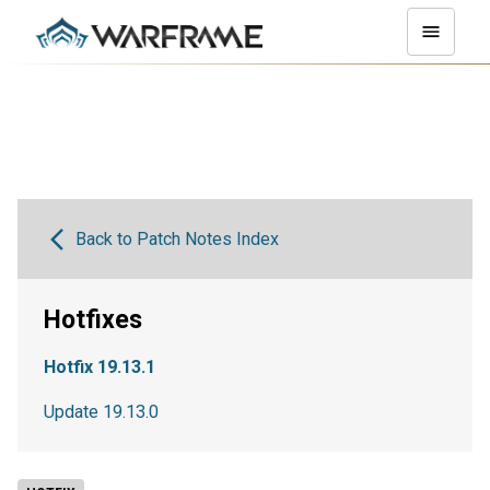
Back to Patch Notes Index
Hotfixes
Hotfix 19.13.1
Update 19.13.0