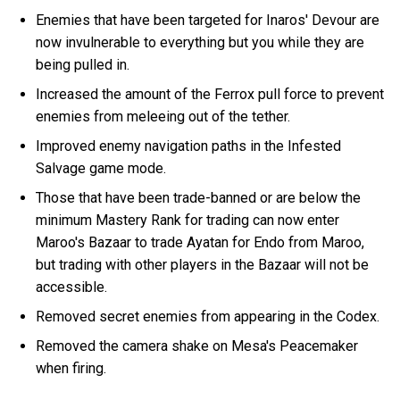
Enemies that have been targeted for Inaros' Devour are
now invulnerable to everything but you while they are
being pulled in.
Increased the amount of the Ferrox pull force to prevent
enemies from meleeing out of the tether.
Improved enemy navigation paths in the Infested
Salvage game mode.
Those that have been trade-banned or are below the
minimum Mastery Rank for trading can now enter
Maroo's Bazaar to trade Ayatan for Endo from Maroo,
but trading with other players in the Bazaar will not be
accessible.
Removed secret enemies from appearing in the Codex.
Removed the camera shake on Mesa's Peacemaker
when firing.