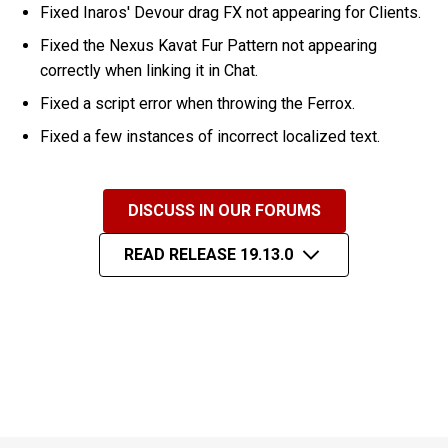
Fixed Inaros' Devour drag FX not appearing for Clients.
Fixed the Nexus Kavat Fur Pattern not appearing
correctly when linking it in Chat.
Fixed a script error when throwing the Ferrox.
Fixed a few instances of incorrect localized text.
DISCUSS IN OUR FORUMS
READ RELEASE 19.13.0