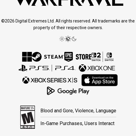
©2026 Digital Extremes Ltd. All rights reserved. All trademarks are the
property of their respective owners.
Blood and Gore, Violence, Language
In-Game Purchases, Users Interact