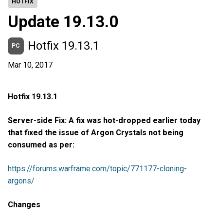
HOTFIX
Update 19.13.0
Hotfix 19.13.1
PC
Mar 10, 2017
Hotfix 19.13.1
Server-side Fix: A fix was hot-dropped earlier today
that fixed the issue of Argon Crystals not being
consumed as per:
https://forums.warframe.com/topic/771177-cloning-
argons/
Changes