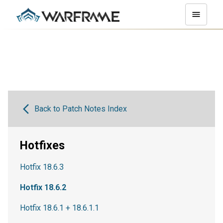
Back to Patch Notes Index
Hotfixes
Hotfix 18.6.3
Hotfix 18.6.2
Hotfix 18.6.1 + 18.6.1.1