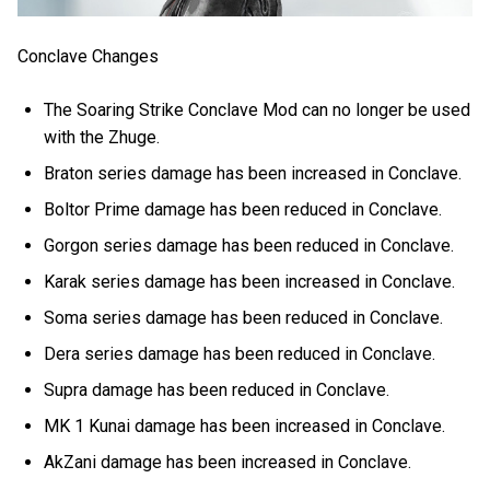
Conclave Changes
The Soaring Strike Conclave Mod can no longer be used
with the Zhuge.
Braton series damage has been increased in Conclave.
Boltor Prime damage has been reduced in Conclave.
Gorgon series damage has been reduced in Conclave.
Karak series damage has been increased in Conclave.
Soma series damage has been reduced in Conclave.
Dera series damage has been reduced in Conclave.
Supra damage has been reduced in Conclave.
MK 1 Kunai damage has been increased in Conclave.
AkZani damage has been increased in Conclave.