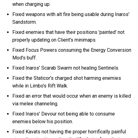
when charging up.
Fixed weapons with alt fire being usable during Inaros'
Sandstorm.
Fixed enemies that have their positions 'painted' not
properly updating on Client's minimaps.
Fixed Focus Powers consuming the Energy Conversion
Mod's buff.
Fixed Inaros' Scarab Swarm not healing Sentinels.
Fixed the Staticor's charged shot harming enemies
while in Limbo's Rift Walk.
Fixed an error that would occur when an enemy is killed
via melee channeling.
Fixed Inaros' Devour not being able to consume
enemies below his position.
Fixed Kavats not having the proper horrifically painful