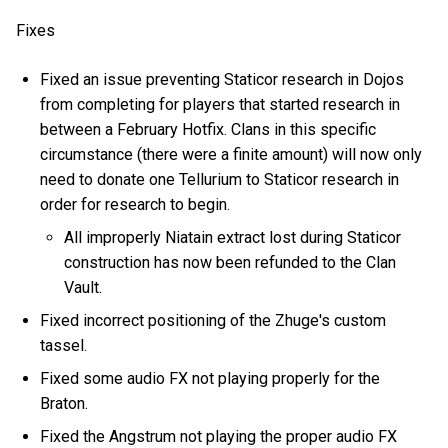
Fixes
Fixed an issue preventing Staticor research in Dojos
from completing for players that started research in
between a February Hotfix. Clans in this specific
circumstance (there were a finite amount) will now only
need to donate one Tellurium to Staticor research in
order for research to begin.
All improperly Niatain extract lost during Staticor
construction has now been refunded to the Clan
Vault.
Fixed incorrect positioning of the Zhuge's custom
tassel.
Fixed some audio FX not playing properly for the
Braton.
Fixed the Angstrum not playing the proper audio FX