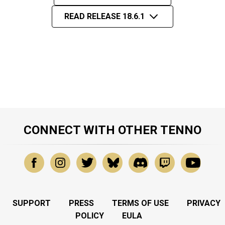
READ RELEASE 18.6.1
CONNECT WITH OTHER TENNO
SUPPORT
PRESS
TERMS OF USE
PRIVACY
POLICY
EULA