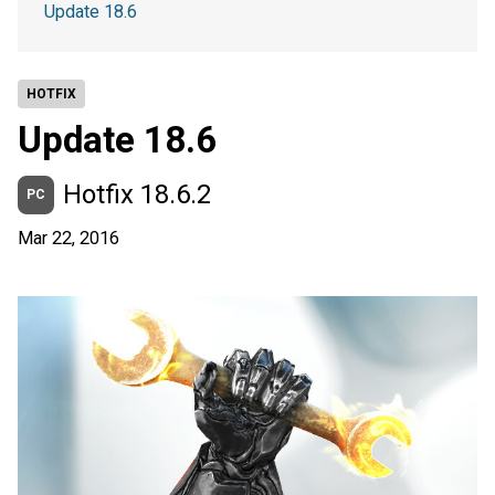
Update 18.6
HOTFIX
Update 18.6
Hotfix 18.6.2
PC
Mar 22, 2016