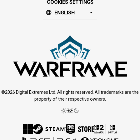
COOKIES SETTINGS
ENGLISH
©2026 Digital Extremes Ltd. All rights reserved. All trademarks are the
property of their respective owners.