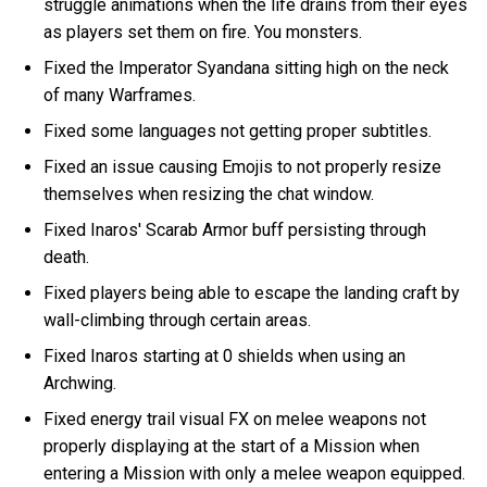
struggle animations when the life drains from their eyes
as players set them on fire. You monsters.
Fixed the Imperator Syandana sitting high on the neck
of many Warframes.
Fixed some languages not getting proper subtitles.
Fixed an issue causing Emojis to not properly resize
themselves when resizing the chat window.
Fixed Inaros' Scarab Armor buff persisting through
death.
Fixed players being able to escape the landing craft by
wall-climbing through certain areas.
Fixed Inaros starting at 0 shields when using an
Archwing.
Fixed energy trail visual FX on melee weapons not
properly displaying at the start of a Mission when
entering a Mission with only a melee weapon equipped.