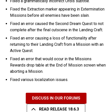
Fixed a grammatically incorrect Ordis subtitle.
Fixed the Extraction marker appearing in Extermination
Missions before all enemies have been slain.
Fixed an error caused the Second Dream Quest to not
complete after the final cutscene in the Landing Craft.
Fixed an error causing a loss of functionality after
returning to their Landing Craft from a Mission with an
Active Quest.
Fixed an error that would occur in the Missions
Rewards drop table at the End of Mission screen when
aborting a Mission.
Fixed various localization issues.
DISCUSS IN OUR FORUMS
READ RELEASE 18.6.3