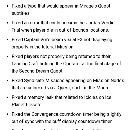
Fixed a typo that would appear in Mirage's Quest
subtitles.
Fixed an error that could occur in the Jordas Verdict
Trial when player die in out-of-bounds locations.
Fixed Captain Vor's beam visual FX not displaying
properly in the tutorial Mission.
Fixed players not properly being returned to their
Landing Craft holding the Operator at the final stage of
the Second Dream Quest.
Fixed Syndicate Missions appearing on Mission Nodes
that are unlocked via a Quest, such as the Moon.
Fixed a memory leak that related to Icicles on Ice
Planet tilesets.
Fixed the Convergence countdown timer being slightly
out of sync with the buff display countdown timer.