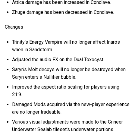
Attica damage has been increased in Conclave.
Zhuge damage has been decreased in Conclave.
Changes
Trinity's Energy Vampire will no longer affect Inaros
when in Sandstorm.
Adjusted the audio FX on the Dual Toxocyst.
Saryn's Molt decoys will no longer be destroyed when
Saryn enters a Nullifier bubble.
Improved the aspect ratio scaling for players using
21:9.
Damaged Mods acquired via the new-player experience
are no longer tradeable.
Various visual adjustments were made to the Grineer
Underwater Sealab tileset's underwater portions.