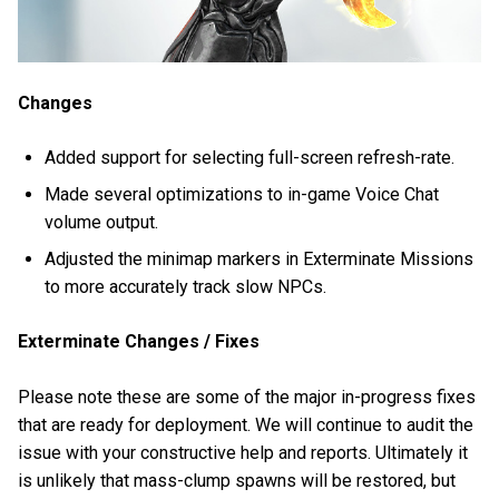
Changes
Added support for selecting full-screen refresh-rate.
Made several optimizations to in-game Voice Chat
volume output.
Adjusted the minimap markers in Exterminate Missions
to more accurately track slow NPCs.
Exterminate Changes / Fixes
Please note these are some of the major in-progress fixes
that are ready for deployment. We will continue to audit the
issue with your constructive help and reports. Ultimately it
is unlikely that mass-clump spawns will be restored, but