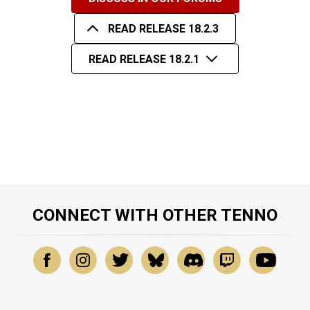
READ RELEASE 18.2.3
READ RELEASE 18.2.1
CONNECT WITH OTHER TENNO