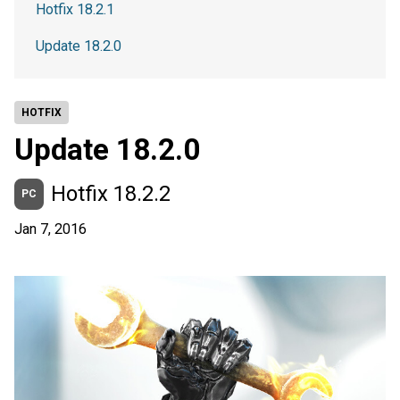
Hotfix 18.2.1
Update 18.2.0
HOTFIX
Update 18.2.0
Hotfix 18.2.2
PC
Jan 7, 2016