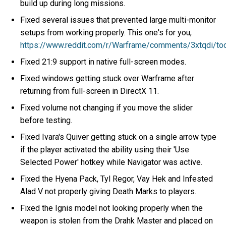
build up during long missions.
Fixed several issues that prevented large multi-monitor
setups from working properly. This one's for you,
https://www.reddit.com/r/Warframe/comments/3xtqdi/
Fixed 21:9 support in native full-screen modes.
Fixed windows getting stuck over Warframe after
returning from full-screen in DirectX 11.
Fixed volume not changing if you move the slider
before testing.
Fixed Ivara's Quiver getting stuck on a single arrow type
if the player activated the ability using their 'Use
Selected Power' hotkey while Navigator was active.
Fixed the Hyena Pack, Tyl Regor, Vay Hek and Infested
Alad V not properly giving Death Marks to players.
Fixed the Ignis model not looking properly when the
weapon is stolen from the Drahk Master and placed on