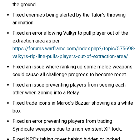
the ground.
Fixed enemies being alerted by the Talon's throwing
animation.
Fixed an error allowing Valkyr to pull player out of the
extraction area as per:
https://forums.warframe.com/index.php?/topic/575698-
valkyrs-rip-line-pulls-players-out-of-extraction-area/
Fixed an issue where ranking up some melee weapons
could cause all challenge progress to become reset.
Fixed an issue preventing players from seeing each
other when zoning into a Relay.
Fixed trade icons in Maroo's Bazaar showing as a white
box.
Fixed an error preventing players from trading
Syndicate weapons due to a non-existent XP lock.
Fixed NPCs taking cover behind hidden or locked