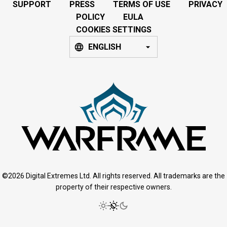
SUPPORT
PRESS
TERMS OF USE
PRIVACY
POLICY
EULA
COOKIES SETTINGS
ENGLISH
©2026 Digital Extremes Ltd. All rights reserved. All trademarks are the
property of their respective owners.