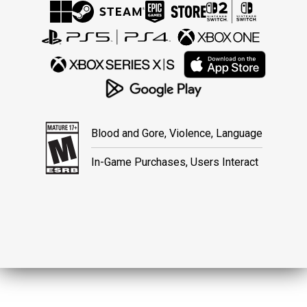
Blood and Gore, Violence, Language
In-Game Purchases, Users Interact