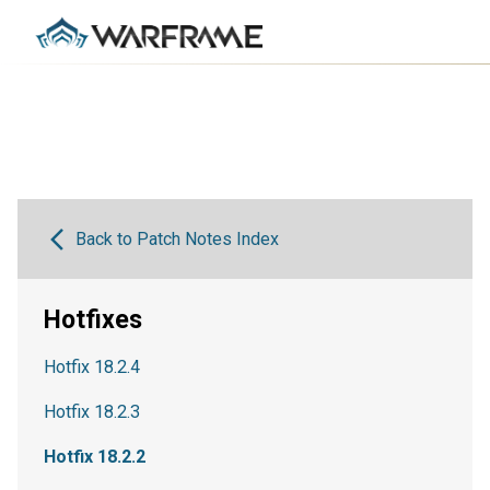
Back to Patch Notes Index
Hotfixes
Hotfix 18.2.4
Hotfix 18.2.3
Hotfix 18.2.2