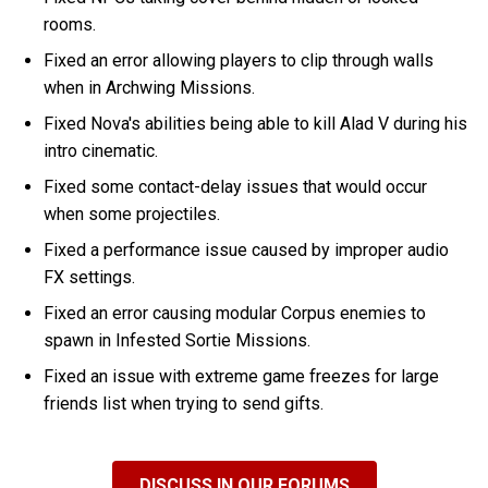
rooms.
Fixed an error allowing players to clip through walls
when in Archwing Missions.
Fixed Nova's abilities being able to kill Alad V during his
intro cinematic.
Fixed some contact-delay issues that would occur
when some projectiles.
Fixed a performance issue caused by improper audio
FX settings.
Fixed an error causing modular Corpus enemies to
spawn in Infested Sortie Missions.
Fixed an issue with extreme game freezes for large
friends list when trying to send gifts.
DISCUSS IN OUR FORUMS