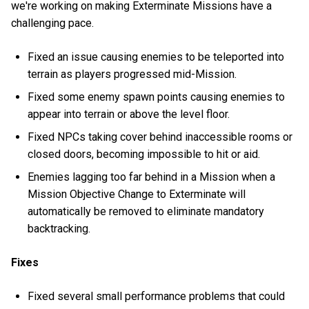
we're working on making Exterminate Missions have a
challenging pace.
Fixed an issue causing enemies to be teleported into
terrain as players progressed mid-Mission.
Fixed some enemy spawn points causing enemies to
appear into terrain or above the level floor.
Fixed NPCs taking cover behind inaccessible rooms or
closed doors, becoming impossible to hit or aid.
Enemies lagging too far behind in a Mission when a
Mission Objective Change to Exterminate will
automatically be removed to eliminate mandatory
backtracking.
Fixes
Fixed several small performance problems that could