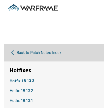
Back to Patch Notes Index
Hotfixes
Hotfix 18.13.3
Hotfix 18.13.2
Hotfix 18.13.1