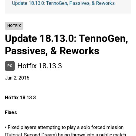
Update 18.13.0: TennoGen, Passives, & Reworks
HOTFIX
Update 18.13.0: TennoGen,
Passives, & Reworks
Hotfix 18.13.3
PC
Jun 2, 2016
Hotfix 18.13.3
Fixes
• Fixed players attempting to play a solo forced mission
(Tutorial, Second Dream) being thrown into a public match