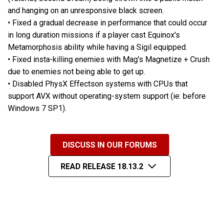
and hanging on an unresponsive black screen.
• Fixed a gradual decrease in performance that could occur
in long duration missions if a player cast Equinox's
Metamorphosis ability while having a Sigil equipped.
• Fixed insta-killing enemies with Mag's Magnetize + Crush
due to enemies not being able to get up.
• Disabled PhysX Effectson systems with CPUs that
support AVX without operating-system support (ie: before
Windows 7 SP1).
DISCUSS IN OUR FORUMS
READ RELEASE 18.13.2