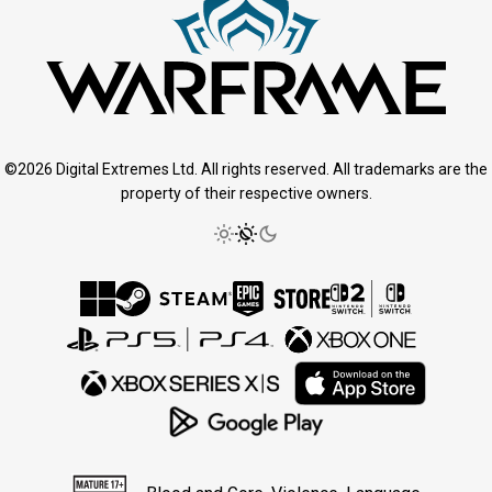
©2026 Digital Extremes Ltd. All rights reserved. All trademarks are the
property of their respective owners.