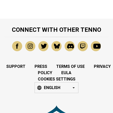
CONNECT WITH OTHER TENNO
SUPPORT
PRESS
TERMS OF USE
PRIVACY
POLICY
EULA
COOKIES SETTINGS
ENGLISH