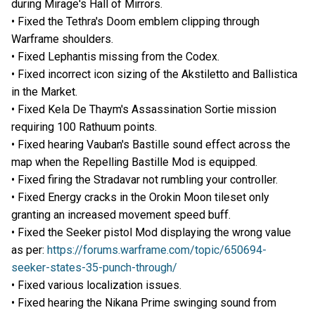
during Mirage's Hall of Mirrors.
• Fixed the Tethra's Doom emblem clipping through
Warframe shoulders.
• Fixed Lephantis missing from the Codex.
• Fixed incorrect icon sizing of the Akstiletto and Ballistica
in the Market.
• Fixed Kela De Thaym's Assassination Sortie mission
requiring 100 Rathuum points.
• Fixed hearing Vauban's Bastille sound effect across the
map when the Repelling Bastille Mod is equipped.
• Fixed firing the Stradavar not rumbling your controller.
• Fixed Energy cracks in the Orokin Moon tileset only
granting an increased movement speed buff.
• Fixed the Seeker pistol Mod displaying the wrong value
as per:
https://forums.warframe.com/topic/650694-
seeker-states-35-punch-through/
• Fixed various localization issues.
• Fixed hearing the Nikana Prime swinging sound from