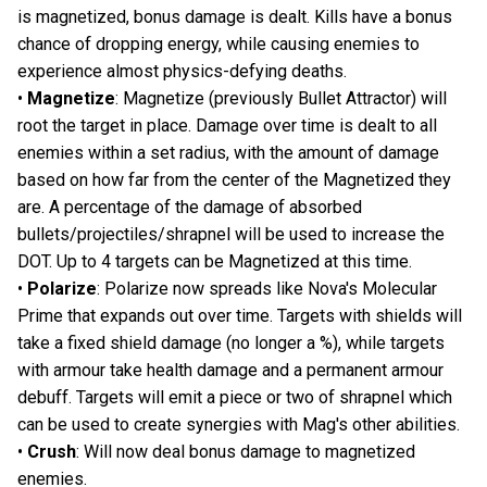
is magnetized, bonus damage is dealt. Kills have a bonus
chance of dropping energy, while causing enemies to
experience almost physics-defying deaths.
•
Magnetize
: Magnetize (previously Bullet Attractor) will
root the target in place. Damage over time is dealt to all
enemies within a set radius, with the amount of damage
based on how far from the center of the Magnetized they
are. A percentage of the damage of absorbed
bullets/projectiles/shrapnel will be used to increase the
DOT. Up to 4 targets can be Magnetized at this time.
•
Polarize
: Polarize now spreads like Nova's Molecular
Prime that expands out over time. Targets with shields will
take a fixed shield damage (no longer a %), while targets
with armour take health damage and a permanent armour
debuff. Targets will emit a piece or two of shrapnel which
can be used to create synergies with Mag's other abilities.
•
Crush
: Will now deal bonus damage to magnetized
enemies.