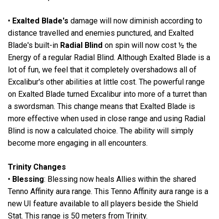
•
Exalted Blade's
damage will now diminish according to
distance travelled and enemies punctured, and Exalted
Blade's built-in
Radial Blind
on spin will now cost ½ the
Energy of a regular Radial Blind. Although Exalted Blade is a
lot of fun, we feel that it completely overshadows all of
Excalibur's other abilities at little cost. The powerful range
on Exalted Blade turned Excalibur into more of a turret than
a swordsman. This change means that Exalted Blade is
more effective when used in close range and using Radial
Blind is now a calculated choice. The ability will simply
become more engaging in all encounters.
Trinity Changes
•
Blessing
: Blessing now heals Allies within the shared
Tenno Affinity aura range. This Tenno Affinity aura range is a
new UI feature available to all players beside the Shield
Stat. This range is 50 meters from Trinity.