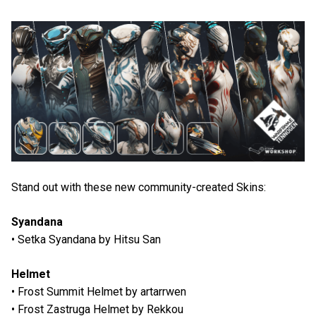
Stand out with these new community-created Skins:
Syandana
• Setka Syandana by Hitsu San
Helmet
• Frost Summit Helmet by artarrwen
• Frost Zastruga Helmet by Rekkou