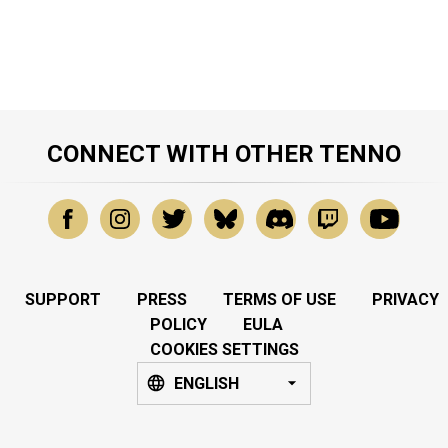
CONNECT WITH OTHER TENNO
SUPPORT
PRESS
TERMS OF USE
PRIVACY
POLICY
EULA
COOKIES SETTINGS
ENGLISH