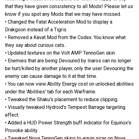
that they have given consistency to all Mods! Please let us
know if you spot any Mods that we may have missed.
• Changed the Fatal Acceleration Mod to display a
Drakgoon instead of a Tigris.
• Removed a Kavat Mod from the Codex. You know what
they say about curious cats..
• Updated textures on the Volt AMP TennoGen skin.
• Enemies that are being Devoured by Inaros can no longer
be hurt/killed by another player, only the user Devouring the
enemy can cause damage to it at that time.
• You can now view Ability Energy cost on unlocked abilities
under the 'Abilities' tab for each Warframe.
• Tweaked the Shaku's placement to reduce clipping.
• Visually tweaked Hydroid's Tempest Barrage targeting
effect.
• Added a HUD Power Strength buff indicator for Equinox's
Provoke ability.
• Tweaked Nova TennoGen skins to equip nicer on Nova