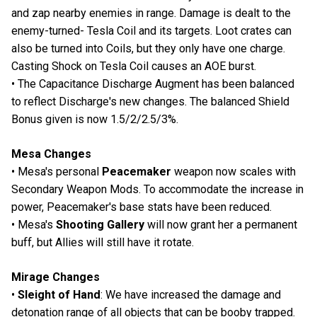
and zap nearby enemies in range. Damage is dealt to the
enemy-turned- Tesla Coil and its targets. Loot crates can
also be turned into Coils, but they only have one charge.
Casting Shock on Tesla Coil causes an AOE burst.
• The Capacitance Discharge Augment has been balanced
to reflect Discharge's new changes. The balanced Shield
Bonus given is now 1.5/2/2.5/3%.
Mesa Changes
• Mesa's personal
Peacemaker
weapon now scales with
Secondary Weapon Mods. To accommodate the increase in
power, Peacemaker's base stats have been reduced.
• Mesa's
Shooting Gallery
will now grant her a permanent
buff, but Allies will still have it rotate.
Mirage Changes
•
Sleight of Hand
: We have increased the damage and
detonation range of all objects that can be booby trapped.