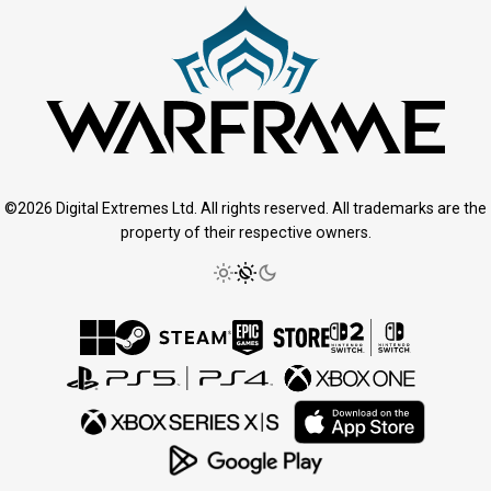
©2026 Digital Extremes Ltd. All rights reserved. All trademarks are the
property of their respective owners.