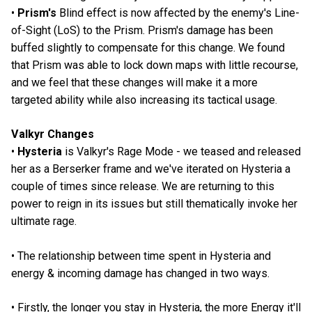
•
Prism's
Blind effect is now affected by the enemy's Line-
of-Sight (LoS) to the Prism. Prism's damage has been
buffed slightly to compensate for this change. We found
that Prism was able to lock down maps with little recourse,
and we feel that these changes will make it a more
targeted ability while also increasing its tactical usage.
Valkyr Changes
•
Hysteria
is Valkyr's Rage Mode - we teased and released
her as a Berserker frame and we've iterated on Hysteria a
couple of times since release. We are returning to this
power to reign in its issues but still thematically invoke her
ultimate rage.
• The relationship between time spent in Hysteria and
energy & incoming damage has changed in two ways.
• Firstly, the longer you stay in Hysteria, the more Energy it'll