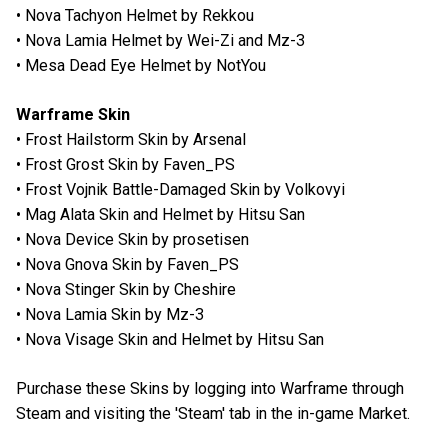
• Nova Tachyon Helmet by Rekkou
• Nova Lamia Helmet by Wei-Zi and Mz-3
• Mesa Dead Eye Helmet by NotYou
Warframe Skin
• Frost Hailstorm Skin by Arsenal
• Frost Grost Skin by Faven_PS
• Frost Vojnik Battle-Damaged Skin by Volkovyi
• Mag Alata Skin and Helmet by Hitsu San
• Nova Device Skin by prosetisen
• Nova Gnova Skin by Faven_PS
• Nova Stinger Skin by Cheshire
• Nova Lamia Skin by Mz-3
• Nova Visage Skin and Helmet by Hitsu San
Purchase these Skins by logging into Warframe through
Steam and visiting the 'Steam' tab in the in-game Market.