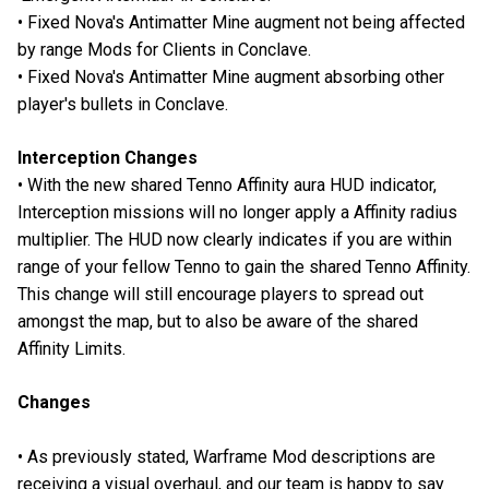
• Fixed Nova's Antimatter Mine augment not being affected
by range Mods for Clients in Conclave.
• Fixed Nova's Antimatter Mine augment absorbing other
player's bullets in Conclave.
Interception Changes
• With the new shared Tenno Affinity aura HUD indicator,
Interception missions will no longer apply a Affinity radius
multiplier. The HUD now clearly indicates if you are within
range of your fellow Tenno to gain the shared Tenno Affinity.
This change will still encourage players to spread out
amongst the map, but to also be aware of the shared
Affinity Limits.
Changes
• As previously stated, Warframe Mod descriptions are
receiving a visual overhaul, and our team is happy to say