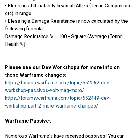
• Blessing still instantly heals all Allies (Tenno,Companions,
etc) in range.
• Blessing's Damage Resistance is now calculated by the
following formula:
Damage Resistance % = 100 - Square (Average (Tenno
Health %)).
Please see our Dev Workshops for more info on
these Warframe changes:
https://forums.warframe.com/topic/652052-dev-
workshop-passives-volt-mag-more/
https://forums.warframe.com/topic/652449-dev-
workshop-part-2-more-warframe-changes/
Warframe Passives
Numerous Warframe's have received passives! You can