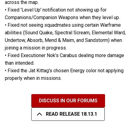
across the map.
• Fixed 'Level Up' notification not showing up for
Companions/Companion Weapons when they level up.
• Fixed not seeing squadmates using certain Warframe
abilities (Sound Quake, Spectral Scream, Elemental Ward,
Undertow, Absorb, Mend & Maim, and Sandstorm) when
joining a mission in progress.
• Fixed Executioner Nok's Carabus dealing more damage
than intended.
• Fixed the Jat Kittag's chosen Energy color not applying
properly when in missions.
DISCUSS IN OUR FORUMS
READ RELEASE 18.13.1