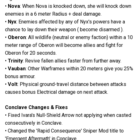
•
Nova
: When Nova is knocked down, she will knock down
enemies in a 6 meter Radius + deal damage.
•
Nyx
: Enemies affected by any of Nyx's powers have a
chance to lay down their weapon ( become disarmed ).
•
Oberon
: All wildlife (neutral or enemy faction) within a 10
meter range of Oberon will become allies and fight for
Oberon for 20 seconds.
•
Trinity
: Revive fallen allies faster from further away.
•
Vauban
: Other Warframes within 20 meters give you 25%
bonus armour.
•
Volt
: Physical ground-travel distance between attacks
causes bonus Electrical damage on next attack.
Conclave Changes & Fixes
• Fixed Ivara's Null-Shield Arrow not applying when casted
consecutively in Conclave.
• Changed the 'Rapid Consequence' Sniper Mod title to
'Emergent Aftermath' in Conclave.