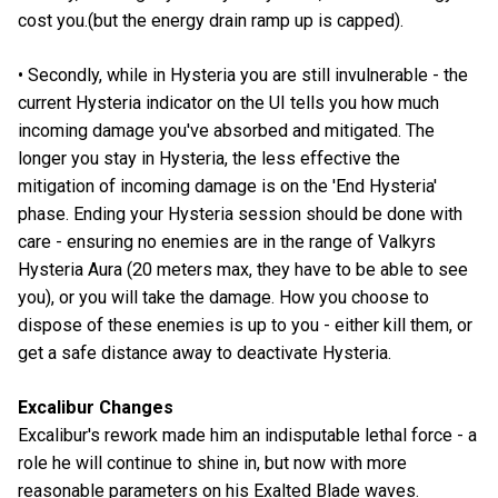
cost you.(but the energy drain ramp up is capped).
• Secondly, while in Hysteria you are still invulnerable - the
current Hysteria indicator on the UI tells you how much
incoming damage you've absorbed and mitigated. The
longer you stay in Hysteria, the less effective the
mitigation of incoming damage is on the 'End Hysteria'
phase. Ending your Hysteria session should be done with
care - ensuring no enemies are in the range of Valkyrs
Hysteria Aura (20 meters max, they have to be able to see
you), or you will take the damage. How you choose to
dispose of these enemies is up to you - either kill them, or
get a safe distance away to deactivate Hysteria.
Excalibur Changes
Excalibur's rework made him an indisputable lethal force - a
role he will continue to shine in, but now with more
reasonable parameters on his Exalted Blade waves.