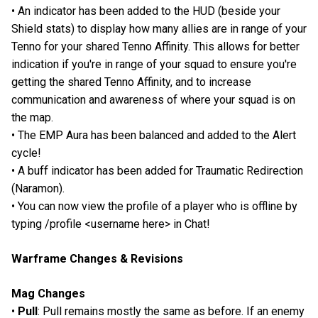
• An indicator has been added to the HUD (beside your
Shield stats) to display how many allies are in range of your
Tenno for your shared Tenno Affinity. This allows for better
indication if you're in range of your squad to ensure you're
getting the shared Tenno Affinity, and to increase
communication and awareness of where your squad is on
the map.
• The EMP Aura has been balanced and added to the Alert
cycle!
• A buff indicator has been added for Traumatic Redirection
(Naramon).
• You can now view the profile of a player who is offline by
typing /profile <username here> in Chat!
Warframe Changes & Revisions
Mag Changes
•
Pull
: Pull remains mostly the same as before. If an enemy