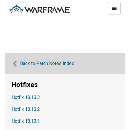
Back to Patch Notes Index
Hotfixes
Hotfix 18.13.3
Hotfix 18.13.2
Hotfix 18.13.1