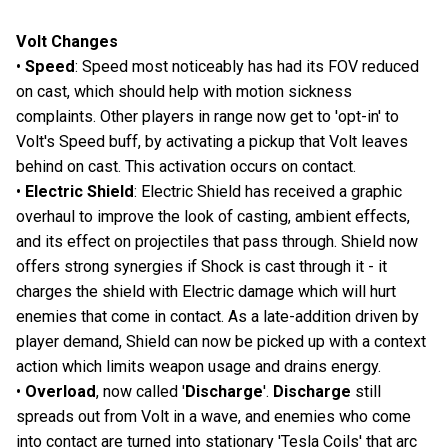
Volt Changes
•
Speed
: Speed most noticeably has had its FOV reduced
on cast, which should help with motion sickness
complaints. Other players in range now get to 'opt-in' to
Volt's Speed buff, by activating a pickup that Volt leaves
behind on cast. This activation occurs on contact.
•
Electric Shield
: Electric Shield has received a graphic
overhaul to improve the look of casting, ambient effects,
and its effect on projectiles that pass through. Shield now
offers strong synergies if Shock is cast through it - it
charges the shield with Electric damage which will hurt
enemies that come in contact. As a late-addition driven by
player demand, Shield can now be picked up with a context
action which limits weapon usage and drains energy.
•
Overload
, now called '
Discharge
'.
Discharge
still
spreads out from Volt in a wave, and enemies who come
into contact are turned into stationary 'Tesla Coils' that arc