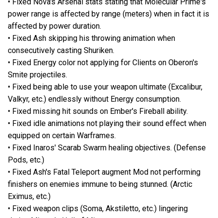
• Fixed Nova's Arsenal stats stating that Molecular Prime's
power range is affected by range (meters) when in fact it is
affected by power duration.
• Fixed Ash skipping his throwing animation when
consecutively casting Shuriken.
• Fixed Energy color not applying for Clients on Oberon's
Smite projectiles.
• Fixed being able to use your weapon ultimate (Excalibur,
Valkyr, etc.) endlessly without Energy consumption.
• Fixed missing hit sounds on Ember's Fireball ability.
• Fixed idle animations not playing their sound effect when
equipped on certain Warframes.
• Fixed Inaros' Scarab Swarm healing objectives. (Defense
Pods, etc.)
• Fixed Ash's Fatal Teleport augment Mod not performing
finishers on enemies immune to being stunned. (Arctic
Eximus, etc.)
• Fixed weapon clips (Soma, Akstiletto, etc.) lingering