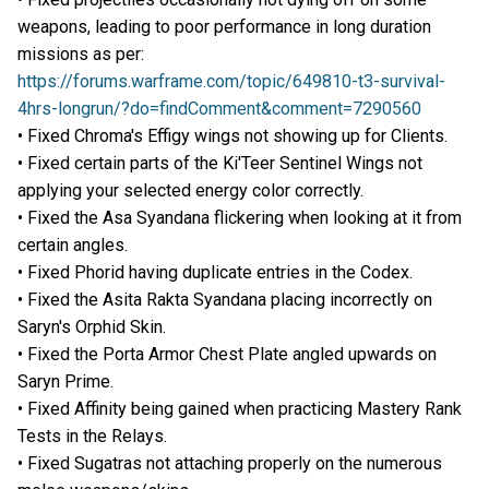
weapons, leading to poor performance in long duration
missions as per:
https://forums.warframe.com/topic/649810-t3-survival-
4hrs-longrun/?do=findComment&comment=7290560
• Fixed Chroma's Effigy wings not showing up for Clients.
• Fixed certain parts of the Ki'Teer Sentinel Wings not
applying your selected energy color correctly.
• Fixed the Asa Syandana flickering when looking at it from
certain angles.
• Fixed Phorid having duplicate entries in the Codex.
• Fixed the Asita Rakta Syandana placing incorrectly on
Saryn's Orphid Skin.
• Fixed the Porta Armor Chest Plate angled upwards on
Saryn Prime.
• Fixed Affinity being gained when practicing Mastery Rank
Tests in the Relays.
• Fixed Sugatras not attaching properly on the numerous