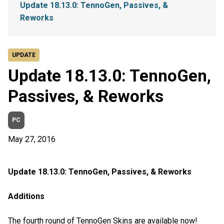
Update 18.13.0: TennoGen, Passives, &
Reworks
UPDATE
Update 18.13.0: TennoGen,
Passives, & Reworks
PC
May 27, 2016
Update 18.13.0: TennoGen, Passives, & Reworks
Additions
The fourth round of TennoGen Skins are available now!