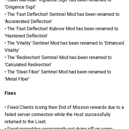
'Diligence Sigil'
• The 'Fast Deflection' Sentinel Mod has been renamed to
'Accelerated Deflection'
• The 'Fast Deflection' Kubrow Mod has been renamed to
'Hastened Deflection'
• The 'Vitality' Sentinel Mod has been renamed to 'Enhanced
Vitality'
• The 'Redirection' Sentinel Mod has been renamed to
'Calculated Redirection'
• The 'Steel Fiber' Sentinel Mod had been renamed to
'Metal Fiber'
Fixes
• Fixed Clients losing their End of Mission rewards due to a
failed server connection while the Host successfully
returned to the Liset.
• Fixed projectiles occasionally not dying off on some