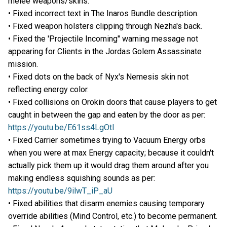
melee weapons/skins.
• Fixed incorrect text in The Inaros Bundle description.
• Fixed weapon holsters clipping through Nezha's back.
• Fixed the 'Projectile Incoming" warning message not
appearing for Clients in the Jordas Golem Assassinate
mission.
• Fixed dots on the back of Nyx's Nemesis skin not
reflecting energy color.
• Fixed collisions on Orokin doors that cause players to get
caught in between the gap and eaten by the door as per:
https://youtu.be/E61ss4LgOtI
• Fixed Carrier sometimes trying to Vacuum Energy orbs
when you were at max Energy capacity; because it couldn't
actually pick them up it would drag them around after you
making endless squishing sounds as per:
https://youtu.be/9ilwT_iP_aU
• Fixed abilities that disarm enemies causing temporary
override abilities (Mind Control, etc.) to become permanent.