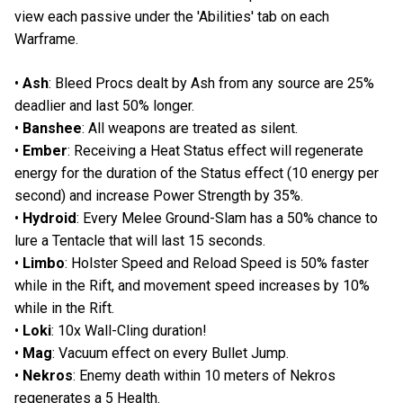
view each passive under the 'Abilities' tab on each
Warframe.
•
Ash
: Bleed Procs dealt by Ash from any source are 25%
deadlier and last 50% longer.
•
Banshee
: All weapons are treated as silent.
•
Ember
: Receiving a Heat Status effect will regenerate
energy for the duration of the Status effect (10 energy per
second) and increase Power Strength by 35%.
•
Hydroid
: Every Melee Ground-Slam has a 50% chance to
lure a Tentacle that will last 15 seconds.
•
Limbo
: Holster Speed and Reload Speed is 50% faster
while in the Rift, and movement speed increases by 10%
while in the Rift.
•
Loki
: 10x Wall-Cling duration!
•
Mag
: Vacuum effect on every Bullet Jump.
•
Nekros
: Enemy death within 10 meters of Nekros
regenerates a 5 Health.