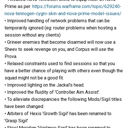
Prime as per:
https://forums.warframe.com/topic/629240-
nova-tennogen-cygni-skin-and-nova-prime-model-issues/
• Improved handling of network problems that can be
temporarily ignored (eg: router problems when hosting a
session without any clients)
• Grineer enemies that become disarmed will now use a
Sheev to seek revenge on you, and Corpus will use the
Prova.
• Relaxed constraints used to find sessions so that you
have a better chance of playing with others even though the
squad might not be a good fit.
• Improved lighting on the Jackal's head.
• Improved the fluidity of 'Controller Aim Assist'.
• To alleviate discrepancies the following Mods/Sigil titles
have been changed:
• Arbiters of Hexis 'Growth Sigil' has been renamed to
'Grasp Sigil'
• Steel Meridian 'Vigilance Sigil' has been renamed to