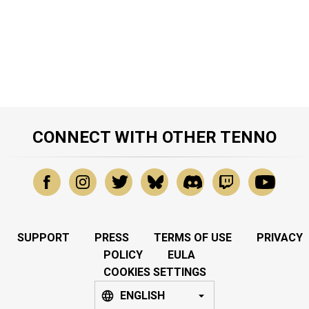
CONNECT WITH OTHER TENNO
SUPPORT
PRESS
TERMS OF USE
PRIVACY
POLICY
EULA
COOKIES SETTINGS
ENGLISH