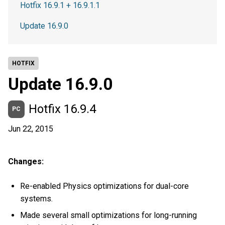
Hotfix 16.9.1 + 16.9.1.1
Update 16.9.0
HOTFIX
Update 16.9.0
Hotfix 16.9.4
PC
Jun 22, 2015
Changes:
Re-enabled Physics optimizations for dual-core
systems.
Made several small optimizations for long-running