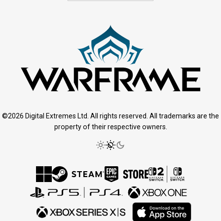
©2026 Digital Extremes Ltd. All rights reserved. All trademarks are the
property of their respective owners.