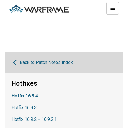
Back to Patch Notes Index
Hotfixes
Hotfix 16.9.4
Hotfix 16.9.3
Hotfix 16.9.2 + 16.9.2.1