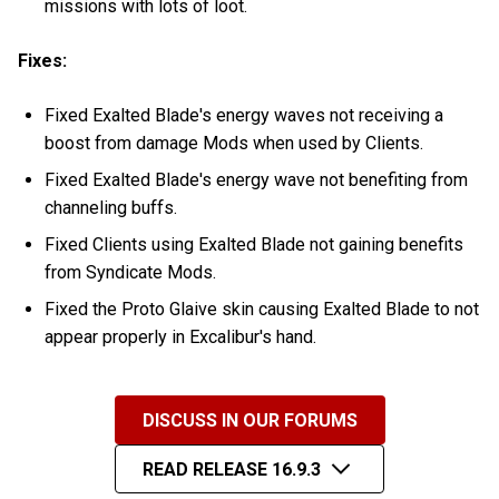
missions with lots of loot.
Fixes:
Fixed Exalted Blade's energy waves not receiving a
boost from damage Mods when used by Clients.
Fixed Exalted Blade's energy wave not benefiting from
channeling buffs.
Fixed Clients using Exalted Blade not gaining benefits
from Syndicate Mods.
Fixed the Proto Glaive skin causing Exalted Blade to not
appear properly in Excalibur's hand.
DISCUSS IN OUR FORUMS
READ RELEASE 16.9.3