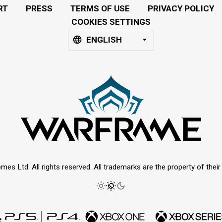
RT
PRESS
TERMS OF USE
PRIVACY POLICY
COOKIES SETTINGS
ENGLISH
mes Ltd. All rights reserved. All trademarks are the property of thei