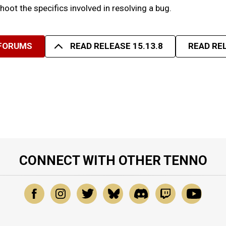
eshoot the specifics involved in resolving a bug.
 FORUMS
READ RELEASE 15.13.8
READ REL
CONNECT WITH OTHER TENNO