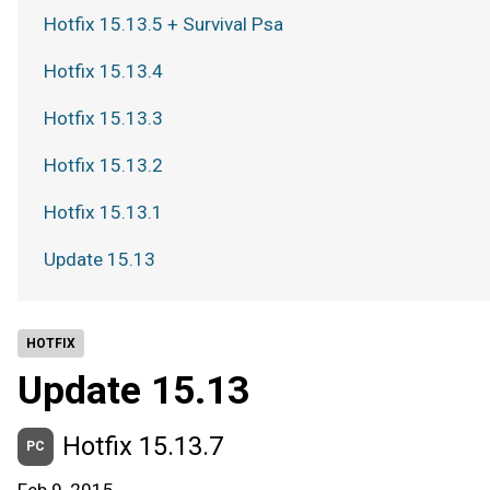
Hotfix 15.13.5 + Survival Psa
Hotfix 15.13.4
Hotfix 15.13.3
Hotfix 15.13.2
Hotfix 15.13.1
Update 15.13
HOTFIX
Update 15.13
Hotfix 15.13.7
PC