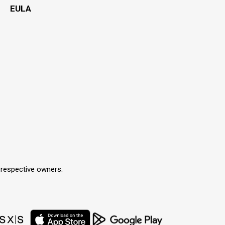
EULA
r respective owners.