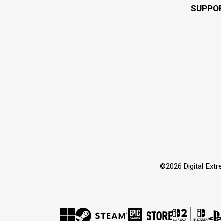
SUPPO
©2026 Digital Extre