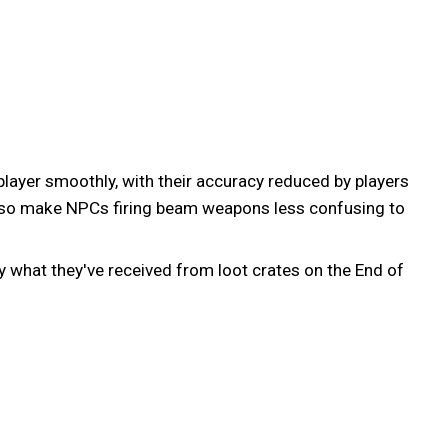
yer smoothly, with their accuracy reduced by players
also make NPCs firing beam weapons less confusing to
ly what they've received from loot crates on the End of