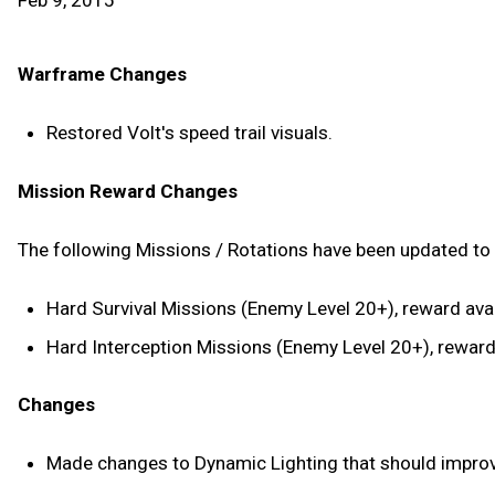
Feb 9, 2015
Warframe Changes
Restored Volt's speed trail visuals.
Mission Reward Changes
The following Missions / Rotations have been updated to 
Hard Survival Missions (Enemy Level 20+), reward avai
Hard Interception Missions (Enemy Level 20+), reward 
Changes
Made changes to Dynamic Lighting that should improve 