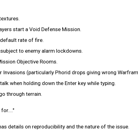
textures.
layers start a Void Defense Mission.
efault rate of fire.
 subject to enemy alarm lockdowns.
 Mission Objective Rooms.
 Invasions (particularly Phorid drops giving wrong Warfram
 talk when holding down the Enter key while typing.
go through terrain.
or...."
has details on reproducibility and the nature of the issue.