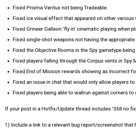
Fixed Prisma Veritux not being Tradeable.
Fixed ice visual effect that appeared on other various 
Fixed Grineer Galleon 'fly in' cinematic playing when p
Fixed single-shot weapons not having the appropriate d
Fixed the Objective Rooms in the Spy gametype being
Fixed players falling through the Corpus vents in Spy
Fixed End of Mission rewards showing as incorrect for
Fixed an issue in chat that would only allow players to
Fixed players being able to wallrun against corners to 
If your post in a Hotfix/Update thread includes 'Still no fix f
1) Include a link to a relevant bug report/screenshot that 