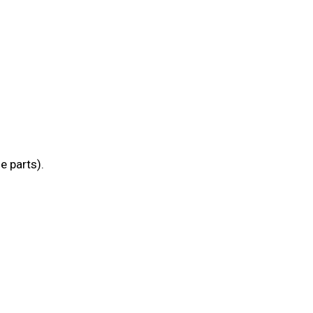
e parts).