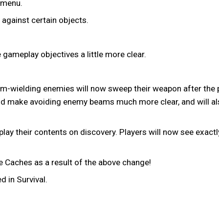
 menu.
 against certain objects.
gameplay objectives a little more clear.
ielding enemies will now sweep their weapon after the pla
hould make avoiding enemy beams much more clear, and will 
play their contents on discovery. Players will now see exact
Caches as a result of the above change!
 in Survival.