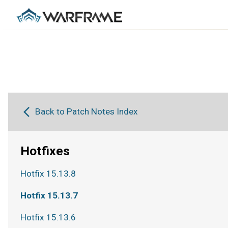
Back to Patch Notes Index
Hotfixes
Hotfix 15.13.8
Hotfix 15.13.7
Hotfix 15.13.6