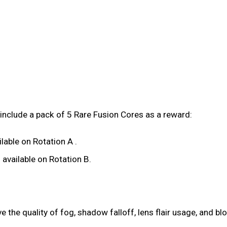
include a pack of 5 Rare Fusion Cores as a reward:
lable on Rotation A .
available on Rotation B.
the quality of fog, shadow falloff, lens flair usage, and bl