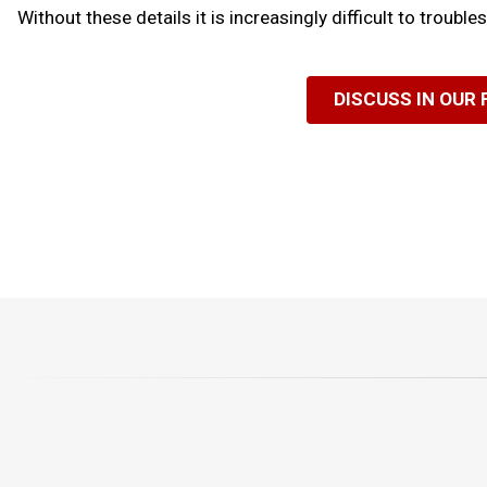
Without these details it is increasingly difficult to troubl
DISCUSS IN OUR