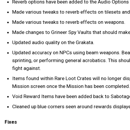
Reverb options have been added to the Audio Options
Made various tweaks to reverb effects on tilesets and
Made various tweaks to reverb effects on weapons.
Made changes to Grineer Spy Vaults that should make 
Updated audio quality on the Grakata.
Updated accuracy on NPCs using beam weapons. Beam-w
sprinting, or performing general acrobatics. This s
fight against.
Items found within Rare Loot Crates will no longer dis
Mission screen once the Mission has been completed.
Void Reward Items have been added back to Sabotage 
Cleaned up blue corners seen around rewards displayed
Fixes