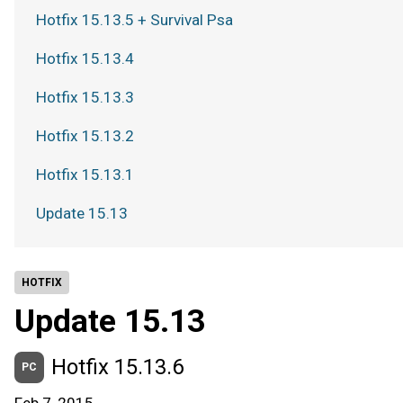
Hotfix 15.13.5 + Survival Psa
Hotfix 15.13.4
Hotfix 15.13.3
Hotfix 15.13.2
Hotfix 15.13.1
Update 15.13
HOTFIX
Update 15.13
Hotfix 15.13.6
PC