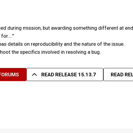
ed during mission, but awarding something different at end
or...."
has details on reproducibility and the nature of the issue.
eshoot the specifics involved in resolving a bug.
 FORUMS
READ RELEASE 15.13.7
READ REL