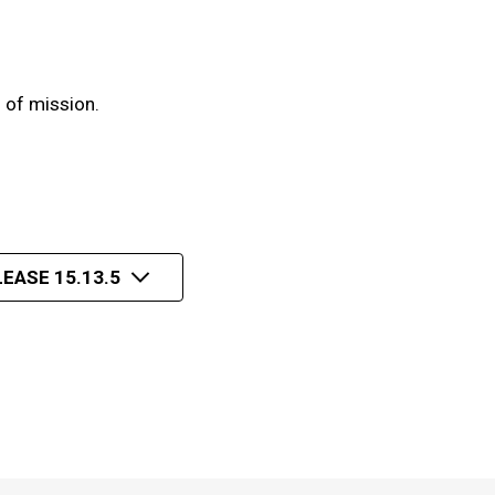
 of mission.
EASE 15.13.5