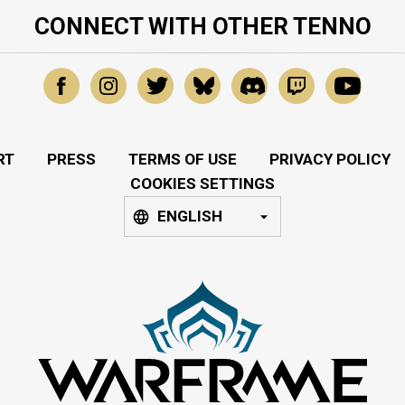
CONNECT WITH OTHER TENNO
RT
PRESS
TERMS OF USE
PRIVACY POLICY
COOKIES SETTINGS
ENGLISH