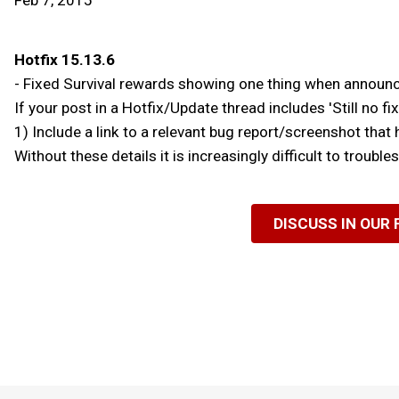
Feb 7, 2015
Hotfix 15.13.6
- Fixed Survival rewards showing one thing when announc
If your post in a Hotfix/Update thread includes 'Still no fix f
1) Include a link to a relevant bug report/screenshot that 
Without these details it is increasingly difficult to troubl
DISCUSS IN OUR