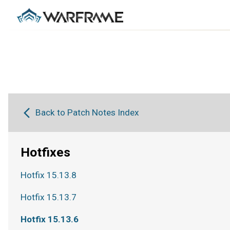
Back to Patch Notes Index
Hotfixes
Hotfix 15.13.8
Hotfix 15.13.7
Hotfix 15.13.6