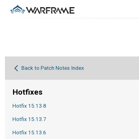
Back to Patch Notes Index
Hotfixes
Hotfix 15.13.8
Hotfix 15.13.7
Hotfix 15.13.6