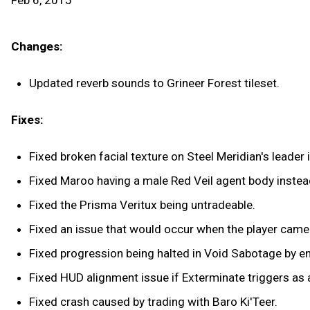
Feb 6, 2015
Changes:
Updated reverb sounds to Grineer Forest tileset.
Fixes:
Fixed broken facial texture on Steel Meridian's leader i
Fixed Maroo having a male Red Veil agent body instea
Fixed the Prisma Veritux being untradeable.
Fixed an issue that would occur when the player camer
Fixed progression being halted in Void Sabotage by 
Fixed HUD alignment issue if Exterminate triggers as a
Fixed crash caused by trading with Baro Ki'Teer.