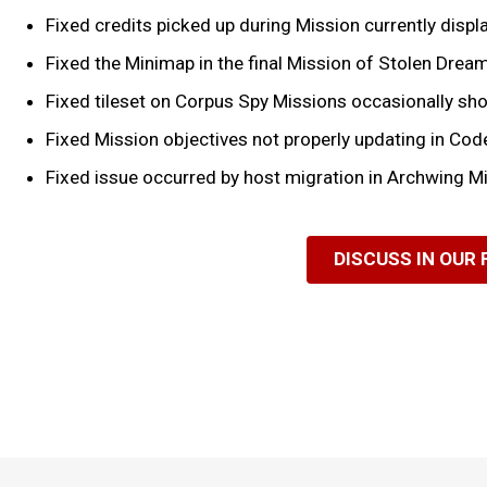
Fixed credits picked up during Mission currently disp
Fixed the Minimap in the final Mission of Stolen Drea
Fixed tileset on Corpus Spy Missions occasionally sh
Fixed Mission objectives not properly updating in Co
Fixed issue occurred by host migration in Archwing M
DISCUSS IN OUR