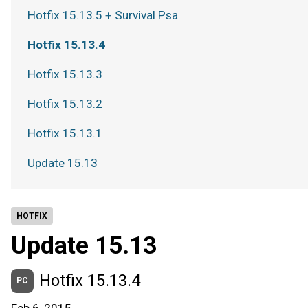
Hotfix 15.13.5 + Survival Psa
Hotfix 15.13.4
Hotfix 15.13.3
Hotfix 15.13.2
Hotfix 15.13.1
Update 15.13
HOTFIX
Update 15.13
Hotfix 15.13.4
PC