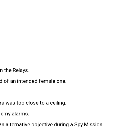
n the Relays.
d of an intended female one.
a was too close to a ceiling.
enemy alarms.
n alternative objective during a Spy Mission.