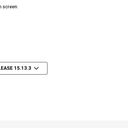
n screen.
EASE 15.13.3