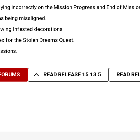
laying incorrectly on the Mission Progress and End of Missio
ms being misaligned.
owing Infested decorations.
dex for the Stolen Dreams Quest.
issions.
 FORUMS
READ RELEASE 15.13.5
READ REL