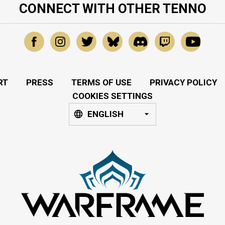
CONNECT WITH OTHER TENNO
RT
PRESS
TERMS OF USE
PRIVACY POLICY
COOKIES SETTINGS
ENGLISH