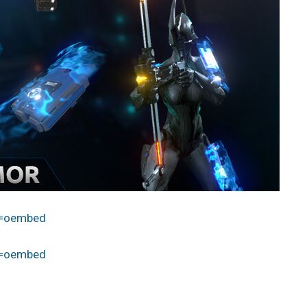
e=oembed
e=oembed