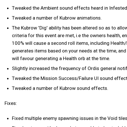
Tweaked the Ambient sound effects heard in Infested 
Tweaked a number of Kubrow animations.
The Kubrow 'Dig' ability has been altered so as to allo
criteria for this event are met, i.e the owners health, 
100% will cause a second roll items, including Health/Ene
generates items based on your needs at the time, and t
will favour generating a Health orb at the time.
Slightly increased the frequency of Ordis general noti
Tweaked the Mission Success/Failure UI sound effect
Tweaked a number of Kubrow sound effects.
Fixes:
Fixed multiple enemy spawning issues in the Void tiles