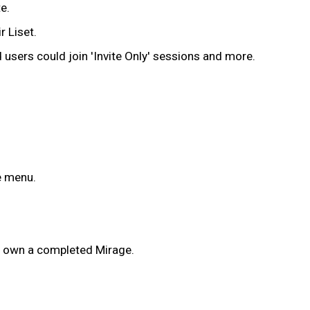
e.
r Liset.
sers could join 'Invite Only' sessions and more.
e menu.
dy own a completed Mirage.