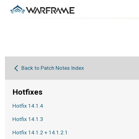
Back to Patch Notes Index
Hotfixes
Hotfix 14.1.4
Hotfix 14.1.3
Hotfix 14.1.2 + 14.1.2.1