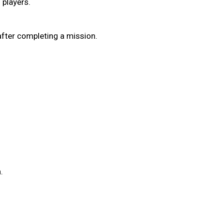
 players.
 after completing a mission.
.
.