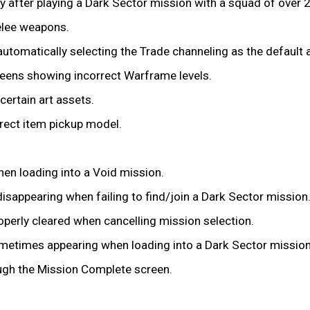
by after playing a Dark Sector mission with a squad of over 2
elee weapons.
 automatically selecting the Trade channeling as the default
reens showing incorrect Warframe levels.
certain art assets.
rrect item pickup model.
hen loading into a Void mission.
isappearing when failing to find/join a Dark Sector mission
operly cleared when cancelling mission selection.
ometimes appearing when loading into a Dark Sector mission
rough the Mission Complete screen.