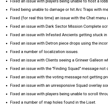
Fixed an issue with players being unable to host a lob
Fixed being unable to damage or hit Arc Traps with m
Fixed (for real this time) an issue with the Chat menu
Fixed an issue with Dark Sector Mission Complete sc
Fixed an issue with Infested Ancients getting stuck in 
Fixed an issue with Detron piece drops using the inco
Fixed a number of localization issues.
Fixed an issue with Clients seeing a Grineer Galleon w
Fixed an issue with the "Finding Squad" message not d
Fixed an issue with the voting message not getting pr
Fixed an issue with an unresponsive Squad overlay s
Fixed an issue with players being unable to scroll th
Fixed a number of map holes found in the Liset.