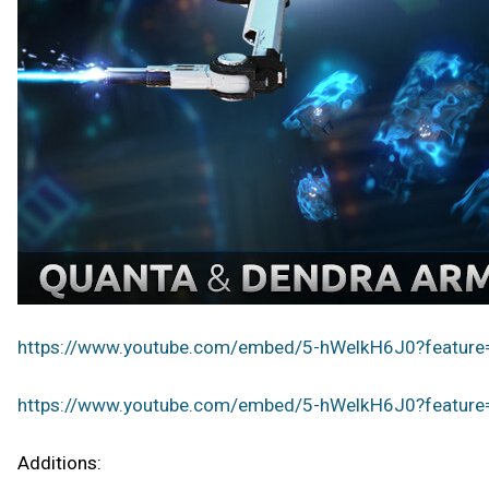
https://www.youtube.com/embed/5-hWelkH6J0?featur
https://www.youtube.com/embed/5-hWelkH6J0?featur
Additions: