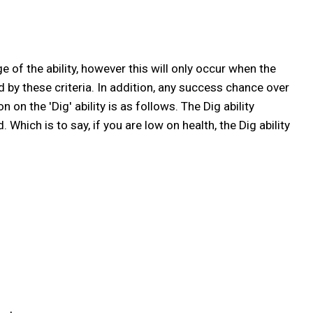
 of the ability, however this will only occur when the
ed by these criteria. In addition, any success chance over
 on the 'Dig' ability is as follows. The Dig ability
ich is to say, if you are low on health, the Dig ability