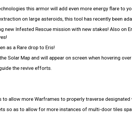
hnologies this armor will add even more energy flare to y
traction on large asteroids, this tool has recently been ada
ing new Infested Rescue mission with new stakes! Also on E
ves!
n as a Rare drop to Eris!
the Solar Map and will appear on screen when hovering over
ide the revive efforts.
 as to allow more Warframes to properly traverse designated 
sets so as to allow for more instances of multi-door tiles sp