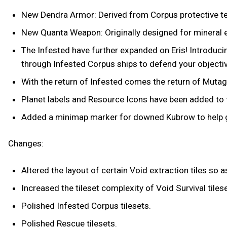
New Dendra Armor: Derived from Corpus protective tec
New Quanta Weapon: Originally designed for mineral ex
The Infested have further expanded on Eris! Introduc
through Infested Corpus ships to defend your objecti
With the return of Infested comes the return of Mutage
Planet labels and Resource Icons have been added to 
Added a minimap marker for downed Kubrow to help gu
Changes:
Altered the layout of certain Void extraction tiles so
Increased the tileset complexity of Void Survival tile
Polished Infested Corpus tilesets.
Polished Rescue tilesets.