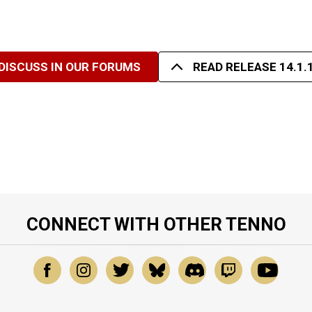
DISCUSS IN OUR FORUMS
READ RELEASE 14.1.
CONNECT WITH OTHER TENNO