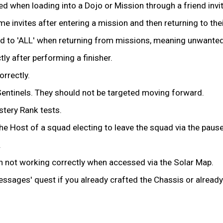
ed when loading into a Dojo or Mission through a friend invit
 invites after entering a mission and then returning to thei
to 'ALL' when returning from missions, meaning unwanted u
tly after performing a finisher.
orrectly.
Sentinels. They should not be targeted moving forward.
stery Rank tests.
the Host of a squad electing to leave the squad via the paus
.
en not working correctly when accessed via the Solar Map.
essages' quest if you already crafted the Chassis or alrea