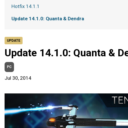
Hotfix 14.1.1
Update 14.1.0: Quanta & Dendra
UPDATE
Update 14.1.0: Quanta & D
PC
Jul 30, 2014