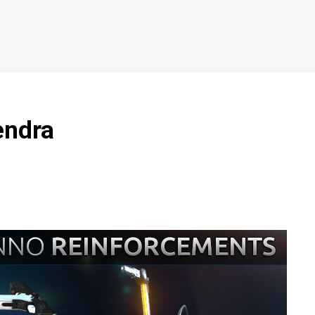
endra