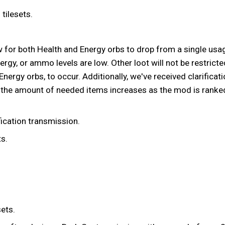
tilesets.
w for both Health and Energy orbs to drop from a single usage
energy, or ammo levels are low. Other loot will not be restrict
rgy orbs, to occur. Additionally, we've received clarification
he amount of needed items increases as the mod is ranked. Wh
fication transmission.
s.
ets.