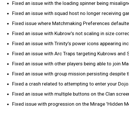
Fixed an issue with the loading spinner being misalign
Fixed an issue with squad host no longer receiving game
Fixed issue where Matchmaking Preferences defaulted 
Fixed an issue with Kubrow's not scaling in size correc
Fixed an issue with Trinity's power icons appearing inc
Fixed an issue with Arc Traps targeting Kubrows and 
Fixed an issue with other players being able to join Ma
Fixed an issue with group mission persisting despite 
Fixed a crash related to attempting to enter your Dojo
Fixed an issue with multiple buttons on the Clan scre
Fixed issue with progression on the Mirage 'Hidden M