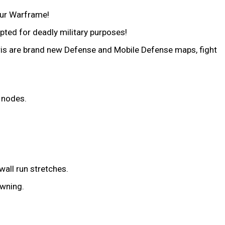
our Warframe!
pted for deadly military purposes!
ris are brand new Defense and Mobile Defense maps, fight
 nodes.
wall run stretches.
awning.